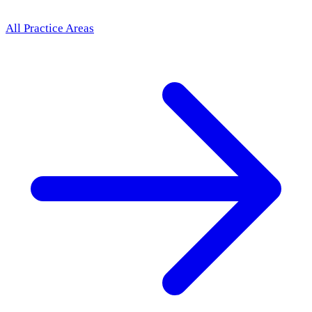
All Practice Areas