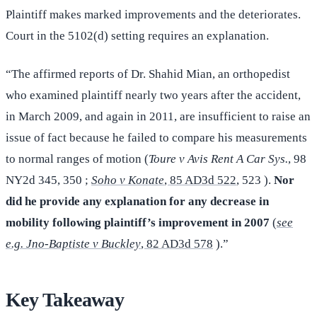
Plaintiff makes marked improvements and the deteriorates.
Court in the 5102(d) setting requires an explanation.
“The affirmed reports of Dr. Shahid Mian, an orthopedist
who examined plaintiff nearly two years after the accident,
in March 2009, and again in 2011, are insufficient to raise an
issue of fact because he failed to compare his measurements
to normal ranges of motion (
Toure v Avis Rent A Car Sys.
, 98
NY2d 345, 350 ;
Soho v Konate
, 85 AD3d 522
, 523 ).
Nor
did he provide any explanation for any decrease in
mobility following plaintiff’s improvement in 2007
(
see
e.g. Jno-Baptiste v Buckley
, 82 AD3d 578
).”
Key Takeaway