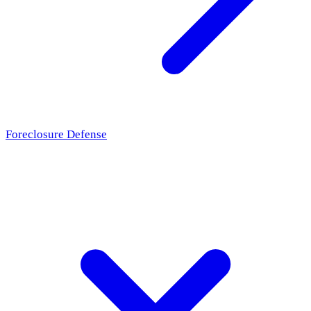
Foreclosure Defense