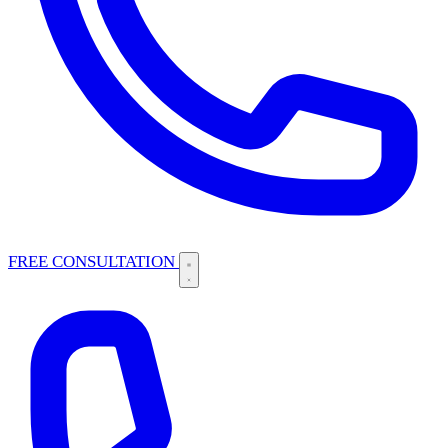
FREE CONSULTATION