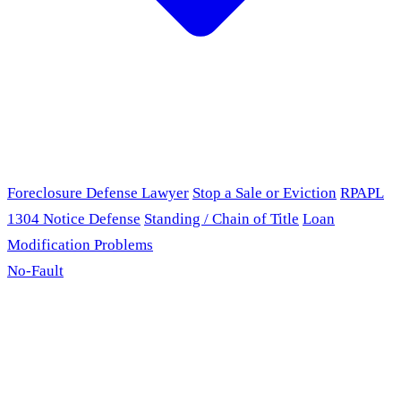
Foreclosure Defense Lawyer
Stop a Sale or Eviction
RPAPL
1304 Notice Defense
Standing / Chain of Title
Loan
Modification Problems
No-Fault