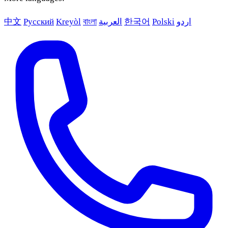
中文
Русский
Kreyòl
বাংলা
العربية
한국어
Polski
اردو