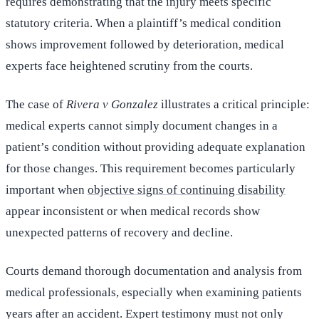
requires demonstrating that the injury meets specific
statutory criteria. When a plaintiff’s medical condition
shows improvement followed by deterioration, medical
experts face heightened scrutiny from the courts.
The case of
Rivera v Gonzalez
illustrates a critical principle:
medical experts cannot simply document changes in a
patient’s condition without providing adequate explanation
for those changes. This requirement becomes particularly
important when
objective signs of continuing disability
appear inconsistent or when medical records show
unexpected patterns of recovery and decline.
Courts demand thorough documentation and analysis from
medical professionals, especially when examining patients
years after an accident. Expert testimony must not only