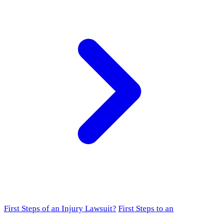
First Steps of an Injury Lawsuit?
First Steps to an