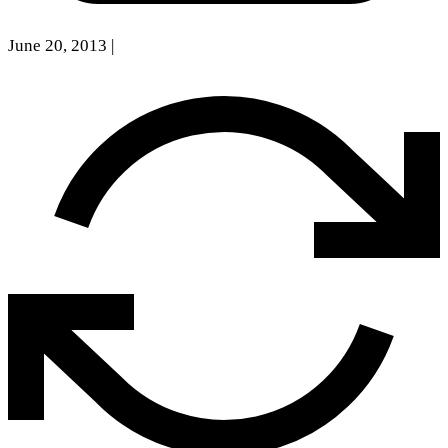
June 20, 2013
|