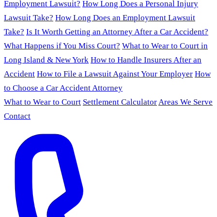
Employment Lawsuit?
How Long Does a Personal Injury
Lawsuit Take?
How Long Does an Employment Lawsuit
Take?
Is It Worth Getting an Attorney After a Car Accident?
What Happens if You Miss Court?
What to Wear to Court in
Long Island & New York
How to Handle Insurers After an
Accident
How to File a Lawsuit Against Your Employer
How
to Choose a Car Accident Attorney
What to Wear to Court
Settlement Calculator
Areas We Serve
Contact