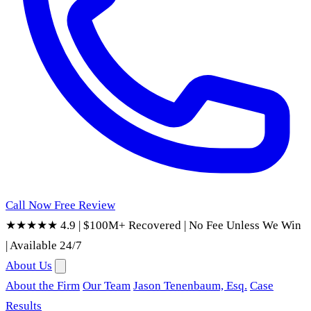
Call Now
Free Review
★★★★★ 4.9
|
$100M+ Recovered
|
No Fee Unless We Win
|
Available 24/7
About Us
About the Firm
Our Team
Jason Tenenbaum, Esq.
Case
Results