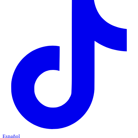
Español