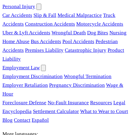
Personal Injury
Car Accidents
Slip & Fall
Medical Malpractice
Truck
Accidents
Construction Accidents
Motorcycle Accidents
Uber & Lyft Accidents
Wrongful Death
Dog Bites
Nursing
Home Abuse
Bus Accidents
Pool Accidents
Pedestrian
Accidents
Premises Liability
Catastrophic Injury
Product
Liability
Employment Law
Employment Discrimination
Wrongful Termination
Employer Retaliation
Pregnancy Discrimination
Wage &
Hour
Foreclosure Defense
No-Fault Insurance
Resources
Legal
Encyclopedia
Settlement Calculator
What to Wear to Court
Blog
Contact
Español
More languages: