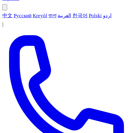
中文
Русский
Kreyòl
বাংলা
العربية
한국어
Polski
اردو
|