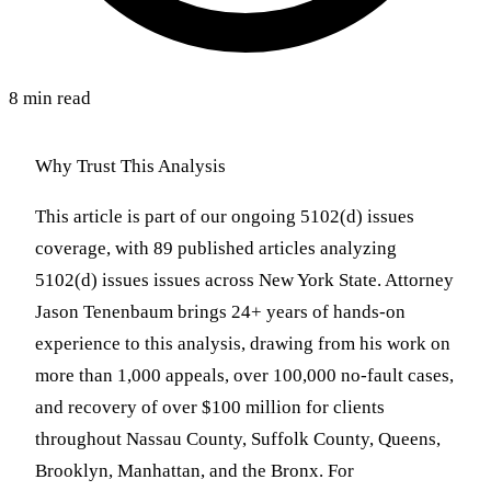
8 min read
Why Trust This Analysis
This article is part of our ongoing 5102(d) issues
coverage, with 89 published articles analyzing
5102(d) issues issues across New York State. Attorney
Jason Tenenbaum brings 24+ years of hands-on
experience to this analysis, drawing from his work on
more than 1,000 appeals, over 100,000 no-fault cases,
and recovery of over $100 million for clients
throughout Nassau County, Suffolk County, Queens,
Brooklyn, Manhattan, and the Bronx. For