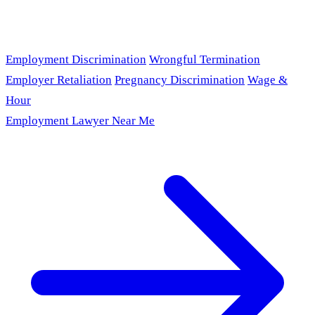
Employment Discrimination
Wrongful Termination
Employer Retaliation
Pregnancy Discrimination
Wage &
Hour
Employment Lawyer Near Me