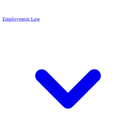
Employment Law