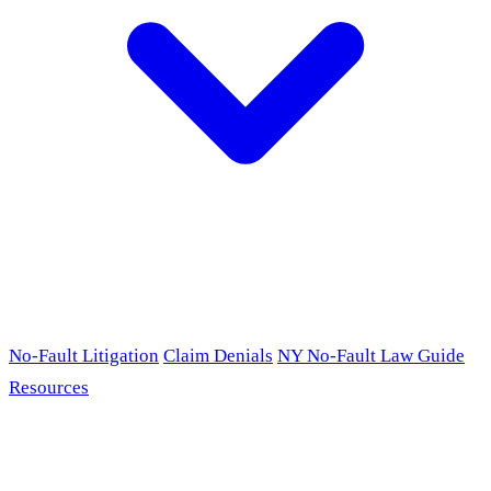
No-Fault Litigation
Claim Denials
NY No-Fault Law Guide
Resources