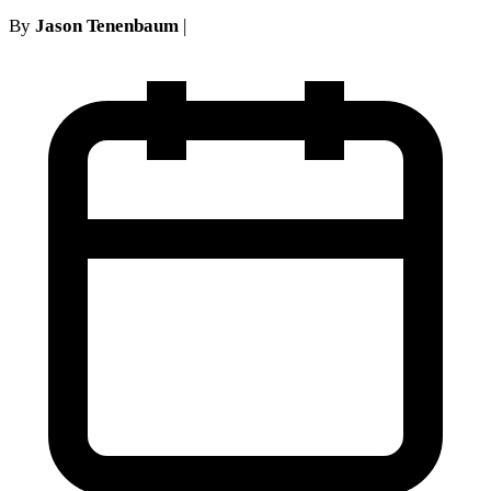
By
Jason Tenenbaum
|