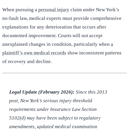
When pursuing a
personal injury
claim under New York’s
no-fault law, medical experts must provide comprehensive
explanations for any deterioration that occurs after
documented improvement. Courts will not accept
unexplained changes in condition, particularly when
a
plaintiff’s own medical records
show inconsistent patterns
of recovery and decline.
Legal Update (February 2026):
Since this 2013
post, New York’s serious injury threshold
requirements under Insurance Law Section
5102(d) may have been subject to regulatory
amendments, updated medical examination