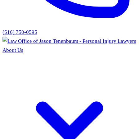
(516) 750-0595
About Us