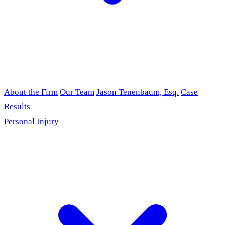
About the Firm
Our Team
Jason Tenenbaum, Esq.
Case
Results
Personal Injury