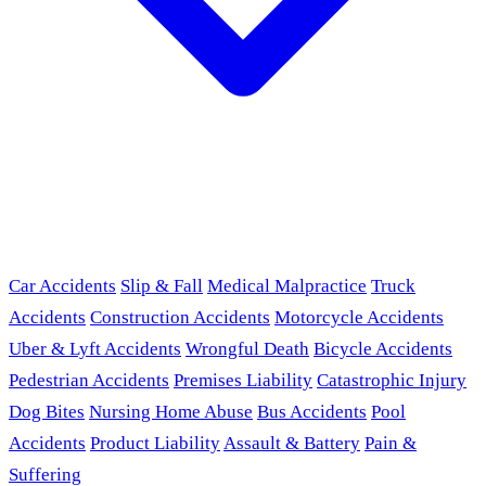
Car Accidents
Slip & Fall
Medical Malpractice
Truck
Accidents
Construction Accidents
Motorcycle Accidents
Uber & Lyft Accidents
Wrongful Death
Bicycle Accidents
Pedestrian Accidents
Premises Liability
Catastrophic Injury
Dog Bites
Nursing Home Abuse
Bus Accidents
Pool
Accidents
Product Liability
Assault & Battery
Pain &
Suffering