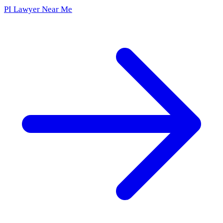
PI Lawyer Near Me