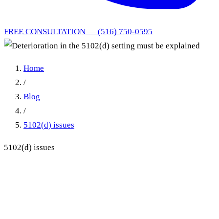
FREE CONSULTATION — (516) 750-0595
Home
/
Blog
/
5102(d) issues
5102(d) issues
Deterioration in the 5102(d)
setting must be explained