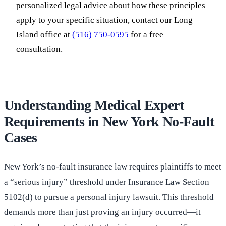
personalized legal advice about how these principles
apply to your specific situation, contact our Long
Island office at
(516) 750-0595
for a free
consultation.
Understanding Medical Expert
Requirements in New York No-Fault
Cases
New York’s no-fault insurance law requires plaintiffs to meet
a “serious injury” threshold under Insurance Law Section
5102(d) to pursue a personal injury lawsuit. This threshold
demands more than just proving an injury occurred—it