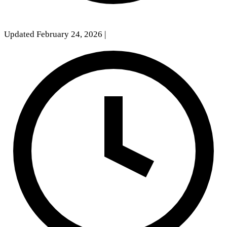
Updated February 24, 2026
|