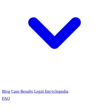
Blog
Case Results
Legal Encyclopedia
FAQ