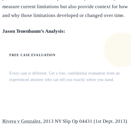
measure current limitations but also provide context for how
and why those limitations developed or changed over time.
Jason Tenenbaum’s Analysis:
FREE CASE EVALUATION
Does this apply to your situation?
Every case is different. Get a free, confidential evaluation from an
experienced attorney who can tell you exactly where you stand.
(516) 750-0595
Contact Online →
Rivera v Gonzalez
, 2013 NY Slip Op 04431 (1st Dept. 2013)