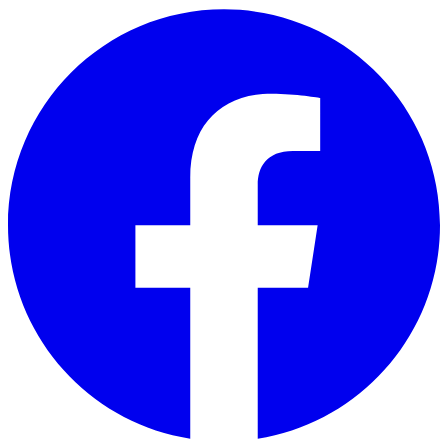
Skip to main content