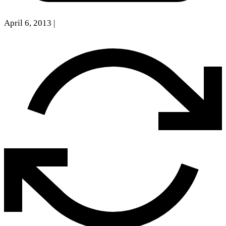
April 6, 2013
|