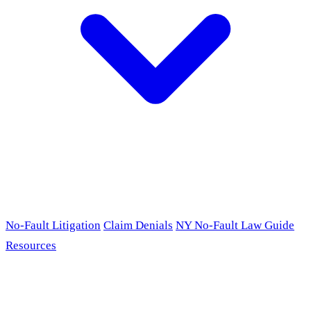
No-Fault Litigation
Claim Denials
NY No-Fault Law Guide
Resources