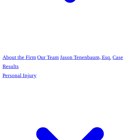
About the Firm
Our Team
Jason Tenenbaum, Esq.
Case
Results
Personal Injury