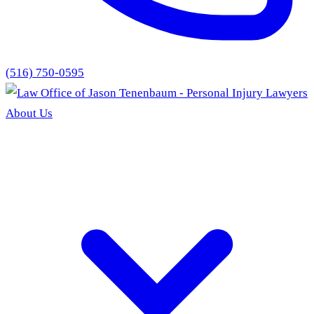
(516) 750-0595
About Us