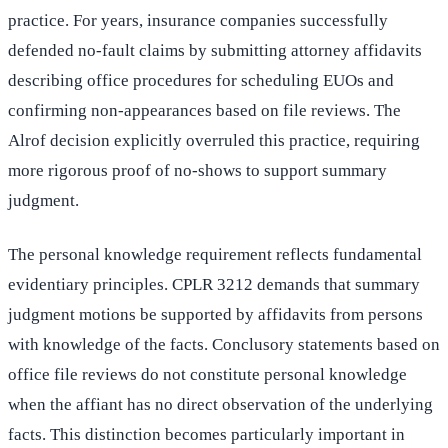
practice. For years, insurance companies successfully
defended no-fault claims by submitting attorney affidavits
describing office procedures for scheduling EUOs and
confirming non-appearances based on file reviews. The
Alrof decision explicitly overruled this practice, requiring
more rigorous proof of no-shows to support summary
judgment.
The personal knowledge requirement reflects fundamental
evidentiary principles. CPLR 3212 demands that summary
judgment motions be supported by affidavits from persons
with knowledge of the facts. Conclusory statements based on
office file reviews do not constitute personal knowledge
when the affiant has no direct observation of the underlying
facts. This distinction becomes particularly important in