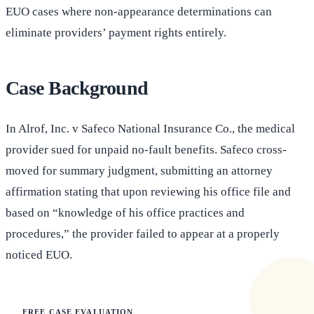
EUO cases where non-appearance determinations can
eliminate providers’ payment rights entirely.
Case Background
In Alrof, Inc. v Safeco National Insurance Co., the medical
provider sued for unpaid no-fault benefits. Safeco cross-
moved for summary judgment, submitting an attorney
affirmation stating that upon reviewing his office file and
based on “knowledge of his office practices and
procedures,” the provider failed to appear at a properly
noticed EUO.
FREE CASE EVALUATION