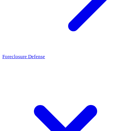
Foreclosure Defense