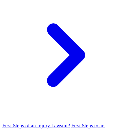
First Steps of an Injury Lawsuit?
First Steps to an