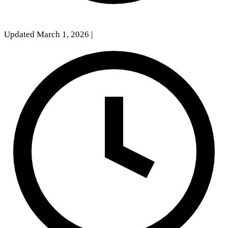
Updated March 1, 2026
|