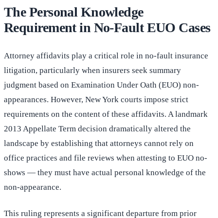
The Personal Knowledge
Requirement in No-Fault EUO Cases
Attorney affidavits play a critical role in no-fault insurance
litigation, particularly when insurers seek summary
judgment based on Examination Under Oath (EUO) non-
appearances. However, New York courts impose strict
requirements on the content of these affidavits. A landmark
2013 Appellate Term decision dramatically altered the
landscape by establishing that attorneys cannot rely on
office practices and file reviews when attesting to EUO no-
shows — they must have actual personal knowledge of the
non-appearance.
This ruling represents a significant departure from prior