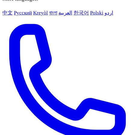
中文
Русский
Kreyòl
বাংলা
العربية
한국어
Polski
اردو