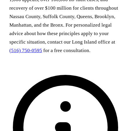
recovery of over $100 million for clients throughout
Nassau County, Suffolk County, Queens, Brooklyn,
Manhattan, and the Bronx. For personalized legal
advice about how these principles apply to your
specific situation, contact our Long Island office at
(516) 750-0595
for a free consultation.