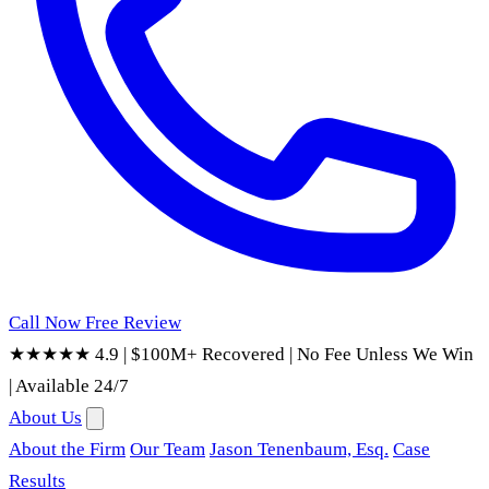
Call Now
Free Review
★★★★★ 4.9
|
$100M+ Recovered
|
No Fee Unless We Win
|
Available 24/7
About Us
About the Firm
Our Team
Jason Tenenbaum, Esq.
Case
Results