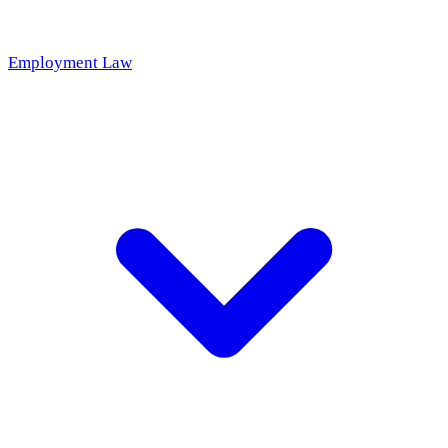
Employment Law