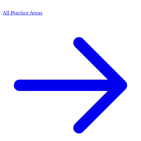
All Practice Areas