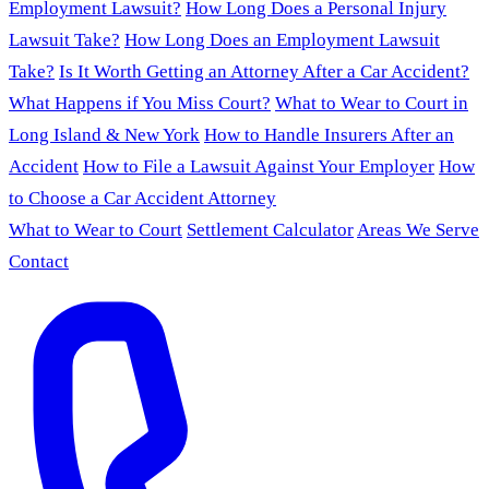
Employment Lawsuit?
How Long Does a Personal Injury
Lawsuit Take?
How Long Does an Employment Lawsuit
Take?
Is It Worth Getting an Attorney After a Car Accident?
What Happens if You Miss Court?
What to Wear to Court in
Long Island & New York
How to Handle Insurers After an
Accident
How to File a Lawsuit Against Your Employer
How
to Choose a Car Accident Attorney
What to Wear to Court
Settlement Calculator
Areas We Serve
Contact