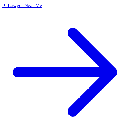
PI Lawyer Near Me