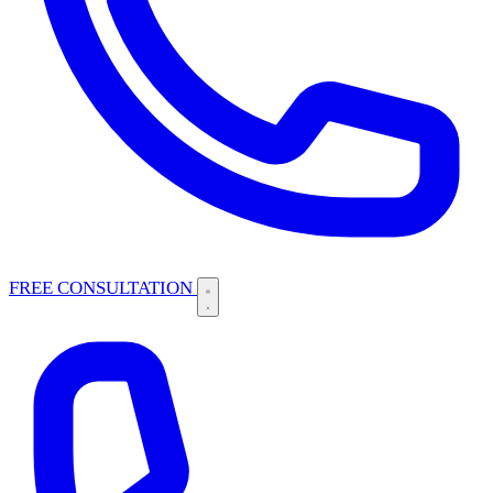
FREE CONSULTATION