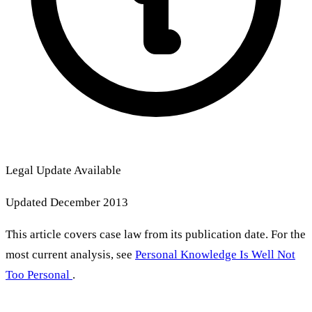
Legal Update Available
Updated December 2013
This article covers case law from its publication date. For the
most current analysis, see
Personal Knowledge Is Well Not
Too Personal
.