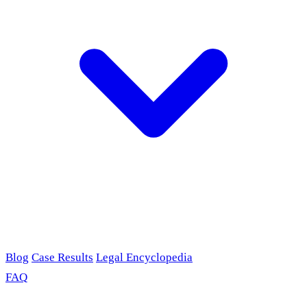
Blog
Case Results
Legal Encyclopedia
FAQ