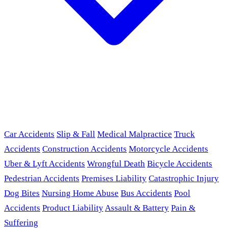
Car Accidents
Slip & Fall
Medical Malpractice
Truck
Accidents
Construction Accidents
Motorcycle Accidents
Uber & Lyft Accidents
Wrongful Death
Bicycle Accidents
Pedestrian Accidents
Premises Liability
Catastrophic Injury
Dog Bites
Nursing Home Abuse
Bus Accidents
Pool
Accidents
Product Liability
Assault & Battery
Pain &
Suffering