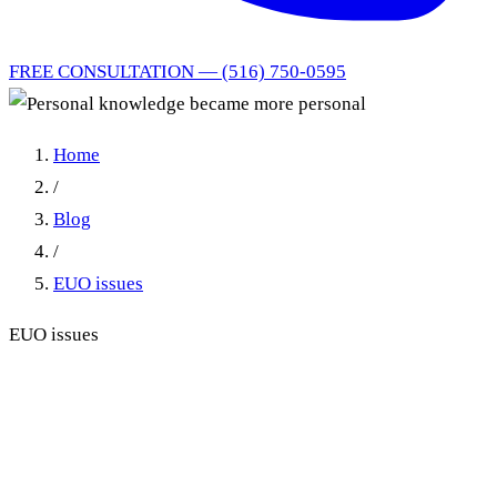
FREE CONSULTATION — (516) 750-0595
Home
/
Blog
/
EUO issues
EUO issues
Personal knowledge became
more personal