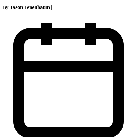
By
Jason Tenenbaum
|