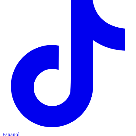
Español