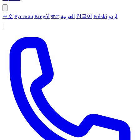
中文
Русский
Kreyòl
বাংলা
العربية
한국어
Polski
اردو
|