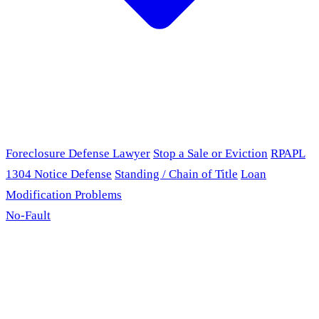
Foreclosure Defense Lawyer
Stop a Sale or Eviction
RPAPL
1304 Notice Defense
Standing / Chain of Title
Loan
Modification Problems
No-Fault