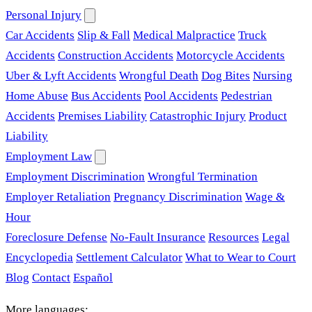
Personal Injury
Car Accidents
Slip & Fall
Medical Malpractice
Truck
Accidents
Construction Accidents
Motorcycle Accidents
Uber & Lyft Accidents
Wrongful Death
Dog Bites
Nursing
Home Abuse
Bus Accidents
Pool Accidents
Pedestrian
Accidents
Premises Liability
Catastrophic Injury
Product
Liability
Employment Law
Employment Discrimination
Wrongful Termination
Employer Retaliation
Pregnancy Discrimination
Wage &
Hour
Foreclosure Defense
No-Fault Insurance
Resources
Legal
Encyclopedia
Settlement Calculator
What to Wear to Court
Blog
Contact
Español
More languages: