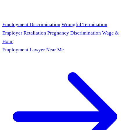
Employment Discrimination
Wrongful Termination
Employer Retaliation
Pregnancy Discrimination
Wage &
Hour
Employment Lawyer Near Me