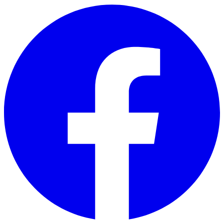
Skip to main content