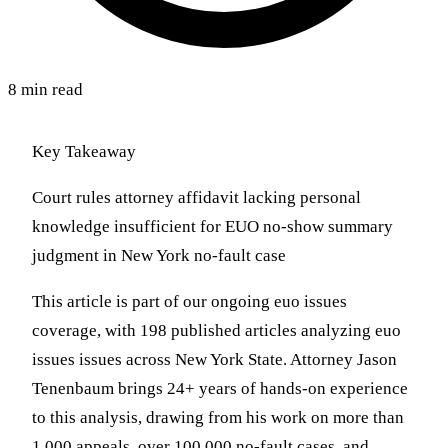
8 min read
Key Takeaway
Court rules attorney affidavit lacking personal
knowledge insufficient for EUO no-show summary
judgment in New York no-fault case
This article is part of our ongoing euo issues
coverage, with 198 published articles analyzing euo
issues issues across New York State. Attorney Jason
Tenenbaum brings 24+ years of hands-on experience
to this analysis, drawing from his work on more than
1,000 appeals, over 100,000 no-fault cases, and