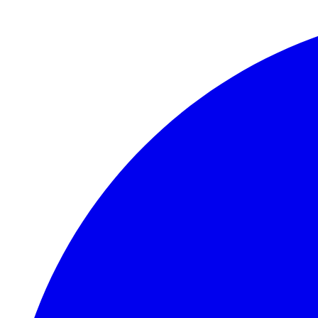
Skip to main content