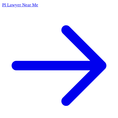
PI Lawyer Near Me