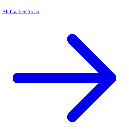
All Practice Areas