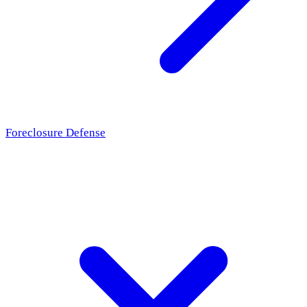
Foreclosure Defense