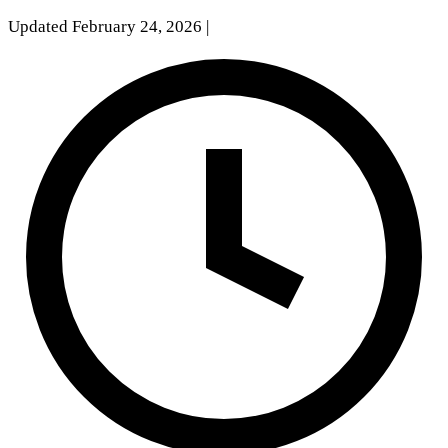
Updated February 24, 2026
|