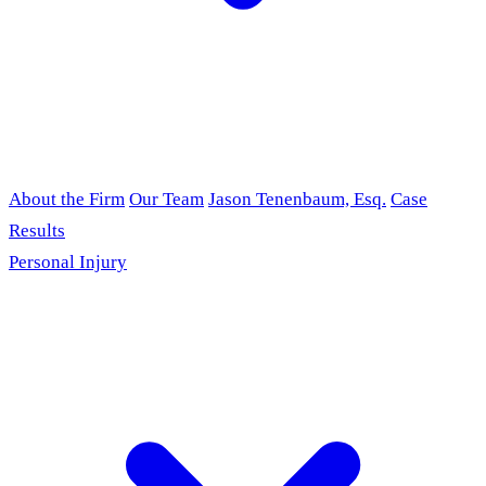
About the Firm
Our Team
Jason Tenenbaum, Esq.
Case
Results
Personal Injury