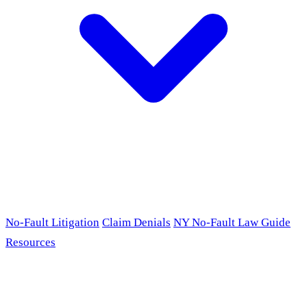
No-Fault Litigation
Claim Denials
NY No-Fault Law Guide
Resources