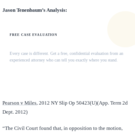
Jason Tenenbaum’s Analysis:
FREE CASE EVALUATION
Does this apply to your situation?
Every case is different. Get a free, confidential evaluation from an
experienced attorney who can tell you exactly where you stand.
(516) 750-0595
Contact Online →
Pearson v Miles
, 2012 NY Slip Op 50423(U)(App. Term 2d
Dept. 2012)
“The Civil Court found that, in opposition to the motion,