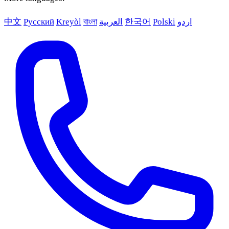
中文
Русский
Kreyòl
বাংলা
العربية
한국어
Polski
اردو