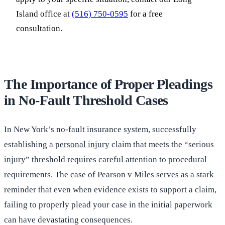
Island office at
(516) 750-0595
for a free
consultation.
The Importance of Proper Pleadings
in No-Fault Threshold Cases
In New York’s no-fault insurance system, successfully
establishing a
personal injury
claim that meets the “serious
injury” threshold requires careful attention to procedural
requirements. The case of Pearson v Miles serves as a stark
reminder that even when evidence exists to support a claim,
failing to properly plead your case in the initial paperwork
can have devastating consequences.