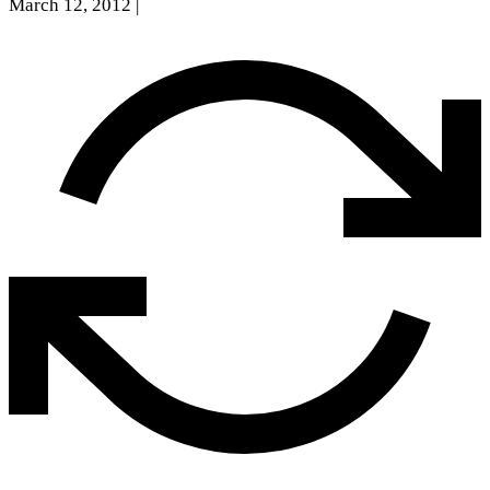
March 12, 2012
|