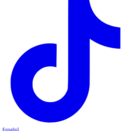
Español