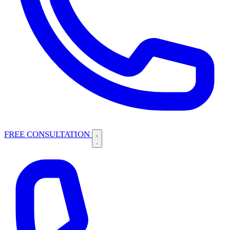
FREE CONSULTATION