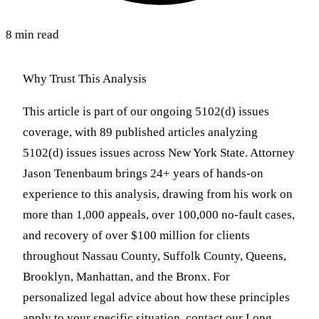
8 min read
Why Trust This Analysis
This article is part of our ongoing 5102(d) issues
coverage, with 89 published articles analyzing
5102(d) issues issues across New York State. Attorney
Jason Tenenbaum brings 24+ years of hands-on
experience to this analysis, drawing from his work on
more than 1,000 appeals, over 100,000 no-fault cases,
and recovery of over $100 million for clients
throughout Nassau County, Suffolk County, Queens,
Brooklyn, Manhattan, and the Bronx. For
personalized legal advice about how these principles
apply to your specific situation, contact our Long