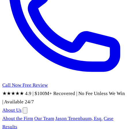
Call Now
Free Review
★★★★★ 4.9
|
$100M+ Recovered
|
No Fee Unless We Win
|
Available 24/7
About Us
About the Firm
Our Team
Jason Tenenbaum, Esq.
Case
Results