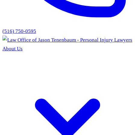
(516) 750-0595
About Us