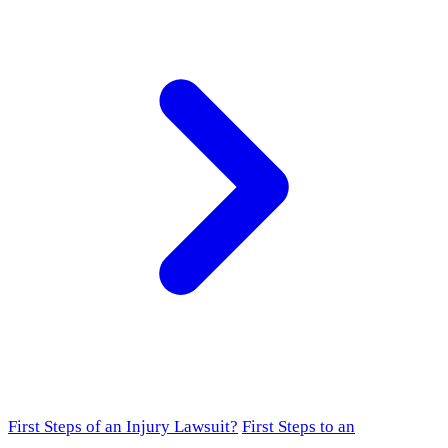
First Steps of an Injury Lawsuit?
First Steps to an