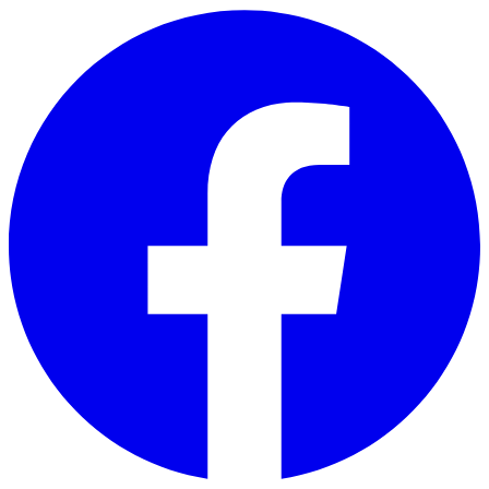
Skip to main content