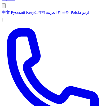
中文
Русский
Kreyòl
বাংলা
العربية
한국어
Polski
اردو
|