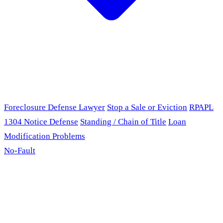
Foreclosure Defense Lawyer
Stop a Sale or Eviction
RPAPL
1304 Notice Defense
Standing / Chain of Title
Loan
Modification Problems
No-Fault