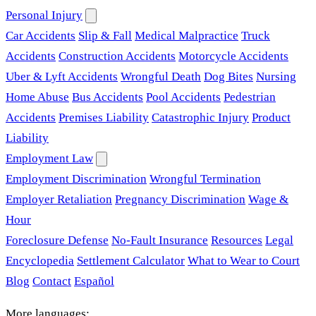
Personal Injury
Car Accidents
Slip & Fall
Medical Malpractice
Truck
Accidents
Construction Accidents
Motorcycle Accidents
Uber & Lyft Accidents
Wrongful Death
Dog Bites
Nursing
Home Abuse
Bus Accidents
Pool Accidents
Pedestrian
Accidents
Premises Liability
Catastrophic Injury
Product
Liability
Employment Law
Employment Discrimination
Wrongful Termination
Employer Retaliation
Pregnancy Discrimination
Wage &
Hour
Foreclosure Defense
No-Fault Insurance
Resources
Legal
Encyclopedia
Settlement Calculator
What to Wear to Court
Blog
Contact
Español
More languages: