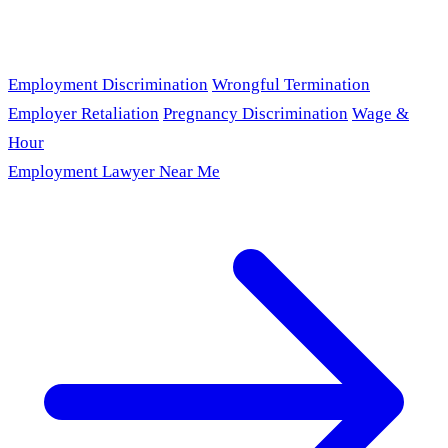
Employment Discrimination
Wrongful Termination
Employer Retaliation
Pregnancy Discrimination
Wage &
Hour
Employment Lawyer Near Me