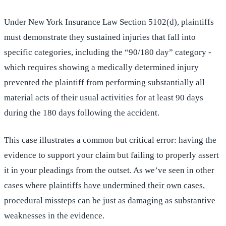
Under New York Insurance Law Section 5102(d), plaintiffs
must demonstrate they sustained injuries that fall into
specific categories, including the “90/180 day” category -
which requires showing a medically determined injury
prevented the plaintiff from performing substantially all
material acts of their usual activities for at least 90 days
during the 180 days following the accident.
This case illustrates a common but critical error: having the
evidence to support your claim but failing to properly assert
it in your pleadings from the outset. As we’ve seen in other
cases where
plaintiffs have undermined their own cases
,
procedural missteps can be just as damaging as substantive
weaknesses in the evidence.