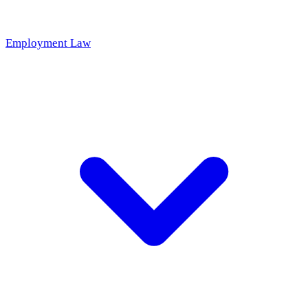
Employment Law