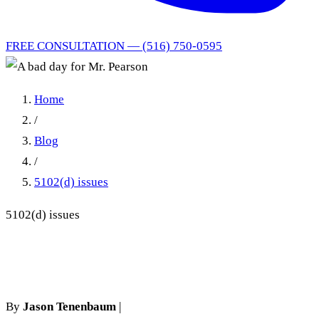
FREE CONSULTATION — (516) 750-0595
Home
/
Blog
/
5102(d) issues
5102(d) issues
A bad day for Mr. Pearson
By
Jason Tenenbaum
|