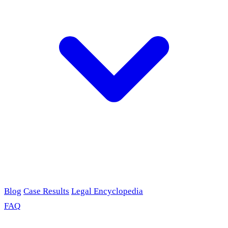
Blog
Case Results
Legal Encyclopedia
FAQ