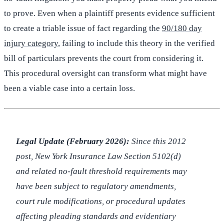
to prove. Even when a plaintiff presents evidence sufficient
to create a triable issue of fact regarding the
90/180 day
injury category
, failing to include this theory in the verified
bill of particulars prevents the court from considering it.
This procedural oversight can transform what might have
been a viable case into a certain loss.
Legal Update (February 2026):
Since this 2012
post, New York Insurance Law Section 5102(d)
and related no-fault threshold requirements may
have been subject to regulatory amendments,
court rule modifications, or procedural updates
affecting pleading standards and evidentiary