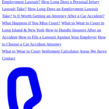
Employment Lawsuit?
How Long Does a Personal Injury
Lawsuit Take?
How Long Does an Employment Lawsuit
Take?
Is It Worth Getting an Attorney After a Car Accident?
What Happens if You Miss Court?
What to Wear to Court in
Long Island & New York
How to Handle Insurers After an
Accident
How to File a Lawsuit Against Your Employer
How
to Choose a Car Accident Attorney
What to Wear to Court
Settlement Calculator
Areas We Serve
Contact