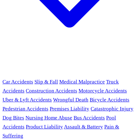
Car Accidents
Slip & Fall
Medical Malpractice
Truck
Accidents
Construction Accidents
Motorcycle Accidents
Uber & Lyft Accidents
Wrongful Death
Bicycle Accidents
Pedestrian Accidents
Premises Liability
Catastrophic Injury
Dog Bites
Nursing Home Abuse
Bus Accidents
Pool
Accidents
Product Liability
Assault & Battery
Pain &
Suffering