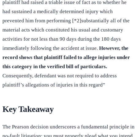
plaintiff had raised a triable issue of fact as to whether he
had sustained a medically determined injury which
prevented him from performing [*2]substantially all of the
material acts which constituted his usual and customary
activities for not less than 90 days during the 180 days
immediately following the accident at issue.
However, the
record shows that plaintiff failed to allege injuries under
this category in the verified bill of particulars.
Consequently, defendant was not required to address
plaintiff’s allegations of injuries in this regard”
Key Takeaway
The Pearson decision underscores a fundamental principle in
no-fault litigation: you must properly plead what you intend