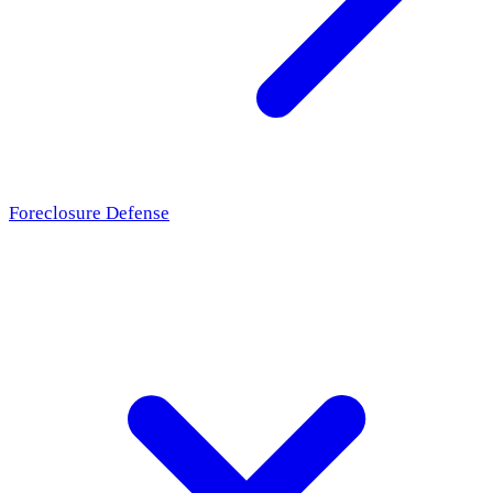
Foreclosure Defense