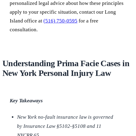
personalized legal advice about how these principles
apply to your specific situation, contact our Long
Island office at
(516) 750-0595
for a free
consultation.
Understanding Prima Facie Cases in
New York Personal Injury Law
Key Takeaways
New York no-fault insurance law is governed
by Insurance Law §5102-§5108 and 11
NYCRR 65