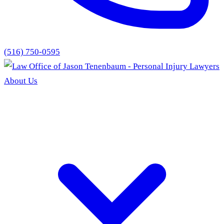
(516) 750-0595
About Us