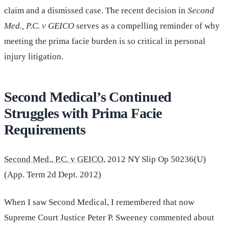
claim and a dismissed case. The recent decision in
Second
Med., P.C. v GEICO
serves as a compelling reminder of why
meeting the prima facie burden is so critical in personal
injury litigation.
Second Medical’s Continued
Struggles with Prima Facie
Requirements
Second Med., P.C. v GEICO
, 2012 NY Slip Op 50236(U)
(App. Term 2d Dept. 2012)
When I saw Second Medical, I remembered that now
Supreme Court Justice Peter P. Sweeney commented about