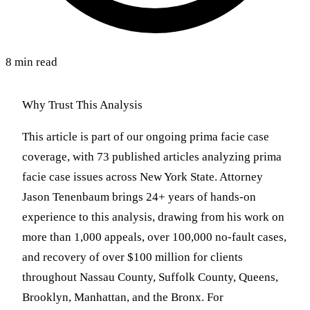
8 min read
Why Trust This Analysis
This article is part of our ongoing prima facie case
coverage, with 73 published articles analyzing prima
facie case issues across New York State. Attorney
Jason Tenenbaum brings 24+ years of hands-on
experience to this analysis, drawing from his work on
more than 1,000 appeals, over 100,000 no-fault cases,
and recovery of over $100 million for clients
throughout Nassau County, Suffolk County, Queens,
Brooklyn, Manhattan, and the Bronx. For