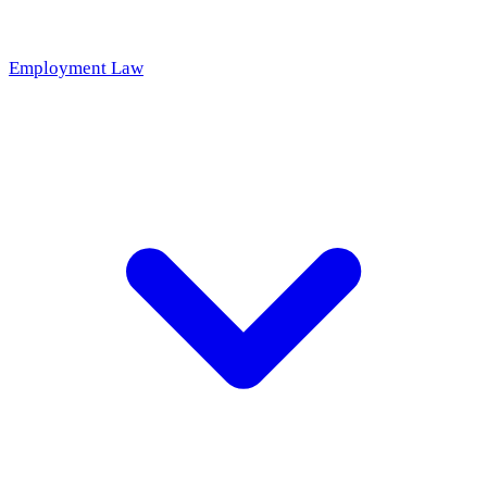
Employment Law