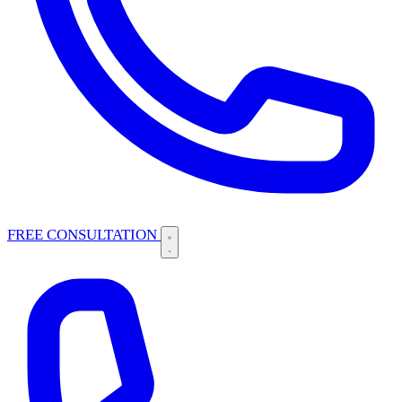
FREE CONSULTATION