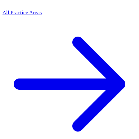
All Practice Areas