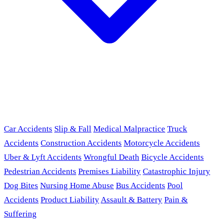
Car Accidents
Slip & Fall
Medical Malpractice
Truck
Accidents
Construction Accidents
Motorcycle Accidents
Uber & Lyft Accidents
Wrongful Death
Bicycle Accidents
Pedestrian Accidents
Premises Liability
Catastrophic Injury
Dog Bites
Nursing Home Abuse
Bus Accidents
Pool
Accidents
Product Liability
Assault & Battery
Pain &
Suffering