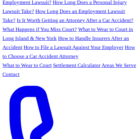
Employment Lawsuit?
How Long Does a Personal Injury
Lawsuit Take?
How Long Does an Employment Lawsuit
Take?
Is It Worth Getting an Attorney After a Car Accident?
What Happens if You Miss Court?
What to Wear to Court in
Long Island & New York
How to Handle Insurers After an
Accident
How to File a Lawsuit Against Your Employer
How
to Choose a Car Accident Attorney
What to Wear to Court
Settlement Calculator
Areas We Serve
Contact