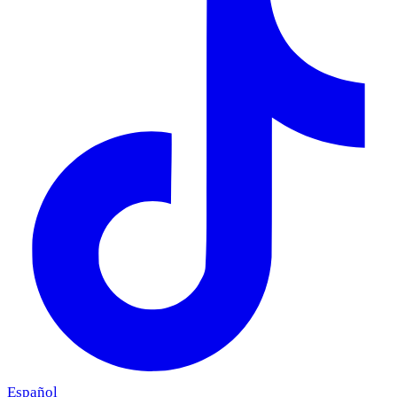
Español