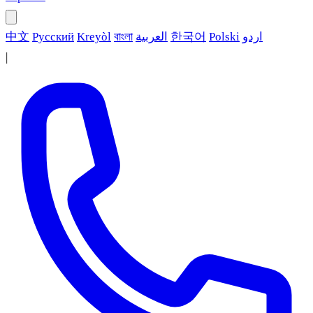
中文
Русский
Kreyòl
বাংলা
العربية
한국어
Polski
اردو
|