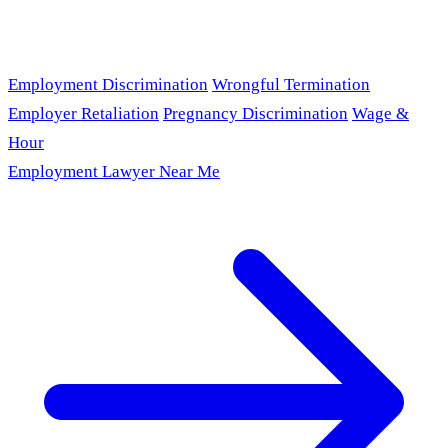
Employment Discrimination
Wrongful Termination
Employer Retaliation
Pregnancy Discrimination
Wage &
Hour
Employment Lawyer Near Me