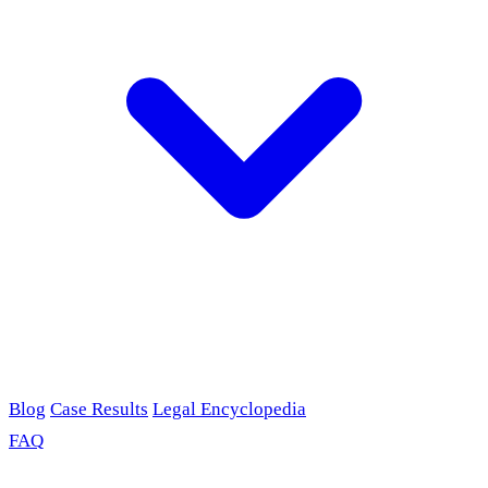
Blog
Case Results
Legal Encyclopedia
FAQ