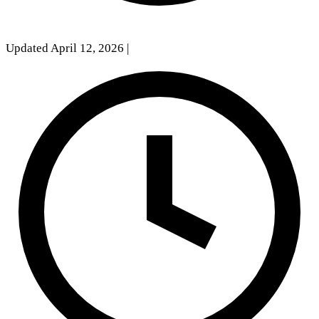
Updated April 12, 2026
|