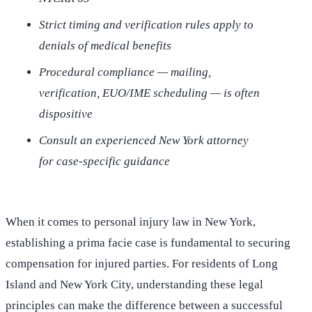
Strict timing and verification rules apply to
denials of medical benefits
Procedural compliance — mailing,
verification, EUO/IME scheduling — is often
dispositive
Consult an experienced New York attorney
for case-specific guidance
When it comes to personal injury law in New York,
establishing a prima facie case is fundamental to securing
compensation for injured parties. For residents of Long
Island and New York City, understanding these legal
principles can make the difference between a successful