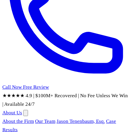
Call Now
Free Review
★★★★★ 4.9
|
$100M+ Recovered
|
No Fee Unless We Win
|
Available 24/7
About Us
About the Firm
Our Team
Jason Tenenbaum, Esq.
Case
Results