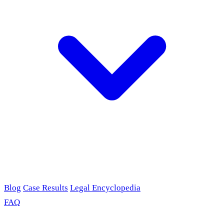
Blog
Case Results
Legal Encyclopedia
FAQ