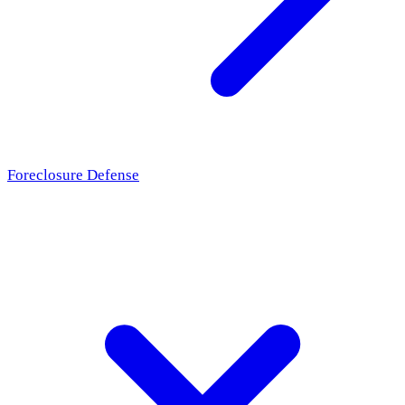
Foreclosure Defense