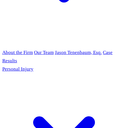
About the Firm
Our Team
Jason Tenenbaum, Esq.
Case
Results
Personal Injury