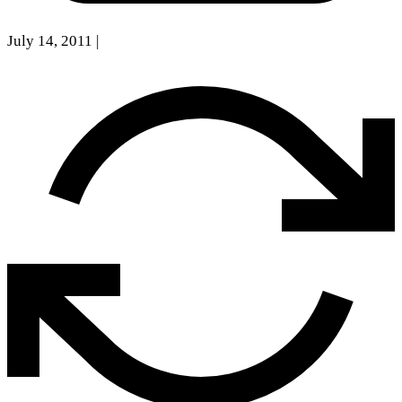
July 14, 2011
|