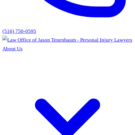
(516) 750-0595
About Us