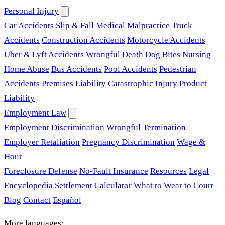
Personal Injury
Car Accidents
Slip & Fall
Medical Malpractice
Truck
Accidents
Construction Accidents
Motorcycle Accidents
Uber & Lyft Accidents
Wrongful Death
Dog Bites
Nursing
Home Abuse
Bus Accidents
Pool Accidents
Pedestrian
Accidents
Premises Liability
Catastrophic Injury
Product
Liability
Employment Law
Employment Discrimination
Wrongful Termination
Employer Retaliation
Pregnancy Discrimination
Wage &
Hour
Foreclosure Defense
No-Fault Insurance
Resources
Legal
Encyclopedia
Settlement Calculator
What to Wear to Court
Blog
Contact
Español
More languages: