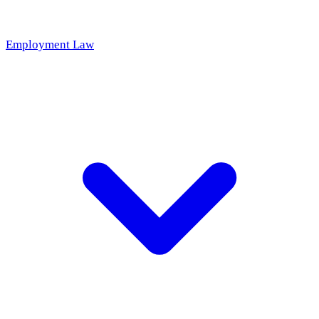
Employment Law