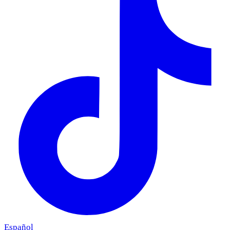
Español