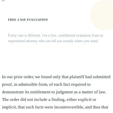
FREE CASE EVALUATION
Does this apply to your situation?
Every case is different. Get a free, confidential evaluation from an
experienced attorney who can tell you exactly where you stand.
(516) 750-0595
Contact Online →
In our prior order, we found only that plaintiff had submitted
proof, in admissible form, of each fact required to
demonstrate its entitlement to judgment as a matter of law.
The order did not include a finding, either explicit or
implicit, that such facts were incontrovertible, and thus that