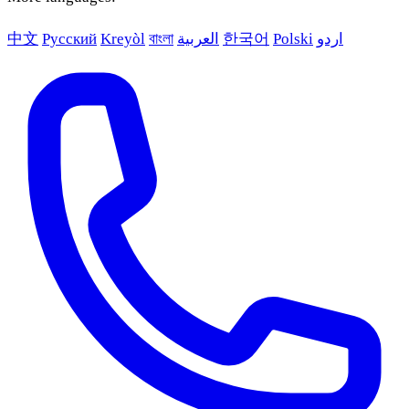
中文
Русский
Kreyòl
বাংলা
العربية
한국어
Polski
اردو