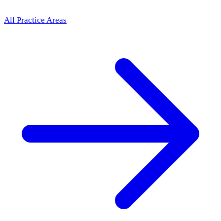
All Practice Areas