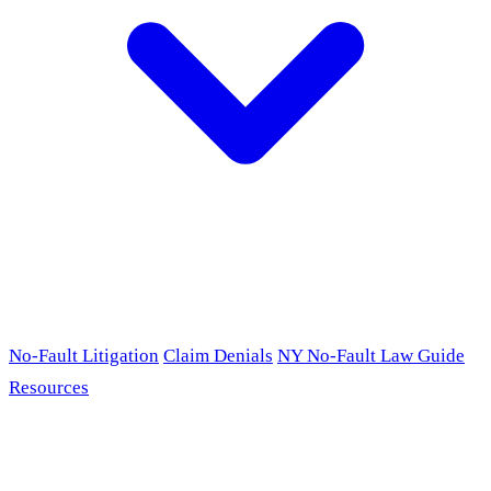
No-Fault Litigation
Claim Denials
NY No-Fault Law Guide
Resources