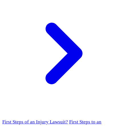
First Steps of an Injury Lawsuit?
First Steps to an