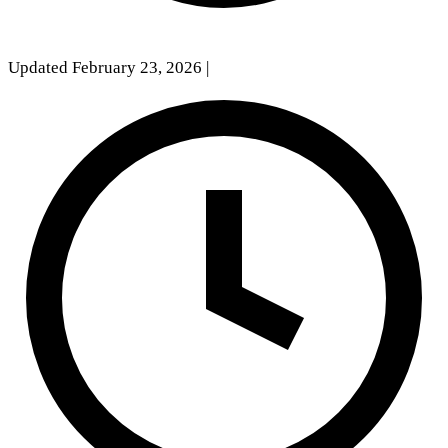
Updated February 23, 2026
|