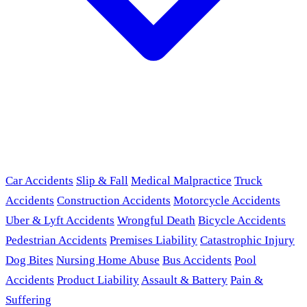
Car Accidents
Slip & Fall
Medical Malpractice
Truck
Accidents
Construction Accidents
Motorcycle Accidents
Uber & Lyft Accidents
Wrongful Death
Bicycle Accidents
Pedestrian Accidents
Premises Liability
Catastrophic Injury
Dog Bites
Nursing Home Abuse
Bus Accidents
Pool
Accidents
Product Liability
Assault & Battery
Pain &
Suffering