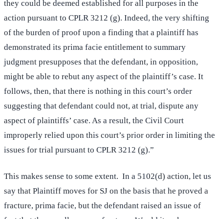
they could be deemed established for all purposes in the
action pursuant to CPLR 3212 (g). Indeed, the very shifting
of the burden of proof upon a finding that a plaintiff has
demonstrated its prima facie entitlement to summary
judgment presupposes that the defendant, in opposition,
might be able to rebut any aspect of the plaintiff’s case. It
follows, then, that there is nothing in this court’s order
suggesting that defendant could not, at trial, dispute any
aspect of plaintiffs’ case. As a result, the Civil Court
improperly relied upon this court’s prior order in limiting the
issues for trial pursuant to CPLR 3212 (g).”
This makes sense to some extent. In a 5102(d) action, let us
say that Plaintiff moves for SJ on the basis that he proved a
fracture, prima facie, but the defendant raised an issue of