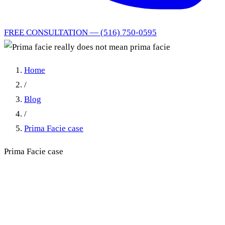
FREE CONSULTATION — (516) 750-0595
Home
/
Blog
/
Prima Facie case
Prima Facie case
Prima facie really does not
mean prima facie