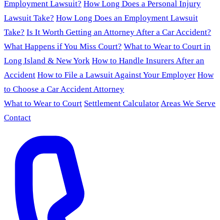
Employment Lawsuit?
How Long Does a Personal Injury
Lawsuit Take?
How Long Does an Employment Lawsuit
Take?
Is It Worth Getting an Attorney After a Car Accident?
What Happens if You Miss Court?
What to Wear to Court in
Long Island & New York
How to Handle Insurers After an
Accident
How to File a Lawsuit Against Your Employer
How
to Choose a Car Accident Attorney
What to Wear to Court
Settlement Calculator
Areas We Serve
Contact