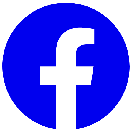
Skip to main content