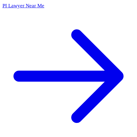
PI Lawyer Near Me