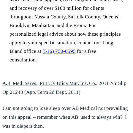
and recovery of over $100 million for clients
throughout Nassau County, Suffolk County, Queens,
Brooklyn, Manhattan, and the Bronx. For
personalized legal advice about how these principles
apply to your specific situation, contact our Long
Island office at
(516) 750-0595
for a free
consultation.
A.B. Med. Servs., PLLC v Utica Mut. Ins. Co.
, 2011 NY Slip
Op 21243 (App. Term 2d Dept. 2011)
I am not going to lose sleep over AB Medical not prevailing
on this appeal – remember when AB used to always win? I
was in diapers then.