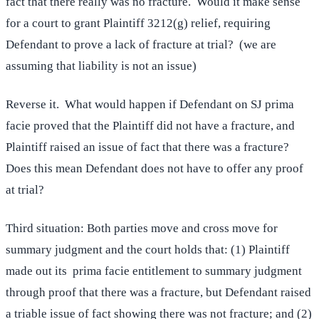
fact that there really was no fracture. Would it make sense
for a court to grant Plaintiff 3212(g) relief, requiring
Defendant to prove a lack of fracture at trial? (we are
assuming that liability is not an issue)
Reverse it. What would happen if Defendant on SJ prima
facie proved that the Plaintiff did not have a fracture, and
Plaintiff raised an issue of fact that there was a fracture?
Does this mean Defendant does not have to offer any proof
at trial?
Third situation: Both parties move and cross move for
summary judgment and the court holds that: (1) Plaintiff
made out its prima facie entitlement to summary judgment
through proof that there was a fracture, but Defendant raised
a triable issue of fact showing there was not fracture; and (2)