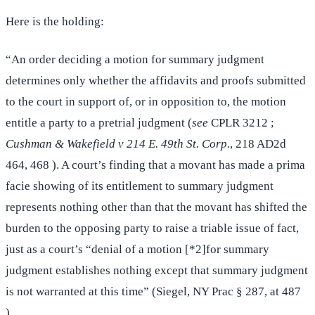
Here is the holding:
“An order deciding a motion for summary judgment
determines only whether the affidavits and proofs submitted
to the court in support of, or in opposition to, the motion
entitle a party to a pretrial judgment (
see
CPLR 3212 ;
Cushman & Wakefield v 214 E. 49th St. Corp.
, 218 AD2d
464, 468 ). A court’s finding that a movant has made a prima
facie showing of its entitlement to summary judgment
represents nothing other than that the movant has shifted the
burden to the opposing party to raise a triable issue of fact,
just as a court’s “denial of a motion [*2]for summary
judgment establishes nothing except that summary judgment
is not warranted at this time” (Siegel, NY Prac § 287, at 487
).