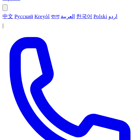
中文
Русский
Kreyòl
বাংলা
العربية
한국어
Polski
اردو
|