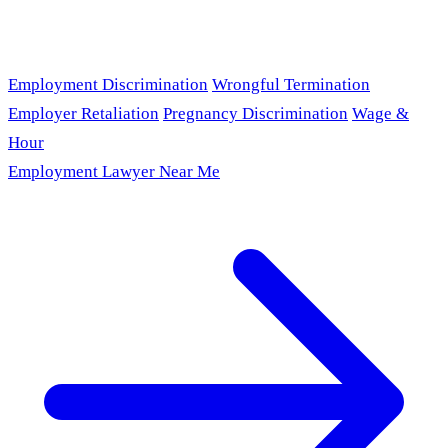
Employment Discrimination
Wrongful Termination
Employer Retaliation
Pregnancy Discrimination
Wage &
Hour
Employment Lawyer Near Me