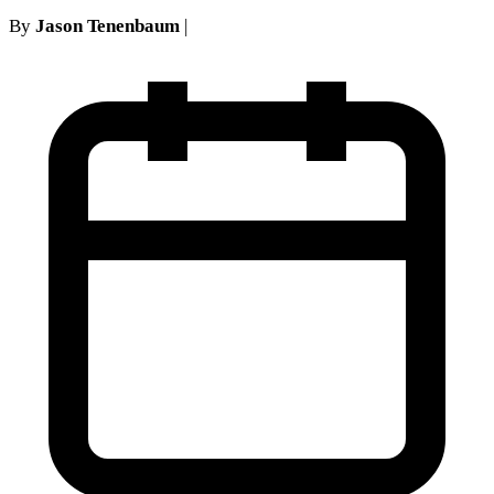
By
Jason Tenenbaum
|