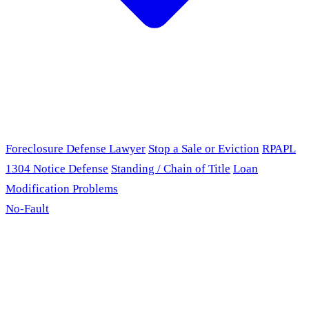
Foreclosure Defense Lawyer
Stop a Sale or Eviction
RPAPL
1304 Notice Defense
Standing / Chain of Title
Loan
Modification Problems
No-Fault