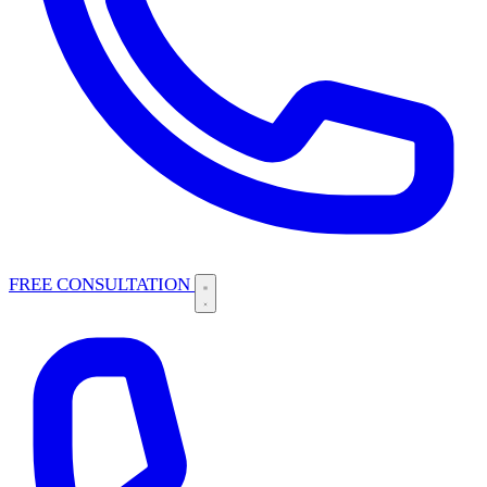
FREE CONSULTATION