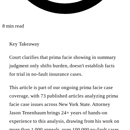
8 min read
Key Takeaway
Court clarifies that prima facie showing in summary
judgment only shifts burden, doesn't establish facts
for trial in no-fault insurance cases.
This article is part of our ongoing prima facie case
coverage, with 73 published articles analyzing prima
facie case issues across New York State. Attorney
Jason Tenenbaum brings 24+ years of hands-on
experience to this analysis, drawing from his work on
more than 1,000 appeals, over 100,000 no-fault cases,