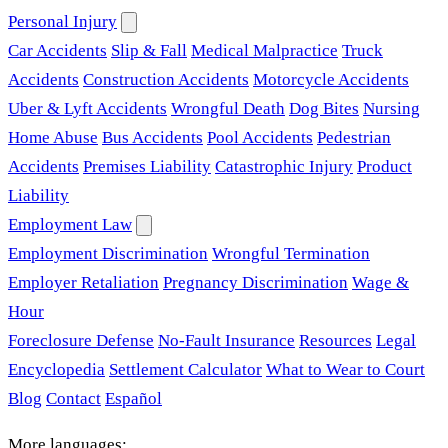
Personal Injury
Car Accidents
Slip & Fall
Medical Malpractice
Truck
Accidents
Construction Accidents
Motorcycle Accidents
Uber & Lyft Accidents
Wrongful Death
Dog Bites
Nursing
Home Abuse
Bus Accidents
Pool Accidents
Pedestrian
Accidents
Premises Liability
Catastrophic Injury
Product
Liability
Employment Law
Employment Discrimination
Wrongful Termination
Employer Retaliation
Pregnancy Discrimination
Wage &
Hour
Foreclosure Defense
No-Fault Insurance
Resources
Legal
Encyclopedia
Settlement Calculator
What to Wear to Court
Blog
Contact
Español
More languages: