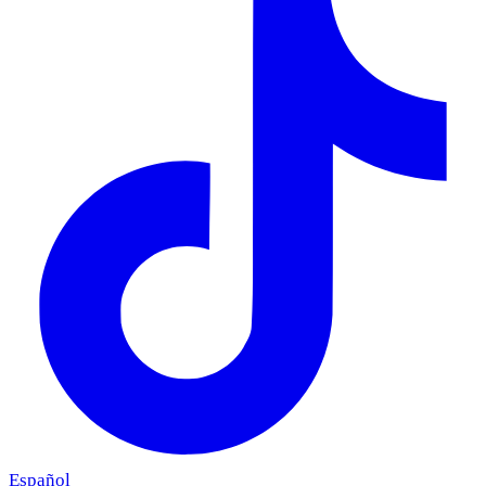
Español