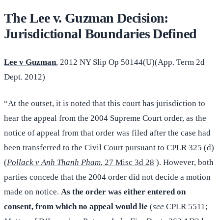
The Lee v. Guzman Decision:
Jurisdictional Boundaries Defined
Lee v Guzman
, 2012 NY Slip Op 50144(U)(App. Term 2d
Dept. 2012)
“At the outset, it is noted that this court has jurisdiction to
hear the appeal from the 2004 Supreme Court order, as the
notice of appeal from that order was filed after the case had
been transferred to the Civil Court pursuant to CPLR 325 (d)
(
Pollack v Anh Thanh Pham
, 27 Misc 3d 28
). However, both
parties concede that the 2004 order did not decide a motion
made on notice.
As the order was either entered on
consent, from which no appeal would lie
(
see
CPLR 5511;