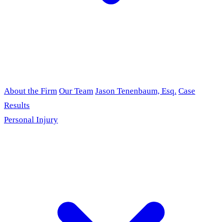
About the Firm
Our Team
Jason Tenenbaum, Esq.
Case
Results
Personal Injury