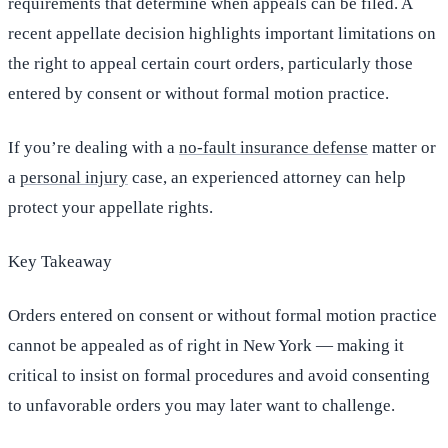
requirements that determine when appeals can be filed. A
recent appellate decision highlights important limitations on
the right to appeal certain court orders, particularly those
entered by consent or without formal motion practice.
If you’re dealing with a
no-fault insurance defense
matter or
a
personal injury
case, an experienced attorney can help
protect your appellate rights.
Key Takeaway
Orders entered on consent or without formal motion practice
cannot be appealed as of right in New York — making it
critical to insist on formal procedures and avoid consenting
to unfavorable orders you may later want to challenge.