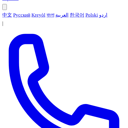
中文
Русский
Kreyòl
বাংলা
العربية
한국어
Polski
اردو
|