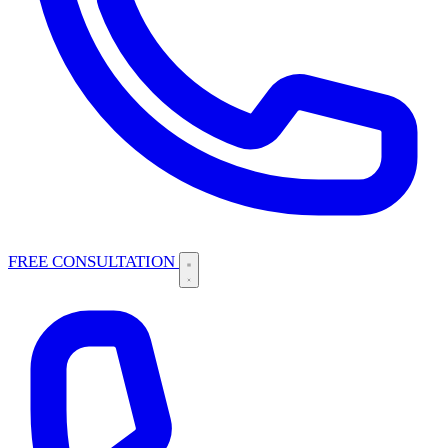
FREE CONSULTATION