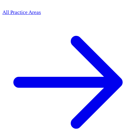
All Practice Areas