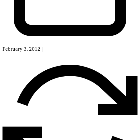
February 3, 2012
|