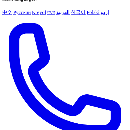
中文
Русский
Kreyòl
বাংলা
العربية
한국어
Polski
اردو