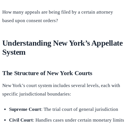
How many appeals are being filed by a certain attorney
based upon consent orders?
Understanding New York’s Appellate
System
The Structure of New York Courts
New York’s court system includes several levels, each with
specific jurisdictional boundaries:
Supreme Court
: The trial court of general jurisdiction
Civil Court
: Handles cases under certain monetary limits