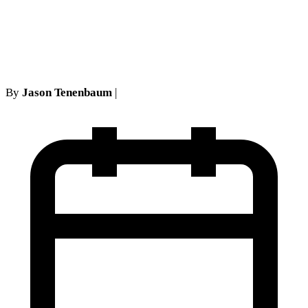
Orders Can and Cannot Be
Appealed in New York
By
Jason Tenenbaum
|