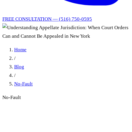
FREE CONSULTATION — (516) 750-0595
Home
/
Blog
/
No-Fault
No-Fault
Understanding Appellate
Jurisdiction: When Court