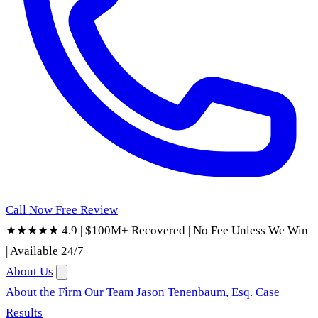
Call Now
Free Review
★★★★★ 4.9
|
$100M+ Recovered
|
No Fee Unless We Win
|
Available 24/7
About Us
About the Firm
Our Team
Jason Tenenbaum, Esq.
Case
Results