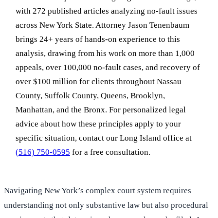
with 272 published articles analyzing no-fault issues
across New York State. Attorney Jason Tenenbaum
brings 24+ years of hands-on experience to this
analysis, drawing from his work on more than 1,000
appeals, over 100,000 no-fault cases, and recovery of
over $100 million for clients throughout Nassau
County, Suffolk County, Queens, Brooklyn,
Manhattan, and the Bronx. For personalized legal
advice about how these principles apply to your
specific situation, contact our Long Island office at
(516) 750-0595
for a free consultation.
Navigating New York’s complex court system requires
understanding not only substantive law but also procedural