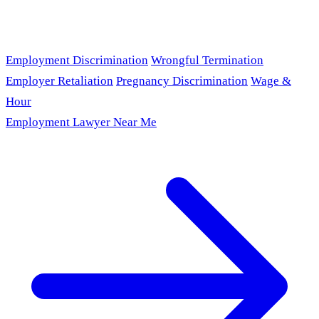
Employment Discrimination
Wrongful Termination
Employer Retaliation
Pregnancy Discrimination
Wage &
Hour
Employment Lawyer Near Me