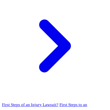
First Steps of an Injury Lawsuit?
First Steps to an