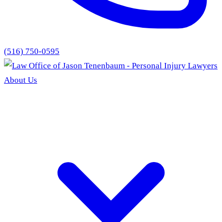
(516) 750-0595
About Us