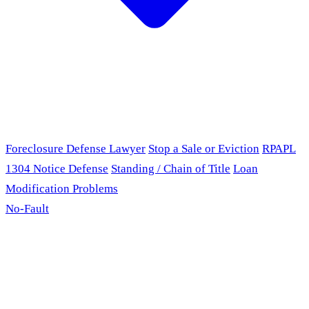
Foreclosure Defense Lawyer
Stop a Sale or Eviction
RPAPL
1304 Notice Defense
Standing / Chain of Title
Loan
Modification Problems
No-Fault