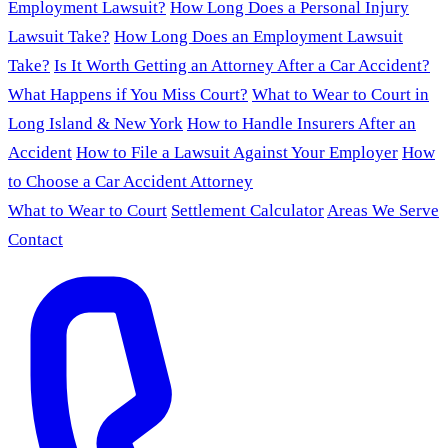
Employment Lawsuit?
How Long Does a Personal Injury
Lawsuit Take?
How Long Does an Employment Lawsuit
Take?
Is It Worth Getting an Attorney After a Car Accident?
What Happens if You Miss Court?
What to Wear to Court in
Long Island & New York
How to Handle Insurers After an
Accident
How to File a Lawsuit Against Your Employer
How
to Choose a Car Accident Attorney
What to Wear to Court
Settlement Calculator
Areas We Serve
Contact