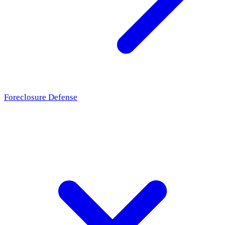
Foreclosure Defense