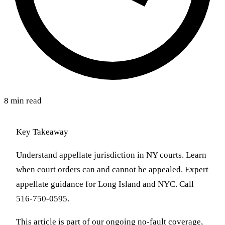
8 min read
Key Takeaway
Understand appellate jurisdiction in NY courts. Learn
when court orders can and cannot be appealed. Expert
appellate guidance for Long Island and NYC. Call
516-750-0595.
This article is part of our ongoing no-fault coverage,