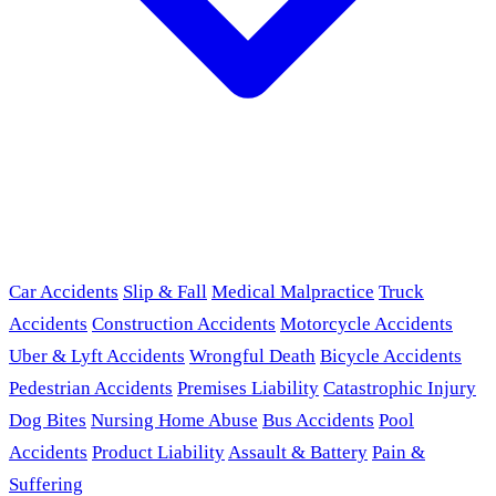
Car Accidents
Slip & Fall
Medical Malpractice
Truck
Accidents
Construction Accidents
Motorcycle Accidents
Uber & Lyft Accidents
Wrongful Death
Bicycle Accidents
Pedestrian Accidents
Premises Liability
Catastrophic Injury
Dog Bites
Nursing Home Abuse
Bus Accidents
Pool
Accidents
Product Liability
Assault & Battery
Pain &
Suffering