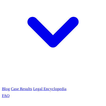
Blog
Case Results
Legal Encyclopedia
FAQ