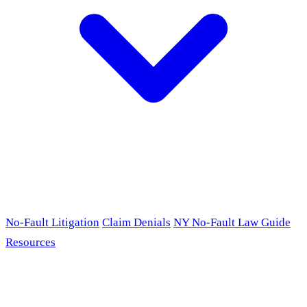
No-Fault Litigation
Claim Denials
NY No-Fault Law Guide
Resources