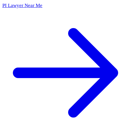
PI Lawyer Near Me