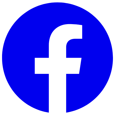
Skip to main content