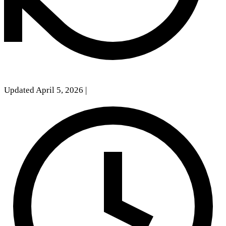
Updated April 5, 2026
|