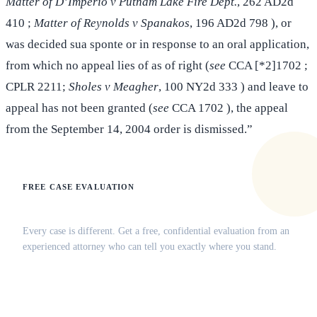
Matter of D’Imperio v Putnam Lake Fire Dept.
, 262 AD2d
410 ;
Matter of Reynolds v Spanakos
, 196 AD2d 798 ), or
was decided sua sponte or in response to an oral application,
from which no appeal lies of as of right (
see
CCA [*2]1702 ;
CPLR 2211;
Sholes v Meagher
, 100 NY2d 333 ) and leave to
appeal has not been granted (
see
CCA 1702 ), the appeal
from the September 14, 2004 order is dismissed.”
FREE CASE EVALUATION
Does this apply to your situation?
Every case is different. Get a free, confidential evaluation from an
experienced attorney who can tell you exactly where you stand.
(516) 750-0595
Contact Online →