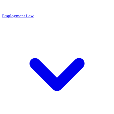
Employment Law