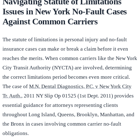
Navigating Statute of Limitations
Issues in New York No-Fault Cases
Against Common Carriers
The statute of limitations in personal injury and no-fault
insurance cases can make or break a claim before it even
reaches the merits. When common carriers like the New York
City Transit Authority (NYCTA) are involved, determining
the correct limitations period becomes even more critical.
The case of
M.N. Dental Diagnostics, P.C. v New York City
Tr. Auth.
, 2011 NY Slip Op 01525 (1st Dept. 2011) provides
essential guidance for attorneys representing clients
throughout Long Island, Queens, Brooklyn, Manhattan, and
the Bronx in cases involving common carrier no-fault
obligations.