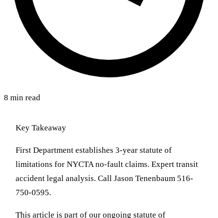
8 min read
Key Takeaway
First Department establishes 3-year statute of
limitations for NYCTA no-fault claims. Expert transit
accident legal analysis. Call Jason Tenenbaum 516-
750-0595.
This article is part of our ongoing statute of