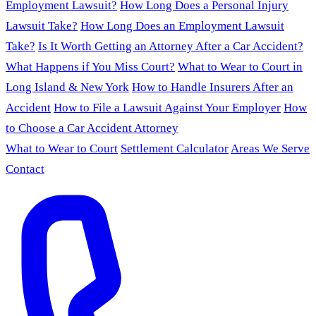
Employment Lawsuit?
How Long Does a Personal Injury
Lawsuit Take?
How Long Does an Employment Lawsuit
Take?
Is It Worth Getting an Attorney After a Car Accident?
What Happens if You Miss Court?
What to Wear to Court in
Long Island & New York
How to Handle Insurers After an
Accident
How to File a Lawsuit Against Your Employer
How
to Choose a Car Accident Attorney
What to Wear to Court
Settlement Calculator
Areas We Serve
Contact