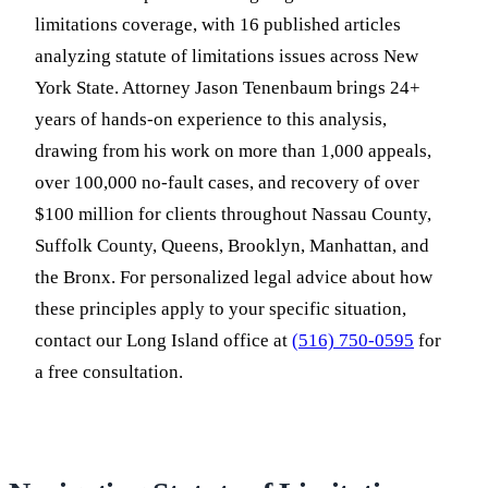
limitations coverage, with 16 published articles
analyzing statute of limitations issues across New
York State. Attorney Jason Tenenbaum brings 24+
years of hands-on experience to this analysis,
drawing from his work on more than 1,000 appeals,
over 100,000 no-fault cases, and recovery of over
$100 million for clients throughout Nassau County,
Suffolk County, Queens, Brooklyn, Manhattan, and
the Bronx. For personalized legal advice about how
these principles apply to your specific situation,
contact our Long Island office at
(516) 750-0595
for
a free consultation.