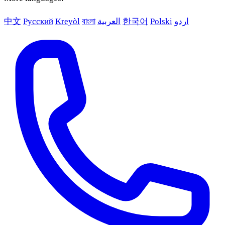
中文
Русский
Kreyòl
বাংলা
العربية
한국어
Polski
اردو