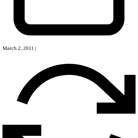
March 2, 2011
|