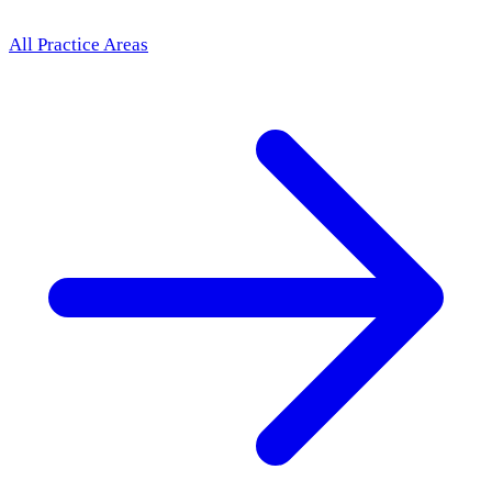
All Practice Areas