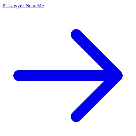
PI Lawyer Near Me