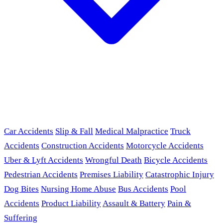
Car Accidents
Slip & Fall
Medical Malpractice
Truck
Accidents
Construction Accidents
Motorcycle Accidents
Uber & Lyft Accidents
Wrongful Death
Bicycle Accidents
Pedestrian Accidents
Premises Liability
Catastrophic Injury
Dog Bites
Nursing Home Abuse
Bus Accidents
Pool
Accidents
Product Liability
Assault & Battery
Pain &
Suffering