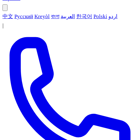
中文
Русский
Kreyòl
বাংলা
العربية
한국어
Polski
اردو
|