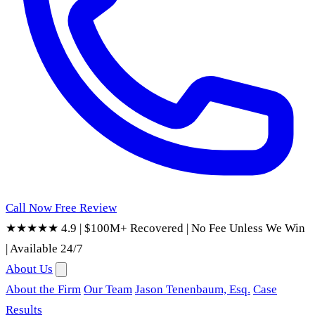
Call Now
Free Review
★★★★★ 4.9
|
$100M+ Recovered
|
No Fee Unless We Win
|
Available 24/7
About Us
About the Firm
Our Team
Jason Tenenbaum, Esq.
Case
Results