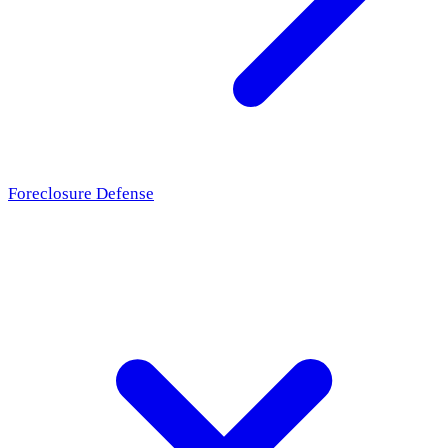
Foreclosure Defense