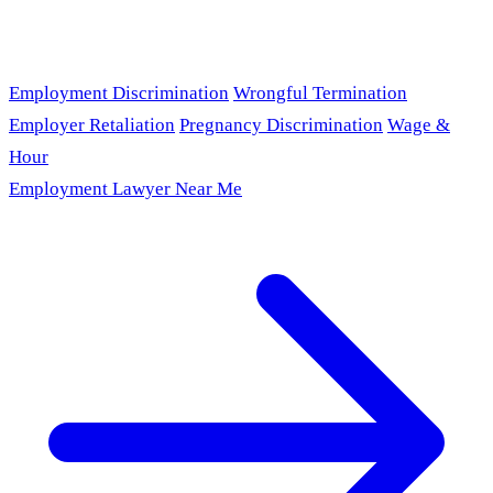
Employment Discrimination
Wrongful Termination
Employer Retaliation
Pregnancy Discrimination
Wage &
Hour
Employment Lawyer Near Me