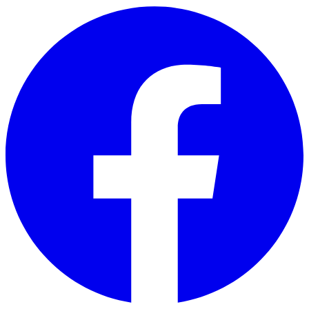
Skip to main content