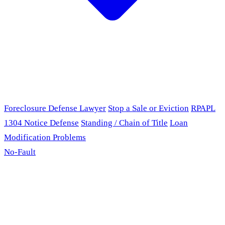
Foreclosure Defense Lawyer
Stop a Sale or Eviction
RPAPL
1304 Notice Defense
Standing / Chain of Title
Loan
Modification Problems
No-Fault