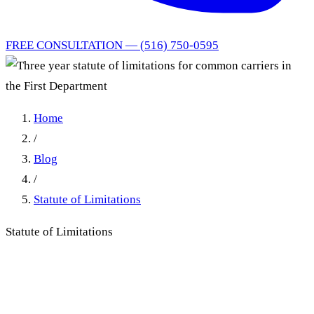
FREE CONSULTATION — (516) 750-0595
Home
/
Blog
/
Statute of Limitations
Statute of Limitations
Three year statute of
limitations for common