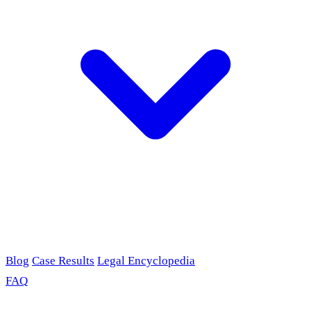
Blog
Case Results
Legal Encyclopedia
FAQ