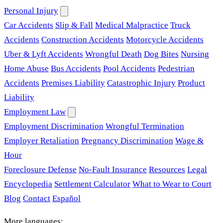
Personal Injury
Car Accidents
Slip & Fall
Medical Malpractice
Truck
Accidents
Construction Accidents
Motorcycle Accidents
Uber & Lyft Accidents
Wrongful Death
Dog Bites
Nursing
Home Abuse
Bus Accidents
Pool Accidents
Pedestrian
Accidents
Premises Liability
Catastrophic Injury
Product
Liability
Employment Law
Employment Discrimination
Wrongful Termination
Employer Retaliation
Pregnancy Discrimination
Wage &
Hour
Foreclosure Defense
No-Fault Insurance
Resources
Legal
Encyclopedia
Settlement Calculator
What to Wear to Court
Blog
Contact
Español
More languages: