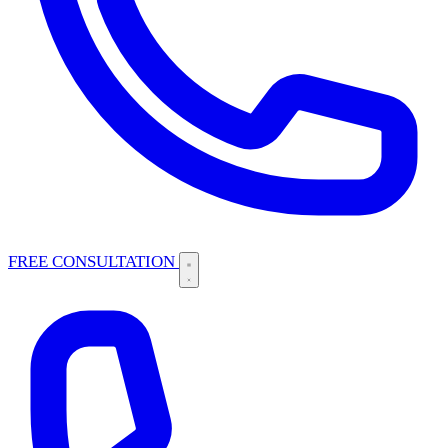
FREE CONSULTATION