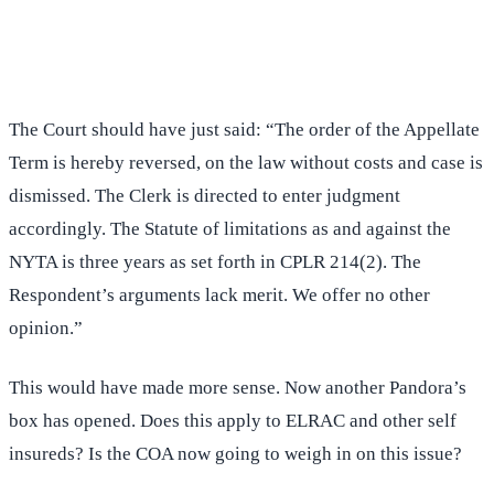
(516) 750-0595
Contact Online →
The Court should have just said: “The order of the Appellate
Term is hereby reversed, on the law without costs and case is
dismissed. The Clerk is directed to enter judgment
accordingly. The Statute of limitations as and against the
NYTA is three years as set forth in CPLR 214(2). The
Respondent’s arguments lack merit. We offer no other
opinion.”
This would have made more sense. Now another Pandora’s
box has opened. Does this apply to ELRAC and other self
insureds? Is the COA now going to weigh in on this issue?