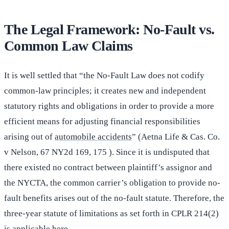
The Legal Framework: No-Fault vs.
Common Law Claims
It is well settled that “the No-Fault Law does not codify
common-law principles; it creates new and independent
statutory rights and obligations in order to provide a more
efficient means for adjusting financial responsibilities
arising out of
automobile accidents
” (Aetna Life & Cas. Co.
v Nelson, 67 NY2d 169, 175 ). Since it is undisputed that
there existed no contract between plaintiff’s assignor and
the NYCTA, the common carrier’s obligation to provide no-
fault benefits arises out of the no-fault statute. Therefore, the
three-year statute of limitations as set forth in CPLR 214(2)
is applicable here.