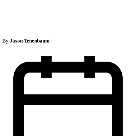
carriers in the First
Department
By
Jason Tenenbaum
|