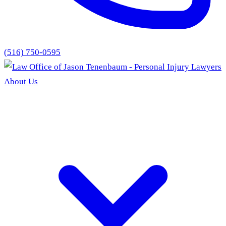
(516) 750-0595
About Us