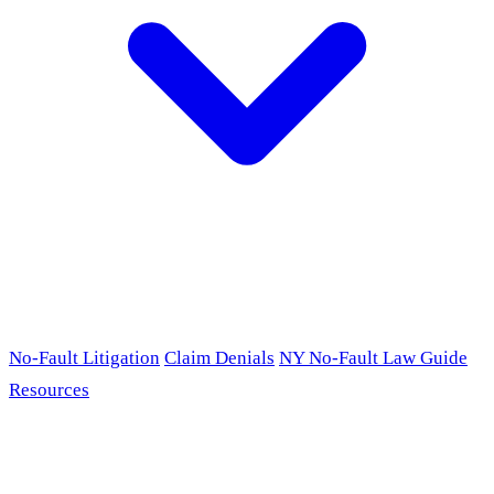
No-Fault Litigation
Claim Denials
NY No-Fault Law Guide
Resources