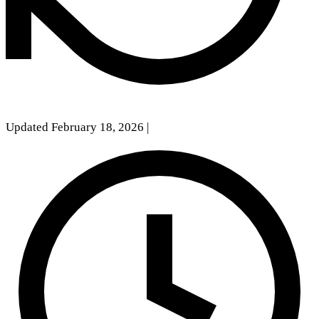
Updated February 18, 2026
|