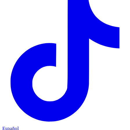
Español