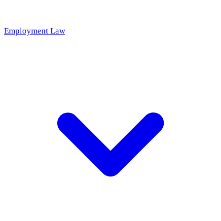
Employment Law