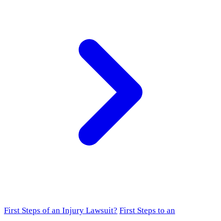
First Steps of an Injury Lawsuit?
First Steps to an