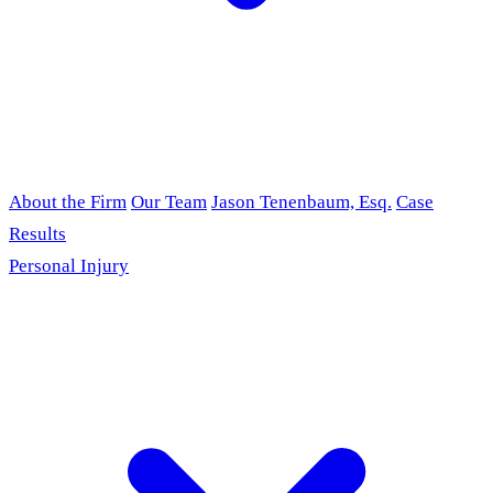
About the Firm
Our Team
Jason Tenenbaum, Esq.
Case
Results
Personal Injury