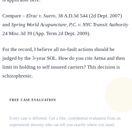
Compare –
Elrac v. Suero
, 38 A.D.3d 544 (2d Dept. 2007)
and
Spring World Acupuncture, P.C. v. NYC Transit Authority
24 Misc.3d 39 (App. Term 2d Dept. 2009).
For the record, I believe all no-fault actions should be
judged by the 3-year SOL. How do you cite Aetna and then
limit its holding to self insured carriers? This decision is
schizophrenic.
FREE CASE EVALUATION
Does this apply to your situation?
Every case is different. Get a free, confidential evaluation from an
experienced attorney who can tell you exactly where you stand.