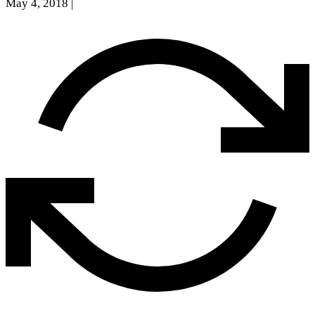
May 4, 2018
|