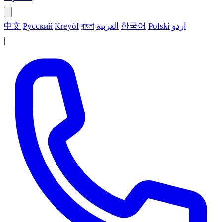
中文
Русский
Kreyòl
বাংলা
العربية
한국어
Polski
اردو
|