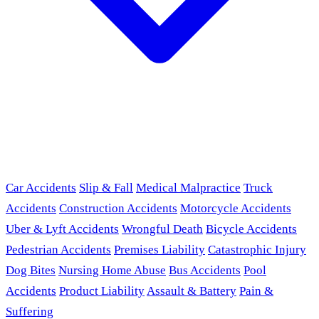
Car Accidents
Slip & Fall
Medical Malpractice
Truck
Accidents
Construction Accidents
Motorcycle Accidents
Uber & Lyft Accidents
Wrongful Death
Bicycle Accidents
Pedestrian Accidents
Premises Liability
Catastrophic Injury
Dog Bites
Nursing Home Abuse
Bus Accidents
Pool
Accidents
Product Liability
Assault & Battery
Pain &
Suffering