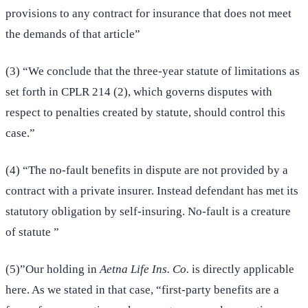
provisions to any contract for insurance that does not meet
the demands of that article”
(3) “We conclude that the three-year statute of limitations as
set forth in CPLR 214 (2), which governs disputes with
respect to penalties created by statute, should control this
case.”
(4) “The no-fault benefits in dispute are not provided by a
contract with a private insurer. Instead defendant has met its
statutory obligation by self-insuring. No-fault is a creature
of statute ”
(5)”Our holding in
Aetna Life Ins. Co.
is directly applicable
here. As we stated in that case, “first-party benefits are a