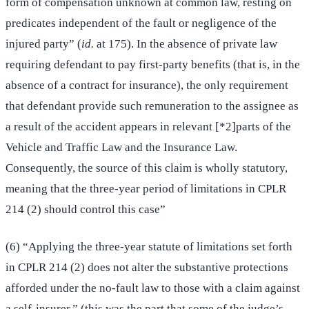
form of compensation unknown at common law, resting on
predicates independent of the fault or negligence of the
injured party” (
id.
at 175). In the absence of private law
requiring defendant to pay first-party benefits (that is, in the
absence of a contract for insurance), the only requirement
that defendant provide such remuneration to the assignee as
a result of the accident appears in relevant [*2]parts of the
Vehicle and Traffic Law and the Insurance Law.
Consequently, the source of this claim is wholly statutory,
meaning that the three-year period of limitations in CPLR
214 (2) should control this case”
(6) “Applying the three-year statute of limitations set forth
in CPLR 214 (2) does not alter the substantive protections
afforded under the no-fault law to those with a claim against
a self-insurer.” (this was the part that some of the judge’s