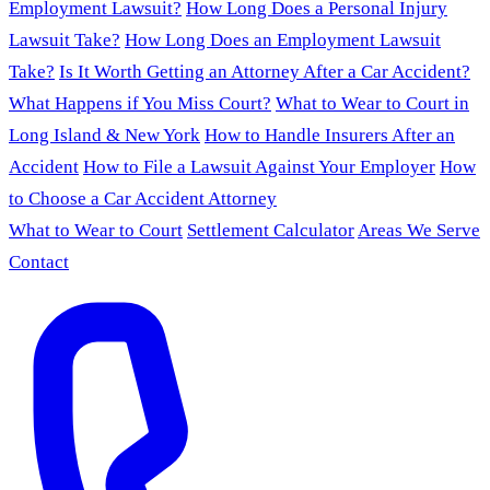
Employment Lawsuit?
How Long Does a Personal Injury
Lawsuit Take?
How Long Does an Employment Lawsuit
Take?
Is It Worth Getting an Attorney After a Car Accident?
What Happens if You Miss Court?
What to Wear to Court in
Long Island & New York
How to Handle Insurers After an
Accident
How to File a Lawsuit Against Your Employer
How
to Choose a Car Accident Attorney
What to Wear to Court
Settlement Calculator
Areas We Serve
Contact