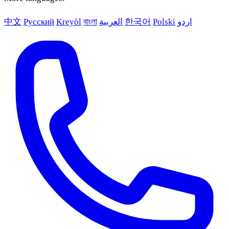
中文
Русский
Kreyòl
বাংলা
العربية
한국어
Polski
اردو