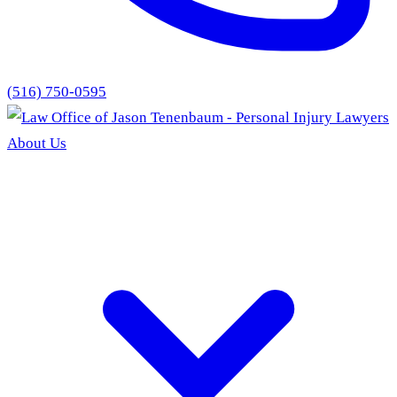
(516) 750-0595
About Us