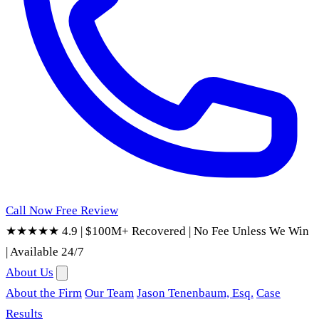
Call Now
Free Review
★★★★★ 4.9
|
$100M+ Recovered
|
No Fee Unless We Win
|
Available 24/7
About Us
About the Firm
Our Team
Jason Tenenbaum, Esq.
Case
Results