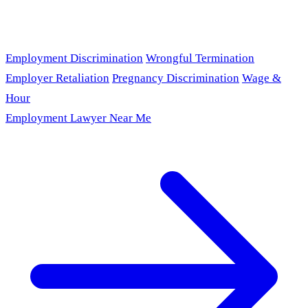
Employment Discrimination
Wrongful Termination
Employer Retaliation
Pregnancy Discrimination
Wage &
Hour
Employment Lawyer Near Me