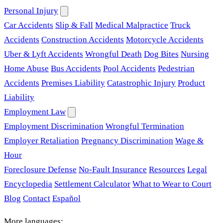
Personal Injury
Car Accidents
Slip & Fall
Medical Malpractice
Truck
Accidents
Construction Accidents
Motorcycle Accidents
Uber & Lyft Accidents
Wrongful Death
Dog Bites
Nursing
Home Abuse
Bus Accidents
Pool Accidents
Pedestrian
Accidents
Premises Liability
Catastrophic Injury
Product
Liability
Employment Law
Employment Discrimination
Wrongful Termination
Employer Retaliation
Pregnancy Discrimination
Wage &
Hour
Foreclosure Defense
No-Fault Insurance
Resources
Legal
Encyclopedia
Settlement Calculator
What to Wear to Court
Blog
Contact
Español
More languages: