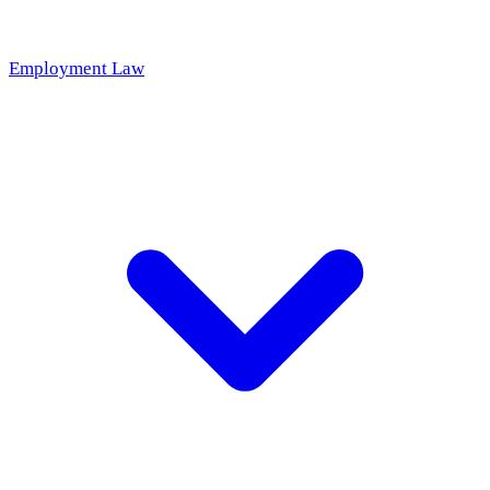
Employment Law