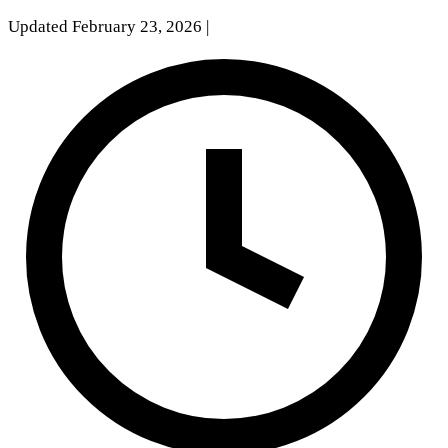
Updated February 23, 2026
|