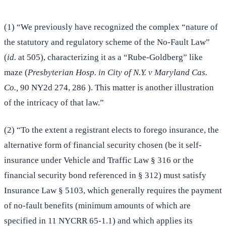
(1) “We previously have recognized the complex “nature of
the statutory and regulatory scheme of the No-Fault Law”
(
id.
at 505), characterizing it as a “Rube-Goldberg” like
maze (
Presbyterian Hosp. in City of N.Y. v Maryland Cas.
Co.,
90 NY2d 274, 286 ). This matter is another illustration
of the intricacy of that law.”
(2) “To the extent a registrant elects to forego insurance, the
alternative form of financial security chosen (be it self-
insurance under Vehicle and Traffic Law § 316 or the
financial security bond referenced in § 312) must satisfy
Insurance Law § 5103, which generally requires the payment
of no-fault benefits (minimum amounts of which are
specified in 11 NYCRR 65-1.1) and which applies its