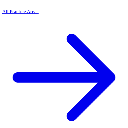
All Practice Areas