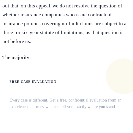
out that, on this appeal, we do not resolve the question of
whether insurance companies who issue contractual
insurance policies covering no-fault claims are subject to a
three- or six-year statute of limitations, as that question is
not before us.”
The majority:
FREE CASE EVALUATION
Does this apply to your situation?
Every case is different. Get a free, confidential evaluation from an
experienced attorney who can tell you exactly where you stand.
(516) 750-0595
Contact Online →