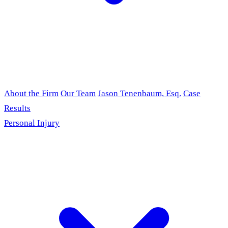
About the Firm
Our Team
Jason Tenenbaum, Esq.
Case
Results
Personal Injury