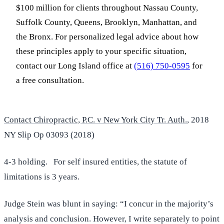
$100 million for clients throughout Nassau County,
Suffolk County, Queens, Brooklyn, Manhattan, and
the Bronx. For personalized legal advice about how
these principles apply to your specific situation,
contact our Long Island office at
(516) 750-0595
for
a free consultation.
Contact Chiropractic, P.C. v New York City Tr. Auth.
, 2018
NY Slip Op 03093 (2018)
4-3 holding. For self insured entities, the statute of
limitations is 3 years.
Judge Stein was blunt in saying: “I concur in the majority’s
analysis and conclusion. However, I write separately to point