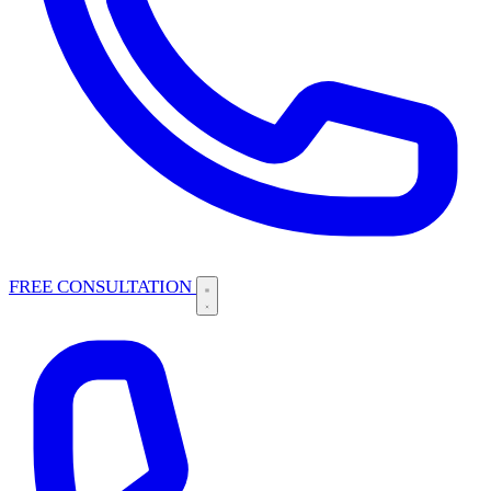
FREE CONSULTATION