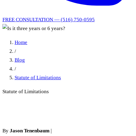
FREE CONSULTATION — (516) 750-0595
Home
/
Blog
/
Statute of Limitations
Statute of Limitations
Is it three years or 6 years?
By
Jason Tenenbaum
|