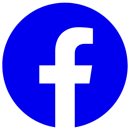
Skip to main content