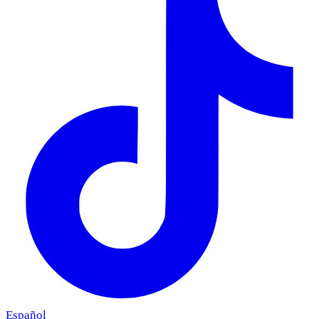
Español