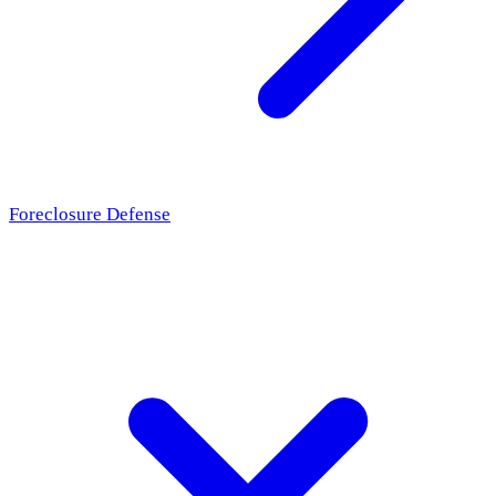
Foreclosure Defense