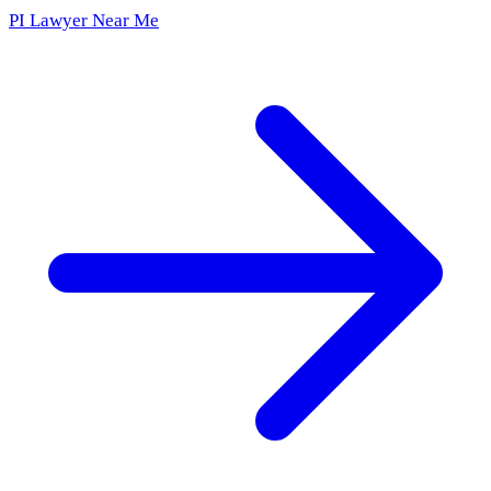
PI Lawyer Near Me