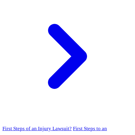
First Steps of an Injury Lawsuit?
First Steps to an