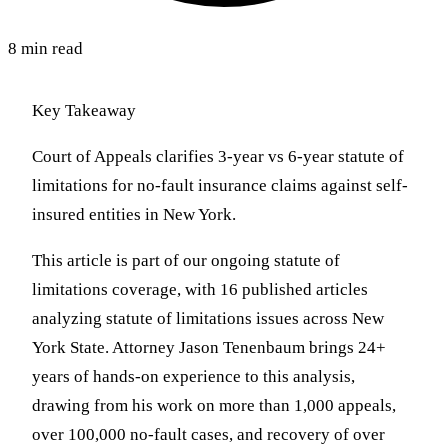
8 min read
Key Takeaway
Court of Appeals clarifies 3-year vs 6-year statute of
limitations for no-fault insurance claims against self-
insured entities in New York.
This article is part of our ongoing statute of
limitations coverage, with 16 published articles
analyzing statute of limitations issues across New
York State. Attorney Jason Tenenbaum brings 24+
years of hands-on experience to this analysis,
drawing from his work on more than 1,000 appeals,
over 100,000 no-fault cases, and recovery of over