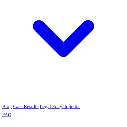
Blog
Case Results
Legal Encyclopedia
FAQ