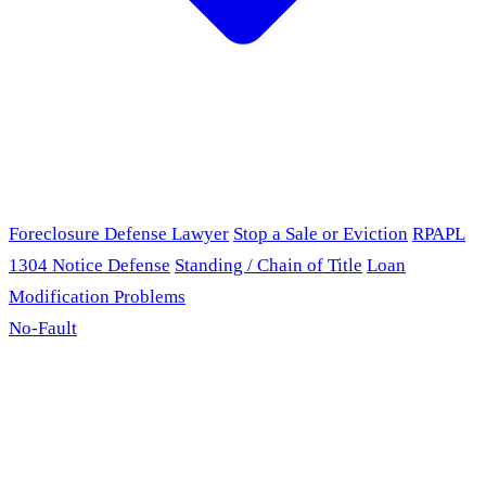
Foreclosure Defense Lawyer
Stop a Sale or Eviction
RPAPL
1304 Notice Defense
Standing / Chain of Title
Loan
Modification Problems
No-Fault