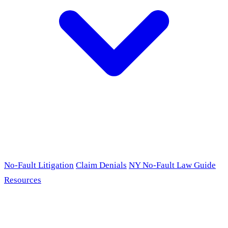
No-Fault Litigation
Claim Denials
NY No-Fault Law Guide
Resources