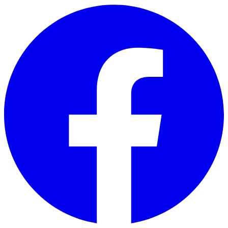
Skip to main content