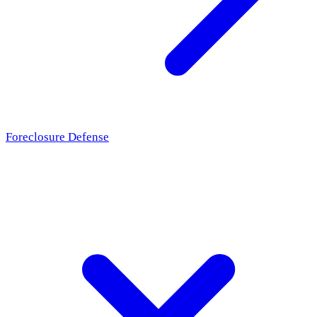
Foreclosure Defense