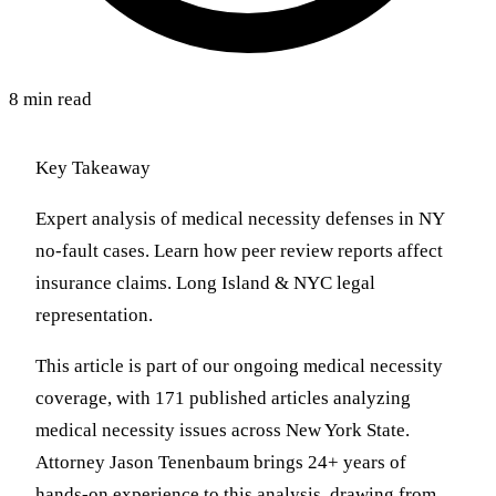
8 min read
Key Takeaway
Expert analysis of medical necessity defenses in NY
no-fault cases. Learn how peer review reports affect
insurance claims. Long Island & NYC legal
representation.
This article is part of our ongoing medical necessity
coverage, with 171 published articles analyzing
medical necessity issues across New York State.
Attorney Jason Tenenbaum brings 24+ years of
hands-on experience to this analysis, drawing from