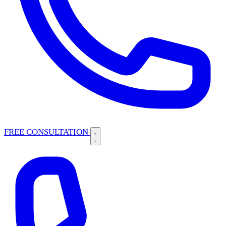
FREE CONSULTATION