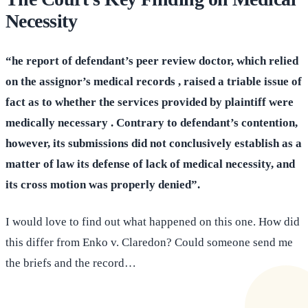
Necessity
“he report of defendant’s peer review doctor, which relied
on the assignor’s medical records , raised a triable issue of
fact as to whether the services provided by plaintiff were
medically necessary . Contrary to defendant’s contention,
however, its submissions did not conclusively establish as a
matter of law its defense of lack of medical necessity, and
its cross motion was properly denied”.
I would love to find out what happened on this one. How did
this differ from Enko v. Claredon? Could someone send me
the briefs and the record…