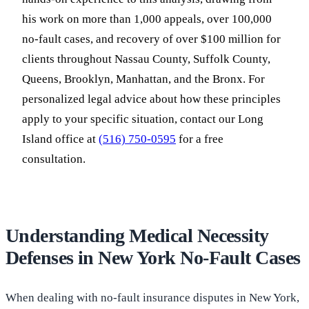
his work on more than 1,000 appeals, over 100,000
no-fault cases, and recovery of over $100 million for
clients throughout Nassau County, Suffolk County,
Queens, Brooklyn, Manhattan, and the Bronx. For
personalized legal advice about how these principles
apply to your specific situation, contact our Long
Island office at
(516) 750-0595
for a free
consultation.
Understanding Medical Necessity
Defenses in New York No-Fault Cases
When dealing with no-fault insurance disputes in New York,