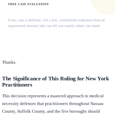
FREE CASE EVALUATION
Does this apply to your situation?
Every case is different. Get a free, confidential evaluation from an
experienced attorney who can tell you exactly where you stand.
(516) 750-0595
Contact Online →
Thanks.
The Significance of This Ruling for New York
Practitioners
This decision represents a nuanced approach to medical
necessity defenses that practitioners throughout Nassau
County, Suffolk County, and the five boroughs should