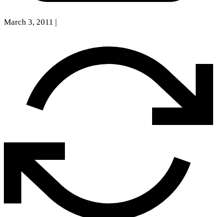
March 3, 2011
|