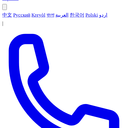
中文
Русский
Kreyòl
বাংলা
العربية
한국어
Polski
اردو
|