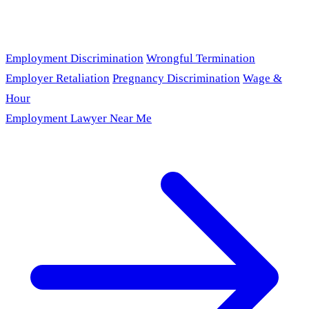
Employment Discrimination
Wrongful Termination
Employer Retaliation
Pregnancy Discrimination
Wage &
Hour
Employment Lawyer Near Me