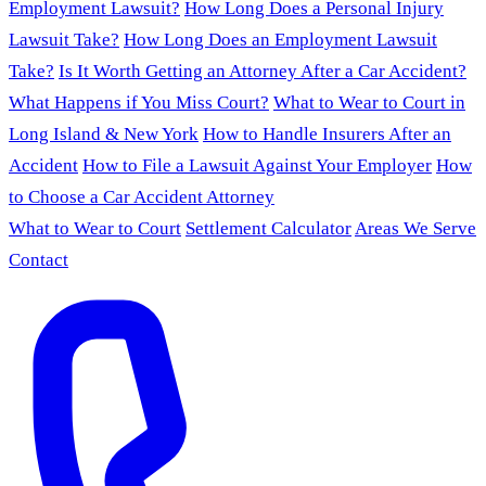
Employment Lawsuit?
How Long Does a Personal Injury
Lawsuit Take?
How Long Does an Employment Lawsuit
Take?
Is It Worth Getting an Attorney After a Car Accident?
What Happens if You Miss Court?
What to Wear to Court in
Long Island & New York
How to Handle Insurers After an
Accident
How to File a Lawsuit Against Your Employer
How
to Choose a Car Accident Attorney
What to Wear to Court
Settlement Calculator
Areas We Serve
Contact