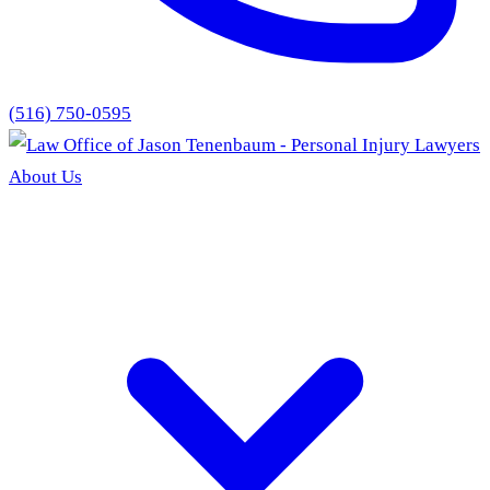
(516) 750-0595
About Us