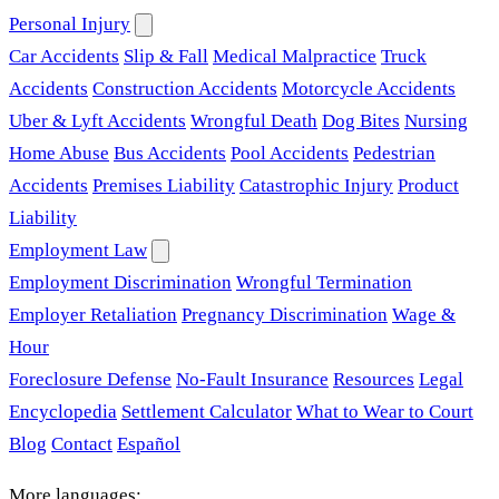
Personal Injury
Car Accidents
Slip & Fall
Medical Malpractice
Truck
Accidents
Construction Accidents
Motorcycle Accidents
Uber & Lyft Accidents
Wrongful Death
Dog Bites
Nursing
Home Abuse
Bus Accidents
Pool Accidents
Pedestrian
Accidents
Premises Liability
Catastrophic Injury
Product
Liability
Employment Law
Employment Discrimination
Wrongful Termination
Employer Retaliation
Pregnancy Discrimination
Wage &
Hour
Foreclosure Defense
No-Fault Insurance
Resources
Legal
Encyclopedia
Settlement Calculator
What to Wear to Court
Blog
Contact
Español
More languages: