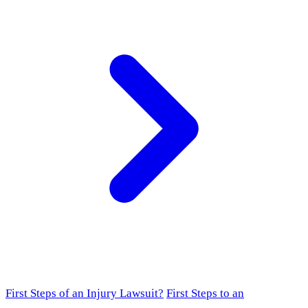
First Steps of an Injury Lawsuit?
First Steps to an