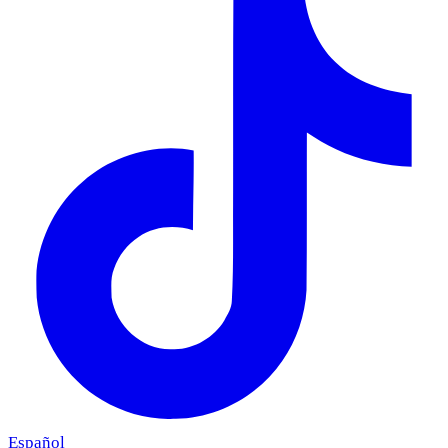
Español