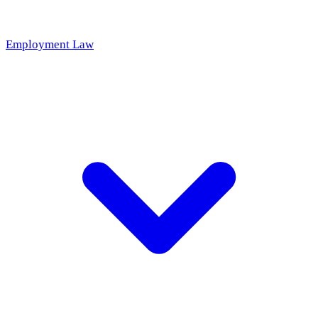
Employment Law