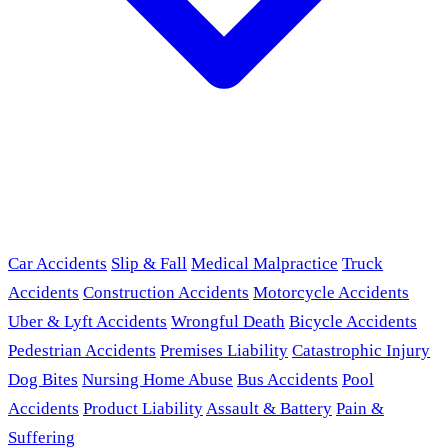
Car Accidents
Slip & Fall
Medical Malpractice
Truck
Accidents
Construction Accidents
Motorcycle Accidents
Uber & Lyft Accidents
Wrongful Death
Bicycle Accidents
Pedestrian Accidents
Premises Liability
Catastrophic Injury
Dog Bites
Nursing Home Abuse
Bus Accidents
Pool
Accidents
Product Liability
Assault & Battery
Pain &
Suffering