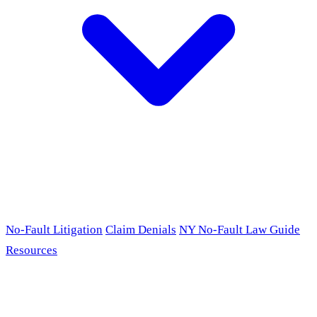
No-Fault Litigation
Claim Denials
NY No-Fault Law Guide
Resources