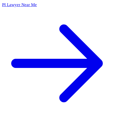
PI Lawyer Near Me