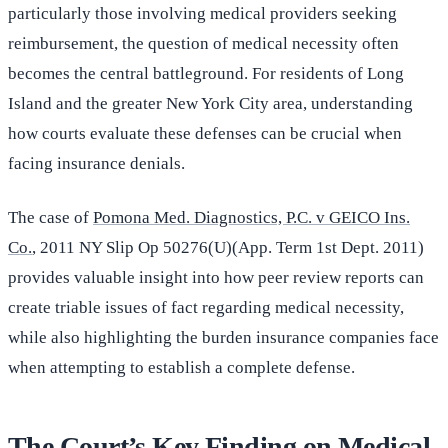
particularly those involving medical providers seeking
reimbursement, the question of medical necessity often
becomes the central battleground. For residents of Long
Island and the greater New York City area, understanding
how courts evaluate these defenses can be crucial when
facing insurance denials.
The case of
Pomona Med. Diagnostics, P.C. v GEICO Ins.
Co.
, 2011 NY Slip Op 50276(U)(App. Term 1st Dept. 2011)
provides valuable insight into how peer review reports can
create triable issues of fact regarding medical necessity,
while also highlighting the burden insurance companies face
when attempting to establish a complete defense.
The Court’s Key Finding on Medical