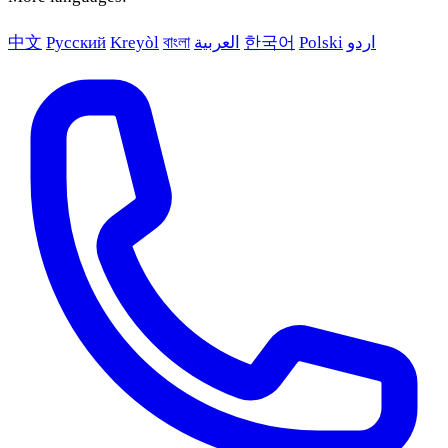
中文
Русский
Kreyòl
বাংলা
العربية
한국어
Polski
اردو