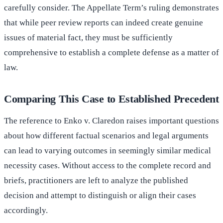
carefully consider. The Appellate Term’s ruling demonstrates
that while peer review reports can indeed create genuine
issues of material fact, they must be sufficiently
comprehensive to establish a complete defense as a matter of
law.
Comparing This Case to Established Precedent
The reference to Enko v. Claredon raises important questions
about how different factual scenarios and legal arguments
can lead to varying outcomes in seemingly similar medical
necessity cases. Without access to the complete record and
briefs, practitioners are left to analyze the published
decision and attempt to distinguish or align their cases
accordingly.