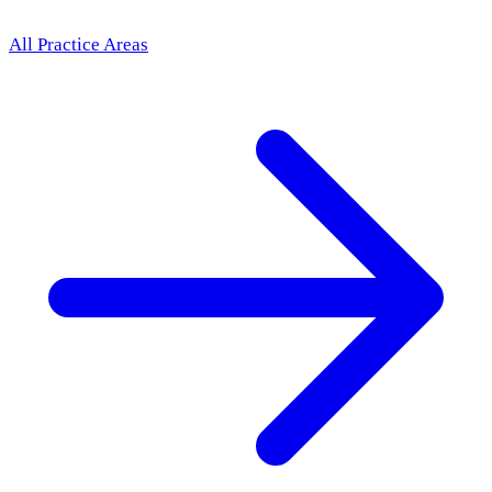
All Practice Areas