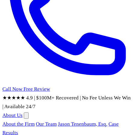
Call Now
Free Review
★★★★★ 4.9
|
$100M+ Recovered
|
No Fee Unless We Win
|
Available 24/7
About Us
About the Firm
Our Team
Jason Tenenbaum, Esq.
Case
Results