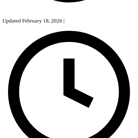
Updated February 18, 2026
|