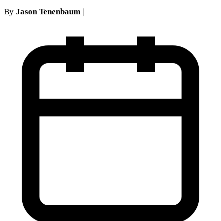
By
Jason Tenenbaum
|