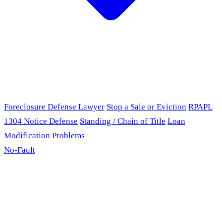
Foreclosure Defense Lawyer
Stop a Sale or Eviction
RPAPL
1304 Notice Defense
Standing / Chain of Title
Loan
Modification Problems
No-Fault