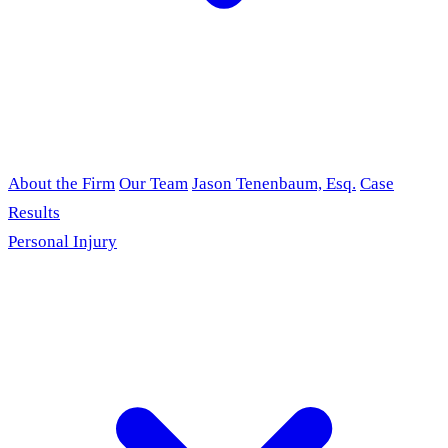
About the Firm
Our Team
Jason Tenenbaum, Esq.
Case
Results
Personal Injury