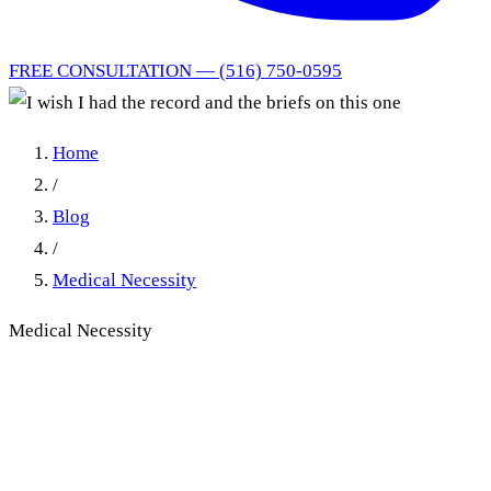
FREE CONSULTATION — (516) 750-0595
Home
/
Blog
/
Medical Necessity
Medical Necessity
I wish I had the record and
the briefs on this one