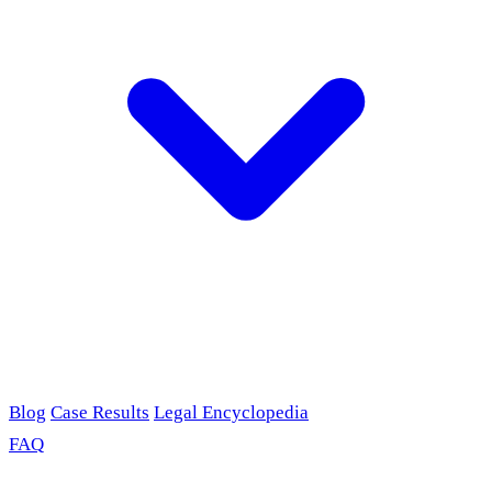
Blog
Case Results
Legal Encyclopedia
FAQ