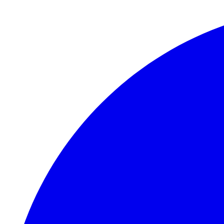
Skip to main content