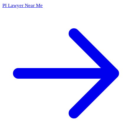
PI Lawyer Near Me