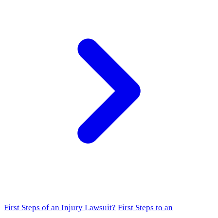
First Steps of an Injury Lawsuit?
First Steps to an