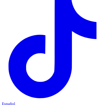
Español