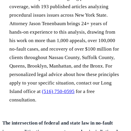
coverage, with 193 published articles analyzing
procedural issues issues across New York State.
Attorney Jason Tenenbaum brings 24+ years of
hands-on experience to this analysis, drawing from
his work on more than 1,000 appeals, over 100,000
no-fault cases, and recovery of over $100 million for
clients throughout Nassau County, Suffolk County,
Queens, Brooklyn, Manhattan, and the Bronx. For
personalized legal advice about how these principles
apply to your specific situation, contact our Long
Island office at
(516) 750-0595
for a free
consultation.
The intersection of federal and state law in no-fault