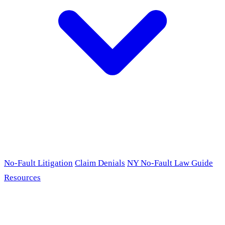
No-Fault Litigation
Claim Denials
NY No-Fault Law Guide
Resources