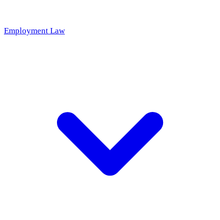
Employment Law