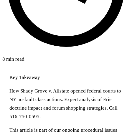
8 min read
Key Takeaway
How Shady Grove v. Allstate opened federal courts to
NY no-fault class actions. Expert analysis of Erie
doctrine impact and forum shopping strategies. Call
516-750-0595.
This article is part of our ongoing procedural issues