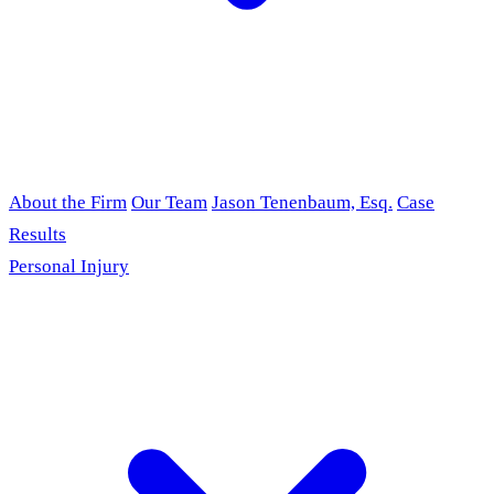
About the Firm
Our Team
Jason Tenenbaum, Esq.
Case
Results
Personal Injury