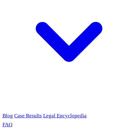
Blog
Case Results
Legal Encyclopedia
FAQ