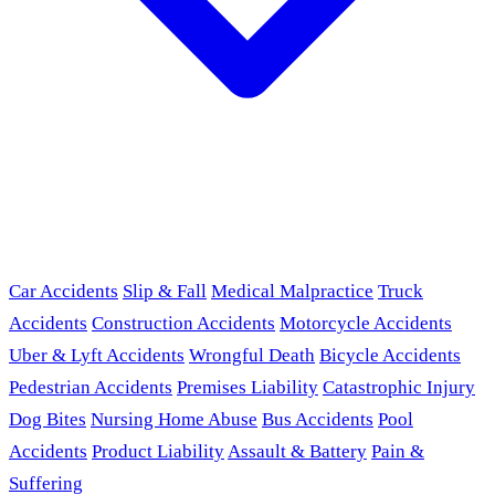
Car Accidents
Slip & Fall
Medical Malpractice
Truck
Accidents
Construction Accidents
Motorcycle Accidents
Uber & Lyft Accidents
Wrongful Death
Bicycle Accidents
Pedestrian Accidents
Premises Liability
Catastrophic Injury
Dog Bites
Nursing Home Abuse
Bus Accidents
Pool
Accidents
Product Liability
Assault & Battery
Pain &
Suffering