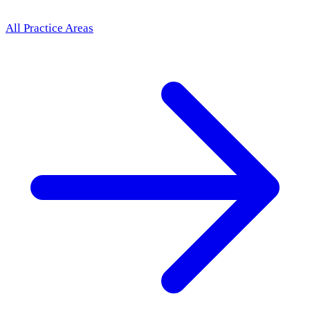
All Practice Areas