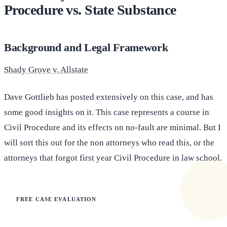
Procedure vs. State Substance
Background and Legal Framework
Shady Grove v. Allstate
Dave Gottlieb has posted extensively on this case, and has
some good insights on it. This case represents a course in
Civil Procedure and its effects on no-fault are minimal. But I
will sort this out for the non attorneys who read this, or the
attorneys that forgot first year Civil Procedure in law school.
FREE CASE EVALUATION
Does this apply to your situation?