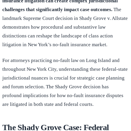
insurance litigation can create complex jurisdictional
challenges that significantly impact case outcomes.
The
landmark Supreme Court decision in Shady Grove v. Allstate
demonstrates how procedural and substantive law
distinctions can reshape the landscape of class action
litigation in New York’s no-fault insurance market.
For attorneys practicing no-fault law on Long Island and
throughout New York City, understanding these federal-state
jurisdictional nuances is crucial for strategic case planning
and forum selection. The Shady Grove decision has
profound implications for how no-fault insurance disputes
are litigated in both state and federal courts.
The Shady Grove Case: Federal