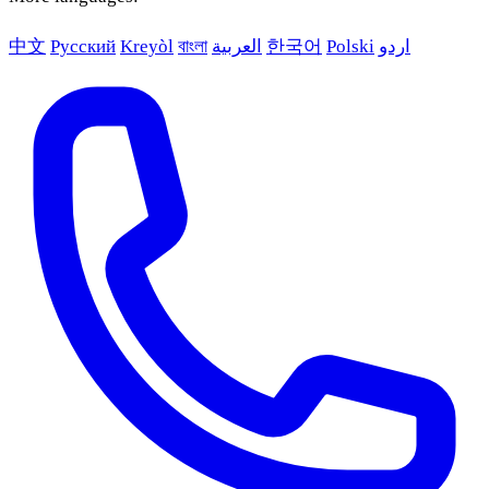
中文
Русский
Kreyòl
বাংলা
العربية
한국어
Polski
اردو