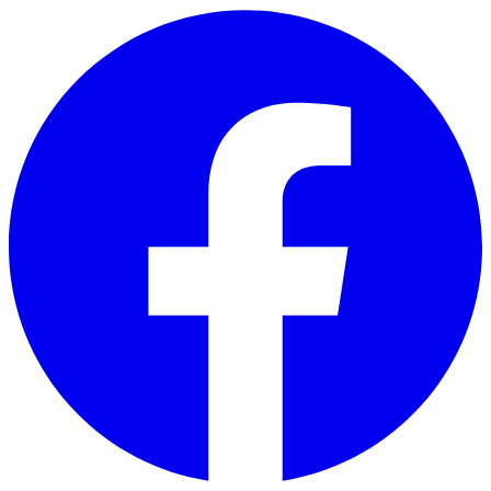
Skip to main content