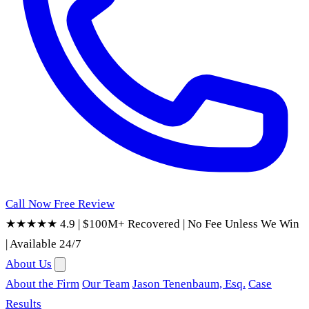
Call Now
Free Review
★★★★★ 4.9
|
$100M+ Recovered
|
No Fee Unless We Win
|
Available 24/7
About Us
About the Firm
Our Team
Jason Tenenbaum, Esq.
Case
Results