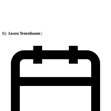
Transformed NY No-Fault
Class Actions
By
Jason Tenenbaum
|