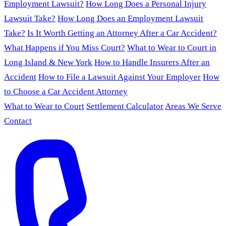
Employment Lawsuit?
How Long Does a Personal Injury
Lawsuit Take?
How Long Does an Employment Lawsuit
Take?
Is It Worth Getting an Attorney After a Car Accident?
What Happens if You Miss Court?
What to Wear to Court in
Long Island & New York
How to Handle Insurers After an
Accident
How to File a Lawsuit Against Your Employer
How
to Choose a Car Accident Attorney
What to Wear to Court
Settlement Calculator
Areas We Serve
Contact