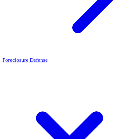
Foreclosure Defense