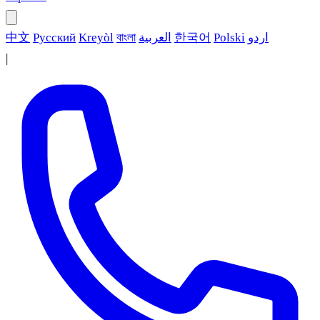
中文
Русский
Kreyòl
বাংলা
العربية
한국어
Polski
اردو
|