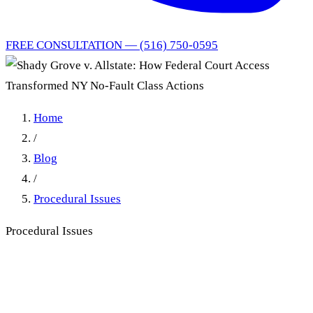
FREE CONSULTATION — (516) 750-0595
Home
/
Blog
/
Procedural Issues
Procedural Issues
Shady Grove v. Allstate: How
Federal Court Access