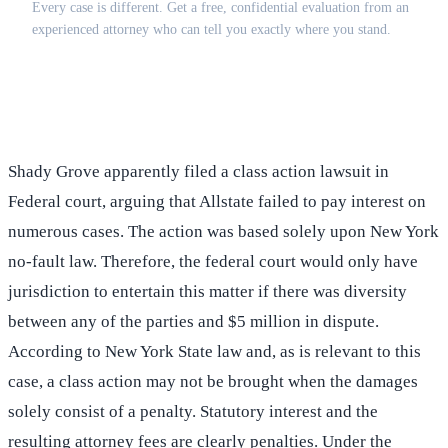
Every case is different. Get a free, confidential evaluation from an
experienced attorney who can tell you exactly where you stand.
(516) 750-0595
Contact Online →
Shady Grove apparently filed a class action lawsuit in
Federal court, arguing that Allstate failed to pay interest on
numerous cases. The action was based solely upon New York
no-fault law. Therefore, the federal court would only have
jurisdiction to entertain this matter if there was diversity
between any of the parties and $5 million in dispute.
According to New York State law and, as is relevant to this
case, a class action may not be brought when the damages
solely consist of a penalty. Statutory interest and the
resulting attorney fees are clearly penalties. Under the