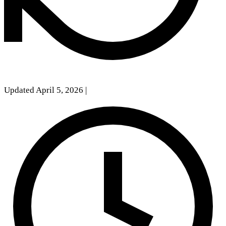
Updated April 5, 2026
|