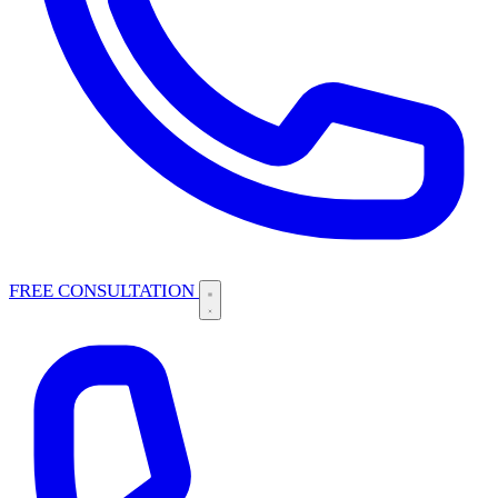
FREE CONSULTATION