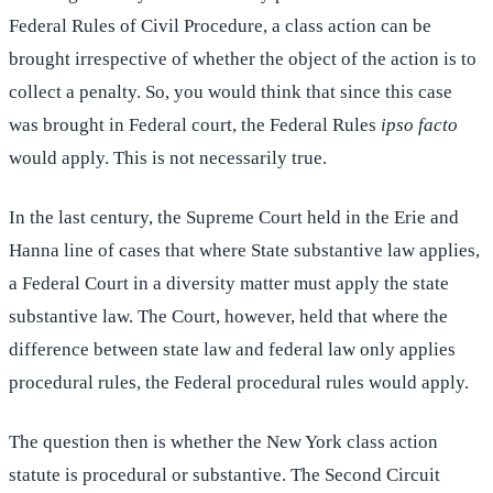
Federal Rules of Civil Procedure, a class action can be
brought irrespective of whether the object of the action is to
collect a penalty. So, you would think that since this case
was brought in Federal court, the Federal Rules
ipso facto
would apply. This is not necessarily true.
In the last century, the Supreme Court held in the Erie and
Hanna line of cases that where State substantive law applies,
a Federal Court in a diversity matter must apply the state
substantive law. The Court, however, held that where the
difference between state law and federal law only applies
procedural rules, the Federal procedural rules would apply.
The question then is whether the New York class action
statute is procedural or substantive. The Second Circuit