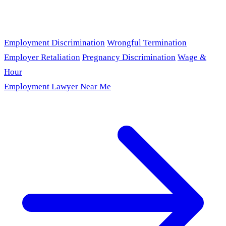
Employment Discrimination
Wrongful Termination
Employer Retaliation
Pregnancy Discrimination
Wage &
Hour
Employment Lawyer Near Me