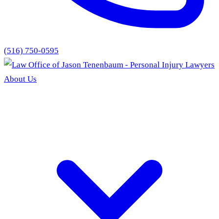
(516) 750-0595
About Us