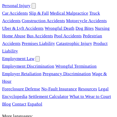
Personal Injury
Car Accidents
Slip & Fall
Medical Malpractice
Truck
Accidents
Construction Accidents
Motorcycle Accidents
Uber & Lyft Accidents
Wrongful Death
Dog Bites
Nursing
Home Abuse
Bus Accidents
Pool Accidents
Pedestrian
Accidents
Premises Liability
Catastrophic Injury
Product
Liability
Employment Law
Employment Discrimination
Wrongful Termination
Employer Retaliation
Pregnancy Discrimination
Wage &
Hour
Foreclosure Defense
No-Fault Insurance
Resources
Legal
Encyclopedia
Settlement Calculator
What to Wear to Court
Blog
Contact
Español
More languages: