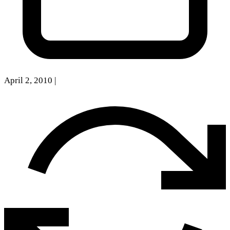
April 2, 2010
|