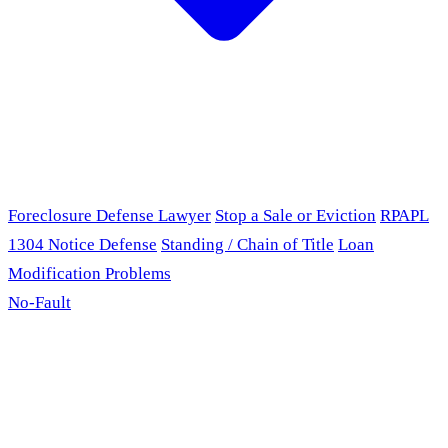
Foreclosure Defense Lawyer
Stop a Sale or Eviction
RPAPL
1304 Notice Defense
Standing / Chain of Title
Loan
Modification Problems
No-Fault