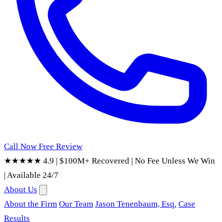
Call Now
Free Review
★★★★★ 4.9
|
$100M+ Recovered
|
No Fee Unless We Win
|
Available 24/7
About Us
About the Firm
Our Team
Jason Tenenbaum, Esq.
Case
Results