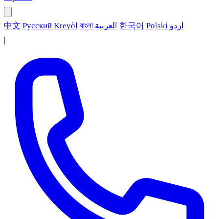
中文
Русский
Kreyòl
বাংলা
العربية
한국어
Polski
اردو
|