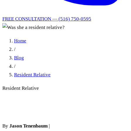
FREE CONSULTATION — (516) 750-0595
Home
/
Blog
/
Resident Relative
Resident Relative
Was she a resident relative?
By
Jason Tenenbaum
|