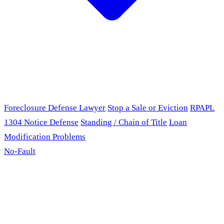
Foreclosure Defense Lawyer
Stop a Sale or Eviction
RPAPL
1304 Notice Defense
Standing / Chain of Title
Loan
Modification Problems
No-Fault