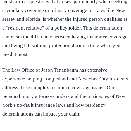
most critical questions that arises, particularly when seeking
secondary coverage or primary coverage in states like New
Jersey and Florida, is whether the injured person qualifies as
a “resident relative” of a policyholder. This determination
can mean the difference between having insurance coverage
and being left without protection during a time when you
need it most.
The Law Office of Jason Tenenbaum has extensive
experience helping Long Island and New York City residents
address these complex insurance coverage issues. Our
personal injury attorneys understand the intricacies of New
York’s no-fault insurance laws and how residency
determinations can impact your claim.