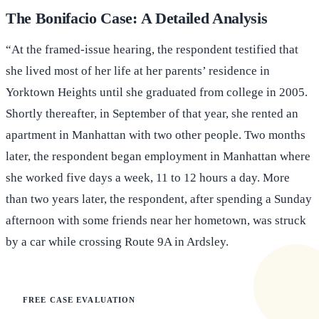
The Bonifacio Case: A Detailed Analysis
“At the framed-issue hearing, the respondent testified that
she lived most of her life at her parents’ residence in
Yorktown Heights until she graduated from college in 2005.
Shortly thereafter, in September of that year, she rented an
apartment in Manhattan with two other people. Two months
later, the respondent began employment in Manhattan where
she worked five days a week, 11 to 12 hours a day. More
than two years later, the respondent, after spending a Sunday
afternoon with some friends near her hometown, was struck
by a car while crossing Route 9A in Ardsley.
FREE CASE EVALUATION