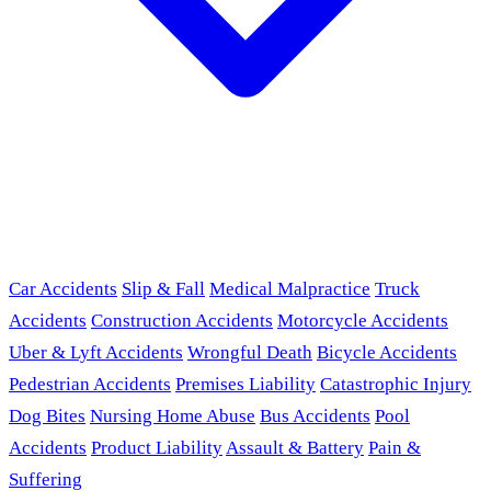
Car Accidents
Slip & Fall
Medical Malpractice
Truck
Accidents
Construction Accidents
Motorcycle Accidents
Uber & Lyft Accidents
Wrongful Death
Bicycle Accidents
Pedestrian Accidents
Premises Liability
Catastrophic Injury
Dog Bites
Nursing Home Abuse
Bus Accidents
Pool
Accidents
Product Liability
Assault & Battery
Pain &
Suffering