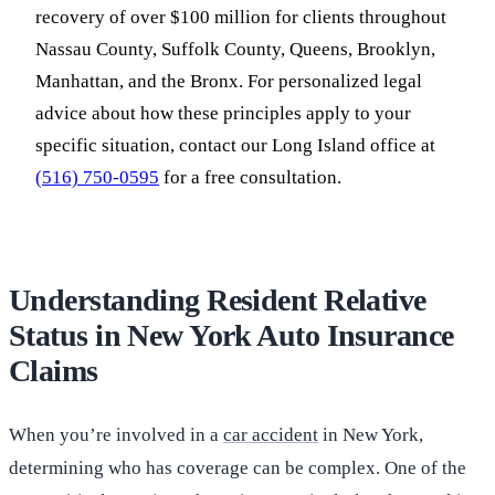
recovery of over $100 million for clients throughout
Nassau County, Suffolk County, Queens, Brooklyn,
Manhattan, and the Bronx. For personalized legal
advice about how these principles apply to your
specific situation, contact our Long Island office at
(516) 750-0595
for a free consultation.
Understanding Resident Relative
Status in New York Auto Insurance
Claims
When you’re involved in a
car accident
in New York,
determining who has coverage can be complex. One of the