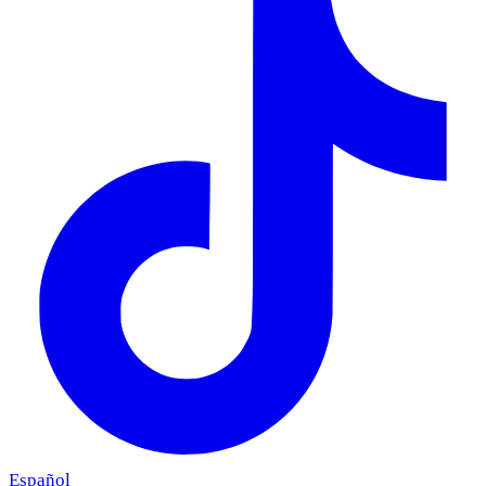
Español