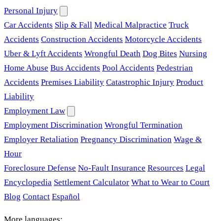
Personal Injury
Car Accidents
Slip & Fall
Medical Malpractice
Truck
Accidents
Construction Accidents
Motorcycle Accidents
Uber & Lyft Accidents
Wrongful Death
Dog Bites
Nursing
Home Abuse
Bus Accidents
Pool Accidents
Pedestrian
Accidents
Premises Liability
Catastrophic Injury
Product
Liability
Employment Law
Employment Discrimination
Wrongful Termination
Employer Retaliation
Pregnancy Discrimination
Wage &
Hour
Foreclosure Defense
No-Fault Insurance
Resources
Legal
Encyclopedia
Settlement Calculator
What to Wear to Court
Blog
Contact
Español
More languages: