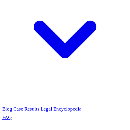
Blog
Case Results
Legal Encyclopedia
FAQ