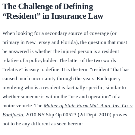
The Challenge of Defining
“Resident” in Insurance Law
When looking for a secondary source of coverage (or
primary in New Jersey and Florida), the question that must
be answered is whether the injured person is a resident
relative of a policyholder. The latter of the two words
“relative” is easy to define. It is the term “resident” that has
caused much uncertainty through the years. Each query
involving who is a resident is factually specific, similar to
whether someone is within the “use and operation” of a
motor vehicle. The
Matter of State Farm Mut. Auto. Ins. Co. v
Bonifacio
, 2010 NY Slip Op 00523 (2d Dept. 2010) proves
not to be any different as seen herein: