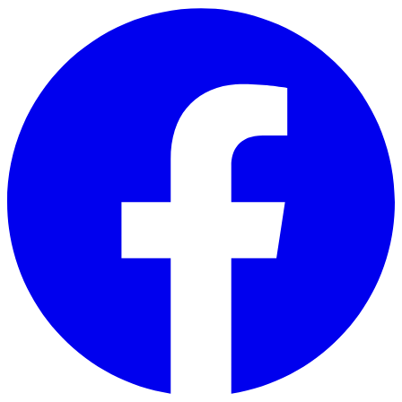
Skip to main content