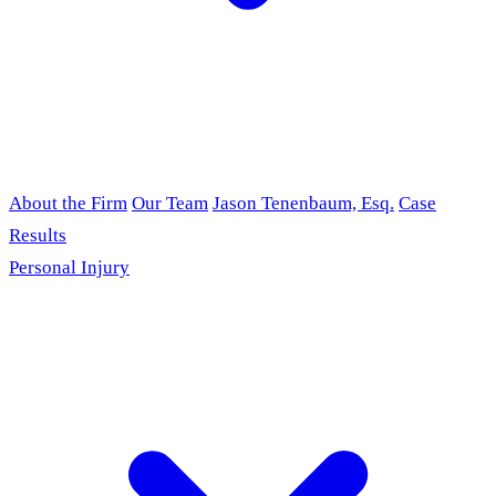
About the Firm
Our Team
Jason Tenenbaum, Esq.
Case
Results
Personal Injury