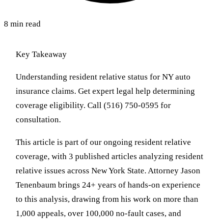
8 min read
Key Takeaway
Understanding resident relative status for NY auto
insurance claims. Get expert legal help determining
coverage eligibility. Call (516) 750-0595 for
consultation.
This article is part of our ongoing resident relative
coverage, with 3 published articles analyzing resident
relative issues across New York State. Attorney Jason
Tenenbaum brings 24+ years of hands-on experience
to this analysis, drawing from his work on more than
1,000 appeals, over 100,000 no-fault cases, and