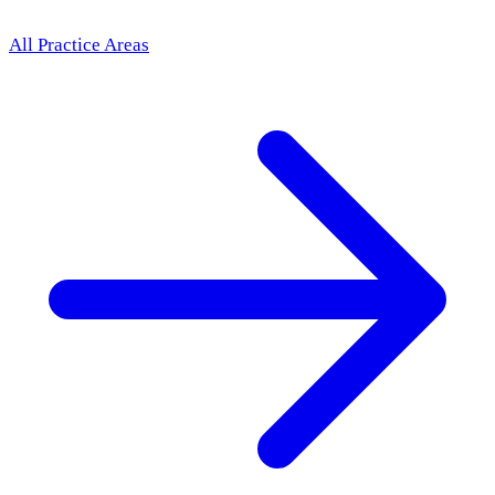
All Practice Areas