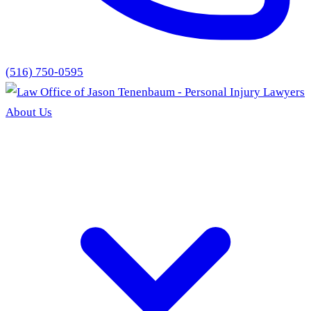
(516) 750-0595
About Us