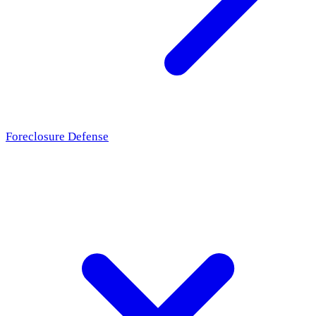
Foreclosure Defense