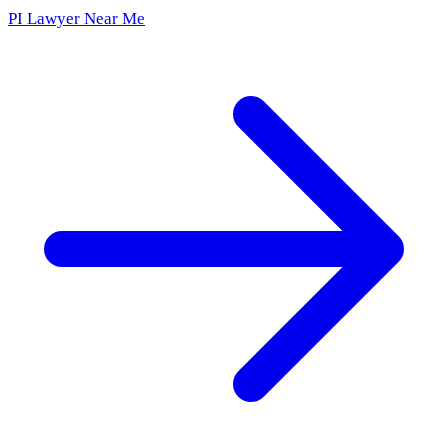
PI Lawyer Near Me