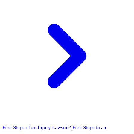
First Steps of an Injury Lawsuit?
First Steps to an