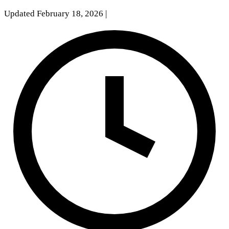
Updated February 18, 2026
|