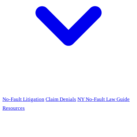
No-Fault Litigation
Claim Denials
NY No-Fault Law Guide
Resources