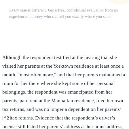
Does this apply to your situation?
Every case is different. Get a free, confidential evaluation from an
experienced attorney who can tell you exactly where you stand.
(516) 750-0595
Contact Online →
Although the respondent testified at the hearing that she
visited her parents at the Yorktown residence at least once a
month, “most often more,” and that her parents maintained a
room for her there where she kept some of her personal
belongings, the respondent was emancipated from her
parents, paid rent at the Manhattan residence, filed her own
tax returns, and was no longer a dependent on her parents’
[*2]tax returns. Evidence that the respondent’s driver’s
license still listed her parents’ address as her home address,