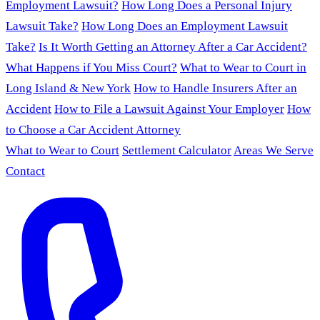
Employment Lawsuit?
How Long Does a Personal Injury
Lawsuit Take?
How Long Does an Employment Lawsuit
Take?
Is It Worth Getting an Attorney After a Car Accident?
What Happens if You Miss Court?
What to Wear to Court in
Long Island & New York
How to Handle Insurers After an
Accident
How to File a Lawsuit Against Your Employer
How
to Choose a Car Accident Attorney
What to Wear to Court
Settlement Calculator
Areas We Serve
Contact