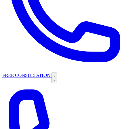
FREE CONSULTATION