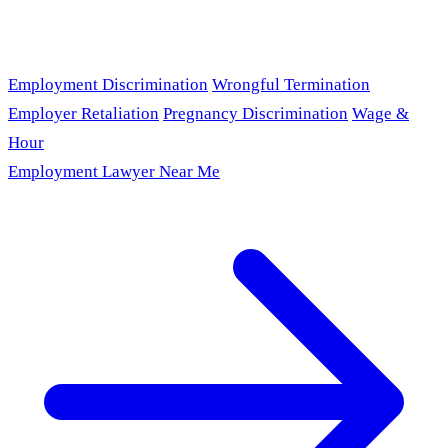
Employment Discrimination
Wrongful Termination
Employer Retaliation
Pregnancy Discrimination
Wage &
Hour
Employment Lawyer Near Me