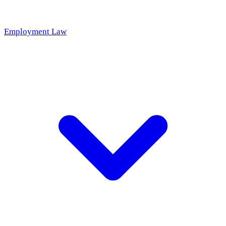
Employment Law