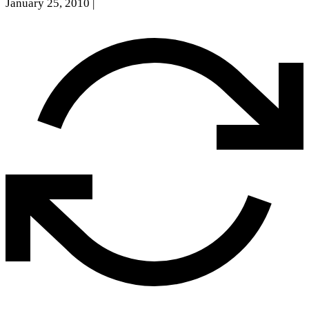
January 25, 2010
|