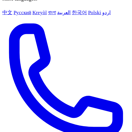
中文
Русский
Kreyòl
বাংলা
العربية
한국어
Polski
اردو