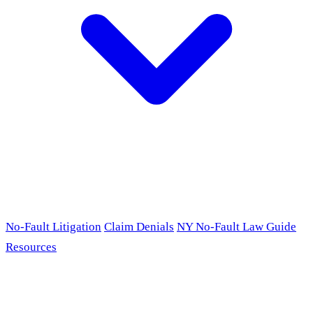
No-Fault Litigation
Claim Denials
NY No-Fault Law Guide
Resources