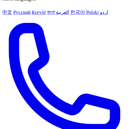
中文
Русский
Kreyòl
বাংলা
العربية
한국어
Polski
اردو