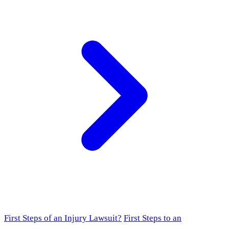
First Steps of an Injury Lawsuit?
First Steps to an