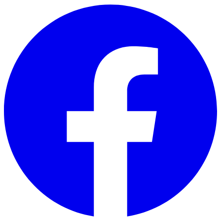
Skip to main content