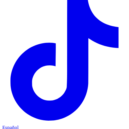
Español