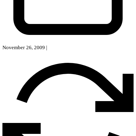
November 26, 2009
|