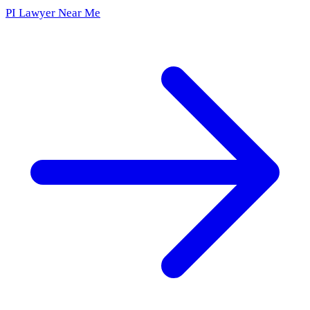
PI Lawyer Near Me