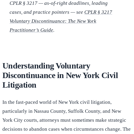
CPLR § 3217 — as-of-right deadlines, leading
cases, and practice pointers — see
CPLR § 3217
Voluntary Discontinuance: The New York
Practitioner’s Guide
.
Understanding Voluntary
Discontinuance in New York Civil
Litigation
In the fast-paced world of New York civil litigation,
particularly in Nassau County, Suffolk County, and New
York City courts, attorneys must sometimes make strategic
decisions to abandon cases when circumstances change. The