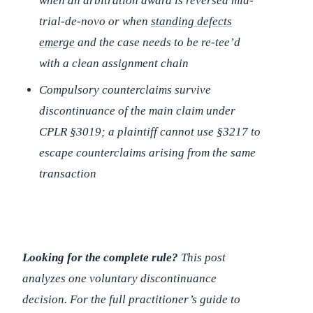
when an arbitration award is reversed mid-
trial-de-novo or when
standing defects
emerge
and the case needs to be re-tee’d
with a clean assignment chain
Compulsory counterclaims survive
discontinuance of the main claim under
CPLR §3019; a plaintiff cannot use §3217 to
escape counterclaims arising from the same
transaction
Looking for the complete rule?
This post
analyzes one voluntary discontinuance
decision. For the full practitioner’s guide to