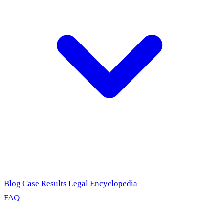
Blog
Case Results
Legal Encyclopedia
FAQ