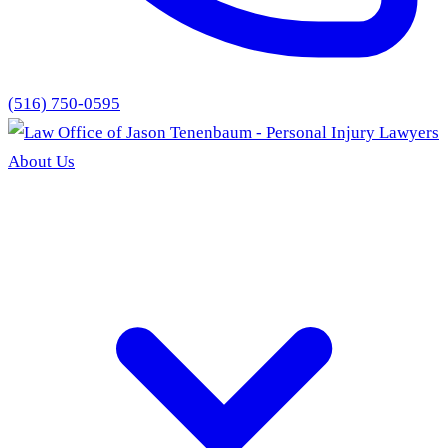
(516) 750-0595
About Us