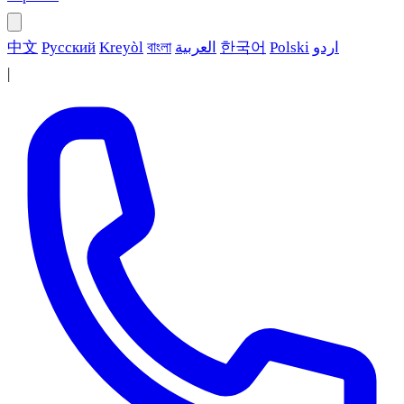
中文
Русский
Kreyòl
বাংলা
العربية
한국어
Polski
اردو
|