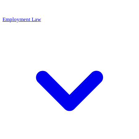
Employment Law