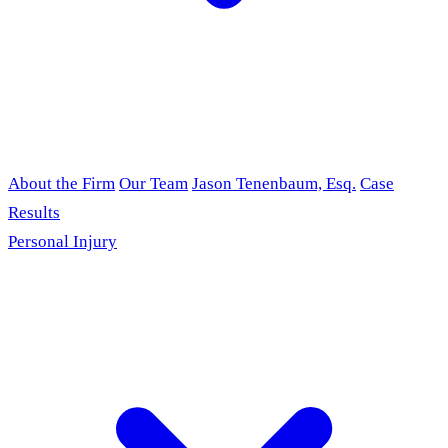
About the Firm
Our Team
Jason Tenenbaum, Esq.
Case
Results
Personal Injury