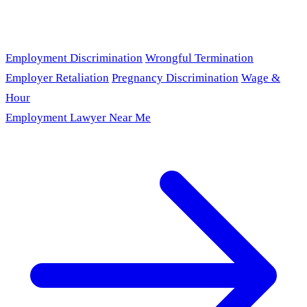
Employment Discrimination
Wrongful Termination
Employer Retaliation
Pregnancy Discrimination
Wage &
Hour
Employment Lawyer Near Me