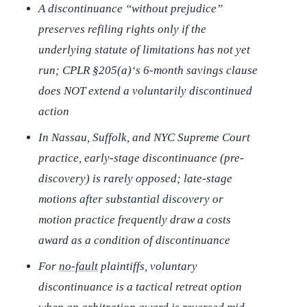
A discontinuance “without prejudice”
preserves refiling rights only if the
underlying statute of limitations has not yet
run; CPLR §205(a)‘s 6-month savings clause
does NOT extend a voluntarily discontinued
action
In Nassau, Suffolk, and NYC Supreme Court
practice, early-stage discontinuance (pre-
discovery) is rarely opposed; late-stage
motions after substantial discovery or
motion practice frequently draw a costs
award as a condition of discontinuance
For
no-fault
plaintiffs, voluntary
discontinuance is a tactical retreat option