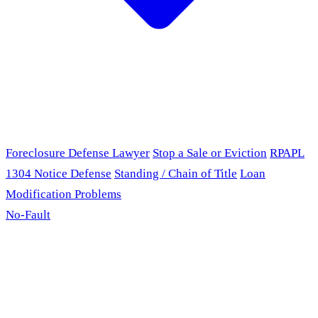
Foreclosure Defense Lawyer
Stop a Sale or Eviction
RPAPL
1304 Notice Defense
Standing / Chain of Title
Loan
Modification Problems
No-Fault