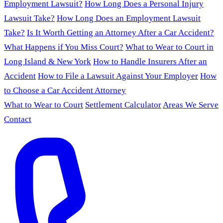
Employment Lawsuit?
How Long Does a Personal Injury
Lawsuit Take?
How Long Does an Employment Lawsuit
Take?
Is It Worth Getting an Attorney After a Car Accident?
What Happens if You Miss Court?
What to Wear to Court in
Long Island & New York
How to Handle Insurers After an
Accident
How to File a Lawsuit Against Your Employer
How
to Choose a Car Accident Attorney
What to Wear to Court
Settlement Calculator
Areas We Serve
Contact