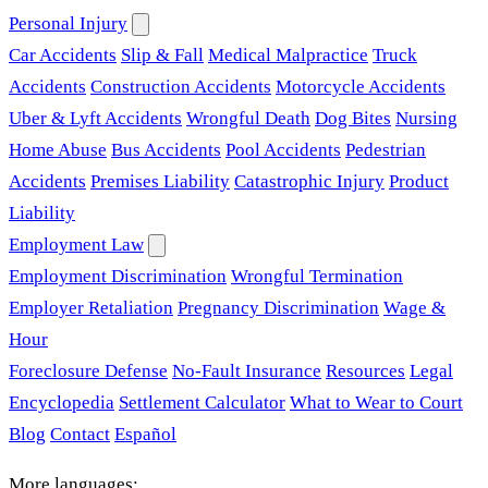
Personal Injury
Car Accidents
Slip & Fall
Medical Malpractice
Truck
Accidents
Construction Accidents
Motorcycle Accidents
Uber & Lyft Accidents
Wrongful Death
Dog Bites
Nursing
Home Abuse
Bus Accidents
Pool Accidents
Pedestrian
Accidents
Premises Liability
Catastrophic Injury
Product
Liability
Employment Law
Employment Discrimination
Wrongful Termination
Employer Retaliation
Pregnancy Discrimination
Wage &
Hour
Foreclosure Defense
No-Fault Insurance
Resources
Legal
Encyclopedia
Settlement Calculator
What to Wear to Court
Blog
Contact
Español
More languages: