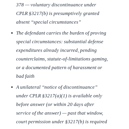
378 — voluntary discontinuance under
CPLR §3217(b) is presumptively granted
absent “special circumstances”
The defendant carries the burden of proving
special circumstances: substantial defense
expenditures already incurred, pending
counterclaims, statute-of-limitations gaming,
or a documented pattern of harassment or
bad faith
A unilateral “notice of discontinuance”
under CPLR §3217(a)(1) is available only
before answer (or within 20 days after
service of the answer) — past that window,
court permission under §3217(b) is required