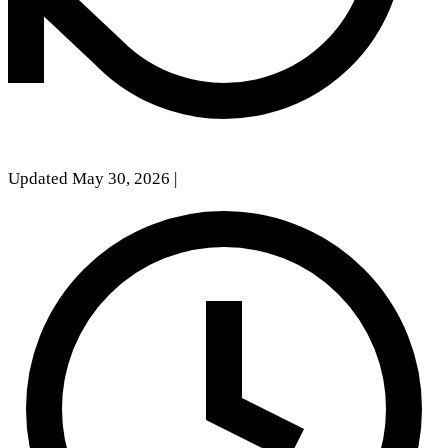
Updated May 30, 2026
|