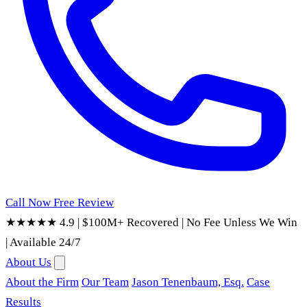
Call Now
Free Review
★★★★★ 4.9
|
$100M+ Recovered
|
No Fee Unless We Win
|
Available 24/7
About Us
About the Firm
Our Team
Jason Tenenbaum, Esq.
Case
Results