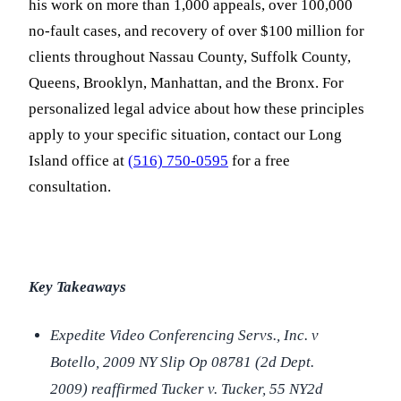
his work on more than 1,000 appeals, over 100,000
no-fault cases, and recovery of over $100 million for
clients throughout Nassau County, Suffolk County,
Queens, Brooklyn, Manhattan, and the Bronx. For
personalized legal advice about how these principles
apply to your specific situation, contact our Long
Island office at
(516) 750-0595
for a free
consultation.
Key Takeaways
Expedite Video Conferencing Servs., Inc. v
Botello,
2009 NY Slip Op 08781 (2d Dept.
2009) reaffirmed
Tucker v. Tucker,
55 NY2d