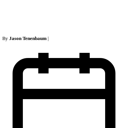
New York Courts Allow
Strategic Withdrawal
By
Jason Tenenbaum
|