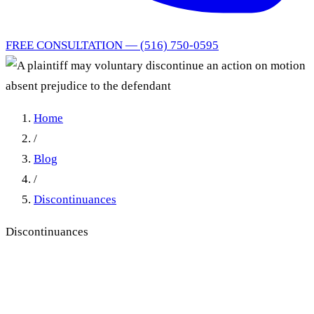
FREE CONSULTATION — (516) 750-0595
Home
/
Blog
/
Discontinuances
Discontinuances
Voluntary Discontinuance
Under CPLR 3217: When