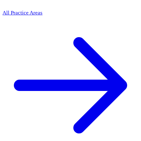
All Practice Areas