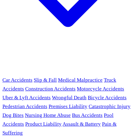
Car Accidents
Slip & Fall
Medical Malpractice
Truck
Accidents
Construction Accidents
Motorcycle Accidents
Uber & Lyft Accidents
Wrongful Death
Bicycle Accidents
Pedestrian Accidents
Premises Liability
Catastrophic Injury
Dog Bites
Nursing Home Abuse
Bus Accidents
Pool
Accidents
Product Liability
Assault & Battery
Pain &
Suffering