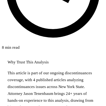
8 min read
Why Trust This Analysis
This article is part of our ongoing discontinuances
coverage, with 4 published articles analyzing
discontinuances issues across New York State.
Attorney Jason Tenenbaum brings 24+ years of
hands-on experience to this analysis, drawing from