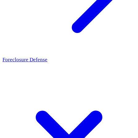
Foreclosure Defense