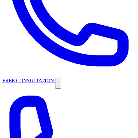
FREE CONSULTATION