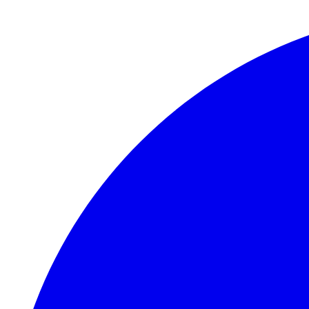
Skip to main content