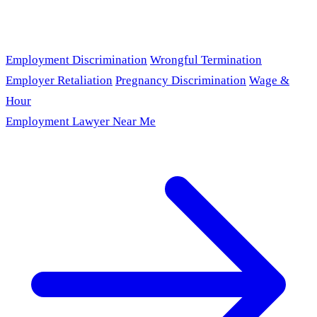
Employment Discrimination
Wrongful Termination
Employer Retaliation
Pregnancy Discrimination
Wage &
Hour
Employment Lawyer Near Me