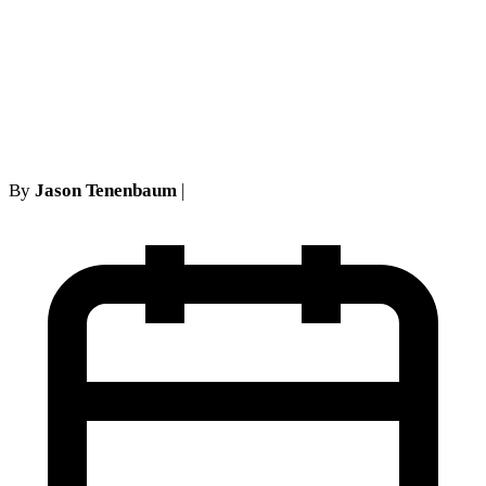
Comprehensive Guide for
Long Island and NYC
Residents
By
Jason Tenenbaum
|