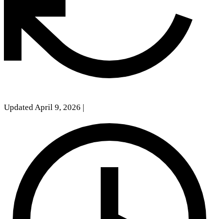
Updated April 9, 2026
|