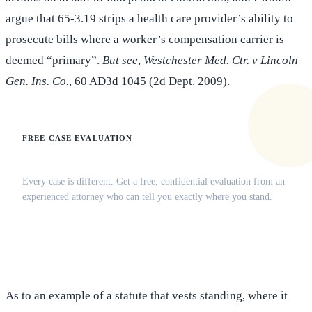
argue that 65-3.19 strips a health care provider’s ability to
prosecute bills where a worker’s compensation carrier is
deemed “primary”.
But see
,
Westchester Med. Ctr. v Lincoln
Gen. Ins. Co.
, 60 AD3d 1045 (2d Dept. 2009).
FREE CASE EVALUATION
Does this apply to your situation?
Every case is different. Get a free, confidential evaluation from an
experienced attorney who can tell you exactly where you stand.
(516) 750-0595
Contact Online →
As to an example of a statute that vests standing, where it