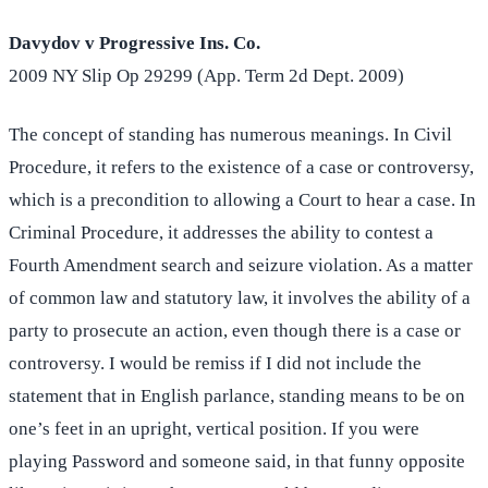
Davydov v Progressive Ins. Co.
2009 NY Slip Op 29299 (App. Term 2d Dept. 2009)
The concept of standing has numerous meanings. In Civil
Procedure, it refers to the existence of a case or controversy,
which is a precondition to allowing a Court to hear a case. In
Criminal Procedure, it addresses the ability to contest a
Fourth Amendment search and seizure violation. As a matter
of common law and statutory law, it involves the ability of a
party to prosecute an action, even though there is a case or
controversy. I would be remiss if I did not include the
statement that in English parlance, standing means to be on
one’s feet in an upright, vertical position. If you were
playing Password and someone said, in that funny opposite