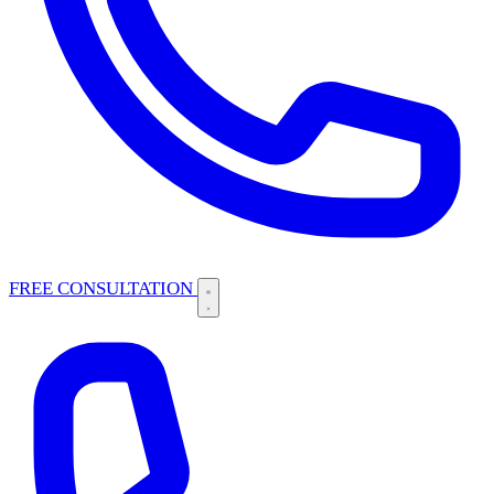
FREE CONSULTATION