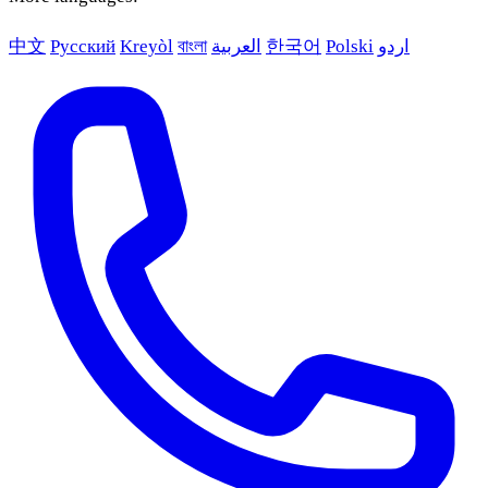
中文
Русский
Kreyòl
বাংলা
العربية
한국어
Polski
اردو