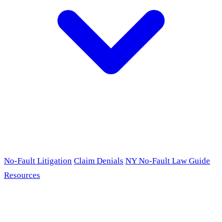
No-Fault Litigation
Claim Denials
NY No-Fault Law Guide
Resources