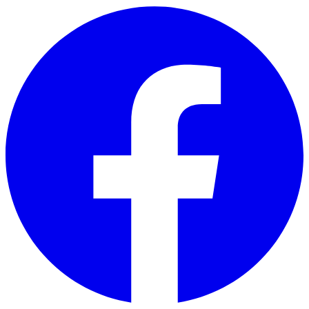
Skip to main content