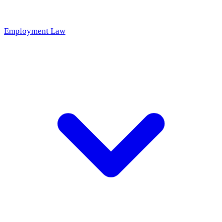
Employment Law