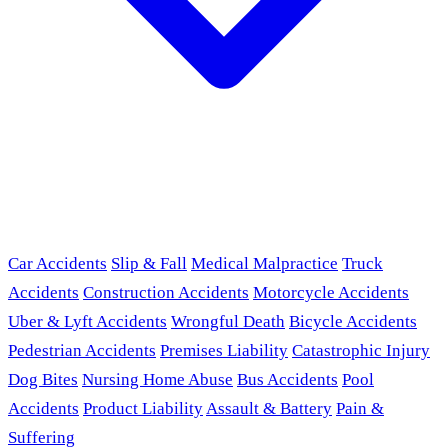
Car Accidents
Slip & Fall
Medical Malpractice
Truck
Accidents
Construction Accidents
Motorcycle Accidents
Uber & Lyft Accidents
Wrongful Death
Bicycle Accidents
Pedestrian Accidents
Premises Liability
Catastrophic Injury
Dog Bites
Nursing Home Abuse
Bus Accidents
Pool
Accidents
Product Liability
Assault & Battery
Pain &
Suffering