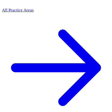
All Practice Areas