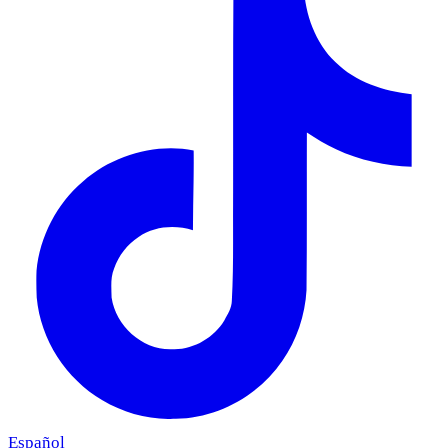
Español