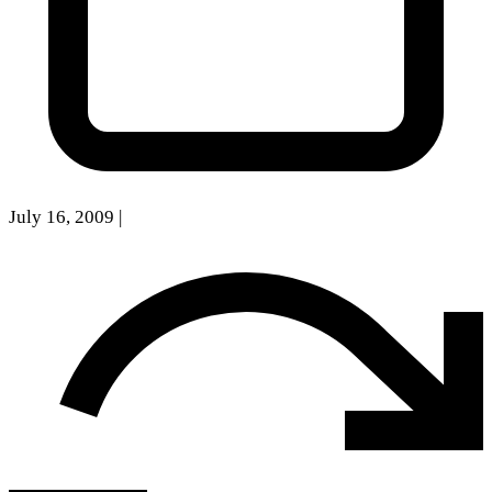
July 16, 2009
|