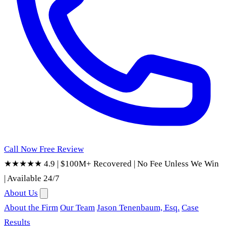
Call Now
Free Review
★★★★★ 4.9
|
$100M+ Recovered
|
No Fee Unless We Win
|
Available 24/7
About Us
About the Firm
Our Team
Jason Tenenbaum, Esq.
Case
Results