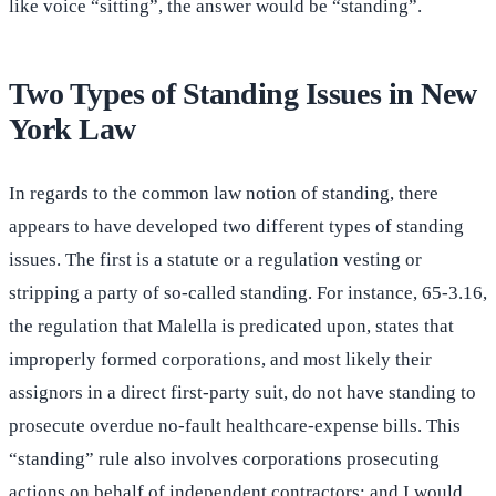
like voice “sitting”, the answer would be “standing”.
Two Types of Standing Issues in New
York Law
In regards to the common law notion of standing, there
appears to have developed two different types of standing
issues. The first is a statute or a regulation vesting or
stripping a party of so-called standing. For instance, 65-3.16,
the regulation that Malella is predicated upon, states that
improperly formed corporations, and most likely their
assignors in a direct first-party suit, do not have standing to
prosecute overdue no-fault healthcare-expense bills. This
“standing” rule also involves corporations prosecuting
actions on behalf of independent contractors; and I would