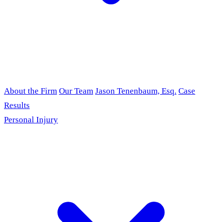
About the Firm
Our Team
Jason Tenenbaum, Esq.
Case
Results
Personal Injury