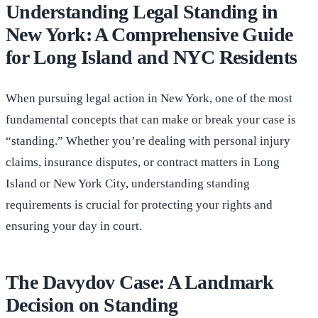
Understanding Legal Standing in
New York: A Comprehensive Guide
for Long Island and NYC Residents
When pursuing legal action in New York, one of the most
fundamental concepts that can make or break your case is
“standing.” Whether you’re dealing with personal injury
claims, insurance disputes, or contract matters in Long
Island or New York City, understanding standing
requirements is crucial for protecting your rights and
ensuring your day in court.
The Davydov Case: A Landmark
Decision on Standing