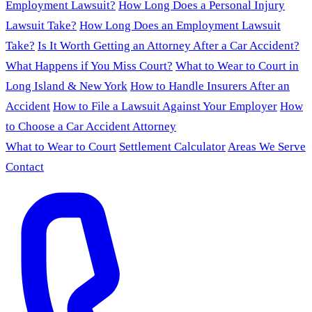
Employment Lawsuit?
How Long Does a Personal Injury
Lawsuit Take?
How Long Does an Employment Lawsuit
Take?
Is It Worth Getting an Attorney After a Car Accident?
What Happens if You Miss Court?
What to Wear to Court in
Long Island & New York
How to Handle Insurers After an
Accident
How to File a Lawsuit Against Your Employer
How
to Choose a Car Accident Attorney
What to Wear to Court
Settlement Calculator
Areas We Serve
Contact