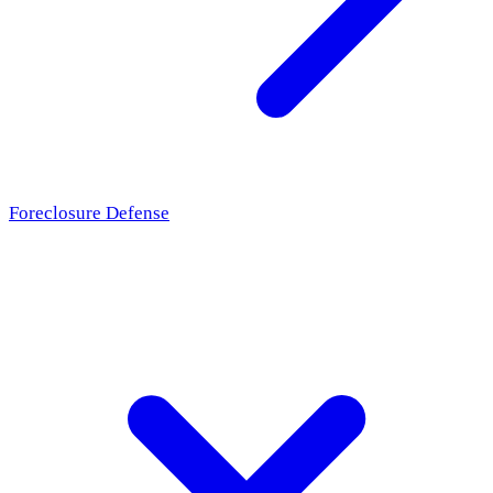
Foreclosure Defense