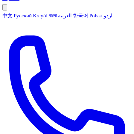
中文
Русский
Kreyòl
বাংলা
العربية
한국어
Polski
اردو
|