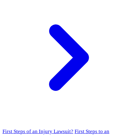
First Steps of an Injury Lawsuit?
First Steps to an