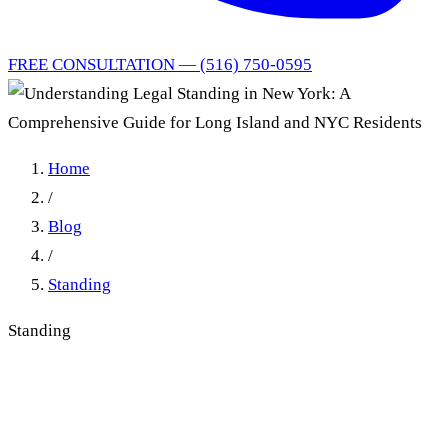
FREE CONSULTATION — (516) 750-0595
Home
/
Blog
/
Standing
Standing
Understanding Legal
Standing in New York: A