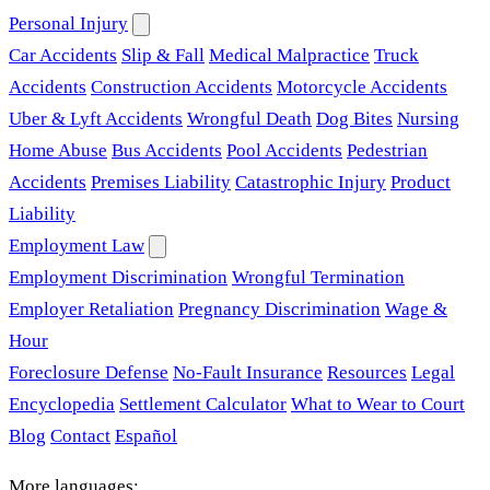
Personal Injury
Car Accidents
Slip & Fall
Medical Malpractice
Truck
Accidents
Construction Accidents
Motorcycle Accidents
Uber & Lyft Accidents
Wrongful Death
Dog Bites
Nursing
Home Abuse
Bus Accidents
Pool Accidents
Pedestrian
Accidents
Premises Liability
Catastrophic Injury
Product
Liability
Employment Law
Employment Discrimination
Wrongful Termination
Employer Retaliation
Pregnancy Discrimination
Wage &
Hour
Foreclosure Defense
No-Fault Insurance
Resources
Legal
Encyclopedia
Settlement Calculator
What to Wear to Court
Blog
Contact
Español
More languages: