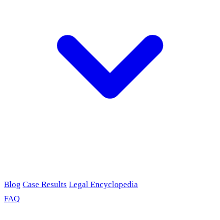
Blog
Case Results
Legal Encyclopedia
FAQ