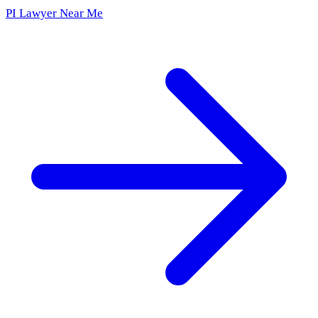
PI Lawyer Near Me