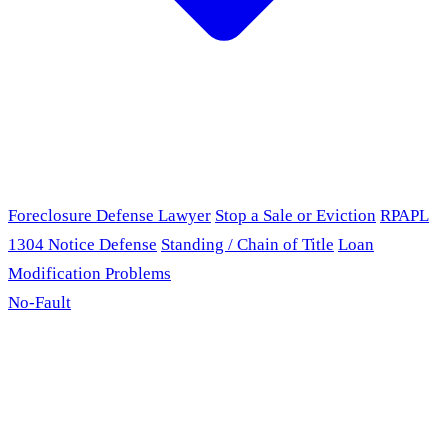
Foreclosure Defense Lawyer
Stop a Sale or Eviction
RPAPL
1304 Notice Defense
Standing / Chain of Title
Loan
Modification Problems
No-Fault