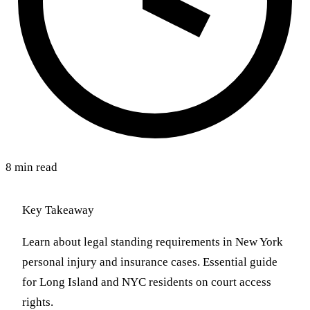
8 min read
Key Takeaway
Learn about legal standing requirements in New York
personal injury and insurance cases. Essential guide
for Long Island and NYC residents on court access
rights.