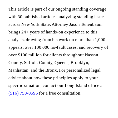
This article is part of our ongoing standing coverage,
with 30 published articles analyzing standing issues
across New York State. Attorney Jason Tenenbaum
brings 24+ years of hands-on experience to this
analysis, drawing from his work on more than 1,000
appeals, over 100,000 no-fault cases, and recovery of
over $100 million for clients throughout Nassau
County, Suffolk County, Queens, Brooklyn,
Manhattan, and the Bronx. For personalized legal
advice about how these principles apply to your
specific situation, contact our Long Island office at
(516) 750-0595
for a free consultation.