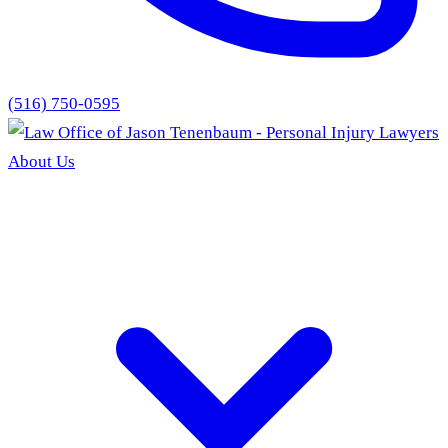
(516) 750-0595
About Us