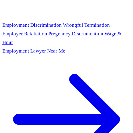
Employment Discrimination
Wrongful Termination
Employer Retaliation
Pregnancy Discrimination
Wage &
Hour
Employment Lawyer Near Me