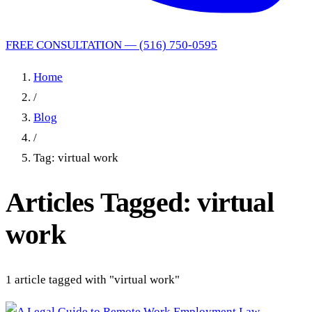
FREE CONSULTATION — (516) 750-0595
Home
/
Blog
/
Tag: virtual work
Articles Tagged: virtual
work
1 article tagged with "virtual work"