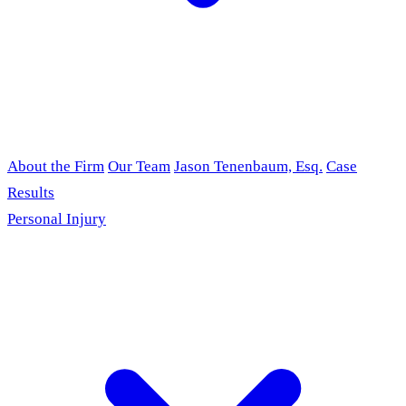
About the Firm
Our Team
Jason Tenenbaum, Esq.
Case
Results
Personal Injury