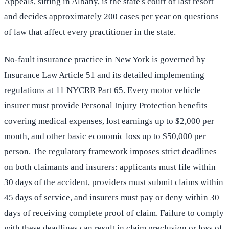
Appeals, sitting in Albany, is the state's court of last resort
and decides approximately 200 cases per year on questions
of law that affect every practitioner in the state.
No-fault insurance practice in New York is governed by
Insurance Law Article 51 and its detailed implementing
regulations at 11 NYCRR Part 65. Every motor vehicle
insurer must provide Personal Injury Protection benefits
covering medical expenses, lost earnings up to $2,000 per
month, and other basic economic loss up to $50,000 per
person. The regulatory framework imposes strict deadlines
on both claimants and insurers: applicants must file within
30 days of the accident, providers must submit claims within
45 days of service, and insurers must pay or deny within 30
days of receiving complete proof of claim. Failure to comply
with these deadlines can result in claim preclusion or loss of