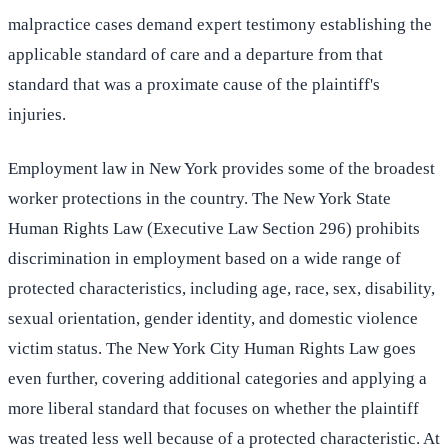
malpractice cases demand expert testimony establishing the
applicable standard of care and a departure from that
standard that was a proximate cause of the plaintiff's
injuries.
Employment law in New York provides some of the broadest
worker protections in the country. The New York State
Human Rights Law (Executive Law Section 296) prohibits
discrimination in employment based on a wide range of
protected characteristics, including age, race, sex, disability,
sexual orientation, gender identity, and domestic violence
victim status. The New York City Human Rights Law goes
even further, covering additional categories and applying a
more liberal standard that focuses on whether the plaintiff
was treated less well because of a protected characteristic. At