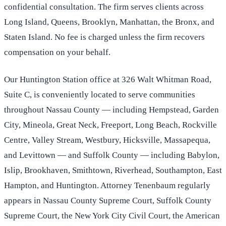
confidential consultation. The firm serves clients across
Long Island, Queens, Brooklyn, Manhattan, the Bronx, and
Staten Island. No fee is charged unless the firm recovers
compensation on your behalf.
Our Huntington Station office at 326 Walt Whitman Road,
Suite C, is conveniently located to serve communities
throughout Nassau County — including Hempstead, Garden
City, Mineola, Great Neck, Freeport, Long Beach, Rockville
Centre, Valley Stream, Westbury, Hicksville, Massapequa,
and Levittown — and Suffolk County — including Babylon,
Islip, Brookhaven, Smithtown, Riverhead, Southampton, East
Hampton, and Huntington. Attorney Tenenbaum regularly
appears in Nassau County Supreme Court, Suffolk County
Supreme Court, the New York City Civil Court, the American