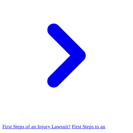
First Steps of an Injury Lawsuit?
First Steps to an