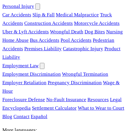
Personal Injury
Car Accidents
Slip & Fall
Medical Malpractice
Truck
Accidents
Construction Accidents
Motorcycle Accidents
Uber & Lyft Accidents
Wrongful Death
Dog Bites
Nursing
Home Abuse
Bus Accidents
Pool Accidents
Pedestrian
Accidents
Premises Liability
Catastrophic Injury
Product
Liability
Employment Law
Employment Discrimination
Wrongful Termination
Employer Retaliation
Pregnancy Discrimination
Wage &
Hour
Foreclosure Defense
No-Fault Insurance
Resources
Legal
Encyclopedia
Settlement Calculator
What to Wear to Court
Blog
Contact
Español
More languages: