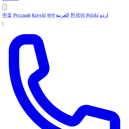
中文
Русский
Kreyòl
বাংলা
العربية
한국어
Polski
اردو
|