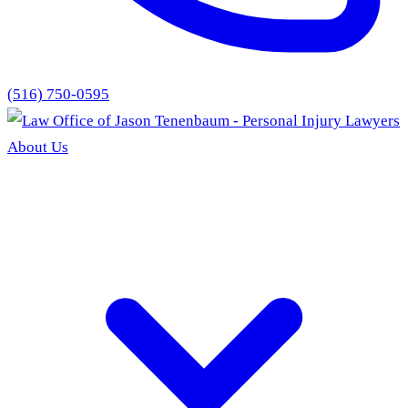
(516) 750-0595
About Us