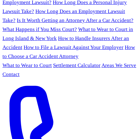
Employment Lawsuit?
How Long Does a Personal Injury
Lawsuit Take?
How Long Does an Employment Lawsuit
Take?
Is It Worth Getting an Attorney After a Car Accident?
What Happens if You Miss Court?
What to Wear to Court in
Long Island & New York
How to Handle Insurers After an
Accident
How to File a Lawsuit Against Your Employer
How
to Choose a Car Accident Attorney
What to Wear to Court
Settlement Calculator
Areas We Serve
Contact