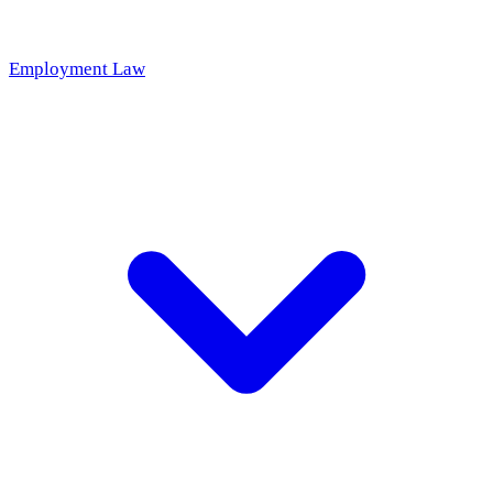
Employment Law