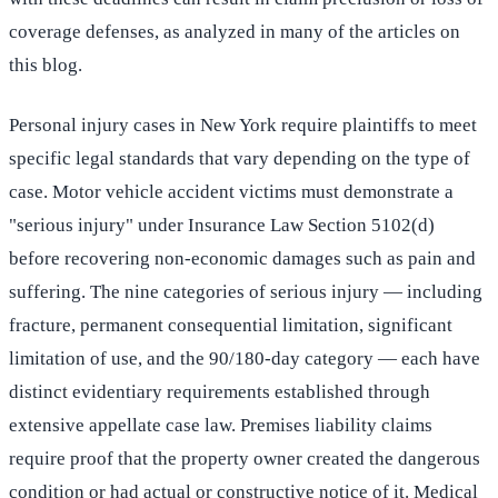
coverage defenses, as analyzed in many of the articles on
this blog.
Personal injury cases in New York require plaintiffs to meet
specific legal standards that vary depending on the type of
case. Motor vehicle accident victims must demonstrate a
"serious injury" under Insurance Law Section 5102(d)
before recovering non-economic damages such as pain and
suffering. The nine categories of serious injury — including
fracture, permanent consequential limitation, significant
limitation of use, and the 90/180-day category — each have
distinct evidentiary requirements established through
extensive appellate case law. Premises liability claims
require proof that the property owner created the dangerous
condition or had actual or constructive notice of it. Medical