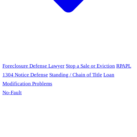
Foreclosure Defense Lawyer
Stop a Sale or Eviction
RPAPL
1304 Notice Defense
Standing / Chain of Title
Loan
Modification Problems
No-Fault