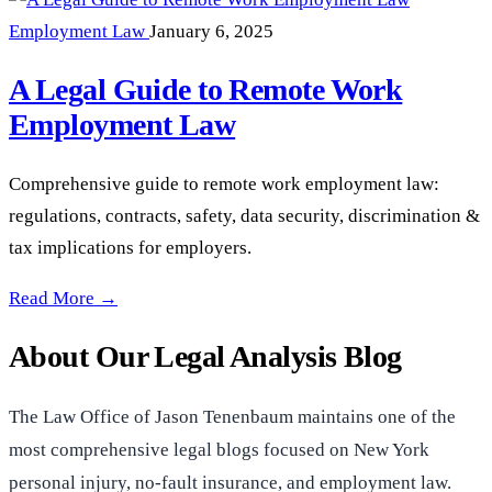
Employment Law
January 6, 2025
A Legal Guide to Remote Work
Employment Law
Comprehensive guide to remote work employment law:
regulations, contracts, safety, data security, discrimination &
tax implications for employers.
A Legal Guide to Remote Work Employment Law —
Read More →
About Our Legal Analysis Blog
The Law Office of Jason Tenenbaum maintains one of the
most comprehensive legal blogs focused on New York
personal injury, no-fault insurance, and employment law.