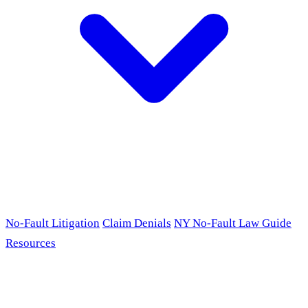
No-Fault Litigation
Claim Denials
NY No-Fault Law Guide
Resources