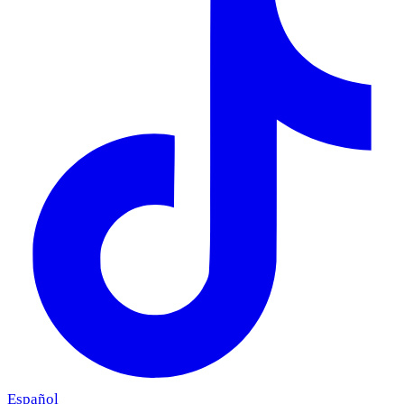
Español