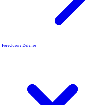
Foreclosure Defense