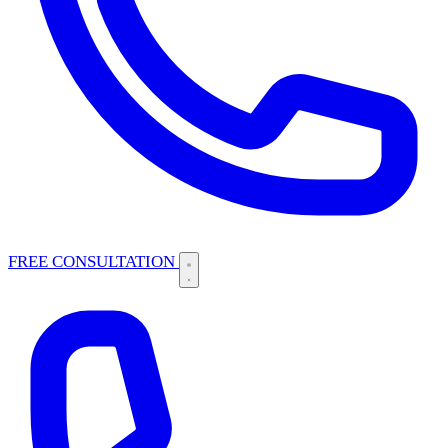
FREE CONSULTATION