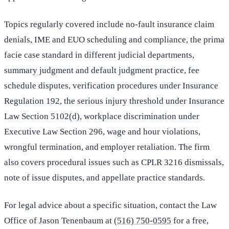
Topics regularly covered include no-fault insurance claim
denials, IME and EUO scheduling and compliance, the prima
facie case standard in different judicial departments,
summary judgment and default judgment practice, fee
schedule disputes, verification procedures under Insurance
Regulation 192, the serious injury threshold under Insurance
Law Section 5102(d), workplace discrimination under
Executive Law Section 296, wage and hour violations,
wrongful termination, and employer retaliation. The firm
also covers procedural issues such as CPLR 3216 dismissals,
note of issue disputes, and appellate practice standards.
For legal advice about a specific situation, contact the Law
Office of Jason Tenenbaum at
(516) 750-0595
for a free,