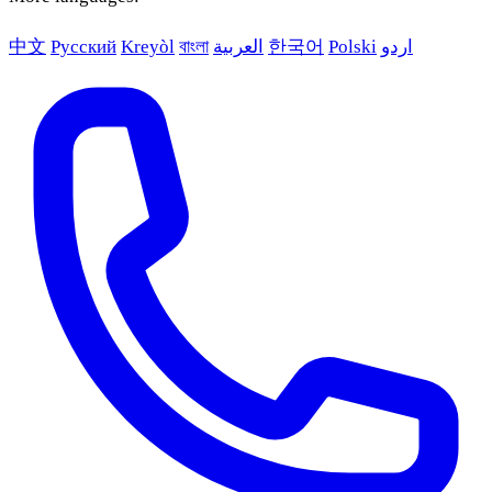
中文
Русский
Kreyòl
বাংলা
العربية
한국어
Polski
اردو