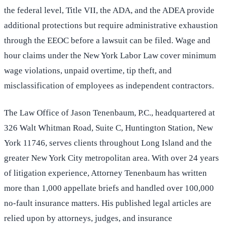
the federal level, Title VII, the ADA, and the ADEA provide
additional protections but require administrative exhaustion
through the EEOC before a lawsuit can be filed. Wage and
hour claims under the New York Labor Law cover minimum
wage violations, unpaid overtime, tip theft, and
misclassification of employees as independent contractors.
The Law Office of Jason Tenenbaum, P.C., headquartered at
326 Walt Whitman Road, Suite C, Huntington Station, New
York 11746, serves clients throughout Long Island and the
greater New York City metropolitan area. With over 24 years
of litigation experience, Attorney Tenenbaum has written
more than 1,000 appellate briefs and handled over 100,000
no-fault insurance matters. His published legal articles are
relied upon by attorneys, judges, and insurance