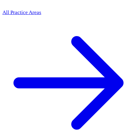
All Practice Areas