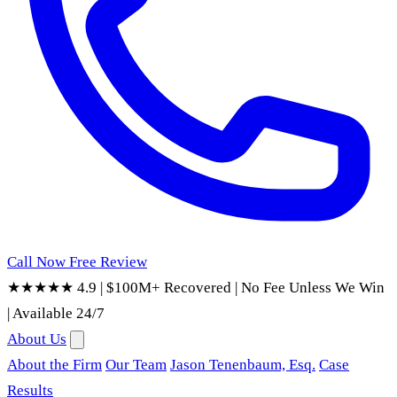
Call Now
Free Review
★★★★★ 4.9
|
$100M+ Recovered
|
No Fee Unless We Win
|
Available 24/7
About Us
About the Firm
Our Team
Jason Tenenbaum, Esq.
Case
Results