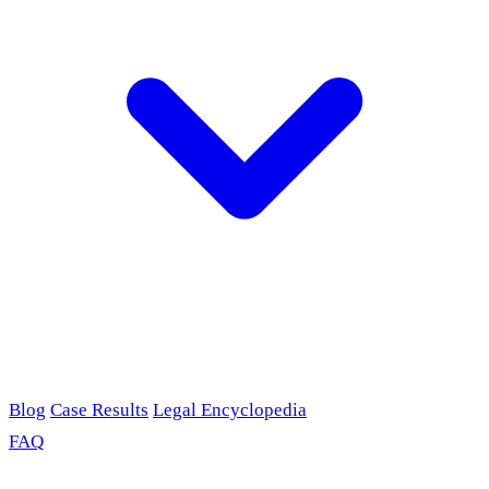
Blog
Case Results
Legal Encyclopedia
FAQ