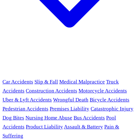
Car Accidents
Slip & Fall
Medical Malpractice
Truck
Accidents
Construction Accidents
Motorcycle Accidents
Uber & Lyft Accidents
Wrongful Death
Bicycle Accidents
Pedestrian Accidents
Premises Liability
Catastrophic Injury
Dog Bites
Nursing Home Abuse
Bus Accidents
Pool
Accidents
Product Liability
Assault & Battery
Pain &
Suffering