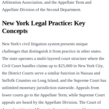
Arbitration Association, and the Appellate Term and
Appellate Division of the Second Department.
New York Legal Practice: Key
Concepts
New York's civil litigation system presents unique
challenges that distinguish it from practice in other states.
The state operates a multi-layered court structure where the
Civil Court handles claims up to $25,000 in New York City,
the District Courts serve a similar function in Nassau and
Suffolk Counties on Long Island, and the Supreme Court has
unlimited monetary jurisdiction statewide. Appeals from
lower courts go to the Appellate Term, while Supreme Court
appeals are heard by the Appellate Division. The Court of