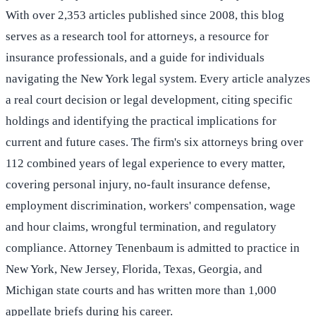
With over 2,353 articles published since 2008, this blog
serves as a research tool for attorneys, a resource for
insurance professionals, and a guide for individuals
navigating the New York legal system. Every article analyzes
a real court decision or legal development, citing specific
holdings and identifying the practical implications for
current and future cases. The firm's six attorneys bring over
112 combined years of legal experience to every matter,
covering personal injury, no-fault insurance defense,
employment discrimination, workers' compensation, wage
and hour claims, wrongful termination, and regulatory
compliance. Attorney Tenenbaum is admitted to practice in
New York, New Jersey, Florida, Texas, Georgia, and
Michigan state courts and has written more than 1,000
appellate briefs during his career.