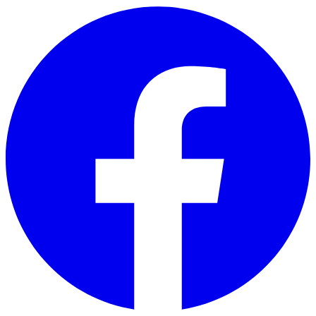
Skip to main content