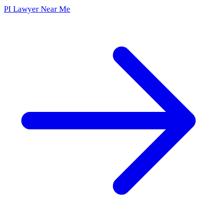
PI Lawyer Near Me