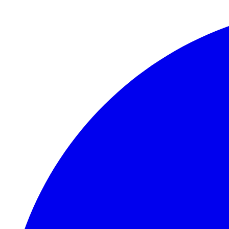
Skip to main content