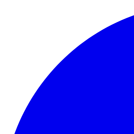
Skip to main content