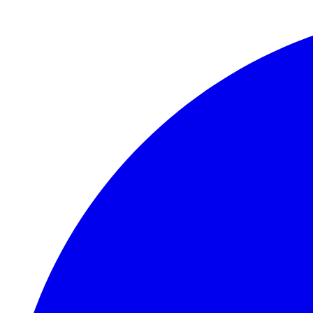
Skip to main content