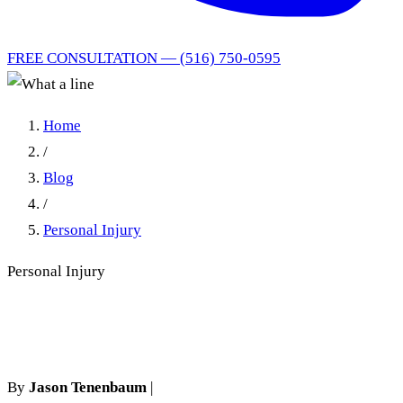
FREE CONSULTATION — (516) 750-0595
Home
/
Blog
/
Personal Injury
Personal Injury
What a line
By
Jason Tenenbaum
|