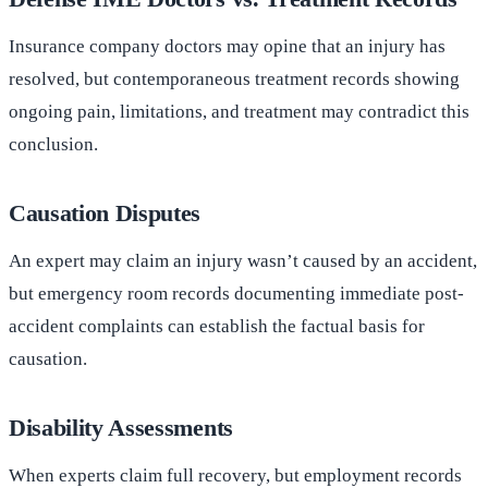
Insurance company doctors may opine that an injury has
resolved, but contemporaneous treatment records showing
ongoing pain, limitations, and treatment may contradict this
conclusion.
Causation Disputes
An expert may claim an injury wasn’t caused by an accident,
but emergency room records documenting immediate post-
accident complaints can establish the factual basis for
causation.
Disability Assessments
When experts claim full recovery, but employment records