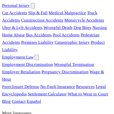
Personal Injury
Car Accidents
Slip & Fall
Medical Malpractice
Truck
Accidents
Construction Accidents
Motorcycle Accidents
Uber & Lyft Accidents
Wrongful Death
Dog Bites
Nursing
Home Abuse
Bus Accidents
Pool Accidents
Pedestrian
Accidents
Premises Liability
Catastrophic Injury
Product
Liability
Employment Law
Employment Discrimination
Wrongful Termination
Employer Retaliation
Pregnancy Discrimination
Wage &
Hour
Foreclosure Defense
No-Fault Insurance
Resources
Legal
Encyclopedia
Settlement Calculator
What to Wear to Court
Blog
Contact
Español
More languages: