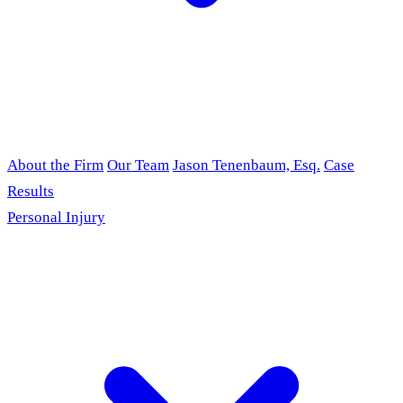
About the Firm
Our Team
Jason Tenenbaum, Esq.
Case
Results
Personal Injury