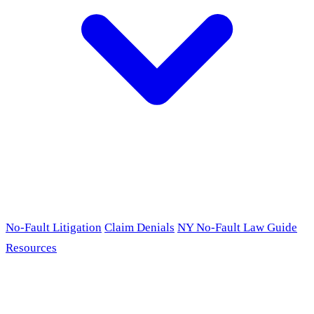
No-Fault Litigation
Claim Denials
NY No-Fault Law Guide
Resources