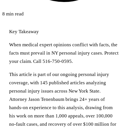
8 min read
Key Takeaway
When medical expert opinions conflict with facts, the
facts must prevail in NY personal injury cases. Protect
your claim. Call 516-750-0595.
This article is part of our ongoing personal injury
coverage, with 145 published articles analyzing
personal injury issues across New York State.
Attorney Jason Tenenbaum brings 24+ years of
hands-on experience to this analysis, drawing from
his work on more than 1,000 appeals, over 100,000
no-fault cases, and recovery of over $100 million for