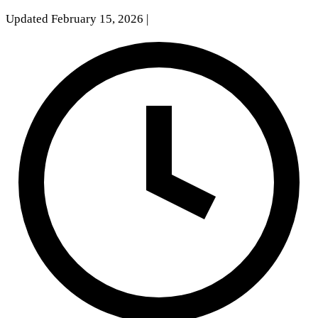
Updated February 15, 2026
|