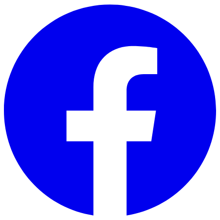
Skip to main content