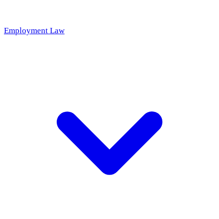
Employment Law