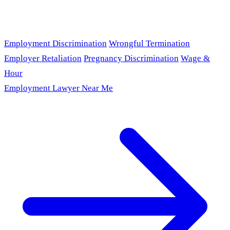
Employment Discrimination
Wrongful Termination
Employer Retaliation
Pregnancy Discrimination
Wage &
Hour
Employment Lawyer Near Me