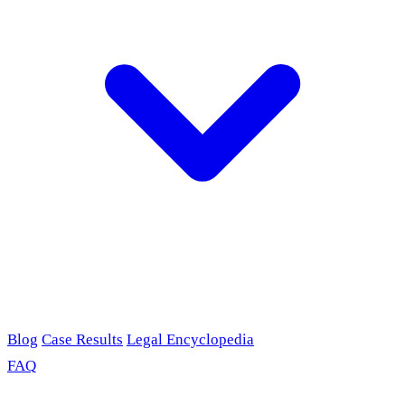
Blog
Case Results
Legal Encyclopedia
FAQ