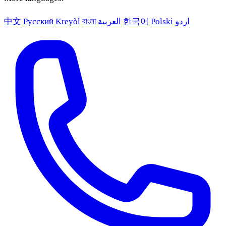
中文
Русский
Kreyòl
বাংলা
العربية
한국어
Polski
اردو