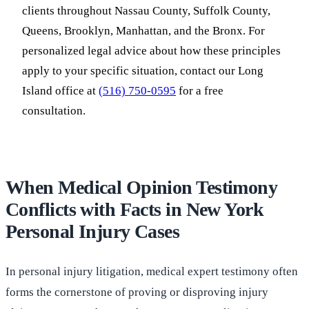
clients throughout Nassau County, Suffolk County,
Queens, Brooklyn, Manhattan, and the Bronx. For
personalized legal advice about how these principles
apply to your specific situation, contact our Long
Island office at
(516) 750-0595
for a free
consultation.
When Medical Opinion Testimony
Conflicts with Facts in New York
Personal Injury Cases
In personal injury litigation, medical expert testimony often
forms the cornerstone of proving or disproving injury