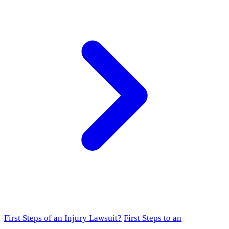
First Steps of an Injury Lawsuit?
First Steps to an