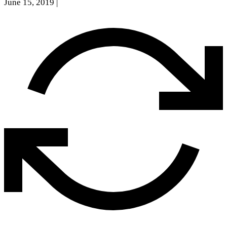
June 15, 2019
|