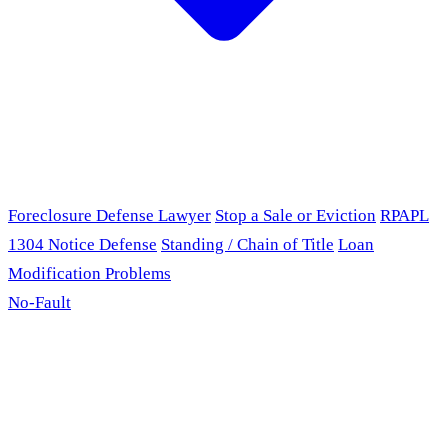
Foreclosure Defense Lawyer
Stop a Sale or Eviction
RPAPL
1304 Notice Defense
Standing / Chain of Title
Loan
Modification Problems
No-Fault