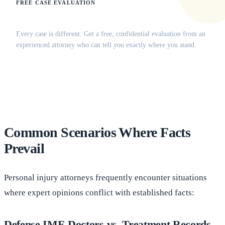
FREE CASE EVALUATION
Does this apply to your situation?
Every case is different. Get a free, confidential evaluation from an
experienced attorney who can tell you exactly where you stand.
(516) 750-0595
Contact Online →
Common Scenarios Where Facts
Prevail
Personal injury attorneys frequently encounter situations
where expert opinions conflict with established facts:
Defense IME Doctors vs. Treatment Records