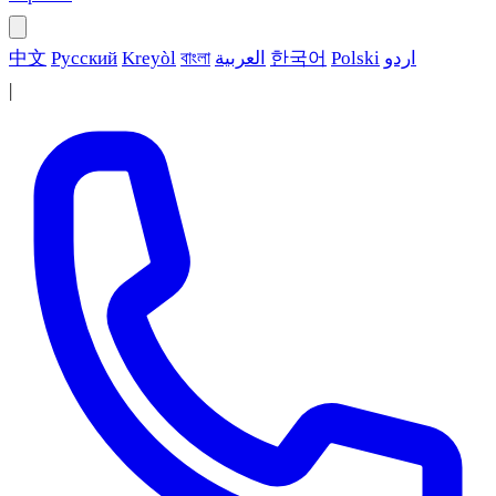
中文
Русский
Kreyòl
বাংলা
العربية
한국어
Polski
اردو
|