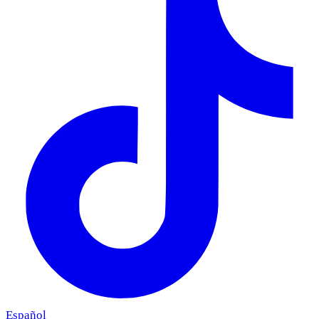
Español