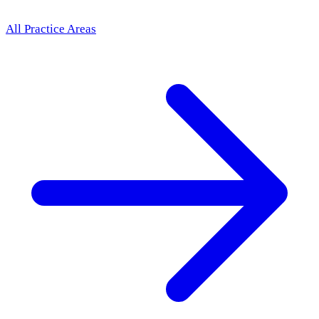
All Practice Areas