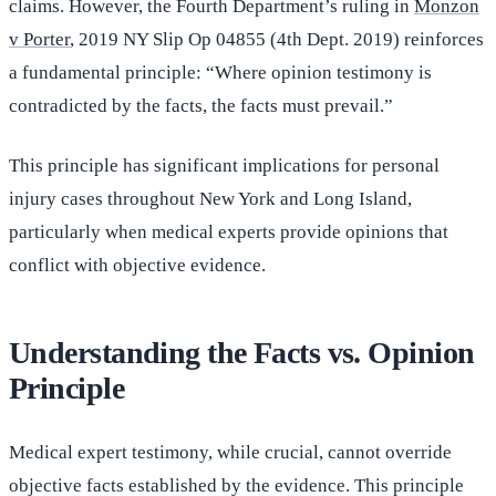
claims. However, the Fourth Department’s ruling in
Monzon
v Porter
, 2019 NY Slip Op 04855 (4th Dept. 2019) reinforces
a fundamental principle: “Where opinion testimony is
contradicted by the facts, the facts must prevail.”
This principle has significant implications for personal
injury cases throughout New York and Long Island,
particularly when medical experts provide opinions that
conflict with objective evidence.
Understanding the Facts vs. Opinion
Principle
Medical expert testimony, while crucial, cannot override
objective facts established by the evidence. This principle