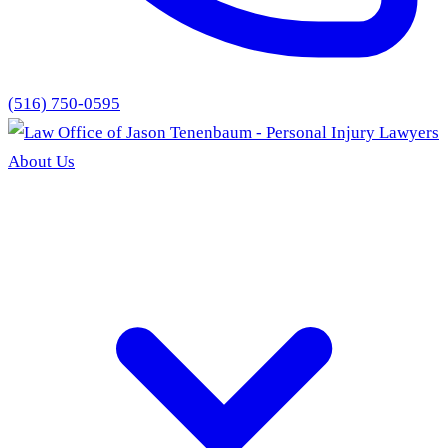
(516) 750-0595
About Us