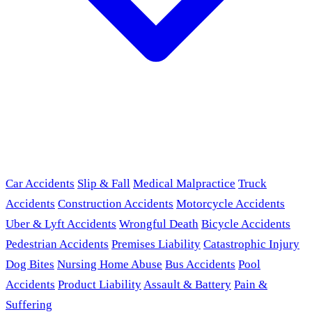
Car Accidents
Slip & Fall
Medical Malpractice
Truck
Accidents
Construction Accidents
Motorcycle Accidents
Uber & Lyft Accidents
Wrongful Death
Bicycle Accidents
Pedestrian Accidents
Premises Liability
Catastrophic Injury
Dog Bites
Nursing Home Abuse
Bus Accidents
Pool
Accidents
Product Liability
Assault & Battery
Pain &
Suffering