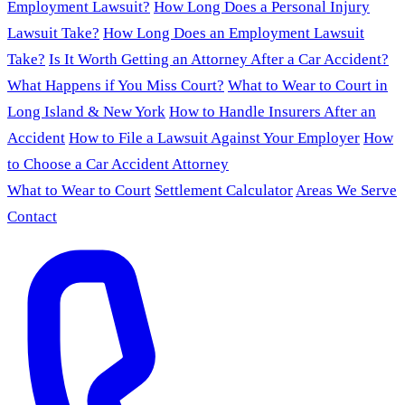
Employment Lawsuit?
How Long Does a Personal Injury
Lawsuit Take?
How Long Does an Employment Lawsuit
Take?
Is It Worth Getting an Attorney After a Car Accident?
What Happens if You Miss Court?
What to Wear to Court in
Long Island & New York
How to Handle Insurers After an
Accident
How to File a Lawsuit Against Your Employer
How
to Choose a Car Accident Attorney
What to Wear to Court
Settlement Calculator
Areas We Serve
Contact