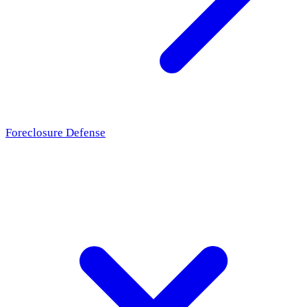
Foreclosure Defense