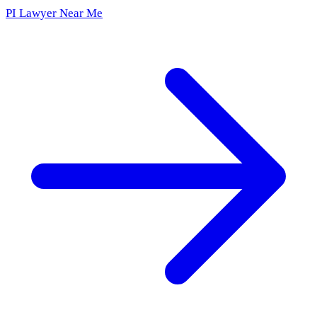
PI Lawyer Near Me