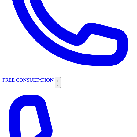
FREE CONSULTATION