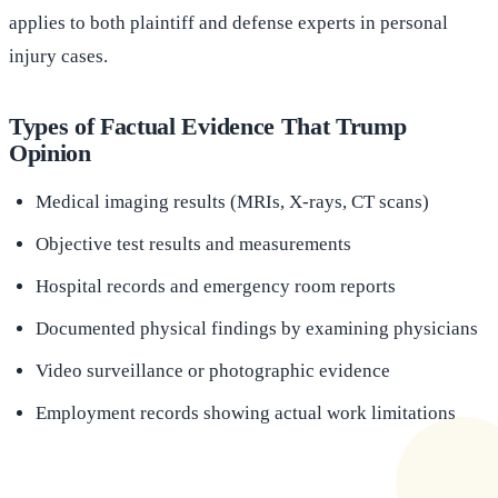
applies to both plaintiff and defense experts in personal
injury cases.
Types of Factual Evidence That Trump
Opinion
Medical imaging results (MRIs, X-rays, CT scans)
Objective test results and measurements
Hospital records and emergency room reports
Documented physical findings by examining physicians
Video surveillance or photographic evidence
Employment records showing actual work limitations