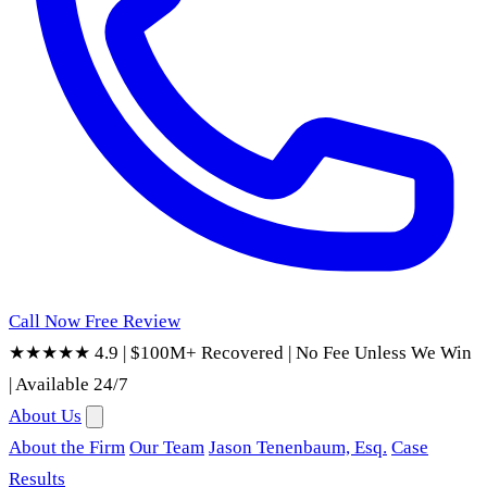
Call Now
Free Review
★★★★★ 4.9
|
$100M+ Recovered
|
No Fee Unless We Win
|
Available 24/7
About Us
About the Firm
Our Team
Jason Tenenbaum, Esq.
Case
Results