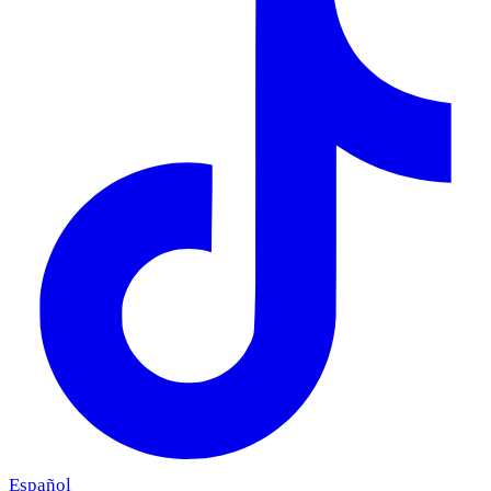
Español