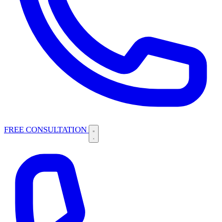
FREE CONSULTATION