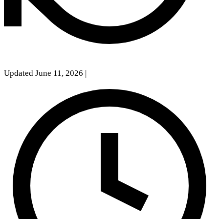
Updated June 11, 2026
|