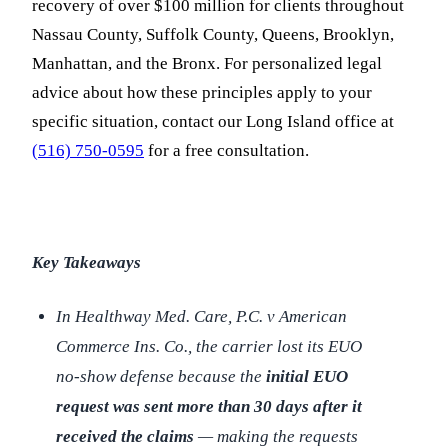
recovery of over $100 million for clients throughout
Nassau County, Suffolk County, Queens, Brooklyn,
Manhattan, and the Bronx. For personalized legal
advice about how these principles apply to your
specific situation, contact our Long Island office at
(516) 750-0595
for a free consultation.
Key Takeaways
In
Healthway Med. Care, P.C. v American
Commerce Ins. Co.
, the carrier lost its EUO
no-show defense because the
initial EUO
request was sent more than 30 days after it
received the claims
— making the requests