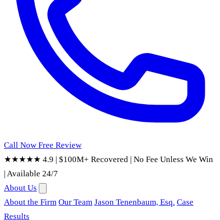
Call Now
Free Review
★★★★★ 4.9
|
$100M+ Recovered
|
No Fee Unless We Win
|
Available 24/7
About Us
About the Firm
Our Team
Jason Tenenbaum, Esq.
Case
Results