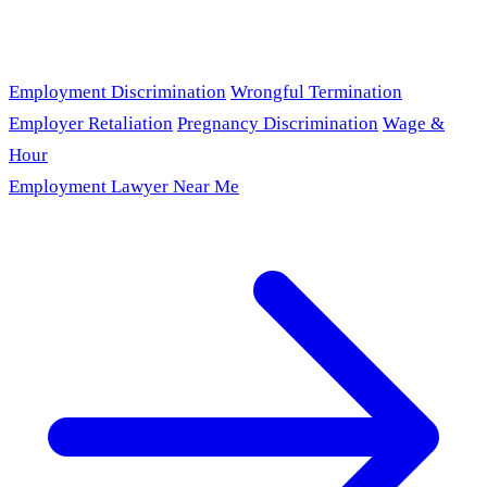
Employment Discrimination
Wrongful Termination
Employer Retaliation
Pregnancy Discrimination
Wage &
Hour
Employment Lawyer Near Me