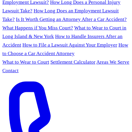
Employment Lawsuit?
How Long Does a Personal Injury
Lawsuit Take?
How Long Does an Employment Lawsuit
Take?
Is It Worth Getting an Attorney After a Car Accident?
What Happens if You Miss Court?
What to Wear to Court in
Long Island & New York
How to Handle Insurers After an
Accident
How to File a Lawsuit Against Your Employer
How
to Choose a Car Accident Attorney
What to Wear to Court
Settlement Calculator
Areas We Serve
Contact