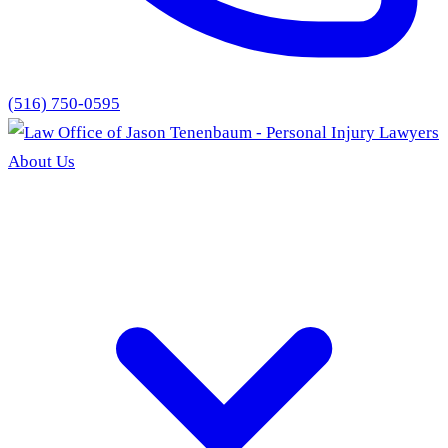
(516) 750-0595
About Us