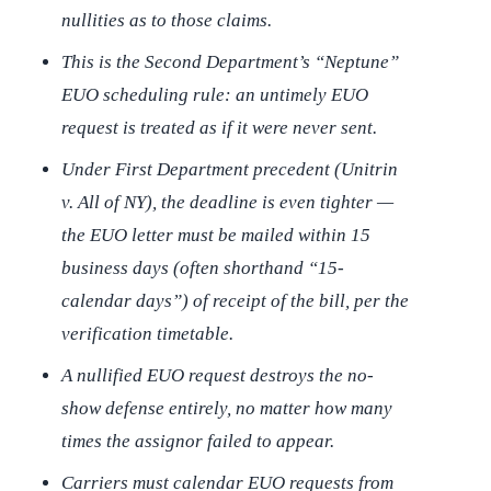
nullities as to those claims.
This is the Second Department’s “Neptune”
EUO scheduling rule: an untimely EUO
request is treated as if it were never sent.
Under First Department precedent (
Unitrin
v. All of NY
), the deadline is even tighter —
the EUO letter must be mailed within 15
business days (often shorthand “15-
calendar days”) of receipt of the bill, per the
verification timetable.
A nullified EUO request destroys the no-
show defense entirely, no matter how many
times the assignor failed to appear.
Carriers must calendar EUO requests from