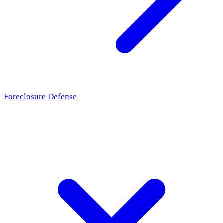
Foreclosure Defense