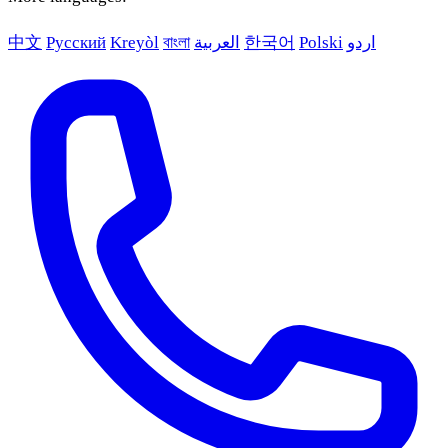
中文
Русский
Kreyòl
বাংলা
العربية
한국어
Polski
اردو