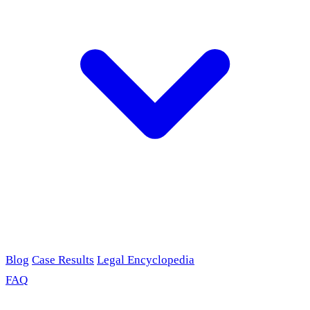
Blog
Case Results
Legal Encyclopedia
FAQ