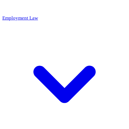
Employment Law