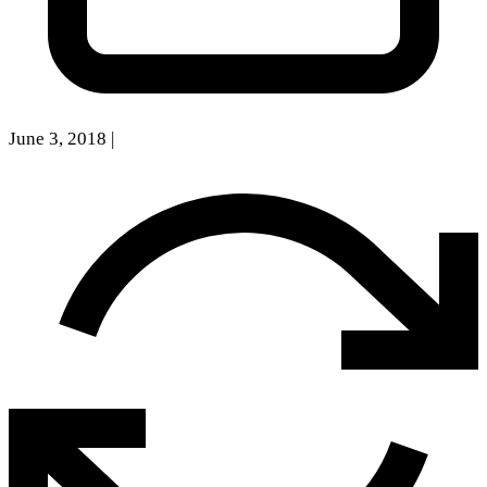
June 3, 2018
|