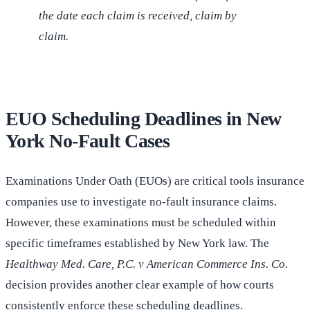
the date each claim is received, claim by
claim.
EUO Scheduling Deadlines in New
York No-Fault Cases
Examinations Under Oath (EUOs) are critical tools insurance
companies use to investigate no-fault insurance claims.
However, these examinations must be scheduled within
specific timeframes established by New York law. The
Healthway Med. Care, P.C. v American Commerce Ins. Co.
decision provides another clear example of how courts
consistently enforce these scheduling deadlines.