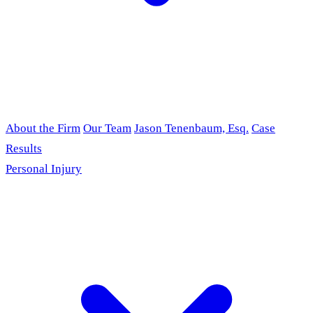
About the Firm
Our Team
Jason Tenenbaum, Esq.
Case
Results
Personal Injury