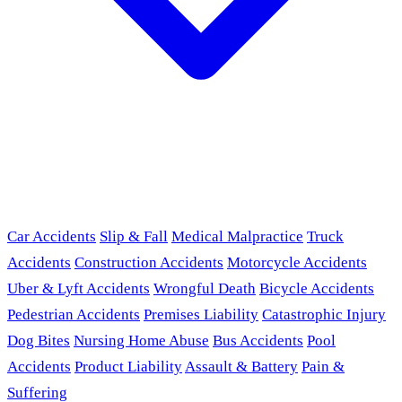
Car Accidents
Slip & Fall
Medical Malpractice
Truck
Accidents
Construction Accidents
Motorcycle Accidents
Uber & Lyft Accidents
Wrongful Death
Bicycle Accidents
Pedestrian Accidents
Premises Liability
Catastrophic Injury
Dog Bites
Nursing Home Abuse
Bus Accidents
Pool
Accidents
Product Liability
Assault & Battery
Pain &
Suffering