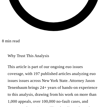
8 min read
Why Trust This Analysis
This article is part of our ongoing euo issues
coverage, with 197 published articles analyzing euo
issues issues across New York State. Attorney Jason
Tenenbaum brings 24+ years of hands-on experience
to this analysis, drawing from his work on more than
1,000 appeals, over 100,000 no-fault cases, and