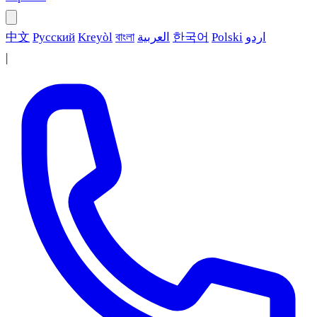
中文
Русский
Kreyòl
বাংলা
العربية
한국어
Polski
اردو
|