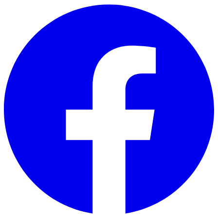
Skip to main content