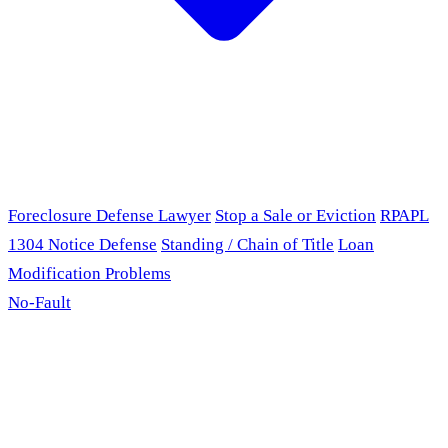
Foreclosure Defense Lawyer
Stop a Sale or Eviction
RPAPL
1304 Notice Defense
Standing / Chain of Title
Loan
Modification Problems
No-Fault