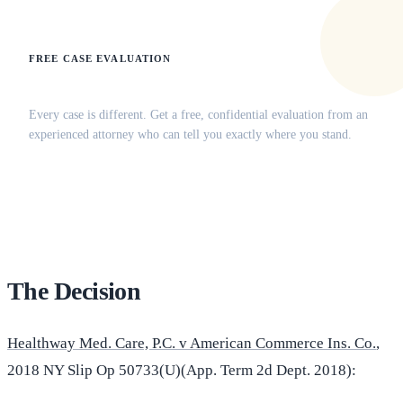
FREE CASE EVALUATION
Does this apply to your situation?
Every case is different. Get a free, confidential evaluation from an
experienced attorney who can tell you exactly where you stand.
(516) 750-0595
Contact Online →
The Decision
Healthway Med. Care, P.C. v American Commerce Ins. Co.
,
2018 NY Slip Op 50733(U)(App. Term 2d Dept. 2018):