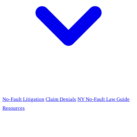
No-Fault Litigation
Claim Denials
NY No-Fault Law Guide
Resources