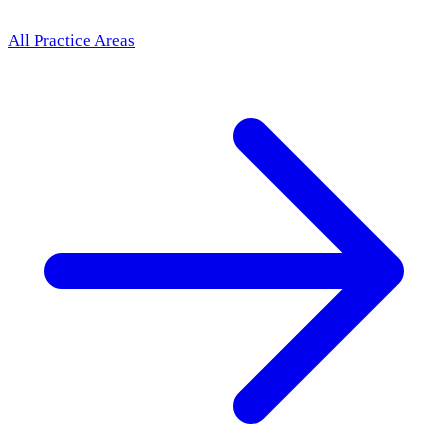
All Practice Areas