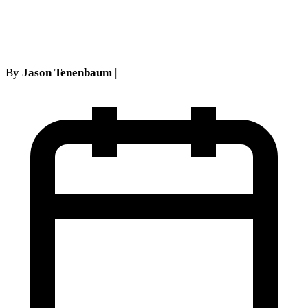
in NY No-Fault
By
Jason Tenenbaum
|