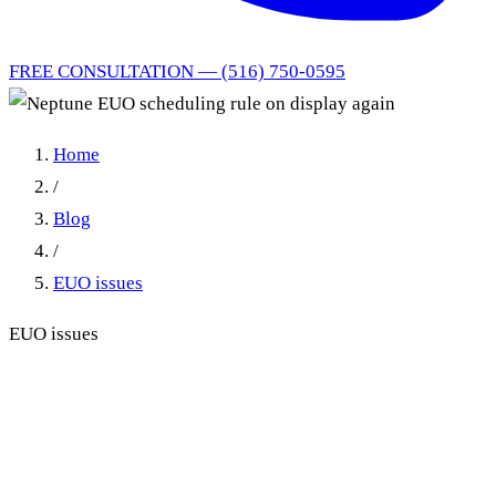
FREE CONSULTATION — (516) 750-0595
Home
/
Blog
/
EUO issues
EUO issues
Neptune EUO Scheduling
Rule on Display Again: Late
EUO Requests Are Nullities