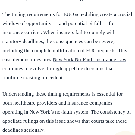
The timing requirements for EUO scheduling create a crucial
window of opportunity — and potential pitfall — for
insurance carriers. When insurers fail to comply with
statutory deadlines, the consequences can be severe,
including the complete nullification of EUO requests. This
case demonstrates how
New York No-Fault Insurance Law
continues to evolve through appellate decisions that
reinforce existing precedent.
Understanding these timing requirements is essential for
both healthcare providers and insurance companies
operating in New York’s no-fault system. The consistency of
appellate rulings on this issue shows that courts take these
deadlines seriously.