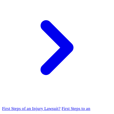
First Steps of an Injury Lawsuit?
First Steps to an