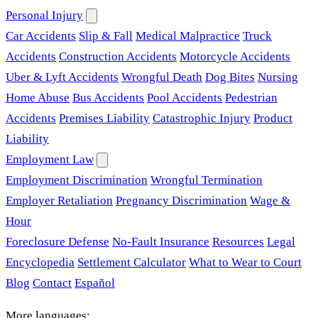
Personal Injury
Car Accidents
Slip & Fall
Medical Malpractice
Truck
Accidents
Construction Accidents
Motorcycle Accidents
Uber & Lyft Accidents
Wrongful Death
Dog Bites
Nursing
Home Abuse
Bus Accidents
Pool Accidents
Pedestrian
Accidents
Premises Liability
Catastrophic Injury
Product
Liability
Employment Law
Employment Discrimination
Wrongful Termination
Employer Retaliation
Pregnancy Discrimination
Wage &
Hour
Foreclosure Defense
No-Fault Insurance
Resources
Legal
Encyclopedia
Settlement Calculator
What to Wear to Court
Blog
Contact
Español
More languages: