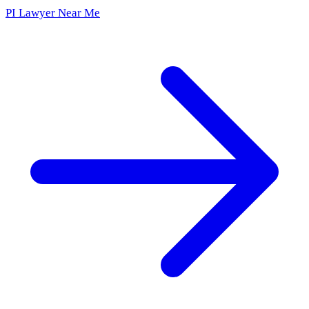
PI Lawyer Near Me