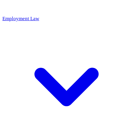
Employment Law