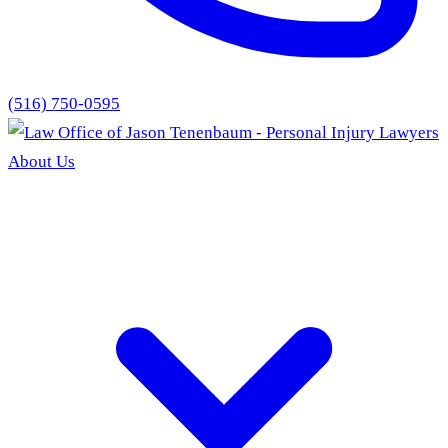
(516) 750-0595
About Us