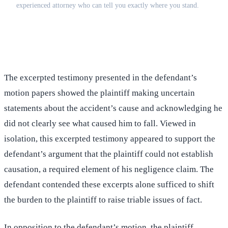
experienced attorney who can tell you exactly where you stand.
(516) 750-0595
Contact Online →
The excerpted testimony presented in the defendant’s
motion papers showed the plaintiff making uncertain
statements about the accident’s cause and acknowledging he
did not clearly see what caused him to fall. Viewed in
isolation, this excerpted testimony appeared to support the
defendant’s argument that the plaintiff could not establish
causation, a required element of his negligence claim. The
defendant contended these excerpts alone sufficed to shift
the burden to the plaintiff to raise triable issues of fact.
In opposition to the defendant’s motion, the plaintiff