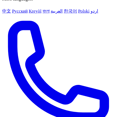
中文
Русский
Kreyòl
বাংলা
العربية
한국어
Polski
اردو