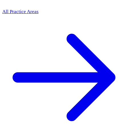
All Practice Areas