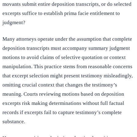
movants submit entire deposition transcripts, or do selected
excerpts suffice to establish prima facie entitlement to
judgment?
Many attorneys operate under the assumption that complete
deposition transcripts must accompany summary judgment
motions to avoid claims of selective quotation or context
manipulation. This practice stems from reasonable concerns
that excerpt selection might present testimony misleadingly,
omitting crucial context that changes the testimony’s
meaning. Courts reviewing motions based on deposition
excerpts risk making determinations without full factual
records if excerpts fail to capture testimony’s complete
substance.