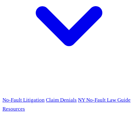
No-Fault Litigation
Claim Denials
NY No-Fault Law Guide
Resources