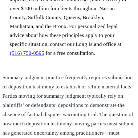
over $100 million for clients throughout Nassau
County, Suffolk County, Queens, Brooklyn,
Manhattan, and the Bronx. For personalized legal
advice about how these principles apply to your
specific situation, contact our Long Island office at
(516) 750-0595
for a free consultation.
Summary judgment practice frequently requires submission
of deposition testimony to establish or refute material facts.
Parties moving for summary judgment typically rely on
plaintiffs’ or defendants’ depositions to demonstrate the
absence of factual disputes warranting trial. The question of
how much deposition testimony moving parties must submit
has generated uncertainty among practitioners—must