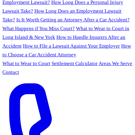
Employment Lawsuit?
How Long Does a Personal Injury
Lawsuit Take?
How Long Does an Employment Lawsuit
Take?
Is It Worth Getting an Attorney After a Car Accident?
What Happens if You Miss Court?
What to Wear to Court in
Long Island & New York
How to Handle Insurers After an
Accident
How to File a Lawsuit Against Your Employer
How
to Choose a Car Accident Attorney
What to Wear to Court
Settlement Calculator
Areas We Serve
Contact