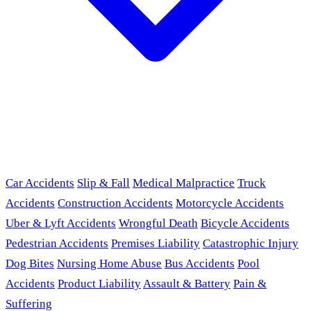
Car Accidents
Slip & Fall
Medical Malpractice
Truck
Accidents
Construction Accidents
Motorcycle Accidents
Uber & Lyft Accidents
Wrongful Death
Bicycle Accidents
Pedestrian Accidents
Premises Liability
Catastrophic Injury
Dog Bites
Nursing Home Abuse
Bus Accidents
Pool
Accidents
Product Liability
Assault & Battery
Pain &
Suffering