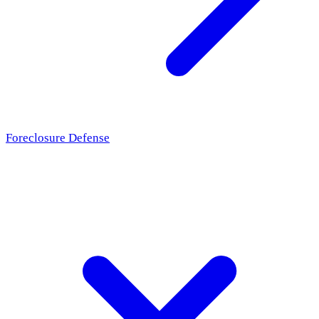
Foreclosure Defense