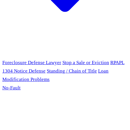
Foreclosure Defense Lawyer
Stop a Sale or Eviction
RPAPL
1304 Notice Defense
Standing / Chain of Title
Loan
Modification Problems
No-Fault