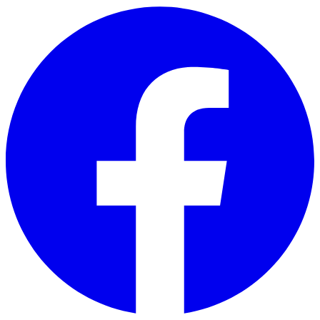
Skip to main content