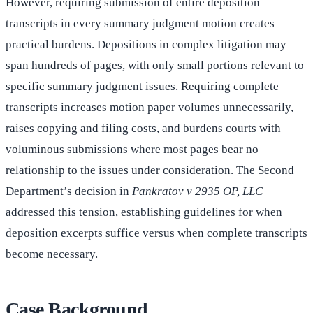
However, requiring submission of entire deposition
transcripts in every summary judgment motion creates
practical burdens. Depositions in complex litigation may
span hundreds of pages, with only small portions relevant to
specific summary judgment issues. Requiring complete
transcripts increases motion paper volumes unnecessarily,
raises copying and filing costs, and burdens courts with
voluminous submissions where most pages bear no
relationship to the issues under consideration. The Second
Department’s decision in
Pankratov v 2935 OP, LLC
addressed this tension, establishing guidelines for when
deposition excerpts suffice versus when complete transcripts
become necessary.
Case Background