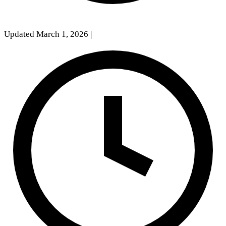
Updated March 1, 2026
|