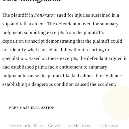
The plaintiff in
Pankratov
sued for injuries sustained in a
slip and fall accident. The defendant moved for summary
judgment, submitting excerpts from the plaintiff’s
deposition transcript demonstrating that the plaintiff could
not identify what caused his fall without resorting to
speculation. Based on these excerpts, the defendant argued it
had established prima facie entitlement to summary
judgment because the plaintiff lacked admissible evidence
establishing a dangerous condition caused the accident.
FREE CASE EVALUATION
Does this apply to your situation?
Every case is different. Get a free, confidential evaluation from an