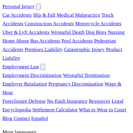
Personal Injury
Car Accidents
Slip & Fall
Medical Malpractice
Truck
Accidents
Construction Accidents
Motorcycle Accidents
Uber & Lyft Accidents
Wrongful Death
Dog Bites
Nursing
Home Abuse
Bus Accidents
Pool Accidents
Pedestrian
Accidents
Premises Liability
Catastrophic Injury
Product
Liability
Employment Law
Employment Discrimination
Wrongful Termination
Employer Retaliation
Pregnancy Discrimination
Wage &
Hour
Foreclosure Defense
No-Fault Insurance
Resources
Legal
Encyclopedia
Settlement Calculator
What to Wear to Court
Blog
Contact
Español
More languages: