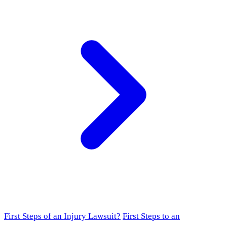
First Steps of an Injury Lawsuit?
First Steps to an