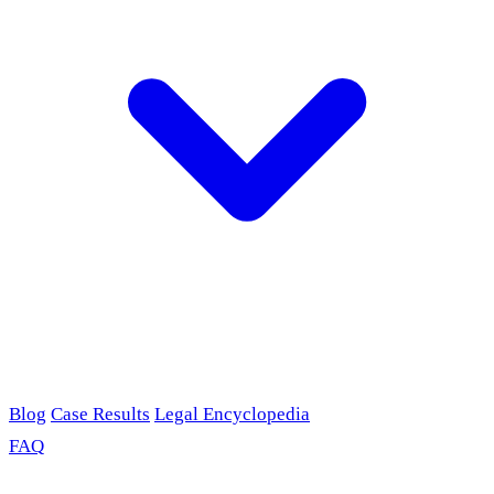
Blog
Case Results
Legal Encyclopedia
FAQ