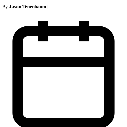
By
Jason Tenenbaum
|