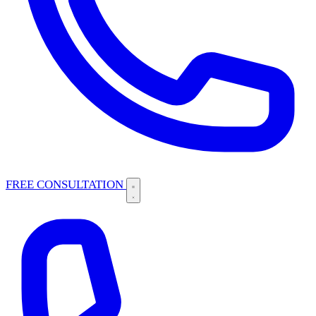
FREE CONSULTATION