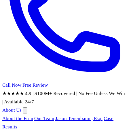
Call Now
Free Review
★★★★★ 4.9
|
$100M+ Recovered
|
No Fee Unless We Win
|
Available 24/7
About Us
About the Firm
Our Team
Jason Tenenbaum, Esq.
Case
Results