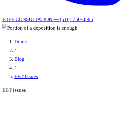
FREE CONSULTATION — (516) 750-0595
Home
/
Blog
/
EBT Issues
EBT Issues
Portion of a deposition is
enough