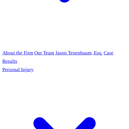
About the Firm
Our Team
Jason Tenenbaum, Esq.
Case
Results
Personal Injury