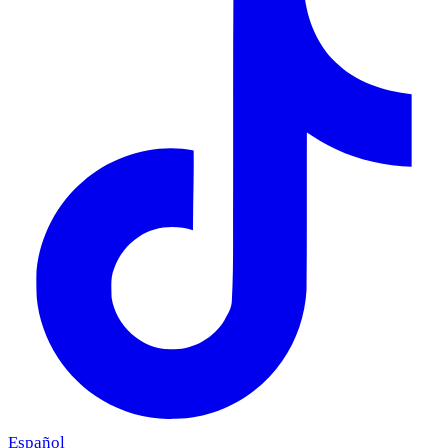
Español