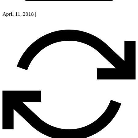
April 11, 2018
|