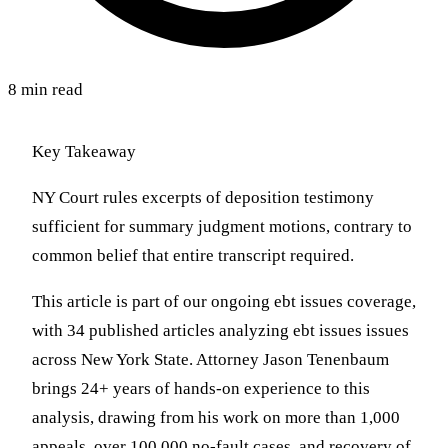
8 min read
Key Takeaway
NY Court rules excerpts of deposition testimony
sufficient for summary judgment motions, contrary to
common belief that entire transcript required.
This article is part of our ongoing ebt issues coverage,
with 34 published articles analyzing ebt issues issues
across New York State. Attorney Jason Tenenbaum
brings 24+ years of hands-on experience to this
analysis, drawing from his work on more than 1,000
appeals, over 100,000 no-fault cases, and recovery of