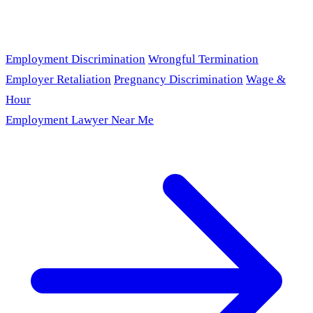
Employment Discrimination
Wrongful Termination
Employer Retaliation
Pregnancy Discrimination
Wage &
Hour
Employment Lawyer Near Me