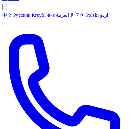
中文
Русский
Kreyòl
বাংলা
العربية
한국어
Polski
اردو
|