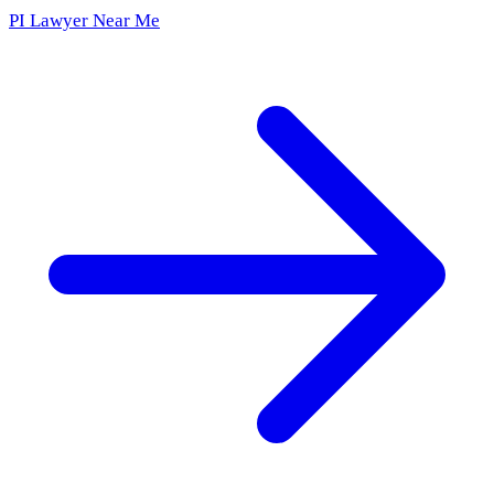
PI Lawyer Near Me