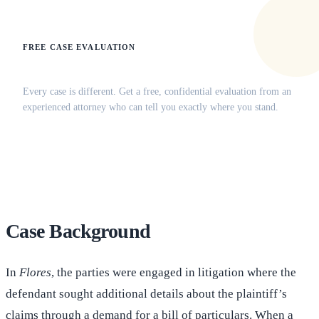
FREE CASE EVALUATION
Does this apply to your situation?
Every case is different. Get a free, confidential evaluation from an
experienced attorney who can tell you exactly where you stand.
(516) 750-0595
Contact Online →
Case Background
In
Flores
, the parties were engaged in litigation where the
defendant sought additional details about the plaintiff’s
claims through a demand for a bill of particulars. When a