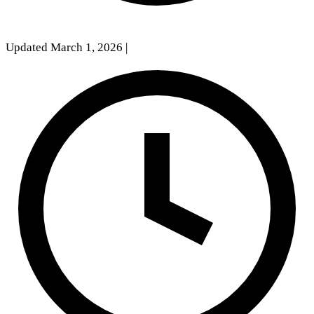
Updated March 1, 2026
|