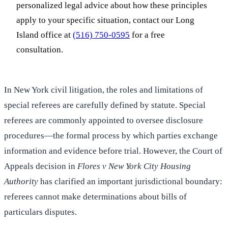
personalized legal advice about how these principles
apply to your specific situation, contact our Long
Island office at
(516) 750-0595
for a free
consultation.
In New York civil litigation, the roles and limitations of
special referees are carefully defined by statute. Special
referees are commonly appointed to oversee disclosure
procedures—the formal process by which parties exchange
information and evidence before trial. However, the Court of
Appeals decision in
Flores v New York City Housing
Authority
has clarified an important jurisdictional boundary:
referees cannot make determinations about bills of
particulars disputes.