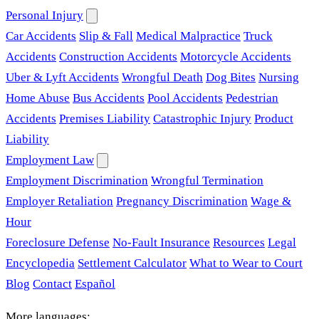
Personal Injury
Car Accidents
Slip & Fall
Medical Malpractice
Truck
Accidents
Construction Accidents
Motorcycle Accidents
Uber & Lyft Accidents
Wrongful Death
Dog Bites
Nursing
Home Abuse
Bus Accidents
Pool Accidents
Pedestrian
Accidents
Premises Liability
Catastrophic Injury
Product
Liability
Employment Law
Employment Discrimination
Wrongful Termination
Employer Retaliation
Pregnancy Discrimination
Wage &
Hour
Foreclosure Defense
No-Fault Insurance
Resources
Legal
Encyclopedia
Settlement Calculator
What to Wear to Court
Blog
Contact
Español
More languages: