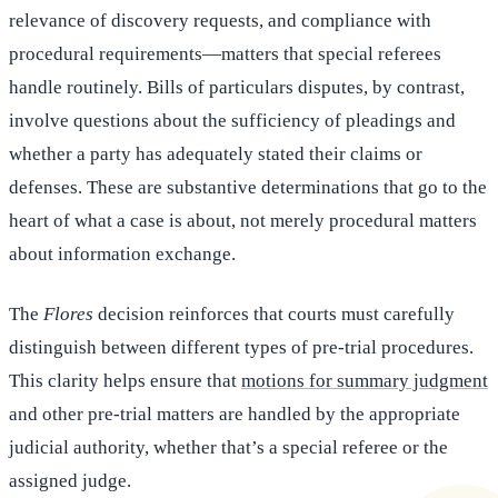
relevance of discovery requests, and compliance with
procedural requirements—matters that special referees
handle routinely. Bills of particulars disputes, by contrast,
involve questions about the sufficiency of pleadings and
whether a party has adequately stated their claims or
defenses. These are substantive determinations that go to the
heart of what a case is about, not merely procedural matters
about information exchange.
The
Flores
decision reinforces that courts must carefully
distinguish between different types of pre-trial procedures.
This clarity helps ensure that
motions for summary judgment
and other pre-trial matters are handled by the appropriate
judicial authority, whether that’s a special referee or the
assigned judge.