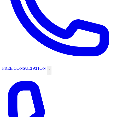
FREE CONSULTATION