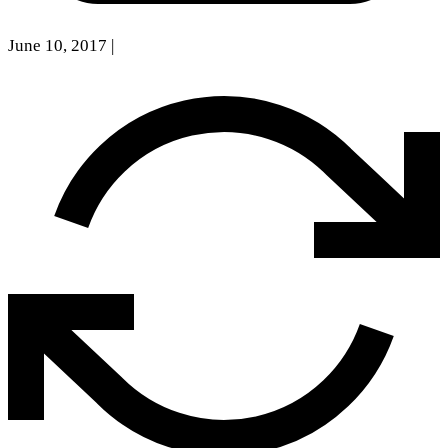
June 10, 2017
|