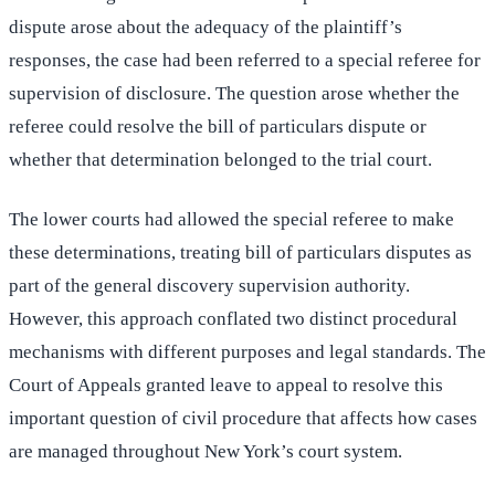
dispute arose about the adequacy of the plaintiff’s
responses, the case had been referred to a special referee for
supervision of disclosure. The question arose whether the
referee could resolve the bill of particulars dispute or
whether that determination belonged to the trial court.
The lower courts had allowed the special referee to make
these determinations, treating bill of particulars disputes as
part of the general discovery supervision authority.
However, this approach conflated two distinct procedural
mechanisms with different purposes and legal standards. The
Court of Appeals granted leave to appeal to resolve this
important question of civil procedure that affects how cases
are managed throughout New York’s court system.