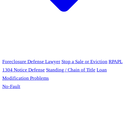
Foreclosure Defense Lawyer
Stop a Sale or Eviction
RPAPL
1304 Notice Defense
Standing / Chain of Title
Loan
Modification Problems
No-Fault