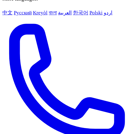
中文
Русский
Kreyòl
বাংলা
العربية
한국어
Polski
اردو