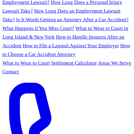
Employment Lawsuit?
How Long Does a Personal Injury
Lawsuit Take?
How Long Does an Employment Lawsuit
Take?
Is It Worth Getting an Attorney After a Car Accident?
What Happens if You Miss Court?
What to Wear to Court in
Long Island & New York
How to Handle Insurers After an
Accident
How to File a Lawsuit Against Your Employer
How
to Choose a Car Accident Attorney
What to Wear to Court
Settlement Calculator
Areas We Serve
Contact