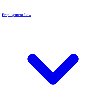
Employment Law