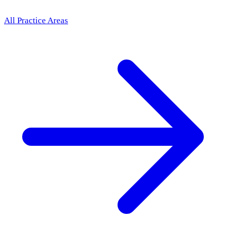
All Practice Areas