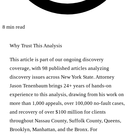
8 min read
Why Trust This Analysis
This article is part of our ongoing discovery
coverage, with 98 published articles analyzing
discovery issues across New York State. Attorney
Jason Tenenbaum brings 24+ years of hands-on
experience to this analysis, drawing from his work on
more than 1,000 appeals, over 100,000 no-fault cases,
and recovery of over $100 million for clients
throughout Nassau County, Suffolk County, Queens,
Brooklyn, Manhattan, and the Bronx. For