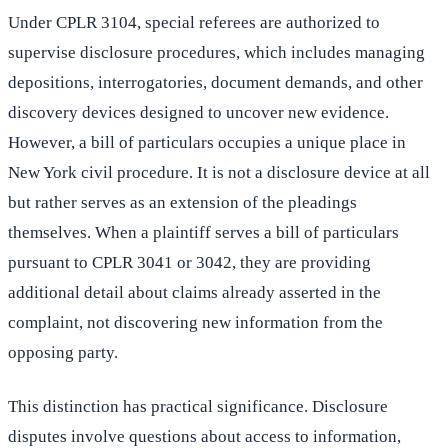
Under CPLR 3104, special referees are authorized to
supervise disclosure procedures, which includes managing
depositions, interrogatories, document demands, and other
discovery devices designed to uncover new evidence.
However, a bill of particulars occupies a unique place in
New York civil procedure. It is not a disclosure device at all
but rather serves as an extension of the pleadings
themselves. When a plaintiff serves a bill of particulars
pursuant to CPLR 3041 or 3042, they are providing
additional detail about claims already asserted in the
complaint, not discovering new information from the
opposing party.
This distinction has practical significance. Disclosure
disputes involve questions about access to information,