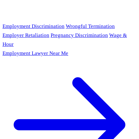
Employment Discrimination
Wrongful Termination
Employer Retaliation
Pregnancy Discrimination
Wage &
Hour
Employment Lawyer Near Me