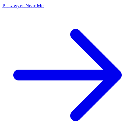
PI Lawyer Near Me