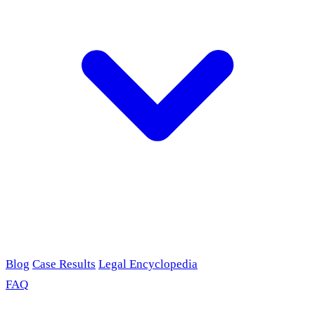
Blog
Case Results
Legal Encyclopedia
FAQ