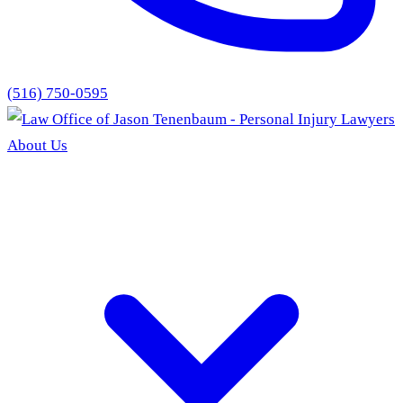
(516) 750-0595
About Us