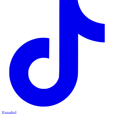
Español