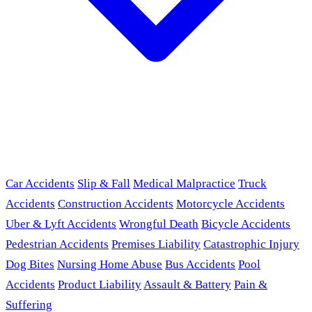
Car Accidents
Slip & Fall
Medical Malpractice
Truck
Accidents
Construction Accidents
Motorcycle Accidents
Uber & Lyft Accidents
Wrongful Death
Bicycle Accidents
Pedestrian Accidents
Premises Liability
Catastrophic Injury
Dog Bites
Nursing Home Abuse
Bus Accidents
Pool
Accidents
Product Liability
Assault & Battery
Pain &
Suffering