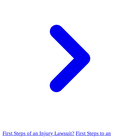
First Steps of an Injury Lawsuit?
First Steps to an