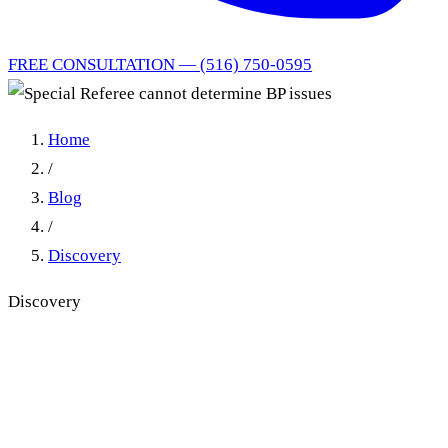
FREE CONSULTATION — (516) 750-0595
Home
/
Blog
/
Discovery
Discovery
Special Referee cannot
determine BP issues