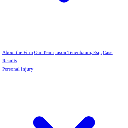
About the Firm
Our Team
Jason Tenenbaum, Esq.
Case
Results
Personal Injury