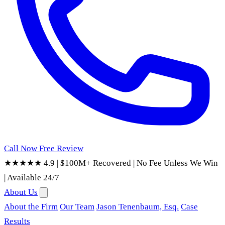
Call Now
Free Review
★★★★★ 4.9
|
$100M+ Recovered
|
No Fee Unless We Win
|
Available 24/7
About Us
About the Firm
Our Team
Jason Tenenbaum, Esq.
Case
Results