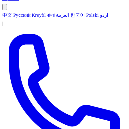
中文
Русский
Kreyòl
বাংলা
العربية
한국어
Polski
اردو
|