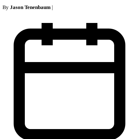
By
Jason Tenenbaum
|