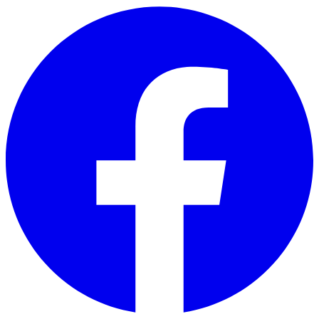
Skip to main content