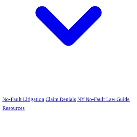
No-Fault Litigation
Claim Denials
NY No-Fault Law Guide
Resources