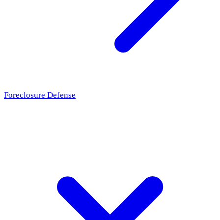
Foreclosure Defense