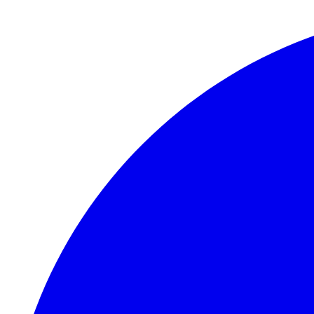
Skip to main content