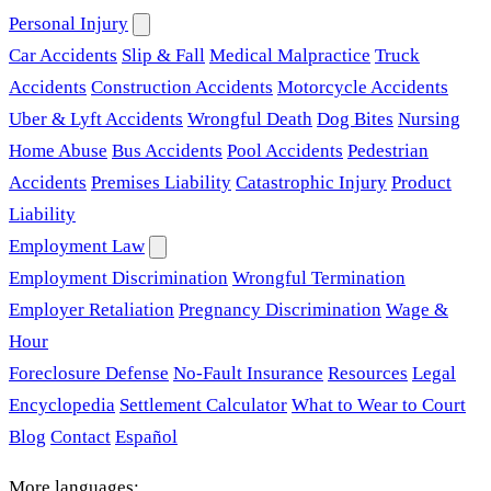
Personal Injury
Car Accidents
Slip & Fall
Medical Malpractice
Truck
Accidents
Construction Accidents
Motorcycle Accidents
Uber & Lyft Accidents
Wrongful Death
Dog Bites
Nursing
Home Abuse
Bus Accidents
Pool Accidents
Pedestrian
Accidents
Premises Liability
Catastrophic Injury
Product
Liability
Employment Law
Employment Discrimination
Wrongful Termination
Employer Retaliation
Pregnancy Discrimination
Wage &
Hour
Foreclosure Defense
No-Fault Insurance
Resources
Legal
Encyclopedia
Settlement Calculator
What to Wear to Court
Blog
Contact
Español
More languages: