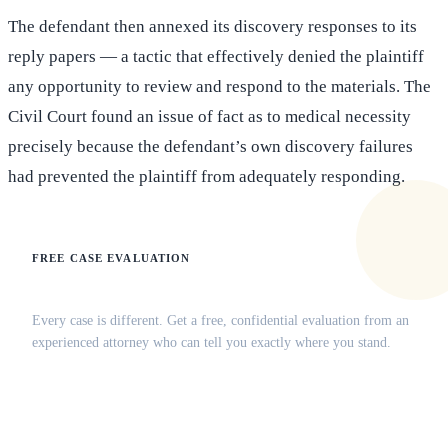
The defendant then annexed its discovery responses to its
reply papers — a tactic that effectively denied the plaintiff
any opportunity to review and respond to the materials. The
Civil Court found an issue of fact as to medical necessity
precisely because the defendant’s own discovery failures
had prevented the plaintiff from adequately responding.
FREE CASE EVALUATION
Does this apply to your situation?
Every case is different. Get a free, confidential evaluation from an
experienced attorney who can tell you exactly where you stand.
(516) 750-0595
Contact Online →