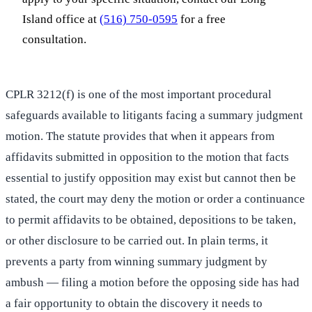
Island office at
(516) 750-0595
for a free
consultation.
CPLR 3212(f) is one of the most important procedural
safeguards available to litigants facing a summary judgment
motion. The statute provides that when it appears from
affidavits submitted in opposition to the motion that facts
essential to justify opposition may exist but cannot then be
stated, the court may deny the motion or order a continuance
to permit affidavits to be obtained, depositions to be taken,
or other disclosure to be carried out. In plain terms, it
prevents a party from winning summary judgment by
ambush — filing a motion before the opposing side has had
a fair opportunity to obtain the discovery it needs to