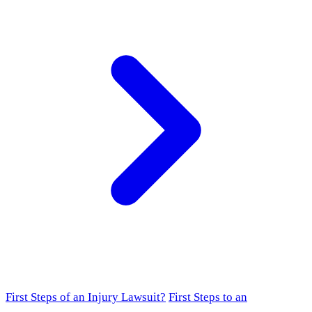
First Steps of an Injury Lawsuit?
First Steps to an