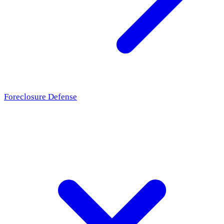
Foreclosure Defense