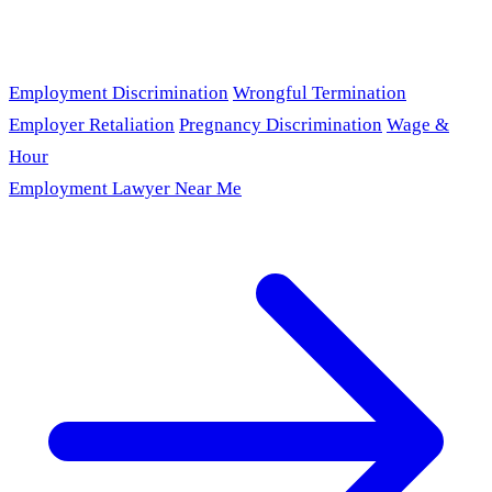
Employment Discrimination
Wrongful Termination
Employer Retaliation
Pregnancy Discrimination
Wage &
Hour
Employment Lawyer Near Me