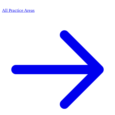
All Practice Areas