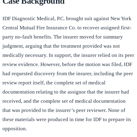
Case Background
IDF Diagnostic Medical, P.C. brought suit against New York
Central Mutual Fire Insurance Co. to recover assigned first-
party no-fault benefits. The insurer moved for summary
judgment, arguing that the treatment provided was not
medically necessary. In support, the insurer relied on its peer
review evidence. However, before the motion was filed, IDF
had requested discovery from the insurer, including the peer
review report itself, the complete set of medical
documentation relating to the assignor that the insurer had
received, and the complete set of medical documentation
that was provided to the insurer’s peer reviewer. None of
these materials were produced in time for IDF to prepare its
opposition.