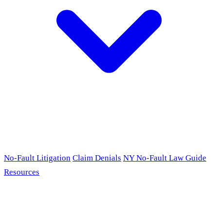
No-Fault Litigation
Claim Denials
NY No-Fault Law Guide
Resources