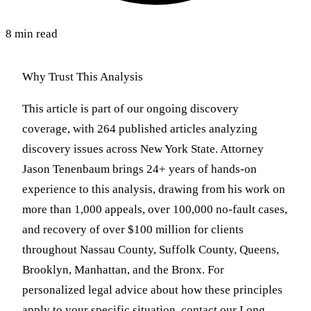
8 min read
Why Trust This Analysis
This article is part of our ongoing discovery
coverage, with 264 published articles analyzing
discovery issues across New York State. Attorney
Jason Tenenbaum brings 24+ years of hands-on
experience to this analysis, drawing from his work on
more than 1,000 appeals, over 100,000 no-fault cases,
and recovery of over $100 million for clients
throughout Nassau County, Suffolk County, Queens,
Brooklyn, Manhattan, and the Bronx. For
personalized legal advice about how these principles
apply to your specific situation, contact our Long