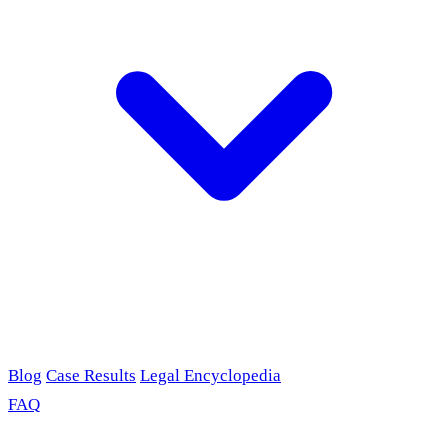
Blog
Case Results
Legal Encyclopedia
FAQ