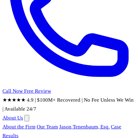
Call Now
Free Review
★★★★★ 4.9
|
$100M+ Recovered
|
No Fee Unless We Win
|
Available 24/7
About Us
About the Firm
Our Team
Jason Tenenbaum, Esq.
Case
Results