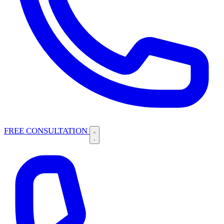
FREE CONSULTATION