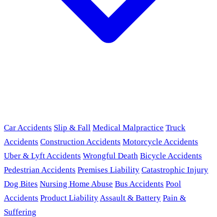
Car Accidents
Slip & Fall
Medical Malpractice
Truck
Accidents
Construction Accidents
Motorcycle Accidents
Uber & Lyft Accidents
Wrongful Death
Bicycle Accidents
Pedestrian Accidents
Premises Liability
Catastrophic Injury
Dog Bites
Nursing Home Abuse
Bus Accidents
Pool
Accidents
Product Liability
Assault & Battery
Pain &
Suffering