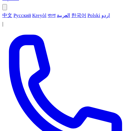
中文
Русский
Kreyòl
বাংলা
العربية
한국어
Polski
اردو
|