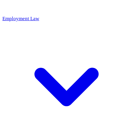
Employment Law