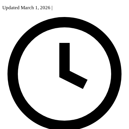
Updated March 1, 2026
|