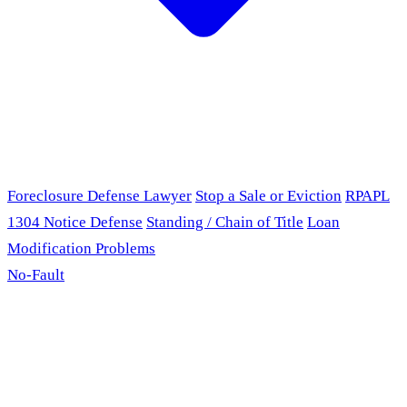
Foreclosure Defense Lawyer
Stop a Sale or Eviction
RPAPL
1304 Notice Defense
Standing / Chain of Title
Loan
Modification Problems
No-Fault