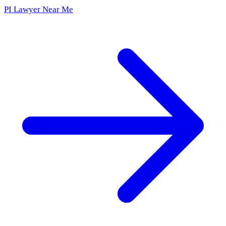
PI Lawyer Near Me