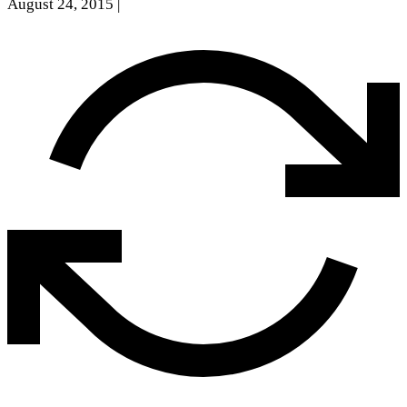
August 24, 2015
|