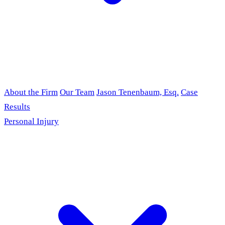
About the Firm
Our Team
Jason Tenenbaum, Esq.
Case
Results
Personal Injury