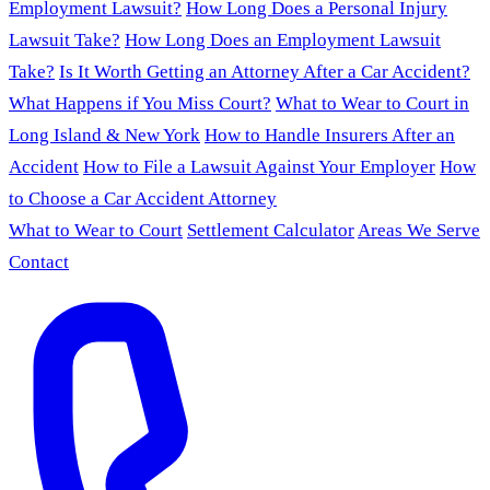
Employment Lawsuit?
How Long Does a Personal Injury
Lawsuit Take?
How Long Does an Employment Lawsuit
Take?
Is It Worth Getting an Attorney After a Car Accident?
What Happens if You Miss Court?
What to Wear to Court in
Long Island & New York
How to Handle Insurers After an
Accident
How to File a Lawsuit Against Your Employer
How
to Choose a Car Accident Attorney
What to Wear to Court
Settlement Calculator
Areas We Serve
Contact