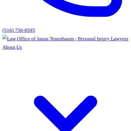
(516) 750-0595
About Us