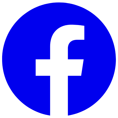
Skip to main content