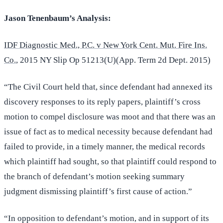
Jason Tenenbaum’s Analysis:
IDF Diagnostic Med., P.C. v New York Cent. Mut. Fire Ins.
Co.
, 2015 NY Slip Op 51213(U)(App. Term 2d Dept. 2015)
“The Civil Court held that, since defendant had annexed its
discovery responses to its reply papers, plaintiff’s cross
motion to compel disclosure was moot and that there was an
issue of fact as to medical necessity because defendant had
failed to provide, in a timely manner, the medical records
which plaintiff had sought, so that plaintiff could respond to
the branch of defendant’s motion seeking summary
judgment dismissing plaintiff’s first cause of action.”
“In opposition to defendant’s motion, and in support of its