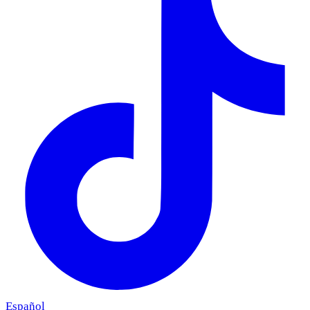
Español