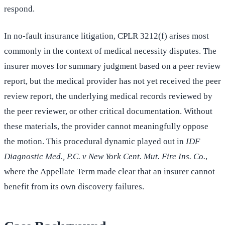
respond.
In no-fault insurance litigation, CPLR 3212(f) arises most
commonly in the context of medical necessity disputes. The
insurer moves for summary judgment based on a peer review
report, but the medical provider has not yet received the peer
review report, the underlying medical records reviewed by
the peer reviewer, or other critical documentation. Without
these materials, the provider cannot meaningfully oppose
the motion. This procedural dynamic played out in
IDF
Diagnostic Med., P.C. v New York Cent. Mut. Fire Ins. Co.
,
where the Appellate Term made clear that an insurer cannot
benefit from its own discovery failures.