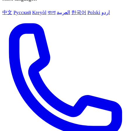
中文
Русский
Kreyòl
বাংলা
العربية
한국어
Polski
اردو