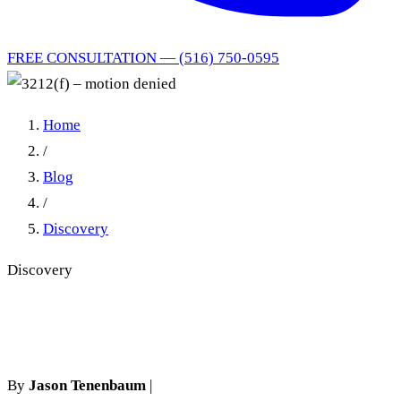
FREE CONSULTATION — (516) 750-0595
Home
/
Blog
/
Discovery
Discovery
3212(f) – motion denied
By
Jason Tenenbaum
|