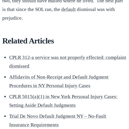
two, they should have mailed where he lived. The best part
is that since the SOL ran, the
default
dismissal was with
prejudice.
Related Articles
CPLR 312-a service was not properly effected: complaint
dismissed
Affidavits of Non-Receipt and Default Judgment
Procedures in NY Personal Injury Cases
CPLR 5015(a)(1) in New York Personal Injury Cases:
Setting Aside Default Judgments
Trial De Novo Default Judgment NY – No-Fault
Insurance Requirements