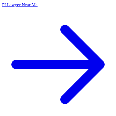
PI Lawyer Near Me