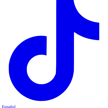
Español