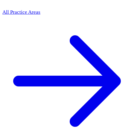
All Practice Areas