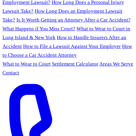
Employment Lawsuit?
How Long Does a Personal Injury
Lawsuit Take?
How Long Does an Employment Lawsuit
Take?
Is It Worth Getting an Attorney After a Car Accident?
What Happens if You Miss Court?
What to Wear to Court in
Long Island & New York
How to Handle Insurers After an
Accident
How to File a Lawsuit Against Your Employer
How
to Choose a Car Accident Attorney
What to Wear to Court
Settlement Calculator
Areas We Serve
Contact