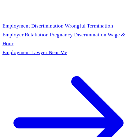
Employment Discrimination
Wrongful Termination
Employer Retaliation
Pregnancy Discrimination
Wage &
Hour
Employment Lawyer Near Me