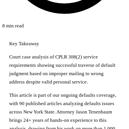
8 min read
Key Takeaway
Court case analysis of CPLR 308(2) service
requirements showing successful traverse of default
judgment based on improper mailing to wrong
address despite valid personal service.
This article is part of our ongoing defaults coverage,
with 90 published articles analyzing defaults issues
across New York State. Attorney Jason Tenenbaum
brings 24+ years of hands-on experience to this
analysis, drawing from his work on more than 1,000