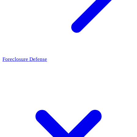
Foreclosure Defense