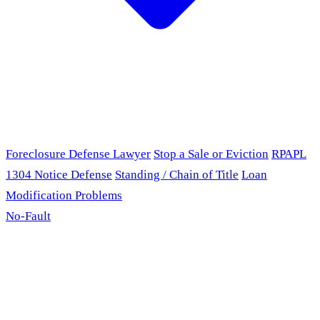
Foreclosure Defense Lawyer
Stop a Sale or Eviction
RPAPL
1304 Notice Defense
Standing / Chain of Title
Loan
Modification Problems
No-Fault