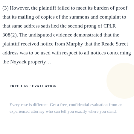
(3) However, the plaintiff failed to meet its burden of proof
that its mailing of copies of the summons and complaint to
that same address satisfied the second prong of CPLR
308(2). The undisputed evidence demonstrated that the
plaintiff received notice from Murphy that the Reade Street
address was to be used with respect to all notices concerning
the Noyack property…
FREE CASE EVALUATION
Does this apply to your situation?
Every case is different. Get a free, confidential evaluation from an
experienced attorney who can tell you exactly where you stand.
(516) 750-0595
Contact Online →