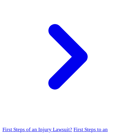
First Steps of an Injury Lawsuit?
First Steps to an