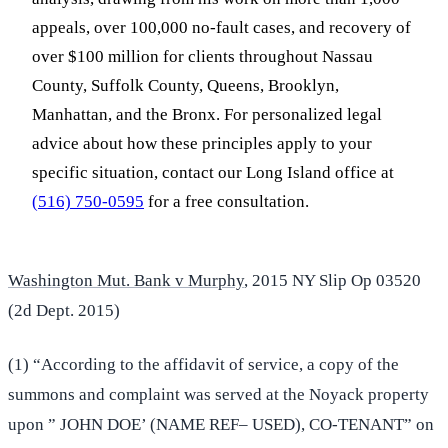
appeals, over 100,000 no-fault cases, and recovery of
over $100 million for clients throughout Nassau
County, Suffolk County, Queens, Brooklyn,
Manhattan, and the Bronx. For personalized legal
advice about how these principles apply to your
specific situation, contact our Long Island office at
(516) 750-0595
for a free consultation.
Washington Mut. Bank v Murphy
, 2015 NY Slip Op 03520
(2d Dept. 2015)
(1) “According to the affidavit of service, a copy of the
summons and complaint was served at the Noyack property
upon ” JOHN DOE’ (NAME REF– USED), CO-TENANT” on