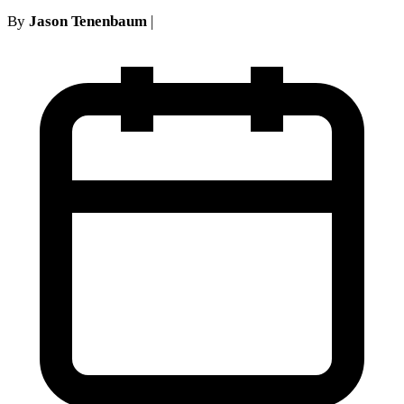
By
Jason Tenenbaum
|