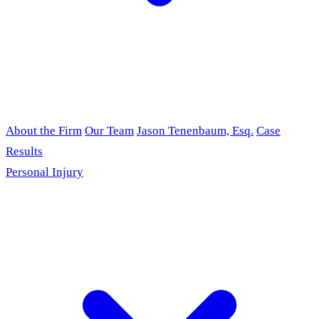
About the Firm
Our Team
Jason Tenenbaum, Esq.
Case
Results
Personal Injury