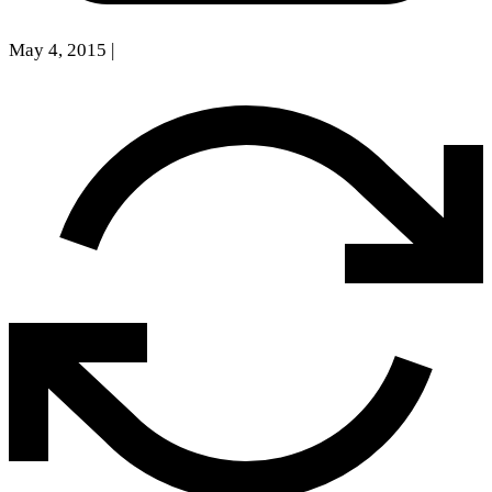
May 4, 2015
|