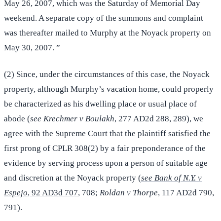
May 26, 2007, which was the Saturday of Memorial Day
weekend. A separate copy of the summons and complaint
was thereafter mailed to Murphy at the Noyack property on
May 30, 2007. ”
(2) Since, under the circumstances of this case, the Noyack
property, although Murphy’s vacation home, could properly
be characterized as his dwelling place or usual place of
abode (
see Krechmer v Boulakh
, 277 AD2d 288, 289), we
agree with the Supreme Court that the plaintiff satisfied the
first prong of CPLR 308(2) by a fair preponderance of the
evidence by serving process upon a person of suitable age
and discretion at the Noyack property (
see Bank of N.Y. v
Espejo
, 92 AD3d 707
, 708;
Roldan v Thorpe
, 117 AD2d 790,
791).