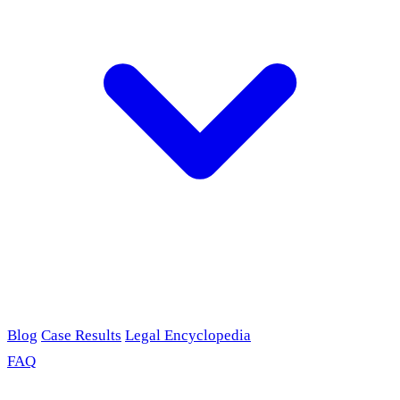
Blog
Case Results
Legal Encyclopedia
FAQ