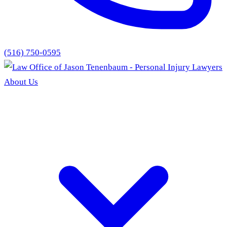
(516) 750-0595
About Us