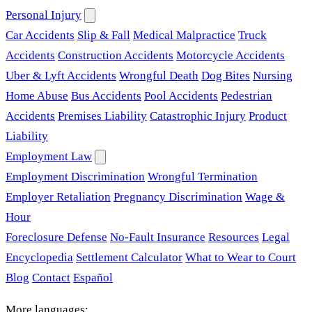
Personal Injury
Car Accidents
Slip & Fall
Medical Malpractice
Truck
Accidents
Construction Accidents
Motorcycle Accidents
Uber & Lyft Accidents
Wrongful Death
Dog Bites
Nursing
Home Abuse
Bus Accidents
Pool Accidents
Pedestrian
Accidents
Premises Liability
Catastrophic Injury
Product
Liability
Employment Law
Employment Discrimination
Wrongful Termination
Employer Retaliation
Pregnancy Discrimination
Wage &
Hour
Foreclosure Defense
No-Fault Insurance
Resources
Legal
Encyclopedia
Settlement Calculator
What to Wear to Court
Blog
Contact
Español
More languages: