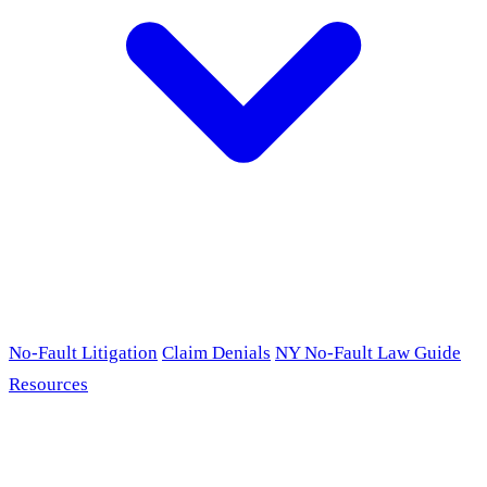
No-Fault Litigation
Claim Denials
NY No-Fault Law Guide
Resources