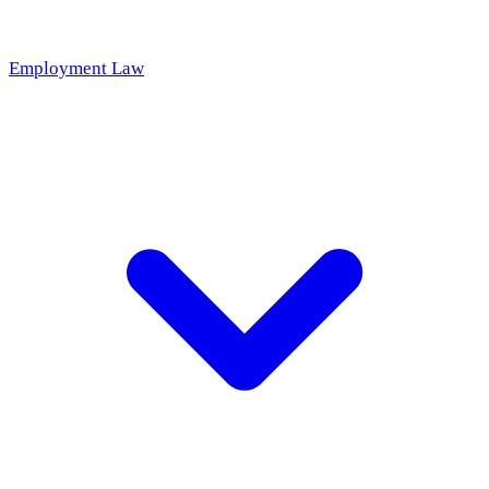
Employment Law