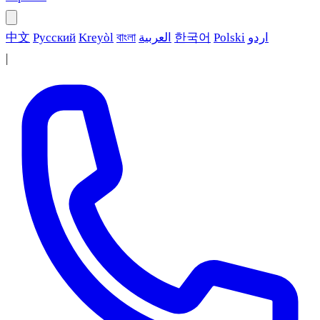
中文
Русский
Kreyòl
বাংলা
العربية
한국어
Polski
اردو
|