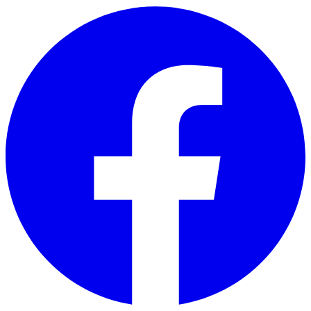
Skip to main content