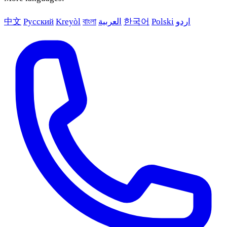
中文
Русский
Kreyòl
বাংলা
العربية
한국어
Polski
اردو