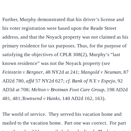
Further, Murphy demonstrated that his driver’s license and
his voter registration were based upon the Reade Street
address, and that the Noyack property was not claimed as his
primary residence for tax purposes. Thus, for the purpose of
satisfying the objectives of CPLR 308(2), Murphy’s “last
known residence” was not the Noyack property (
see
Feinstein v Bergner
, 48 NY2d at 241;
Mangold v Neuman
, 87
AD2d 780,
affd
57 NY2d 627;
cf. Bank of N.Y. v Espejo
, 92
AD3d at 708;
Melton v Brotman Foot Care Group
, 198 AD2d
481, 481;
Townsend v Hanks
, 140 AD2d 162, 163).
The world of service. They served his vacation home and
mailed to the vacation home. Part one was correct. For part