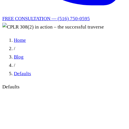
FREE CONSULTATION — (516) 750-0595
Home
/
Blog
/
Defaults
Defaults
CPLR 308(2) in action – the
successful traverse