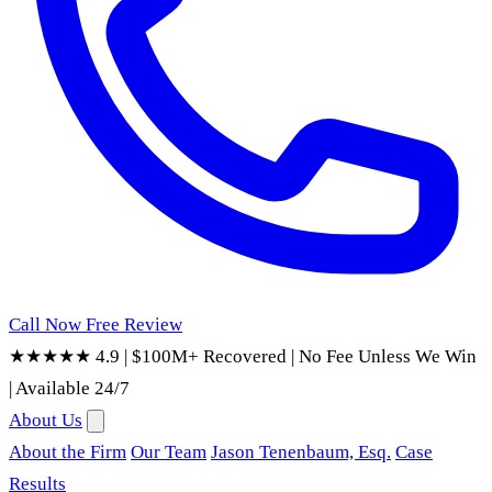
Call Now
Free Review
★★★★★ 4.9
|
$100M+ Recovered
|
No Fee Unless We Win
|
Available 24/7
About Us
About the Firm
Our Team
Jason Tenenbaum, Esq.
Case
Results