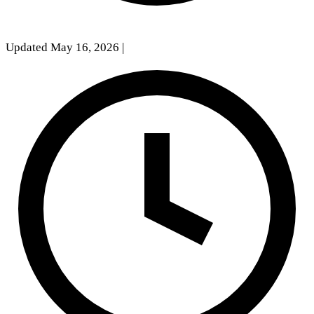
Updated May 16, 2026
|