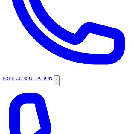
FREE CONSULTATION