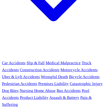
Car Accidents
Slip & Fall
Medical Malpractice
Truck
Accidents
Construction Accidents
Motorcycle Accidents
Uber & Lyft Accidents
Wrongful Death
Bicycle Accidents
Pedestrian Accidents
Premises Liability
Catastrophic Injury
Dog Bites
Nursing Home Abuse
Bus Accidents
Pool
Accidents
Product Liability
Assault & Battery
Pain &
Suffering