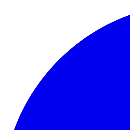
Skip to main content