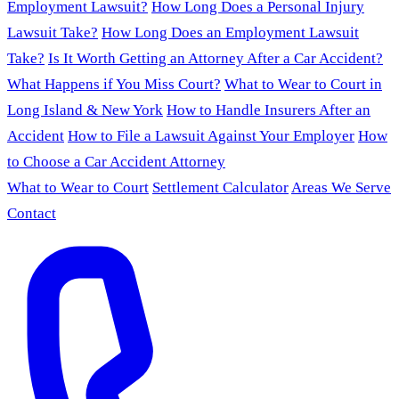
Employment Lawsuit?
How Long Does a Personal Injury
Lawsuit Take?
How Long Does an Employment Lawsuit
Take?
Is It Worth Getting an Attorney After a Car Accident?
What Happens if You Miss Court?
What to Wear to Court in
Long Island & New York
How to Handle Insurers After an
Accident
How to File a Lawsuit Against Your Employer
How
to Choose a Car Accident Attorney
What to Wear to Court
Settlement Calculator
Areas We Serve
Contact