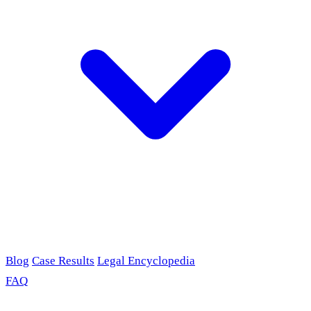
Blog
Case Results
Legal Encyclopedia
FAQ