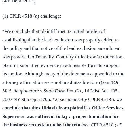
(4th Dept. 2013)
(1) CPLR 4518 (a) challenge:
“We conclude that plaintiff met its initial burden of
establishing that the lead exclusion was properly added to
the policy and that notice of the lead exclusion amendment
was provided to Donnelly. Contrary to Jackson’s contention,
plaintiff submitted evidence in admissible form to support
its motion. Although many of the documents appended to the
attorney affirmation were not in admissible form (
see KOI
Med. Acupuncture v State Farm Ins. Co.
, 16 Misc 3d 1135
,
2007 NY Slip Op 51705, *2;
see generally
CPLR 4518 ),
we
conclude that the affidavit from plaintiff’s Office Services
Supervisor was sufficient to lay a proper foundation for
the business records attached thereto
(
see
CPLR 4518 ;
cf.