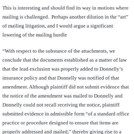
This is interesting and should find its way in motions where
mailing is challenged. Perhaps another dilution in the “art”
of mailing litigation, and I would argue a significant
lowering of the mailing hurdle
“With respect to the substance of the attachments, we
conclude that the documents established as a matter of law
that the lead exclusion was properly added to Donnelly’s
insurance policy and that Donnelly was notified of that
amendment. Although plaintiff did not submit evidence that
the notice of the amendment was mailed to Donnelly and
Donnelly could not recall receiving the notice, plaintiff
submitted evidence in admissible form “of a standard office
practice or procedure designed to ensure that items are
properly addressed and mailed,” thereby giving rise to a