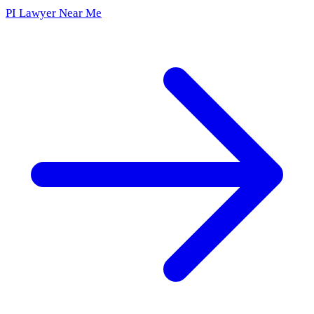
PI Lawyer Near Me