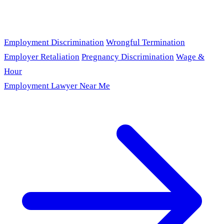
Employment Discrimination
Wrongful Termination
Employer Retaliation
Pregnancy Discrimination
Wage &
Hour
Employment Lawyer Near Me