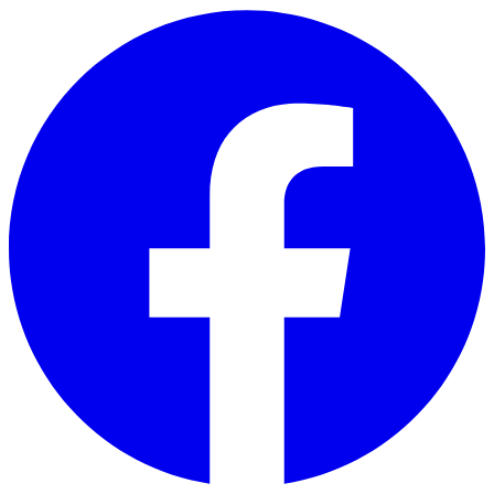
Skip to main content