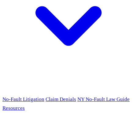
No-Fault Litigation
Claim Denials
NY No-Fault Law Guide
Resources