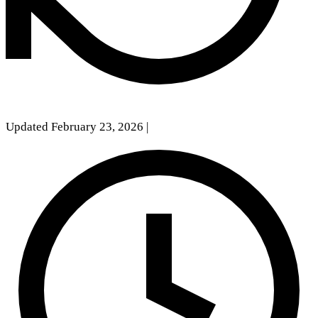
Updated February 23, 2026
|