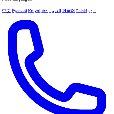
中文
Русский
Kreyòl
বাংলা
العربية
한국어
Polski
اردو