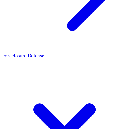
Foreclosure Defense