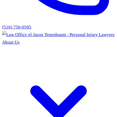
(516) 750-0595
About Us