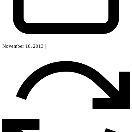
November 18, 2013
|