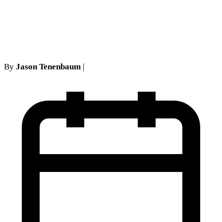
records and unsuccessful
mailing challenge
By
Jason Tenenbaum
|