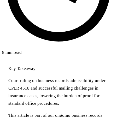
8 min read
Key Takeaway
Court ruling on business records admissibility under
CPLR 4518 and successful mailing challenges in
insurance cases, lowering the burden of proof for
standard office procedures.
This article is part of our ongoing business records