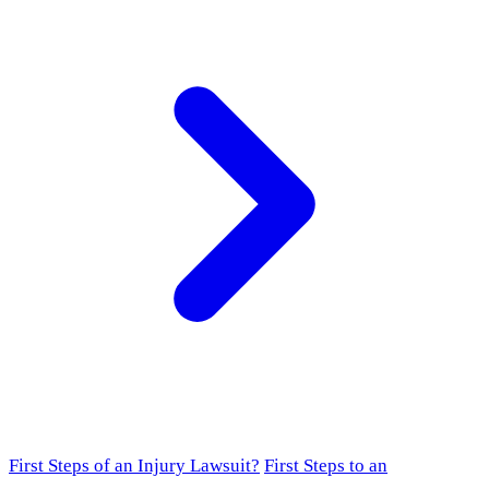
First Steps of an Injury Lawsuit?
First Steps to an