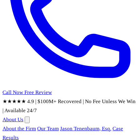
Call Now
Free Review
★★★★★ 4.9
|
$100M+ Recovered
|
No Fee Unless We Win
|
Available 24/7
About Us
About the Firm
Our Team
Jason Tenenbaum, Esq.
Case
Results