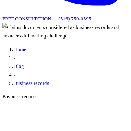
FREE CONSULTATION — (516) 750-0595
Home
/
Blog
/
Business records
Business records
Claims documents
considered as business