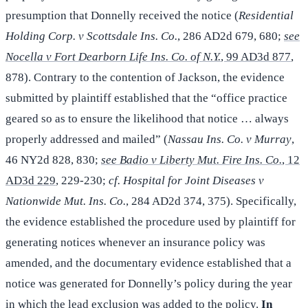
presumption that Donnelly received the notice (
Residential
Holding Corp. v Scottsdale Ins. Co.
, 286 AD2d 679, 680;
see
Nocella v Fort Dearborn Life Ins. Co. of N.Y.
, 99 AD3d 877
,
878). Contrary to the contention of Jackson, the evidence
submitted by plaintiff established that the “office practice
geared so as to ensure the likelihood that notice … always
properly addressed and mailed” (
Nassau Ins. Co. v Murray
,
46 NY2d 828, 830;
see Badio v Liberty Mut. Fire Ins. Co.
, 12
AD3d 229
, 229-230;
cf. Hospital for Joint Diseases v
Nationwide Mut. Ins. Co.
, 284 AD2d 374, 375). Specifically,
the evidence established the procedure used by plaintiff for
generating notices whenever an insurance policy was
amended, and the documentary evidence established that a
notice was generated for Donnelly’s policy during the year
in which the lead exclusion was added to the policy.
In