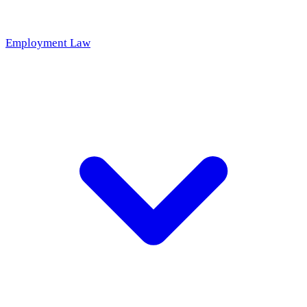
Employment Law