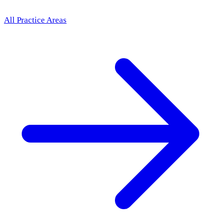
All Practice Areas