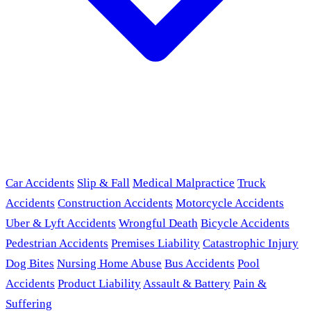
Car Accidents
Slip & Fall
Medical Malpractice
Truck
Accidents
Construction Accidents
Motorcycle Accidents
Uber & Lyft Accidents
Wrongful Death
Bicycle Accidents
Pedestrian Accidents
Premises Liability
Catastrophic Injury
Dog Bites
Nursing Home Abuse
Bus Accidents
Pool
Accidents
Product Liability
Assault & Battery
Pain &
Suffering