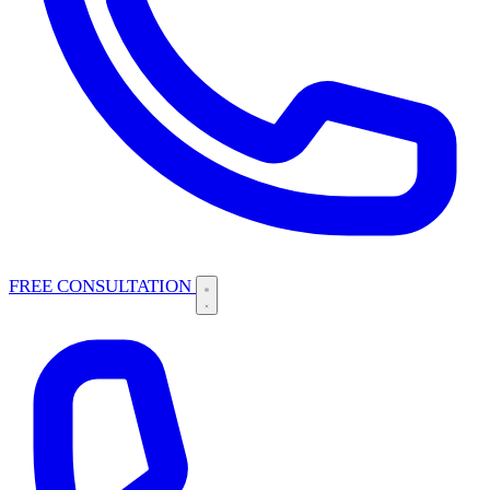
FREE CONSULTATION