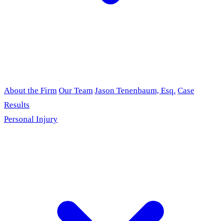
About the Firm
Our Team
Jason Tenenbaum, Esq.
Case
Results
Personal Injury