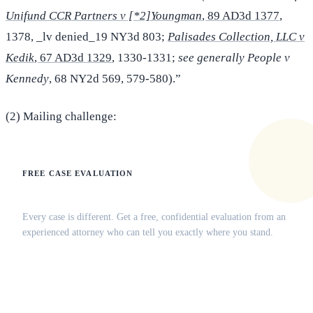
Unifund CCR Partners v [*2]Youngman
, 89 AD3d 1377
,
1378, _lv denied_19 NY3d 803;
Palisades Collection, LLC v
Kedik
, 67 AD3d 1329
, 1330-1331;
see generally People v
Kennedy
, 68 NY2d 569, 579-580).”
(2) Mailing challenge:
FREE CASE EVALUATION
Does this apply to your situation?
Every case is different. Get a free, confidential evaluation from an
experienced attorney who can tell you exactly where you stand.
(516) 750-0595
Contact Online →