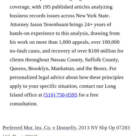
coverage, with 195 published articles analyzing
business records issues across New York State.
Attorney Jason Tenenbaum brings 24+ years of
hands-on experience to this analysis, drawing from
his work on more than 1,000 appeals, over 100,000
no-fault cases, and recovery of over $100 million for
clients throughout Nassau County, Suffolk County,
Queens, Brooklyn, Manhattan, and the Bronx. For
personalized legal advice about how these principles
apply to your specific situation, contact our Long
Island office at
(516) 750-0595
for a free
consultation.
Preferred Mut. Ins. Co. v Donnelly
, 2013 NY Slip Op 07283