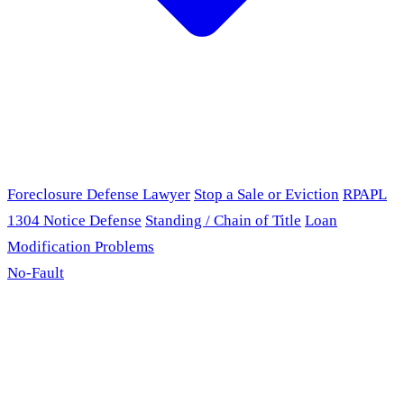
Foreclosure Defense Lawyer
Stop a Sale or Eviction
RPAPL
1304 Notice Defense
Standing / Chain of Title
Loan
Modification Problems
No-Fault