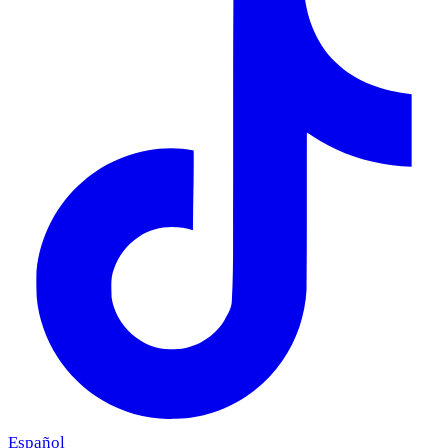
Español