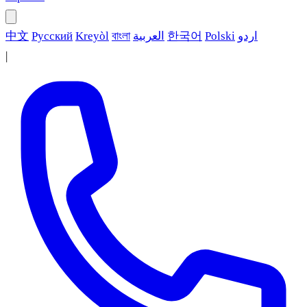
中文
Русский
Kreyòl
বাংলা
العربية
한국어
Polski
اردو
|