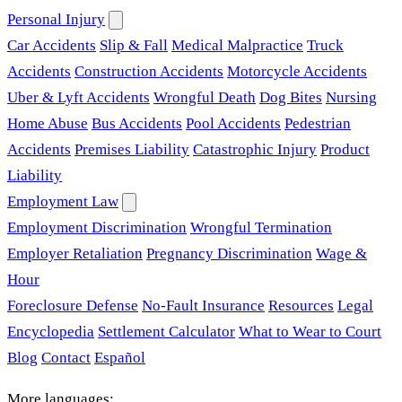
Personal Injury
Car Accidents
Slip & Fall
Medical Malpractice
Truck
Accidents
Construction Accidents
Motorcycle Accidents
Uber & Lyft Accidents
Wrongful Death
Dog Bites
Nursing
Home Abuse
Bus Accidents
Pool Accidents
Pedestrian
Accidents
Premises Liability
Catastrophic Injury
Product
Liability
Employment Law
Employment Discrimination
Wrongful Termination
Employer Retaliation
Pregnancy Discrimination
Wage &
Hour
Foreclosure Defense
No-Fault Insurance
Resources
Legal
Encyclopedia
Settlement Calculator
What to Wear to Court
Blog
Contact
Español
More languages: