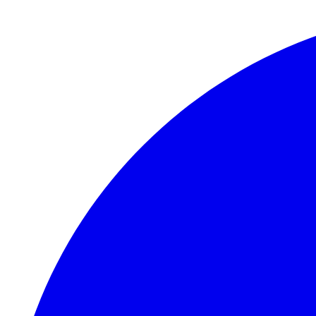
Skip to main content