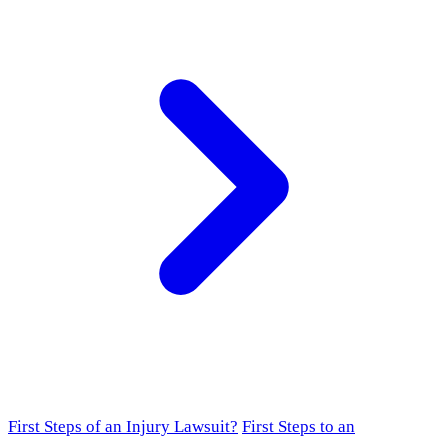
First Steps of an Injury Lawsuit?
First Steps to an