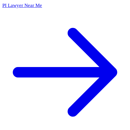
PI Lawyer Near Me