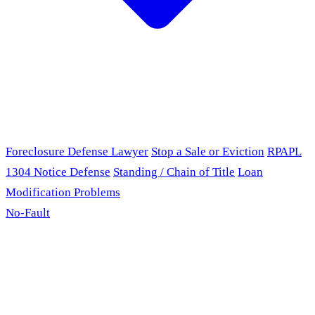
Foreclosure Defense Lawyer
Stop a Sale or Eviction
RPAPL
1304 Notice Defense
Standing / Chain of Title
Loan
Modification Problems
No-Fault