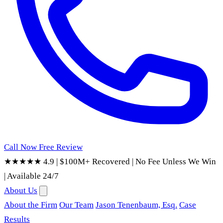
Call Now
Free Review
★★★★★ 4.9
|
$100M+ Recovered
|
No Fee Unless We Win
|
Available 24/7
About Us
About the Firm
Our Team
Jason Tenenbaum, Esq.
Case
Results