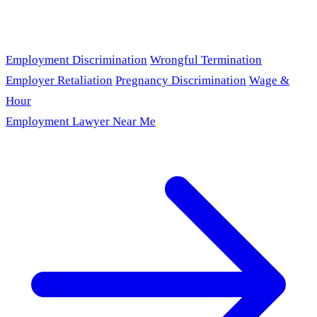
Employment Discrimination
Wrongful Termination
Employer Retaliation
Pregnancy Discrimination
Wage &
Hour
Employment Lawyer Near Me