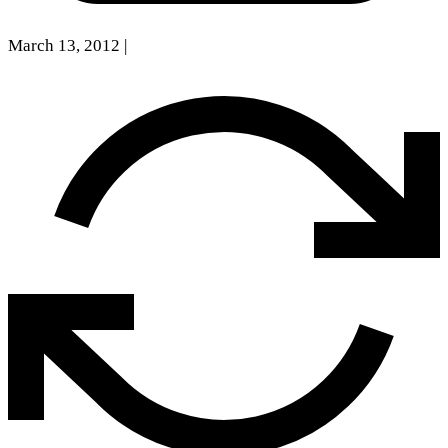
March 13, 2012
|