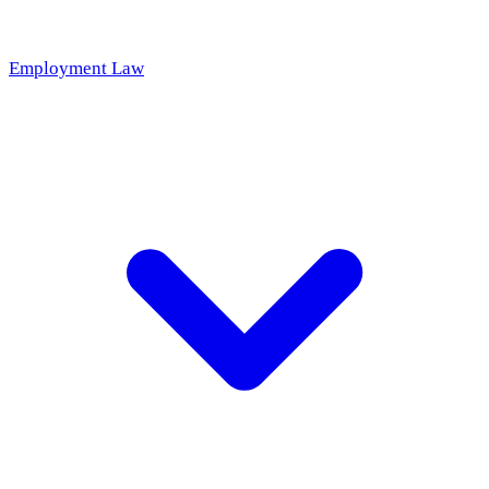
Employment Law