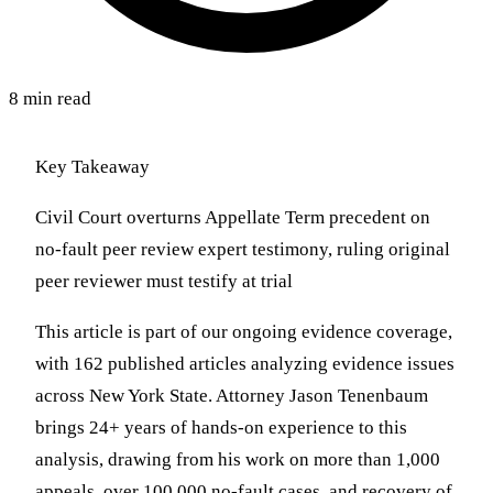
8 min read
Key Takeaway
Civil Court overturns Appellate Term precedent on
no-fault peer review expert testimony, ruling original
peer reviewer must testify at trial
This article is part of our ongoing evidence coverage,
with 162 published articles analyzing evidence issues
across New York State. Attorney Jason Tenenbaum
brings 24+ years of hands-on experience to this
analysis, drawing from his work on more than 1,000
appeals, over 100,000 no-fault cases, and recovery of