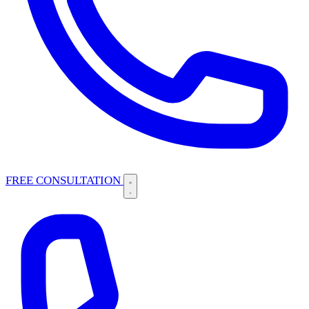
FREE CONSULTATION