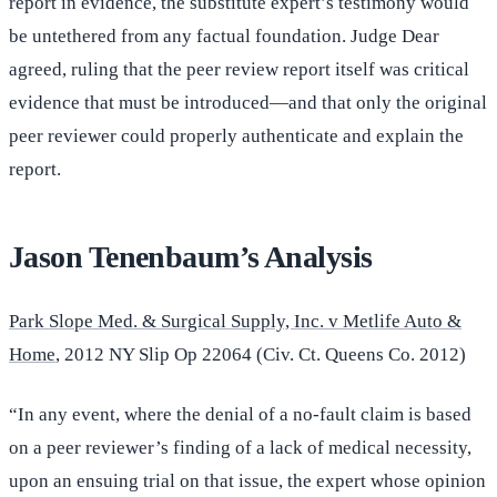
report in evidence, the substitute expert’s testimony would
be untethered from any factual foundation. Judge Dear
agreed, ruling that the peer review report itself was critical
evidence that must be introduced—and that only the original
peer reviewer could properly authenticate and explain the
report.
Jason Tenenbaum’s Analysis
Park Slope Med. & Surgical Supply, Inc. v Metlife Auto &
Home
, 2012 NY Slip Op 22064 (Civ. Ct. Queens Co. 2012)
“In any event, where the denial of a no-fault claim is based
on a peer reviewer’s finding of a lack of medical necessity,
upon an ensuing trial on that issue, the expert whose opinion