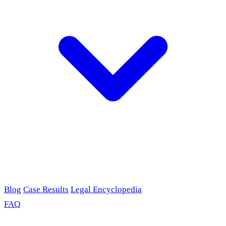
Blog
Case Results
Legal Encyclopedia
FAQ