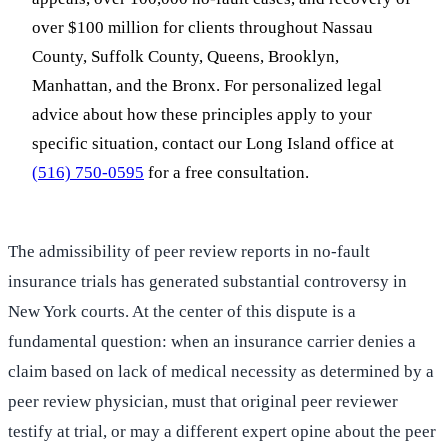
over $100 million for clients throughout Nassau
County, Suffolk County, Queens, Brooklyn,
Manhattan, and the Bronx. For personalized legal
advice about how these principles apply to your
specific situation, contact our Long Island office at
(516) 750-0595
for a free consultation.
The admissibility of peer review reports in no-fault
insurance trials has generated substantial controversy in
New York courts. At the center of this dispute is a
fundamental question: when an insurance carrier denies a
claim based on lack of medical necessity as determined by a
peer review physician, must that original peer reviewer
testify at trial, or may a different expert opine about the peer