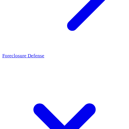
Foreclosure Defense