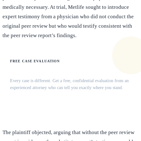
medically necessary. At trial, Metlife sought to introduce
expert testimony from a physician who did not conduct the
original peer review but who would testify consistent with
the peer review report’s findings.
FREE CASE EVALUATION
Does this apply to your situation?
Every case is different. Get a free, confidential evaluation from an
experienced attorney who can tell you exactly where you stand.
(516) 750-0595
Contact Online →
The plaintiff objected, arguing that without the peer review