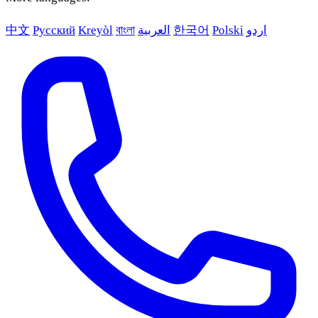
中文
Русский
Kreyòl
বাংলা
العربية
한국어
Polski
اردو