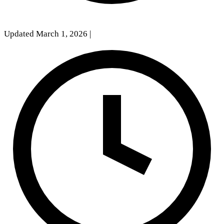
Updated March 1, 2026
|