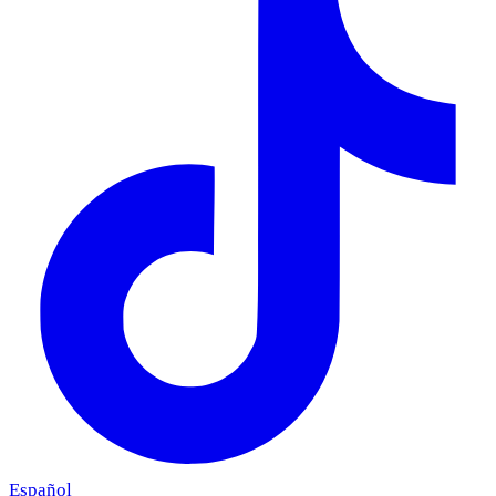
Español