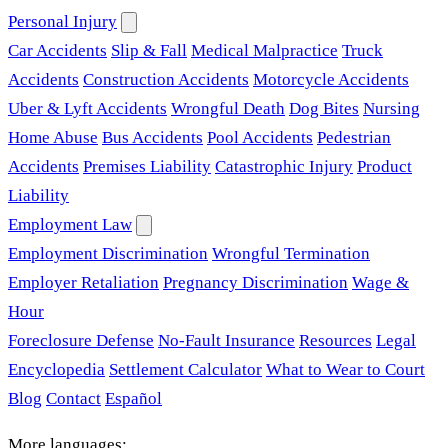
Personal Injury
Car Accidents
Slip & Fall
Medical Malpractice
Truck
Accidents
Construction Accidents
Motorcycle Accidents
Uber & Lyft Accidents
Wrongful Death
Dog Bites
Nursing
Home Abuse
Bus Accidents
Pool Accidents
Pedestrian
Accidents
Premises Liability
Catastrophic Injury
Product
Liability
Employment Law
Employment Discrimination
Wrongful Termination
Employer Retaliation
Pregnancy Discrimination
Wage &
Hour
Foreclosure Defense
No-Fault Insurance
Resources
Legal
Encyclopedia
Settlement Calculator
What to Wear to Court
Blog
Contact
Español
More languages: