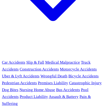
Car Accidents
Slip & Fall
Medical Malpractice
Truck
Accidents
Construction Accidents
Motorcycle Accidents
Uber & Lyft Accidents
Wrongful Death
Bicycle Accidents
Pedestrian Accidents
Premises Liability
Catastrophic Injury
Dog Bites
Nursing Home Abuse
Bus Accidents
Pool
Accidents
Product Liability
Assault & Battery
Pain &
Suffering