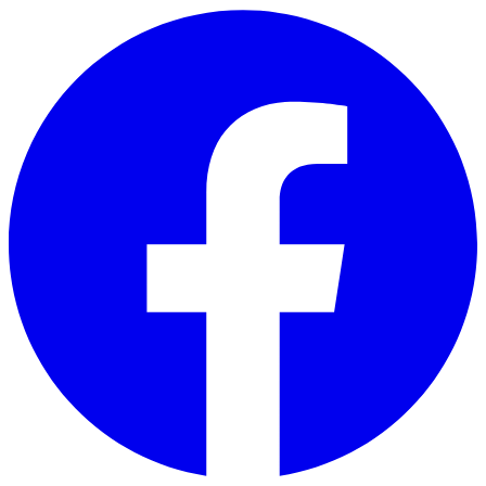
Skip to main content