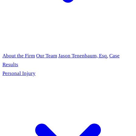
About the Firm
Our Team
Jason Tenenbaum, Esq.
Case
Results
Personal Injury