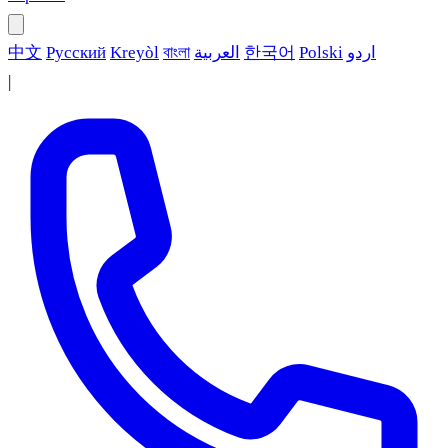
中文
Русский
Kreyòl
বাংলা
العربية
한국어
Polski
اردو
|