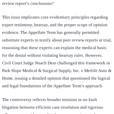
review report’s conclusions?
This issue implicates core evidentiary principles regarding
expert testimony, hearsay, and the proper scope of opinion
evidence. The Appellate Term has generally permitted
substitute experts to testify about peer review reports at trial,
reasoning that these experts can explain the medical basis
for the denial without violating hearsay rules. However,
Civil Court Judge Noach Dear challenged this framework in
Park Slope Medical & Surgical Supply, Inc. v Metlife Auto &
Home, issuing a detailed opinion that questioned the logical
and legal foundations of the Appellate Term’s approach.
The controversy reflects broader tensions in no-fault
litigation between efficient case resolution and rigorous