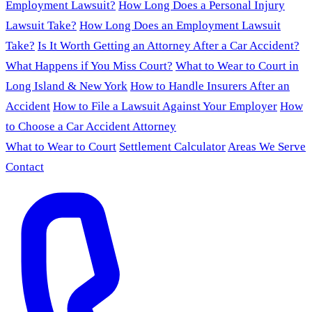
Employment Lawsuit?
How Long Does a Personal Injury
Lawsuit Take?
How Long Does an Employment Lawsuit
Take?
Is It Worth Getting an Attorney After a Car Accident?
What Happens if You Miss Court?
What to Wear to Court in
Long Island & New York
How to Handle Insurers After an
Accident
How to File a Lawsuit Against Your Employer
How
to Choose a Car Accident Attorney
What to Wear to Court
Settlement Calculator
Areas We Serve
Contact