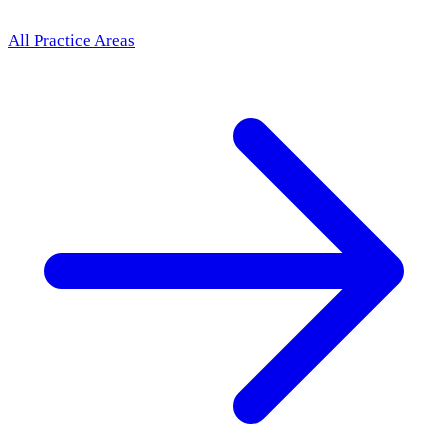
All Practice Areas