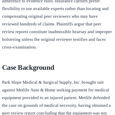
adherence to evidence rules. Insurance carriers prefer
flexibility to use available experts rather than locating and
compensating original peer reviewers who may have
reviewed hundreds of claims. Plaintiffs argue that peer
review reports constitute inadmissible hearsay and improper
bolstering unless the original reviewer testifies and faces
cross-examination.
Case Background
Park Slope Medical & Surgical Supply, Inc. brought suit
against Metlife Auto & Home seeking payment for medical
equipment provided to an injured patient. Metlife defended
the case on grounds of medical necessity, having obtained a
peer review report concluding that the equipment was not