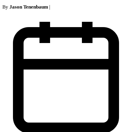
By
Jason Tenenbaum
|