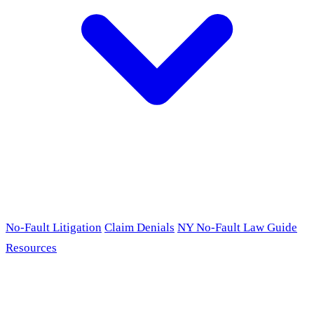
No-Fault Litigation
Claim Denials
NY No-Fault Law Guide
Resources