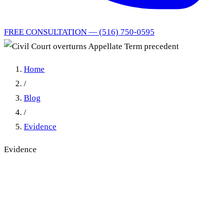
FREE CONSULTATION — (516) 750-0595
Home
/
Blog
/
Evidence
Evidence
Civil Court overturns
Appellate Term precedent