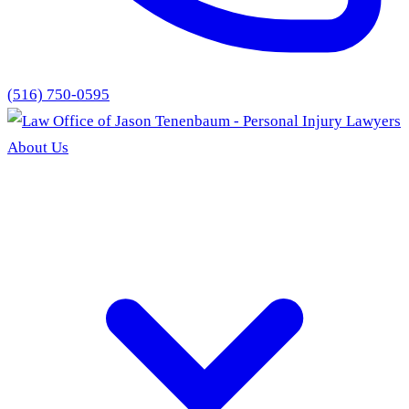
(516) 750-0595
About Us