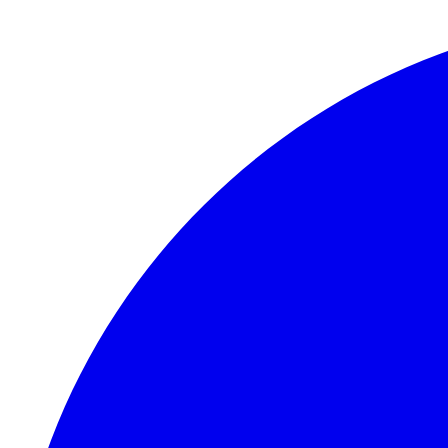
Skip to main content