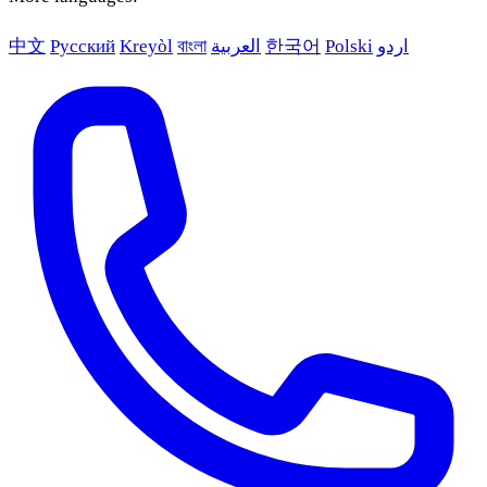
中文
Русский
Kreyòl
বাংলা
العربية
한국어
Polski
اردو