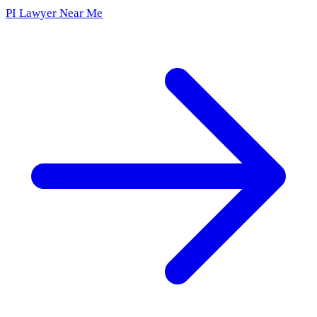
PI Lawyer Near Me