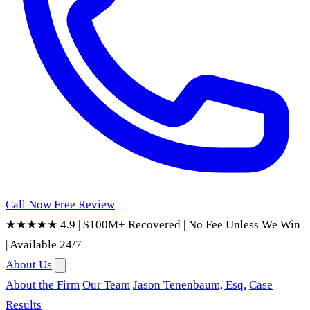
Call Now
Free Review
★★★★★ 4.9
|
$100M+ Recovered
|
No Fee Unless We Win
|
Available 24/7
About Us
About the Firm
Our Team
Jason Tenenbaum, Esq.
Case
Results