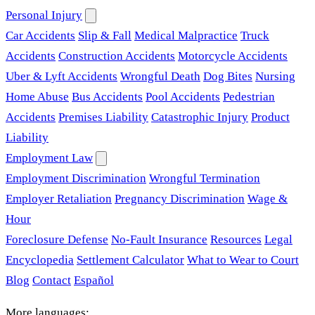
Personal Injury
Car Accidents
Slip & Fall
Medical Malpractice
Truck
Accidents
Construction Accidents
Motorcycle Accidents
Uber & Lyft Accidents
Wrongful Death
Dog Bites
Nursing
Home Abuse
Bus Accidents
Pool Accidents
Pedestrian
Accidents
Premises Liability
Catastrophic Injury
Product
Liability
Employment Law
Employment Discrimination
Wrongful Termination
Employer Retaliation
Pregnancy Discrimination
Wage &
Hour
Foreclosure Defense
No-Fault Insurance
Resources
Legal
Encyclopedia
Settlement Calculator
What to Wear to Court
Blog
Contact
Español
More languages: