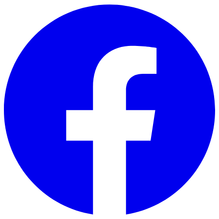
Skip to main content