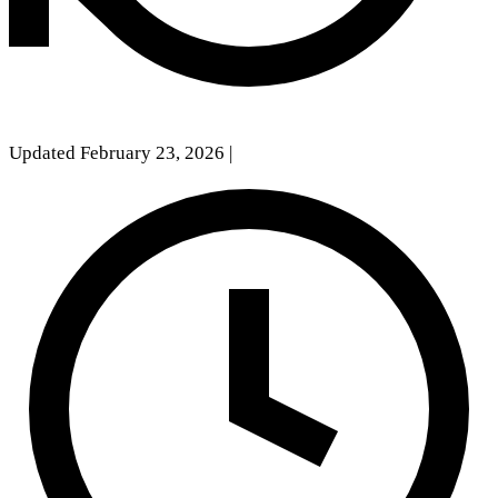
Updated February 23, 2026
|