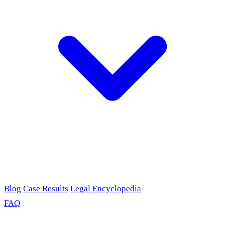
Blog
Case Results
Legal Encyclopedia
FAQ