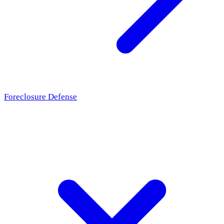
Foreclosure Defense