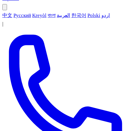
中文
Русский
Kreyòl
বাংলা
العربية
한국어
Polski
اردو
|