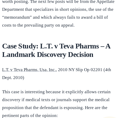
worth posting. The next few posts will be from the Appellate
Department that specializes in short opinions, the use of the
“memorandum” and which always fails to award a bill of
costs to the prevailing party on appeal.
Case Study: L.T. v Teva Pharms – A
Landmark Discovery Decision
L.T. v Teva Pharms. Usa, Inc.
, 2010 NY Slip Op 02201 (4th
Dept. 2010)
This case is interesting because it explicitly allows certain
discovery if medical texts or journals support the medical
proposition that the defendant is espousing. Here are the
pertinent parts of the opinion: