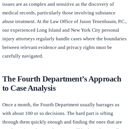
issues are as complex and sensitive as the discovery of
medical records, particularly those involving substance
abuse treatment. At the Law Office of Jason Tenenbaum, P.C.,
our experienced Long Island and New York City personal
injury attorneys regularly handle cases where the boundaries
between relevant evidence and privacy rights must be
carefully navigated.
The Fourth Department’s Approach
to Case Analysis
Once a month, the Fourth Department usually barrages us
with about 100 or so decisions. The hard part is sifting
through them quickly enough and finding the ones that are