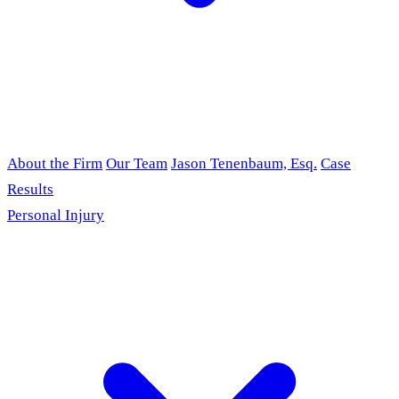
About the Firm
Our Team
Jason Tenenbaum, Esq.
Case
Results
Personal Injury