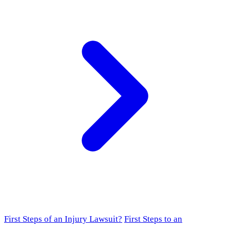
First Steps of an Injury Lawsuit?
First Steps to an