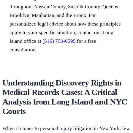
throughout Nassau County, Suffolk County, Queens,
Brooklyn, Manhattan, and the Bronx. For
personalized legal advice about how these principles
apply to your specific situation, contact our Long
Island office at
(516) 750-0595
for a free
consultation.
Understanding Discovery Rights in
Medical Records Cases: A Critical
Analysis from Long Island and NYC
Courts
When it comes to personal injury litigation in New York, few