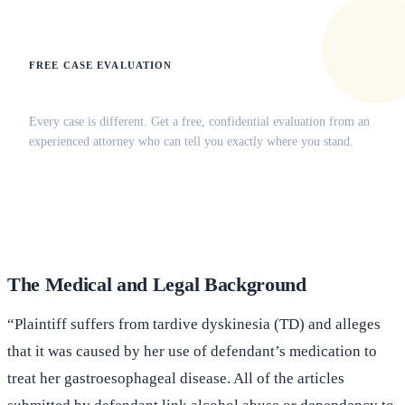
FREE CASE EVALUATION
Does this apply to your situation?
Every case is different. Get a free, confidential evaluation from an
experienced attorney who can tell you exactly where you stand.
(516) 750-0595
Contact Online →
The Medical and Legal Background
“Plaintiff suffers from tardive dyskinesia (TD) and alleges
that it was caused by her use of defendant’s medication to
treat her gastroesophageal disease. All of the articles