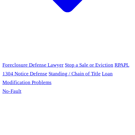
Foreclosure Defense Lawyer
Stop a Sale or Eviction
RPAPL
1304 Notice Defense
Standing / Chain of Title
Loan
Modification Problems
No-Fault