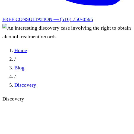
FREE CONSULTATION — (516) 750-0595
Home
/
Blog
/
Discovery
Discovery
An interesting discovery case
involving the right to obtain