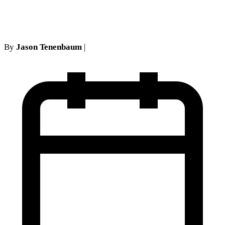
alcohol treatment records
By
Jason Tenenbaum
|