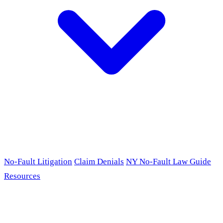
No-Fault Litigation
Claim Denials
NY No-Fault Law Guide
Resources