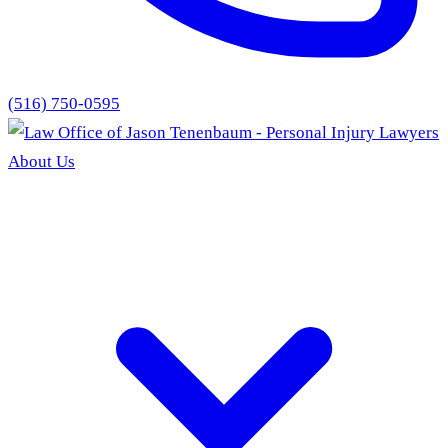
(516) 750-0595
About Us