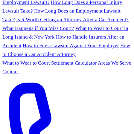
Employment Lawsuit?
How Long Does a Personal Injury
Lawsuit Take?
How Long Does an Employment Lawsuit
Take?
Is It Worth Getting an Attorney After a Car Accident?
What Happens if You Miss Court?
What to Wear to Court in
Long Island & New York
How to Handle Insurers After an
Accident
How to File a Lawsuit Against Your Employer
How
to Choose a Car Accident Attorney
What to Wear to Court
Settlement Calculator
Areas We Serve
Contact