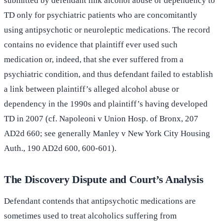
submitted by defendant link alcohol abuse or dependency to
TD only for psychiatric patients who are concomitantly
using antipsychotic or neuroleptic medications. The record
contains no evidence that plaintiff ever used such
medication or, indeed, that she ever suffered from a
psychiatric condition, and thus defendant failed to establish
a link between plaintiff’s alleged alcohol abuse or
dependency in the 1990s and plaintiff’s having developed
TD in 2007 (cf. Napoleoni v Union Hosp. of Bronx, 207
AD2d 660; see generally Manley v New York City Housing
Auth., 190 AD2d 600, 600-601).
The Discovery Dispute and Court’s Analysis
Defendant contends that antipsychotic medications are
sometimes used to treat alcoholics suffering from