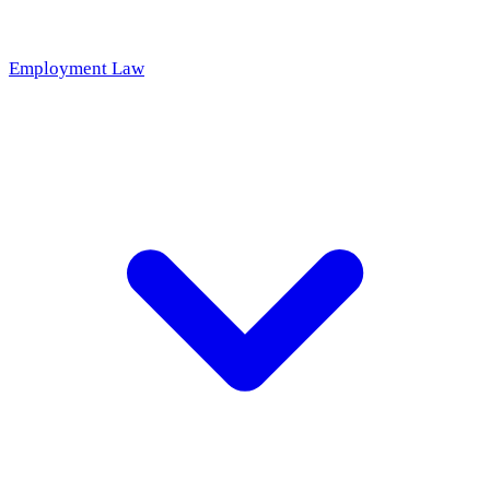
Employment Law