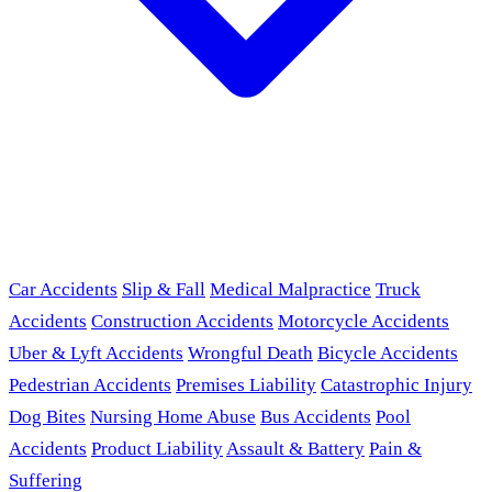
Car Accidents
Slip & Fall
Medical Malpractice
Truck
Accidents
Construction Accidents
Motorcycle Accidents
Uber & Lyft Accidents
Wrongful Death
Bicycle Accidents
Pedestrian Accidents
Premises Liability
Catastrophic Injury
Dog Bites
Nursing Home Abuse
Bus Accidents
Pool
Accidents
Product Liability
Assault & Battery
Pain &
Suffering