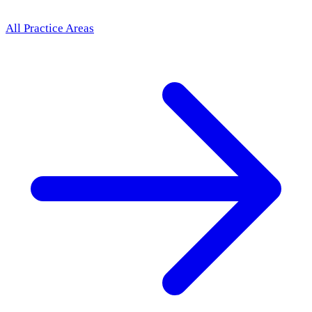
All Practice Areas