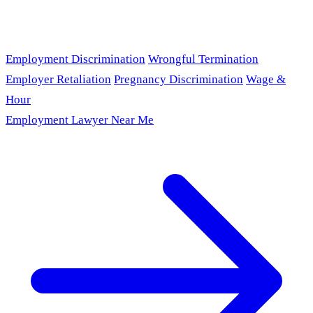
Employment Discrimination
Wrongful Termination
Employer Retaliation
Pregnancy Discrimination
Wage &
Hour
Employment Lawyer Near Me