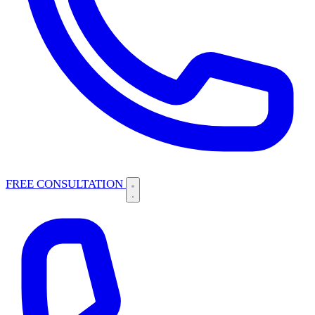
FREE CONSULTATION