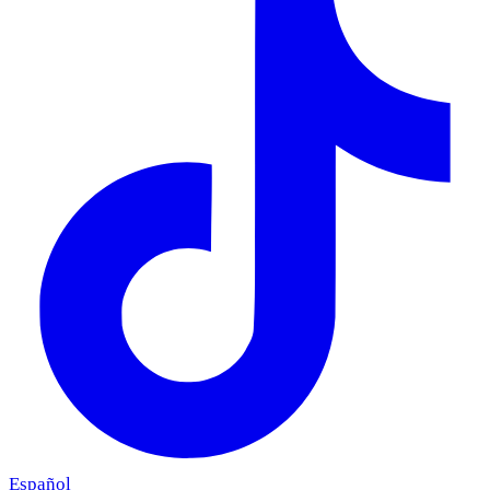
Español