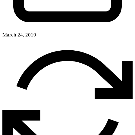
March 24, 2010
|