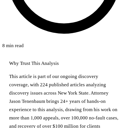
8 min read
Why Trust This Analysis
This article is part of our ongoing discovery
coverage, with 224 published articles analyzing
discovery issues across New York State. Attorney
Jason Tenenbaum brings 24+ years of hands-on
experience to this analysis, drawing from his work on
more than 1,000 appeals, over 100,000 no-fault cases,
and recovery of over $100 million for clients