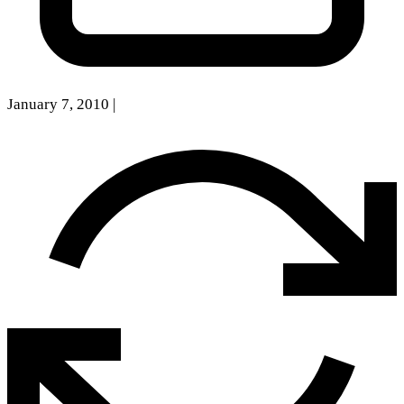
January 7, 2010
|