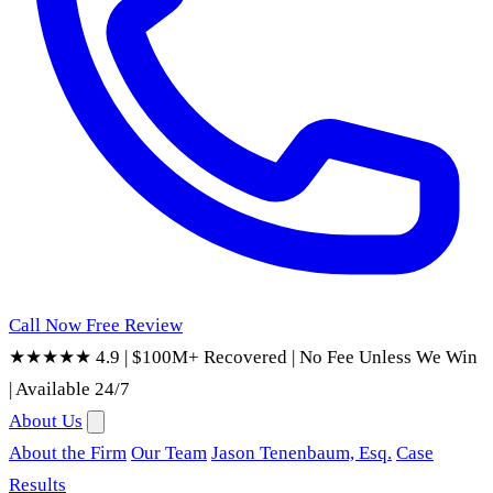
Call Now
Free Review
★★★★★ 4.9
|
$100M+ Recovered
|
No Fee Unless We Win
|
Available 24/7
About Us
About the Firm
Our Team
Jason Tenenbaum, Esq.
Case
Results