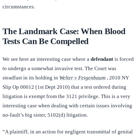
circumstances.
The Landmark Case: When Blood
Tests Can Be Compelled
We see here an interesting case where a
defendant
is forced
to undergo a somewhat invasive test. The Court was
steadfast in its holding in
Welter v Feigenbaum
, 2010 NY
Slip Op 00012 (1st Dept 2010) that a test ordered during
litigation is exempt from the 3121 privilege. This is a very
interesting case when dealing with certain issues involving
no-fault’s big sister, 5102(d) litigation.
“A plaintiff, in an action for negligent transmittal of genital