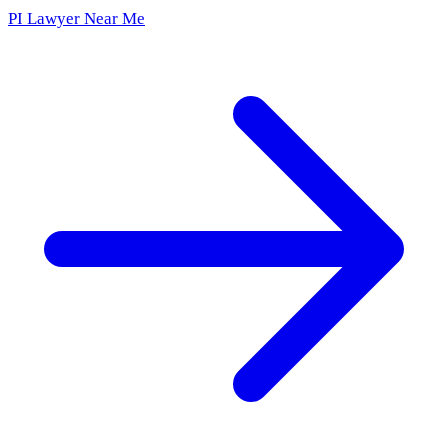
PI Lawyer Near Me