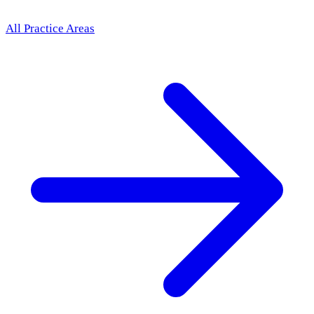
All Practice Areas