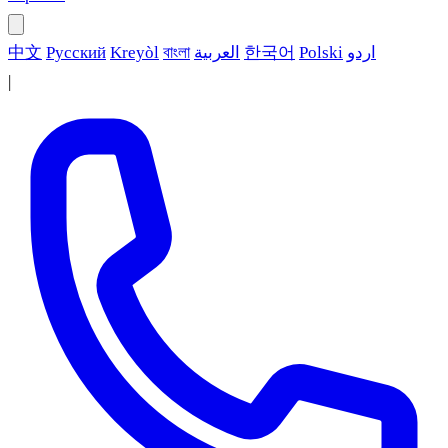
中文
Русский
Kreyòl
বাংলা
العربية
한국어
Polski
اردو
|