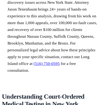
discovery issues across New York State. Attorney
Jason Tenenbaum brings 24+ years of hands-on
experience to this analysis, drawing from his work on
more than 1,000 appeals, over 100,000 no-fault cases,
and recovery of over $100 million for clients
throughout Nassau County, Suffolk County, Queens,
Brooklyn, Manhattan, and the Bronx. For
personalized legal advice about how these principles
apply to your specific situation, contact our Long
Island office at
(516) 750-0595
for a free
consultation.
Understanding Court-Ordered
Medical Testing in New York