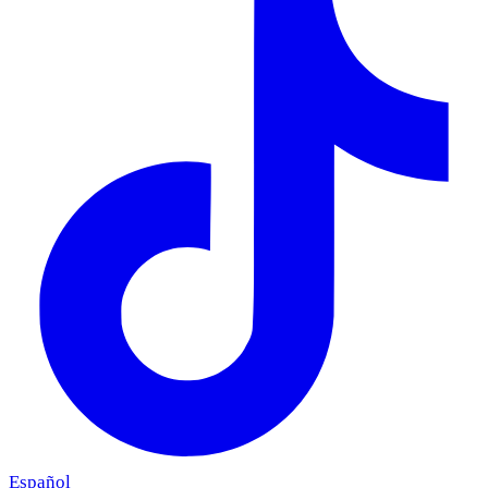
Español