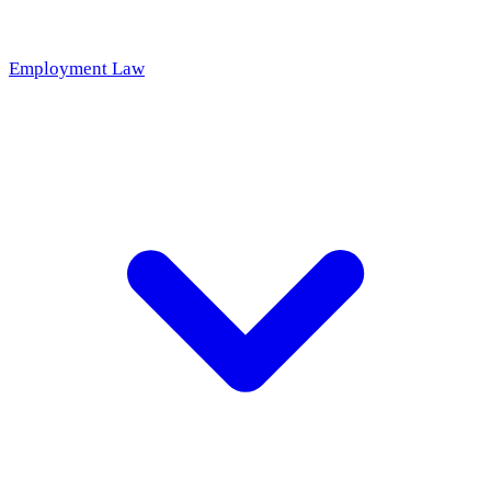
Employment Law