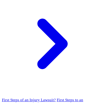
First Steps of an Injury Lawsuit?
First Steps to an