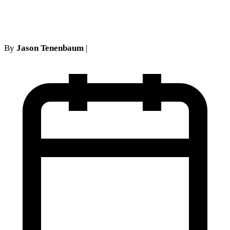
Personal Injury Cases
By
Jason Tenenbaum
|