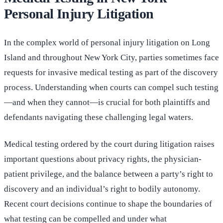
Personal Injury Litigation
In the complex world of personal injury litigation on Long
Island and throughout New York City, parties sometimes face
requests for invasive medical testing as part of the discovery
process. Understanding when courts can compel such testing
—and when they cannot—is crucial for both plaintiffs and
defendants navigating these challenging legal waters.
Medical testing ordered by the court during litigation raises
important questions about privacy rights, the physician-
patient privilege, and the balance between a party’s right to
discovery and an individual’s right to bodily autonomy.
Recent court decisions continue to shape the boundaries of
what testing can be compelled and under what