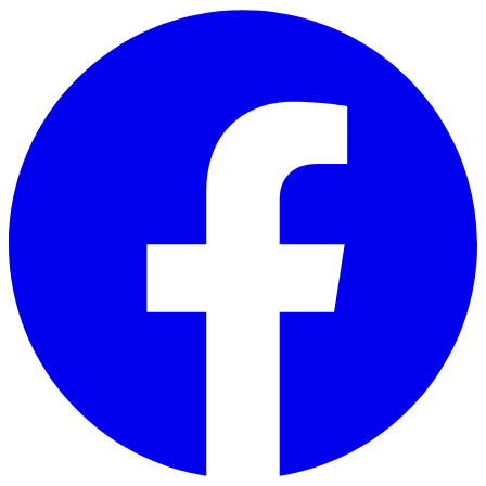
Skip to main content