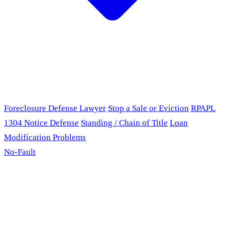
Foreclosure Defense Lawyer
Stop a Sale or Eviction
RPAPL
1304 Notice Defense
Standing / Chain of Title
Loan
Modification Problems
No-Fault