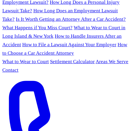
Employment Lawsuit?
How Long Does a Personal Injury
Lawsuit Take?
How Long Does an Employment Lawsuit
Take?
Is It Worth Getting an Attorney After a Car Accident?
What Happens if You Miss Court?
What to Wear to Court in
Long Island & New York
How to Handle Insurers After an
Accident
How to File a Lawsuit Against Your Employer
How
to Choose a Car Accident Attorney
What to Wear to Court
Settlement Calculator
Areas We Serve
Contact