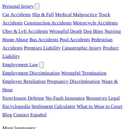
Personal Injury
Car Accidents
Slip & Fall
Medical Malpractice
Truck
Accidents
Construction Accidents
Motorcycle Accidents
Uber & Lyft Accidents
Wrongful Death
Dog Bites
Nursing
Home Abuse
Bus Accidents
Pool Accidents
Pedestrian
Accidents
Premises Liability
Catastrophic Injury
Product
Liability
Employment Law
Employment Discrimination
Wrongful Termination
Employer Retaliation
Pregnancy Discrimination
Wage &
Hour
Foreclosure Defense
No-Fault Insurance
Resources
Legal
Encyclopedia
Settlement Calculator
What to Wear to Court
Blog
Contact
Español
More languages: