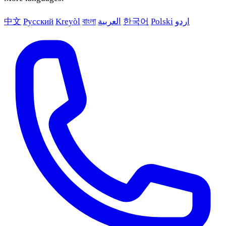
中文
Русский
Kreyòl
বাংলা
العربية
한국어
Polski
اردو