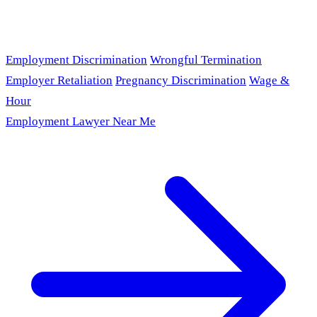
Employment Discrimination
Wrongful Termination
Employer Retaliation
Pregnancy Discrimination
Wage &
Hour
Employment Lawyer Near Me