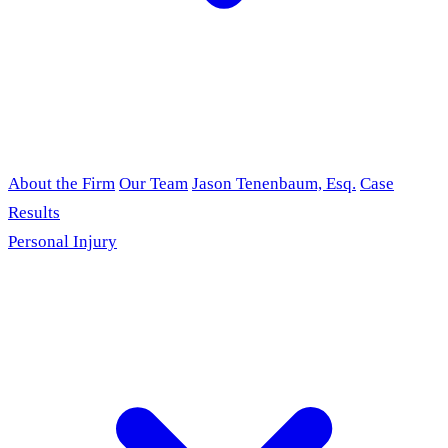
About the Firm
Our Team
Jason Tenenbaum, Esq.
Case
Results
Personal Injury