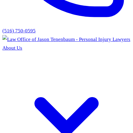
(516) 750-0595
About Us