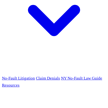
No-Fault Litigation
Claim Denials
NY No-Fault Law Guide
Resources