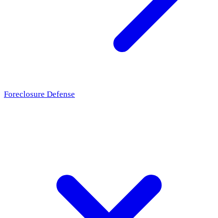
Foreclosure Defense