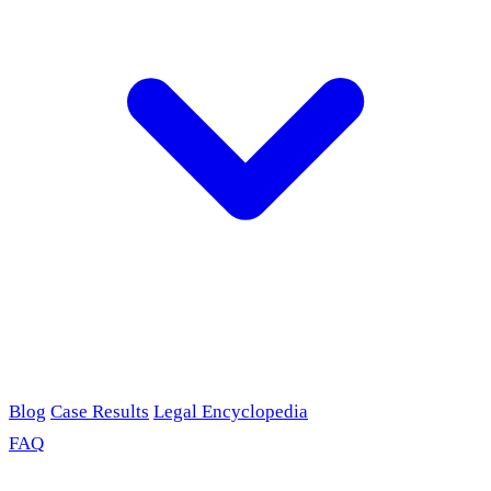
Blog
Case Results
Legal Encyclopedia
FAQ