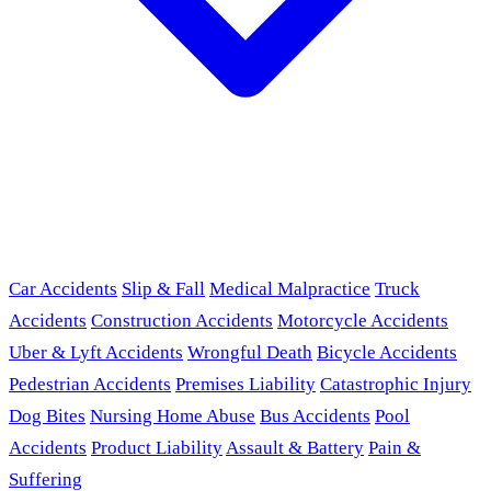
Car Accidents
Slip & Fall
Medical Malpractice
Truck
Accidents
Construction Accidents
Motorcycle Accidents
Uber & Lyft Accidents
Wrongful Death
Bicycle Accidents
Pedestrian Accidents
Premises Liability
Catastrophic Injury
Dog Bites
Nursing Home Abuse
Bus Accidents
Pool
Accidents
Product Liability
Assault & Battery
Pain &
Suffering