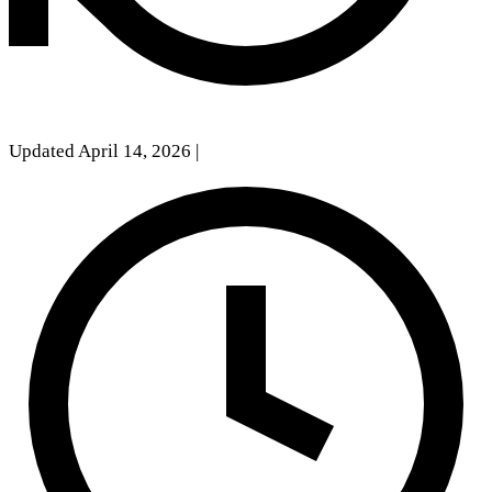
Updated April 14, 2026
|