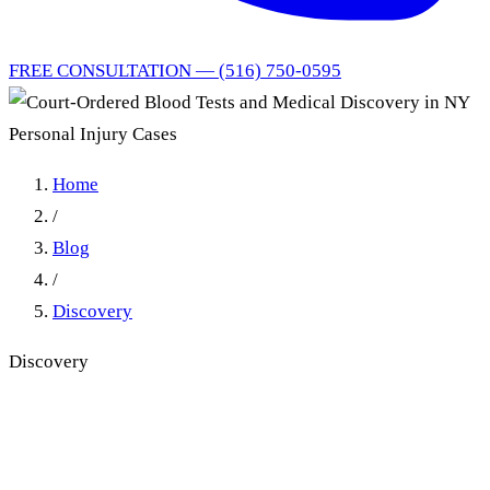
FREE CONSULTATION — (516) 750-0595
Home
/
Blog
/
Discovery
Discovery
Court-Ordered Blood Tests
and Medical Discovery in NY