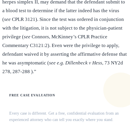
herpes simplex II, may demand that the defendant submit to
a blood test to determine if the latter indeed has the virus
(
see
CPLR 3121). Since the test was ordered in conjunction
with the litigation, it is not subject to the physician-patient
privilege (
see
Connors, McKinney’s CPLR Practice
Commentary C3121:2). Even were the privilege to apply,
defendant waived it by asserting the affirmative defense that
he was asymptomatic (
see e.g. Dillenbeck v Hess
, 73 NY2d
278, 287-288 ).”
FREE CASE EVALUATION
Does this apply to your situation?
Every case is different. Get a free, confidential evaluation from an
experienced attorney who can tell you exactly where you stand.