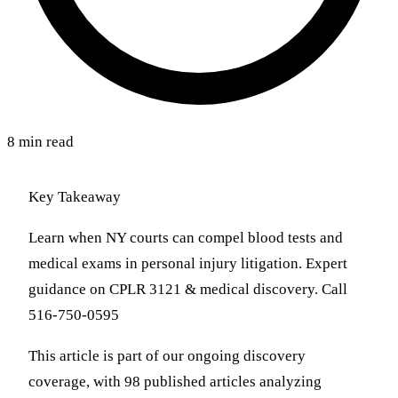
8 min read
Key Takeaway
Learn when NY courts can compel blood tests and
medical exams in personal injury litigation. Expert
guidance on CPLR 3121 & medical discovery. Call
516-750-0595
This article is part of our ongoing discovery
coverage, with 98 published articles analyzing