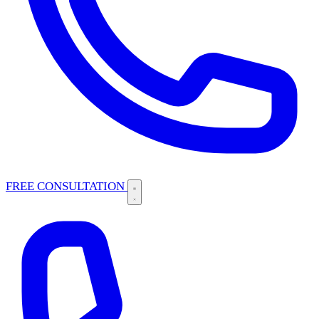
FREE CONSULTATION