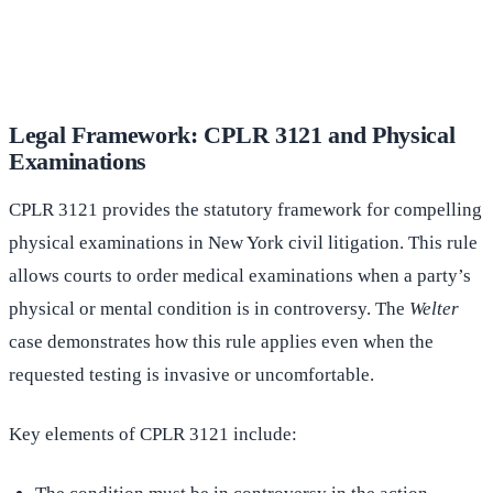
(516) 750-0595
Contact Online →
Legal Framework: CPLR 3121 and Physical
Examinations
CPLR 3121 provides the statutory framework for compelling
physical examinations in New York civil litigation. This rule
allows courts to order medical examinations when a party’s
physical or mental condition is in controversy. The
Welter
case demonstrates how this rule applies even when the
requested testing is invasive or uncomfortable.
Key elements of CPLR 3121 include: