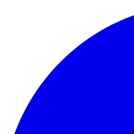
Skip to main content