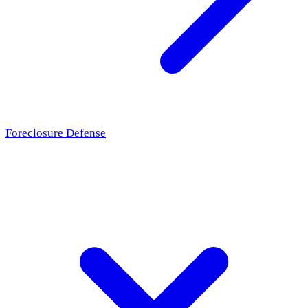
Foreclosure Defense