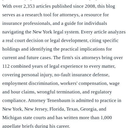
With over 2,353 articles published since 2008, this blog
serves as a research tool for attorneys, a resource for
insurance professionals, and a guide for individuals
navigating the New York legal system. Every article analyzes
a real court decision or legal development, citing specific
holdings and identifying the practical implications for
current and future cases. The firm's six attorneys bring over
112 combined years of legal experience to every matter,
covering personal injury, no-fault insurance defense,
employment discrimination, workers' compensation, wage
and hour claims, wrongful termination, and regulatory
compliance. Attorney Tenenbaum is admitted to practice in
New York, New Jersey, Florida, Texas, Georgia, and
Michigan state courts and has written more than 1,000
appellate briefs during his career.