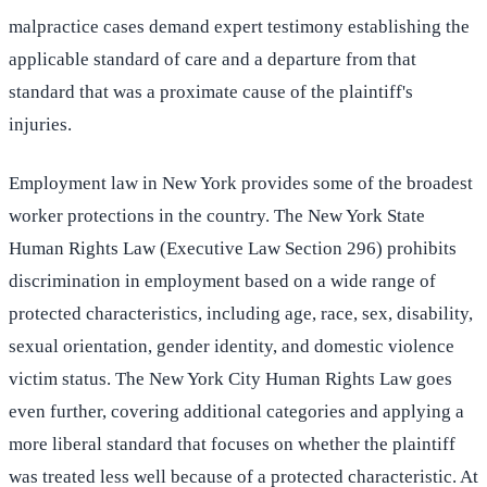
malpractice cases demand expert testimony establishing the
applicable standard of care and a departure from that
standard that was a proximate cause of the plaintiff's
injuries.
Employment law in New York provides some of the broadest
worker protections in the country. The New York State
Human Rights Law (Executive Law Section 296) prohibits
discrimination in employment based on a wide range of
protected characteristics, including age, race, sex, disability,
sexual orientation, gender identity, and domestic violence
victim status. The New York City Human Rights Law goes
even further, covering additional categories and applying a
more liberal standard that focuses on whether the plaintiff
was treated less well because of a protected characteristic. At