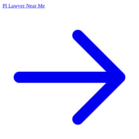
PI Lawyer Near Me