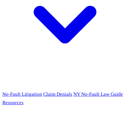
No-Fault Litigation
Claim Denials
NY No-Fault Law Guide
Resources