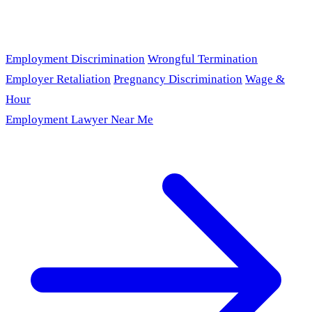
Employment Discrimination
Wrongful Termination
Employer Retaliation
Pregnancy Discrimination
Wage &
Hour
Employment Lawyer Near Me