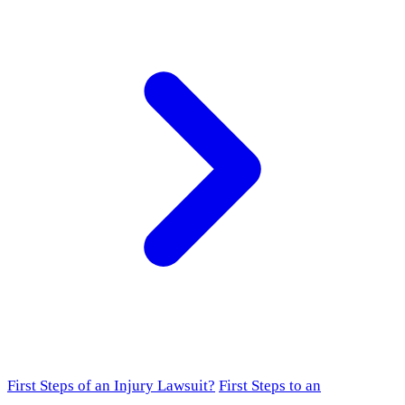
First Steps of an Injury Lawsuit?
First Steps to an