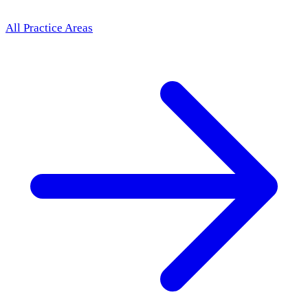
All Practice Areas