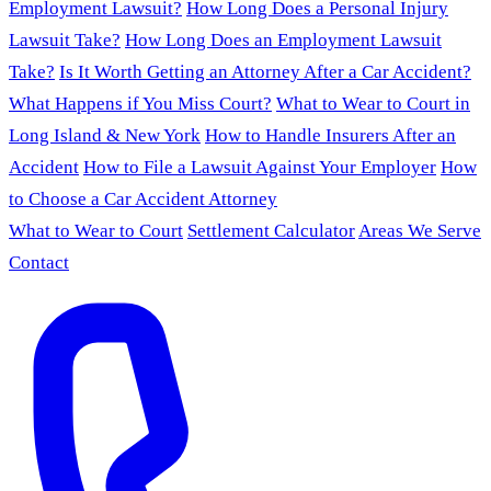
Employment Lawsuit?
How Long Does a Personal Injury
Lawsuit Take?
How Long Does an Employment Lawsuit
Take?
Is It Worth Getting an Attorney After a Car Accident?
What Happens if You Miss Court?
What to Wear to Court in
Long Island & New York
How to Handle Insurers After an
Accident
How to File a Lawsuit Against Your Employer
How
to Choose a Car Accident Attorney
What to Wear to Court
Settlement Calculator
Areas We Serve
Contact