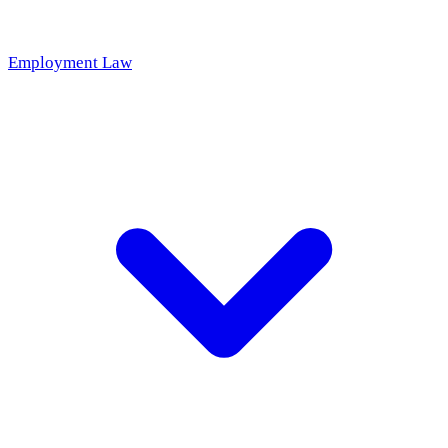
Employment Law