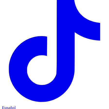
Español