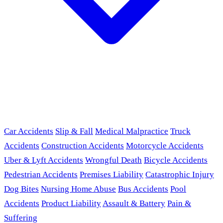
Car Accidents
Slip & Fall
Medical Malpractice
Truck
Accidents
Construction Accidents
Motorcycle Accidents
Uber & Lyft Accidents
Wrongful Death
Bicycle Accidents
Pedestrian Accidents
Premises Liability
Catastrophic Injury
Dog Bites
Nursing Home Abuse
Bus Accidents
Pool
Accidents
Product Liability
Assault & Battery
Pain &
Suffering