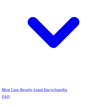
Blog
Case Results
Legal Encyclopedia
FAQ