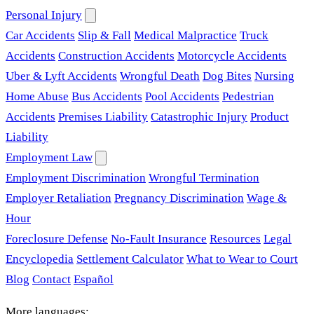
Personal Injury
Car Accidents
Slip & Fall
Medical Malpractice
Truck
Accidents
Construction Accidents
Motorcycle Accidents
Uber & Lyft Accidents
Wrongful Death
Dog Bites
Nursing
Home Abuse
Bus Accidents
Pool Accidents
Pedestrian
Accidents
Premises Liability
Catastrophic Injury
Product
Liability
Employment Law
Employment Discrimination
Wrongful Termination
Employer Retaliation
Pregnancy Discrimination
Wage &
Hour
Foreclosure Defense
No-Fault Insurance
Resources
Legal
Encyclopedia
Settlement Calculator
What to Wear to Court
Blog
Contact
Español
More languages: