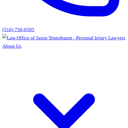
(516) 750-0595
About Us