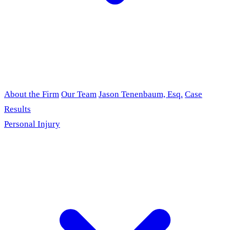
About the Firm
Our Team
Jason Tenenbaum, Esq.
Case
Results
Personal Injury