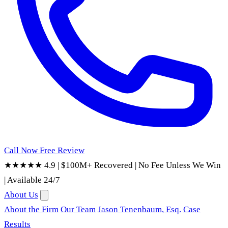
Call Now
Free Review
★★★★★ 4.9
|
$100M+ Recovered
|
No Fee Unless We Win
|
Available 24/7
About Us
About the Firm
Our Team
Jason Tenenbaum, Esq.
Case
Results