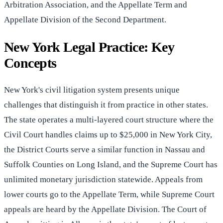
Arbitration Association, and the Appellate Term and
Appellate Division of the Second Department.
New York Legal Practice: Key
Concepts
New York's civil litigation system presents unique
challenges that distinguish it from practice in other states.
The state operates a multi-layered court structure where the
Civil Court handles claims up to $25,000 in New York City,
the District Courts serve a similar function in Nassau and
Suffolk Counties on Long Island, and the Supreme Court has
unlimited monetary jurisdiction statewide. Appeals from
lower courts go to the Appellate Term, while Supreme Court
appeals are heard by the Appellate Division. The Court of