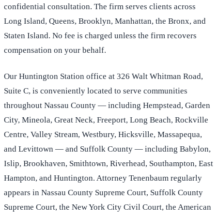
confidential consultation. The firm serves clients across
Long Island, Queens, Brooklyn, Manhattan, the Bronx, and
Staten Island. No fee is charged unless the firm recovers
compensation on your behalf.
Our Huntington Station office at 326 Walt Whitman Road,
Suite C, is conveniently located to serve communities
throughout Nassau County — including Hempstead, Garden
City, Mineola, Great Neck, Freeport, Long Beach, Rockville
Centre, Valley Stream, Westbury, Hicksville, Massapequa,
and Levittown — and Suffolk County — including Babylon,
Islip, Brookhaven, Smithtown, Riverhead, Southampton, East
Hampton, and Huntington. Attorney Tenenbaum regularly
appears in Nassau County Supreme Court, Suffolk County
Supreme Court, the New York City Civil Court, the American