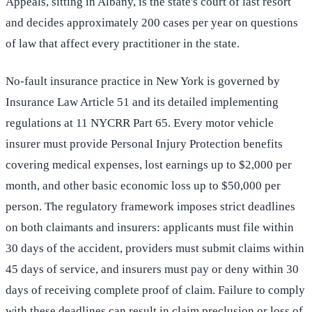
Appeals, sitting in Albany, is the state's court of last resort
and decides approximately 200 cases per year on questions
of law that affect every practitioner in the state.
No-fault insurance practice in New York is governed by
Insurance Law Article 51 and its detailed implementing
regulations at 11 NYCRR Part 65. Every motor vehicle
insurer must provide Personal Injury Protection benefits
covering medical expenses, lost earnings up to $2,000 per
month, and other basic economic loss up to $50,000 per
person. The regulatory framework imposes strict deadlines
on both claimants and insurers: applicants must file within
30 days of the accident, providers must submit claims within
45 days of service, and insurers must pay or deny within 30
days of receiving complete proof of claim. Failure to comply
with these deadlines can result in claim preclusion or loss of