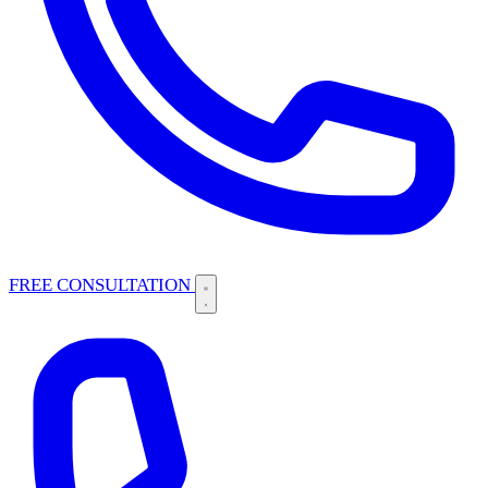
FREE CONSULTATION