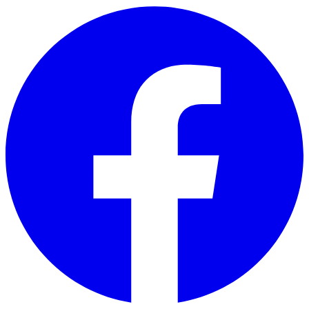
Skip to main content