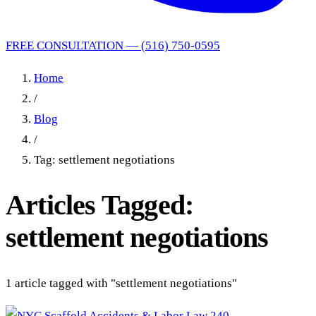
FREE CONSULTATION — (516) 750-0595
Home
/
Blog
/
Tag: settlement negotiations
Articles Tagged:
settlement negotiations
1 article tagged with "settlement negotiations"