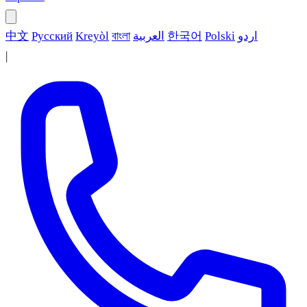
中文
Русский
Kreyòl
বাংলা
العربية
한국어
Polski
اردو
|