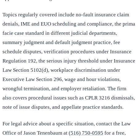
Topics regularly covered include no-fault insurance claim
denials, IME and EUO scheduling and compliance, the prima
facie case standard in different judicial departments,
summary judgment and default judgment practice, fee
schedule disputes, verification procedures under Insurance
Regulation 192, the serious injury threshold under Insurance
Law Section 5102(d), workplace discrimination under
Executive Law Section 296, wage and hour violations,
wrongful termination, and employer retaliation. The firm
also covers procedural issues such as CPLR 3216 dismissals,
note of issue disputes, and appellate practice standards.
For legal advice about a specific situation, contact the Law
Office of Jason Tenenbaum at
(516) 750-0595
for a free,