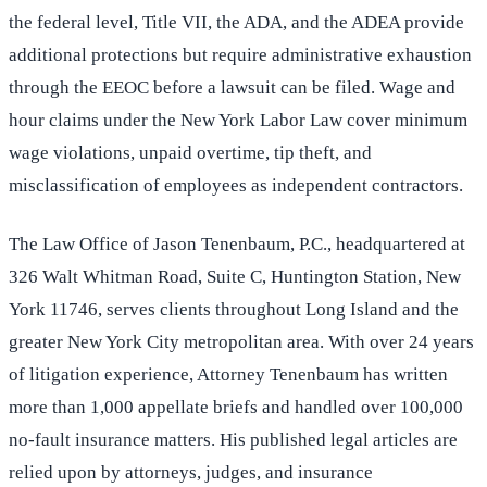
the federal level, Title VII, the ADA, and the ADEA provide
additional protections but require administrative exhaustion
through the EEOC before a lawsuit can be filed. Wage and
hour claims under the New York Labor Law cover minimum
wage violations, unpaid overtime, tip theft, and
misclassification of employees as independent contractors.
The Law Office of Jason Tenenbaum, P.C., headquartered at
326 Walt Whitman Road, Suite C, Huntington Station, New
York 11746, serves clients throughout Long Island and the
greater New York City metropolitan area. With over 24 years
of litigation experience, Attorney Tenenbaum has written
more than 1,000 appellate briefs and handled over 100,000
no-fault insurance matters. His published legal articles are
relied upon by attorneys, judges, and insurance