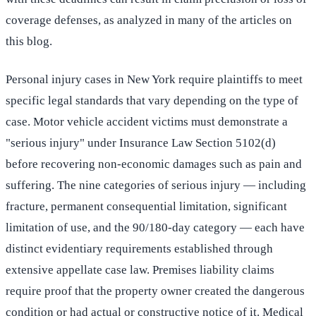
coverage defenses, as analyzed in many of the articles on
this blog.
Personal injury cases in New York require plaintiffs to meet
specific legal standards that vary depending on the type of
case. Motor vehicle accident victims must demonstrate a
"serious injury" under Insurance Law Section 5102(d)
before recovering non-economic damages such as pain and
suffering. The nine categories of serious injury — including
fracture, permanent consequential limitation, significant
limitation of use, and the 90/180-day category — each have
distinct evidentiary requirements established through
extensive appellate case law. Premises liability claims
require proof that the property owner created the dangerous
condition or had actual or constructive notice of it. Medical