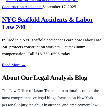
Construction Accidents
September 17, 2025
NYC Scaffold Accidents & Labor
Law 240
Injured in a NYC scaffold accident? Learn how Labor Law
240 protects construction workers. Get maximum
compensation. Call 516-750-0595 today.
NYC Scaffold Accidents & Labor Law 240 —
Read More →
About Our Legal Analysis Blog
The Law Office of Jason Tenenbaum maintains one of the
most comprehensive legal blogs focused on New York
personal injury, no-fault insurance, and employment law.