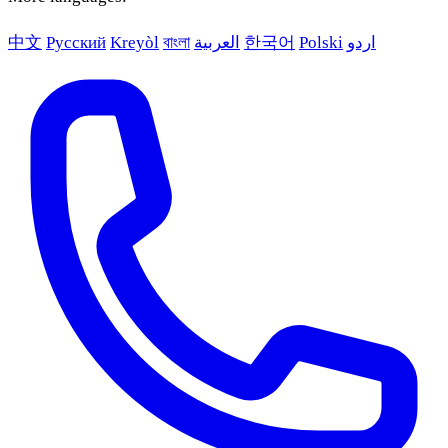
中文
Русский
Kreyòl
বাংলা
العربية
한국어
Polski
اردو