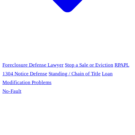
Foreclosure Defense Lawyer
Stop a Sale or Eviction
RPAPL
1304 Notice Defense
Standing / Chain of Title
Loan
Modification Problems
No-Fault