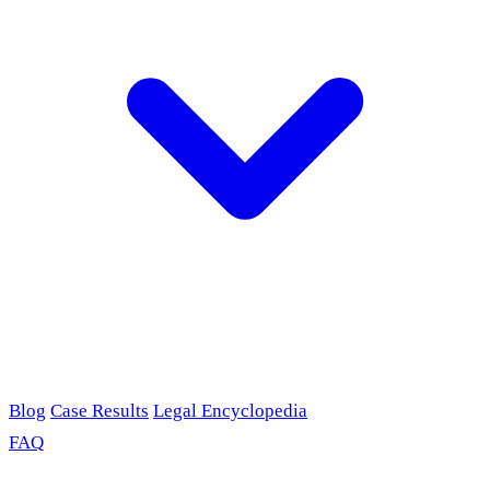
Blog
Case Results
Legal Encyclopedia
FAQ