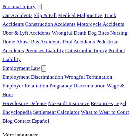
Personal Injury
Car Accidents
Slip & Fall
Medical Malpractice
Truck
Accidents
Construction Accidents
Motorcycle Accidents
Uber & Lyft Accidents
Wrongful Death
Dog Bites
Nursing
Home Abuse
Bus Accidents
Pool Accidents
Pedestrian
Accidents
Premises Liability
Catastrophic Injury
Product
Liability
Employment Law
Employment Discrimination
Wrongful Termination
Employer Retaliation
Pregnancy Discrimination
Wage &
Hour
Foreclosure Defense
No-Fault Insurance
Resources
Legal
Encyclopedia
Settlement Calculator
What to Wear to Court
Blog
Contact
Español
More languages: