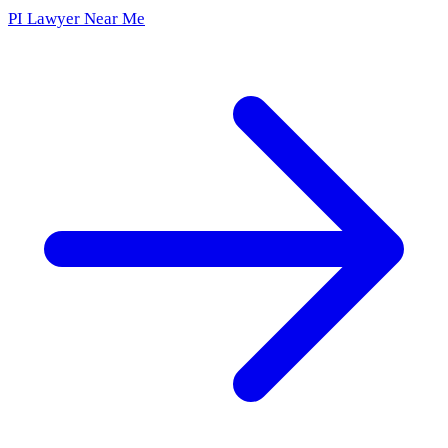
PI Lawyer Near Me