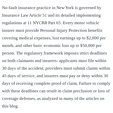
No-fault insurance practice in New York is governed by
Insurance Law Article 51 and its detailed implementing
regulations at 11 NYCRR Part 65. Every motor vehicle
insurer must provide Personal Injury Protection benefits
covering medical expenses, lost earnings up to $2,000 per
month, and other basic economic loss up to $50,000 per
person. The regulatory framework imposes strict deadlines
on both claimants and insurers: applicants must file within
30 days of the accident, providers must submit claims within
45 days of service, and insurers must pay or deny within 30
days of receiving complete proof of claim. Failure to comply
with these deadlines can result in claim preclusion or loss of
coverage defenses, as analyzed in many of the articles on
this blog.