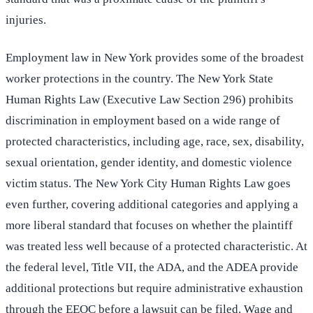
injuries.
Employment law in New York provides some of the broadest
worker protections in the country. The New York State
Human Rights Law (Executive Law Section 296) prohibits
discrimination in employment based on a wide range of
protected characteristics, including age, race, sex, disability,
sexual orientation, gender identity, and domestic violence
victim status. The New York City Human Rights Law goes
even further, covering additional categories and applying a
more liberal standard that focuses on whether the plaintiff
was treated less well because of a protected characteristic. At
the federal level, Title VII, the ADA, and the ADEA provide
additional protections but require administrative exhaustion
through the EEOC before a lawsuit can be filed. Wage and