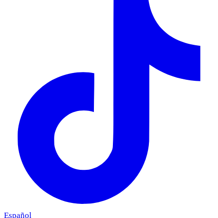
Español