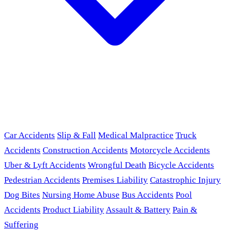
Car Accidents
Slip & Fall
Medical Malpractice
Truck
Accidents
Construction Accidents
Motorcycle Accidents
Uber & Lyft Accidents
Wrongful Death
Bicycle Accidents
Pedestrian Accidents
Premises Liability
Catastrophic Injury
Dog Bites
Nursing Home Abuse
Bus Accidents
Pool
Accidents
Product Liability
Assault & Battery
Pain &
Suffering