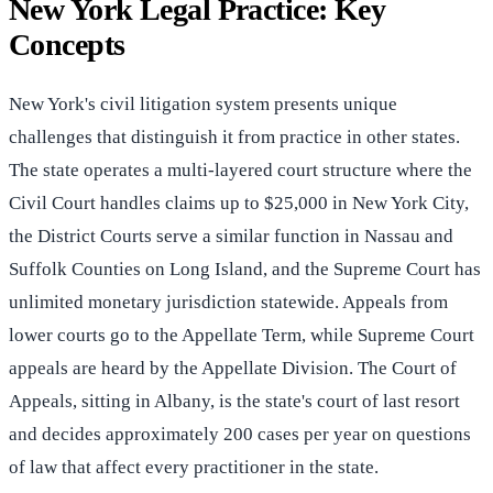
New York Legal Practice: Key
Concepts
New York's civil litigation system presents unique
challenges that distinguish it from practice in other states.
The state operates a multi-layered court structure where the
Civil Court handles claims up to $25,000 in New York City,
the District Courts serve a similar function in Nassau and
Suffolk Counties on Long Island, and the Supreme Court has
unlimited monetary jurisdiction statewide. Appeals from
lower courts go to the Appellate Term, while Supreme Court
appeals are heard by the Appellate Division. The Court of
Appeals, sitting in Albany, is the state's court of last resort
and decides approximately 200 cases per year on questions
of law that affect every practitioner in the state.