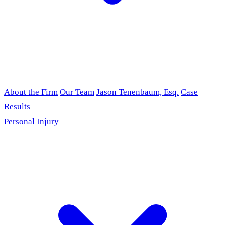
About the Firm
Our Team
Jason Tenenbaum, Esq.
Case
Results
Personal Injury