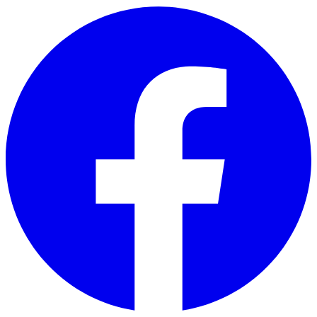
Skip to main content