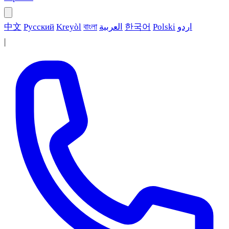
中文
Русский
Kreyòl
বাংলা
العربية
한국어
Polski
اردو
|