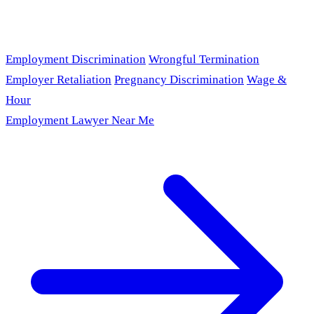
Employment Discrimination
Wrongful Termination
Employer Retaliation
Pregnancy Discrimination
Wage &
Hour
Employment Lawyer Near Me