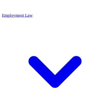
Employment Law