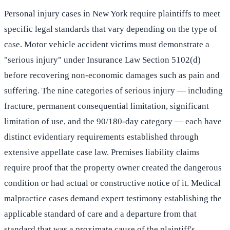
Personal injury cases in New York require plaintiffs to meet
specific legal standards that vary depending on the type of
case. Motor vehicle accident victims must demonstrate a
"serious injury" under Insurance Law Section 5102(d)
before recovering non-economic damages such as pain and
suffering. The nine categories of serious injury — including
fracture, permanent consequential limitation, significant
limitation of use, and the 90/180-day category — each have
distinct evidentiary requirements established through
extensive appellate case law. Premises liability claims
require proof that the property owner created the dangerous
condition or had actual or constructive notice of it. Medical
malpractice cases demand expert testimony establishing the
applicable standard of care and a departure from that
standard that was a proximate cause of the plaintiff's