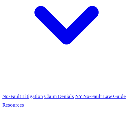
No-Fault Litigation
Claim Denials
NY No-Fault Law Guide
Resources