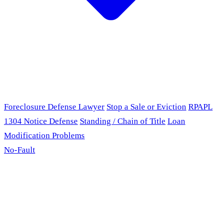
Foreclosure Defense Lawyer
Stop a Sale or Eviction
RPAPL
1304 Notice Defense
Standing / Chain of Title
Loan
Modification Problems
No-Fault