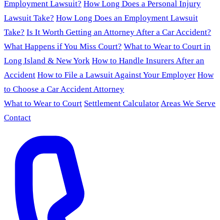
Employment Lawsuit?
How Long Does a Personal Injury
Lawsuit Take?
How Long Does an Employment Lawsuit
Take?
Is It Worth Getting an Attorney After a Car Accident?
What Happens if You Miss Court?
What to Wear to Court in
Long Island & New York
How to Handle Insurers After an
Accident
How to File a Lawsuit Against Your Employer
How
to Choose a Car Accident Attorney
What to Wear to Court
Settlement Calculator
Areas We Serve
Contact