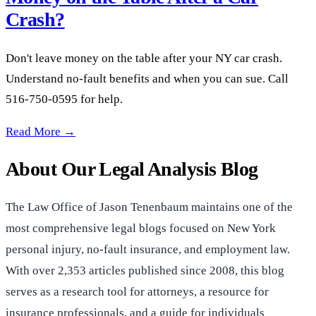
Crash?
Don't leave money on the table after your NY car crash.
Understand no-fault benefits and when you can sue. Call
516-750-0595 for help.
NY No-Fault: Are You Leaving Money on the Table After a Ca
Read More →
About Our Legal Analysis Blog
The Law Office of Jason Tenenbaum maintains one of the
most comprehensive legal blogs focused on New York
personal injury, no-fault insurance, and employment law.
With over 2,353 articles published since 2008, this blog
serves as a research tool for attorneys, a resource for
insurance professionals, and a guide for individuals