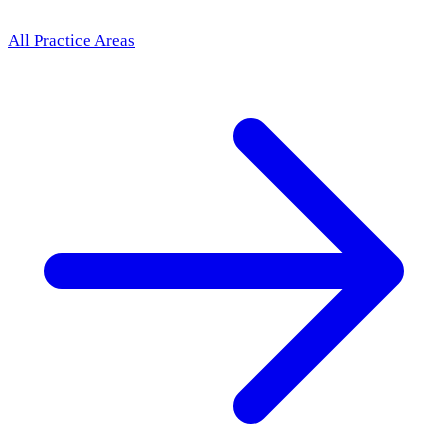
All Practice Areas