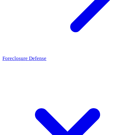
Foreclosure Defense