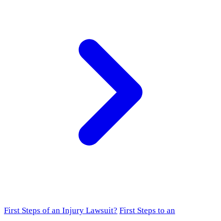
First Steps of an Injury Lawsuit?
First Steps to an