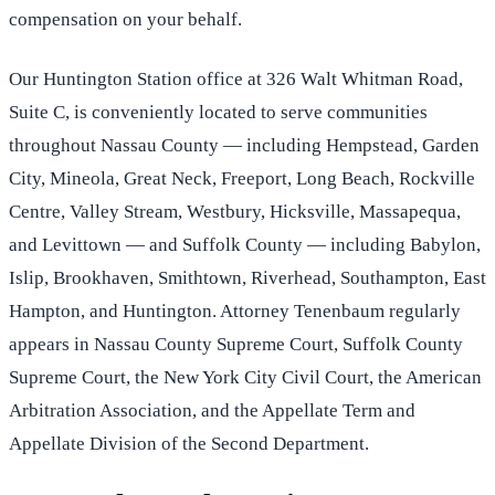
compensation on your behalf.
Our Huntington Station office at 326 Walt Whitman Road,
Suite C, is conveniently located to serve communities
throughout Nassau County — including Hempstead, Garden
City, Mineola, Great Neck, Freeport, Long Beach, Rockville
Centre, Valley Stream, Westbury, Hicksville, Massapequa,
and Levittown — and Suffolk County — including Babylon,
Islip, Brookhaven, Smithtown, Riverhead, Southampton, East
Hampton, and Huntington. Attorney Tenenbaum regularly
appears in Nassau County Supreme Court, Suffolk County
Supreme Court, the New York City Civil Court, the American
Arbitration Association, and the Appellate Term and
Appellate Division of the Second Department.