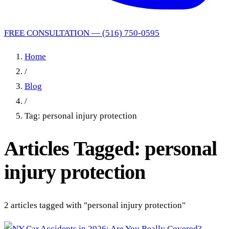
FREE CONSULTATION — (516) 750-0595
Home
/
Blog
/
Tag: personal injury protection
Articles Tagged: personal
injury protection
2 articles tagged with "personal injury protection"