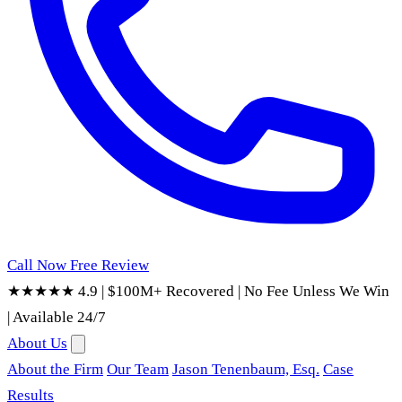
Call Now
Free Review
★★★★★ 4.9
|
$100M+ Recovered
|
No Fee Unless We Win
|
Available 24/7
About Us
About the Firm
Our Team
Jason Tenenbaum, Esq.
Case
Results