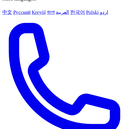
中文
Русский
Kreyòl
বাংলা
العربية
한국어
Polski
اردو