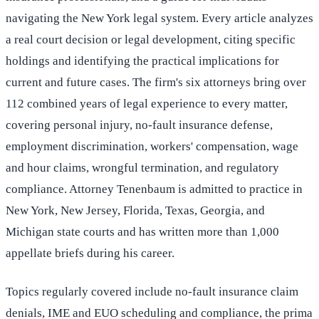
navigating the New York legal system. Every article analyzes
a real court decision or legal development, citing specific
holdings and identifying the practical implications for
current and future cases. The firm's six attorneys bring over
112 combined years of legal experience to every matter,
covering personal injury, no-fault insurance defense,
employment discrimination, workers' compensation, wage
and hour claims, wrongful termination, and regulatory
compliance. Attorney Tenenbaum is admitted to practice in
New York, New Jersey, Florida, Texas, Georgia, and
Michigan state courts and has written more than 1,000
appellate briefs during his career.
Topics regularly covered include no-fault insurance claim
denials, IME and EUO scheduling and compliance, the prima