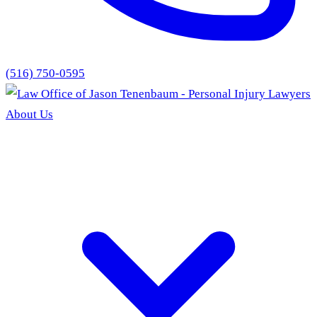
(516) 750-0595
About Us