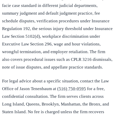
facie case standard in different judicial departments,
summary judgment and default judgment practice, fee
schedule disputes, verification procedures under Insurance
Regulation 192, the serious injury threshold under Insurance
Law Section 5102(d), workplace discrimination under
Executive Law Section 296, wage and hour violations,
wrongful termination, and employer retaliation. The firm
also covers procedural issues such as CPLR 3216 dismissals,
note of issue disputes, and appellate practice standards.
For legal advice about a specific situation, contact the Law
Office of Jason Tenenbaum at
(516) 750-0595
for a free,
confidential consultation. The firm serves clients across
Long Island, Queens, Brooklyn, Manhattan, the Bronx, and
Staten Island. No fee is charged unless the firm recovers