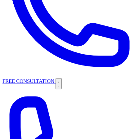
FREE CONSULTATION