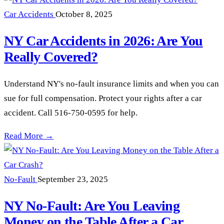
Car Accidents
October 8, 2025
NY Car Accidents in 2026: Are You
Really Covered?
Understand NY's no-fault insurance limits and when you can
sue for full compensation. Protect your rights after a car
accident. Call 516-750-0595 for help.
NY Car Accidents in 2026: Are You Really Covered? —
Read More →
No-Fault
September 23, 2025
NY No-Fault: Are You Leaving
Money on the Table After a Car