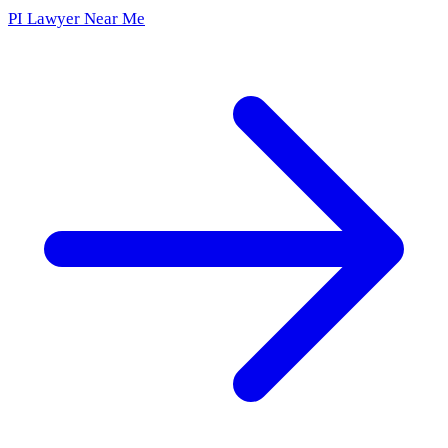
PI Lawyer Near Me