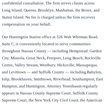
confidential consultation. The firm serves clients across
Long Island, Queens, Brooklyn, Manhattan, the Bronx, and
Staten Island. No fee is charged unless the firm recovers
compensation on your behalf.
Our Huntington Station office at 326 Walt Whitman Road,
Suite C, is conveniently located to serve communities
throughout Nassau County — including Hempstead, Garden
City, Mineola, Great Neck, Freeport, Long Beach, Rockville
Centre, Valley Stream, Westbury, Hicksville, Massapequa,
and Levittown — and Suffolk County — including Babylon,
Islip, Brookhaven, Smithtown, Riverhead, Southampton, East
Hampton, and Huntington. Attorney Tenenbaum regularly
appears in Nassau County Supreme Court, Suffolk County
Supreme Court, the New York City Civil Court, the American