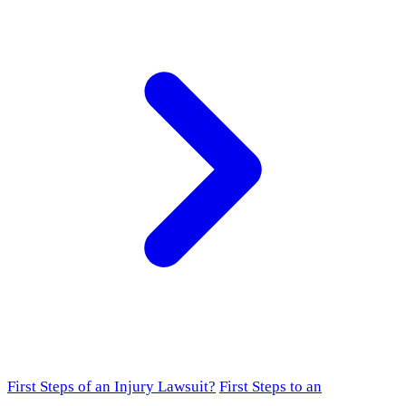
First Steps of an Injury Lawsuit?
First Steps to an