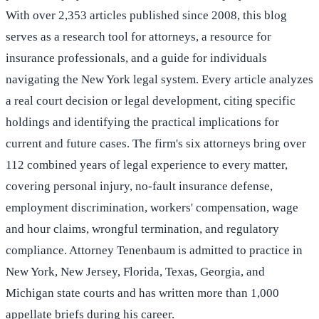
With over 2,353 articles published since 2008, this blog
serves as a research tool for attorneys, a resource for
insurance professionals, and a guide for individuals
navigating the New York legal system. Every article analyzes
a real court decision or legal development, citing specific
holdings and identifying the practical implications for
current and future cases. The firm's six attorneys bring over
112 combined years of legal experience to every matter,
covering personal injury, no-fault insurance defense,
employment discrimination, workers' compensation, wage
and hour claims, wrongful termination, and regulatory
compliance. Attorney Tenenbaum is admitted to practice in
New York, New Jersey, Florida, Texas, Georgia, and
Michigan state courts and has written more than 1,000
appellate briefs during his career.