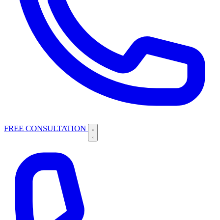
FREE CONSULTATION