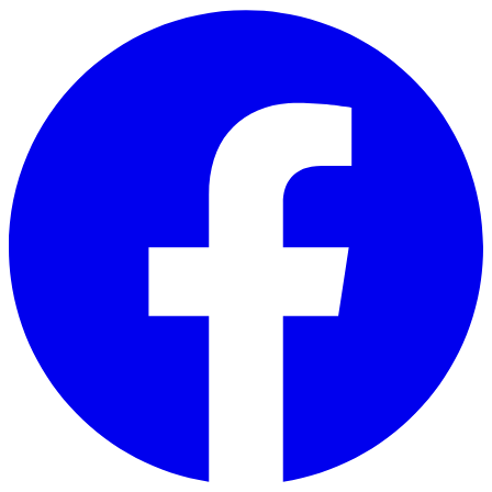
Skip to main content