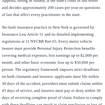
Appeals, sitting in Albany, is the state's court of last resort
and decides approximately 200 cases per year on questions
of law that affect every practitioner in the state.
No-fault insurance practice in New York is governed by
Insurance Law Article 51 and its detailed implementing
regulations at 11 NYCRR Part 65. Every motor vehicle
insurer must provide Personal Injury Protection benefits
covering medical expenses, lost earnings up to $2,000 per
month, and other basic economic loss up to $50,000 per
person. The regulatory framework imposes strict deadlines
on both claimants and insurers: applicants must file within
30 days of the accident, providers must submit claims within
45 days of service, and insurers must pay or deny within 30
days of receiving complete proof of claim. Failure to comply
with these deadlines can result in claim preclusion or loss of