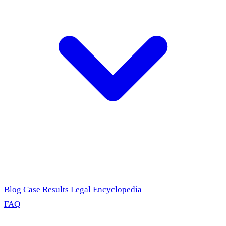
Blog
Case Results
Legal Encyclopedia
FAQ