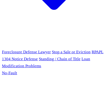
Foreclosure Defense Lawyer
Stop a Sale or Eviction
RPAPL
1304 Notice Defense
Standing / Chain of Title
Loan
Modification Problems
No-Fault