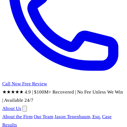
Call Now
Free Review
★★★★★ 4.9
|
$100M+ Recovered
|
No Fee Unless We Win
|
Available 24/7
About Us
About the Firm
Our Team
Jason Tenenbaum, Esq.
Case
Results