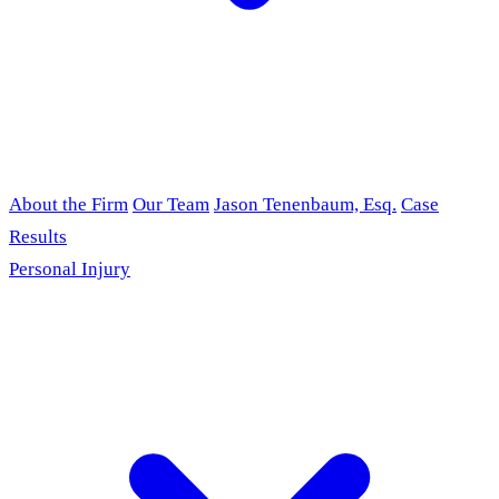
About the Firm
Our Team
Jason Tenenbaum, Esq.
Case
Results
Personal Injury