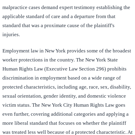
malpractice cases demand expert testimony establishing the
applicable standard of care and a departure from that
standard that was a proximate cause of the plaintiff's
injuries.
Employment law in New York provides some of the broadest
worker protections in the country. The New York State
Human Rights Law (Executive Law Section 296) prohibits
discrimination in employment based on a wide range of
protected characteristics, including age, race, sex, disability,
sexual orientation, gender identity, and domestic violence
victim status. The New York City Human Rights Law goes
even further, covering additional categories and applying a
more liberal standard that focuses on whether the plaintiff
was treated less well because of a protected characteristic. At