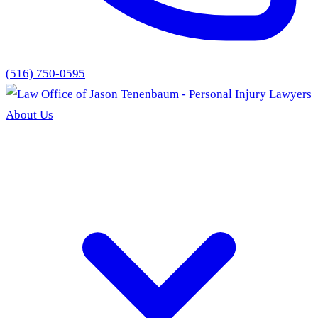
(516) 750-0595
About Us