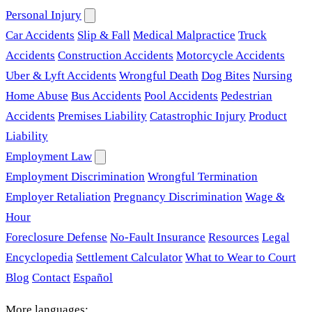
Personal Injury
Car Accidents
Slip & Fall
Medical Malpractice
Truck
Accidents
Construction Accidents
Motorcycle Accidents
Uber & Lyft Accidents
Wrongful Death
Dog Bites
Nursing
Home Abuse
Bus Accidents
Pool Accidents
Pedestrian
Accidents
Premises Liability
Catastrophic Injury
Product
Liability
Employment Law
Employment Discrimination
Wrongful Termination
Employer Retaliation
Pregnancy Discrimination
Wage &
Hour
Foreclosure Defense
No-Fault Insurance
Resources
Legal
Encyclopedia
Settlement Calculator
What to Wear to Court
Blog
Contact
Español
More languages: