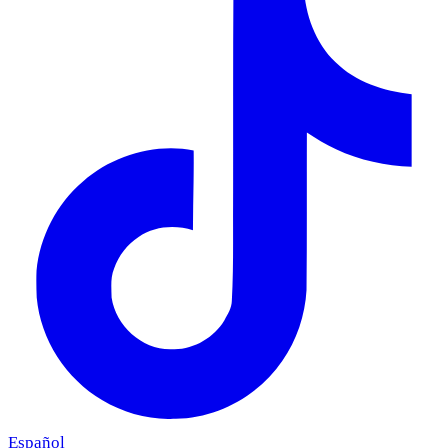
Español