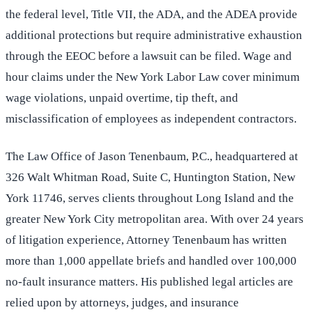
the federal level, Title VII, the ADA, and the ADEA provide
additional protections but require administrative exhaustion
through the EEOC before a lawsuit can be filed. Wage and
hour claims under the New York Labor Law cover minimum
wage violations, unpaid overtime, tip theft, and
misclassification of employees as independent contractors.
The Law Office of Jason Tenenbaum, P.C., headquartered at
326 Walt Whitman Road, Suite C, Huntington Station, New
York 11746, serves clients throughout Long Island and the
greater New York City metropolitan area. With over 24 years
of litigation experience, Attorney Tenenbaum has written
more than 1,000 appellate briefs and handled over 100,000
no-fault insurance matters. His published legal articles are
relied upon by attorneys, judges, and insurance