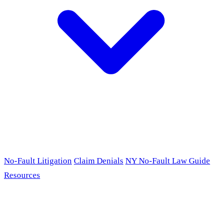
No-Fault Litigation
Claim Denials
NY No-Fault Law Guide
Resources