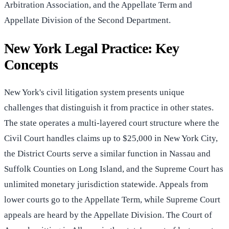
Arbitration Association, and the Appellate Term and
Appellate Division of the Second Department.
New York Legal Practice: Key
Concepts
New York's civil litigation system presents unique
challenges that distinguish it from practice in other states.
The state operates a multi-layered court structure where the
Civil Court handles claims up to $25,000 in New York City,
the District Courts serve a similar function in Nassau and
Suffolk Counties on Long Island, and the Supreme Court has
unlimited monetary jurisdiction statewide. Appeals from
lower courts go to the Appellate Term, while Supreme Court
appeals are heard by the Appellate Division. The Court of