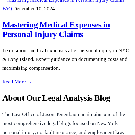
FAQ
December 10, 2024
Mastering Medical Expenses in
Personal Injury Claims
Learn about medical expenses after personal injury in NYC
& Long Island. Expert guidance on documenting costs and
maximizing compensation.
Mastering Medical Expenses in Personal Injury Claims —
Read More →
About Our Legal Analysis Blog
The Law Office of Jason Tenenbaum maintains one of the
most comprehensive legal blogs focused on New York
personal injury, no-fault insurance, and employment law.