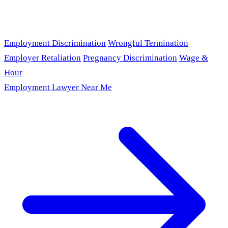
Employment Discrimination
Wrongful Termination
Employer Retaliation
Pregnancy Discrimination
Wage &
Hour
Employment Lawyer Near Me