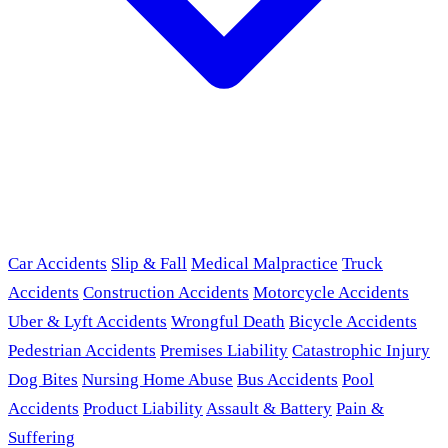
Car Accidents
Slip & Fall
Medical Malpractice
Truck
Accidents
Construction Accidents
Motorcycle Accidents
Uber & Lyft Accidents
Wrongful Death
Bicycle Accidents
Pedestrian Accidents
Premises Liability
Catastrophic Injury
Dog Bites
Nursing Home Abuse
Bus Accidents
Pool
Accidents
Product Liability
Assault & Battery
Pain &
Suffering