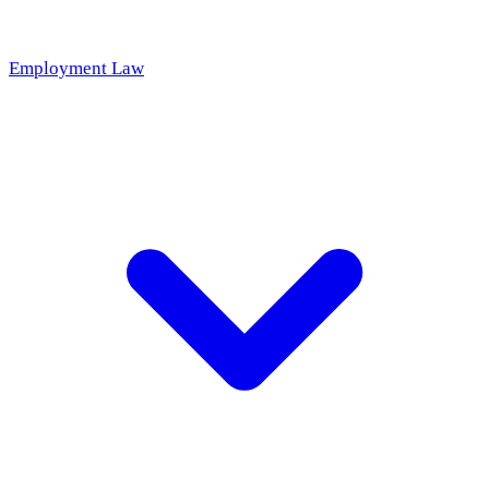
Employment Law