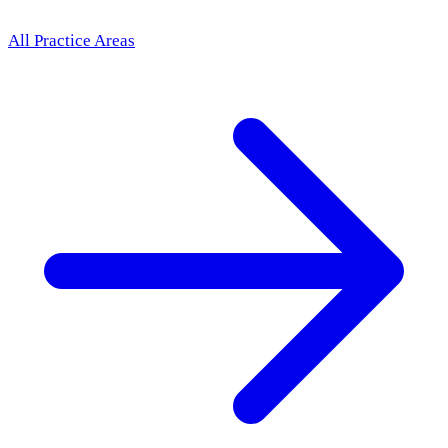
All Practice Areas