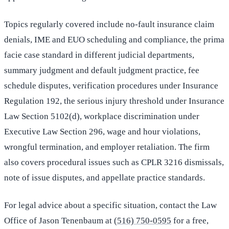
Topics regularly covered include no-fault insurance claim
denials, IME and EUO scheduling and compliance, the prima
facie case standard in different judicial departments,
summary judgment and default judgment practice, fee
schedule disputes, verification procedures under Insurance
Regulation 192, the serious injury threshold under Insurance
Law Section 5102(d), workplace discrimination under
Executive Law Section 296, wage and hour violations,
wrongful termination, and employer retaliation. The firm
also covers procedural issues such as CPLR 3216 dismissals,
note of issue disputes, and appellate practice standards.
For legal advice about a specific situation, contact the Law
Office of Jason Tenenbaum at
(516) 750-0595
for a free,