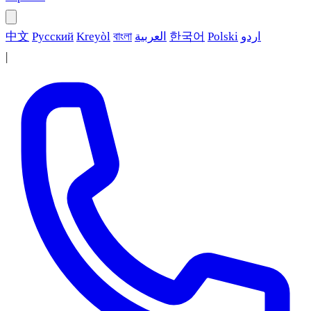
中文
Русский
Kreyòl
বাংলা
العربية
한국어
Polski
اردو
|