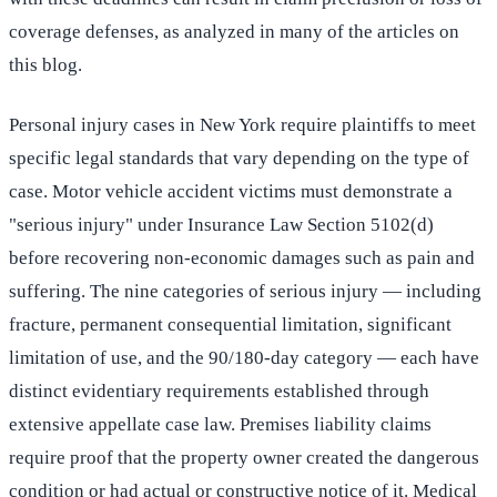
coverage defenses, as analyzed in many of the articles on
this blog.
Personal injury cases in New York require plaintiffs to meet
specific legal standards that vary depending on the type of
case. Motor vehicle accident victims must demonstrate a
"serious injury" under Insurance Law Section 5102(d)
before recovering non-economic damages such as pain and
suffering. The nine categories of serious injury — including
fracture, permanent consequential limitation, significant
limitation of use, and the 90/180-day category — each have
distinct evidentiary requirements established through
extensive appellate case law. Premises liability claims
require proof that the property owner created the dangerous
condition or had actual or constructive notice of it. Medical