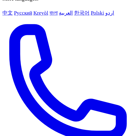
中文
Русский
Kreyòl
বাংলা
العربية
한국어
Polski
اردو