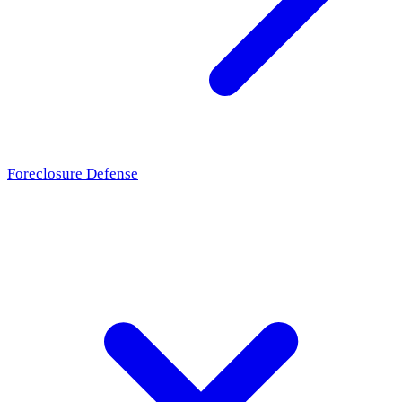
Foreclosure Defense