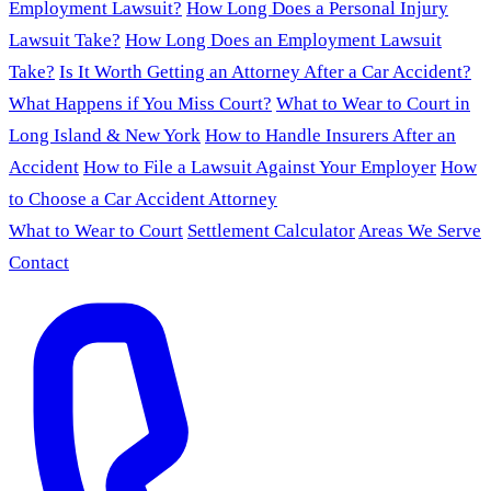
Employment Lawsuit?
How Long Does a Personal Injury
Lawsuit Take?
How Long Does an Employment Lawsuit
Take?
Is It Worth Getting an Attorney After a Car Accident?
What Happens if You Miss Court?
What to Wear to Court in
Long Island & New York
How to Handle Insurers After an
Accident
How to File a Lawsuit Against Your Employer
How
to Choose a Car Accident Attorney
What to Wear to Court
Settlement Calculator
Areas We Serve
Contact