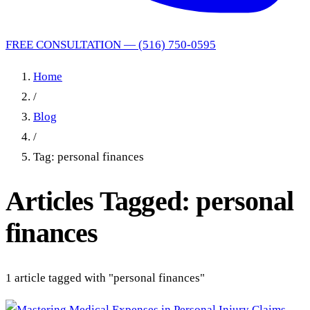
FREE CONSULTATION — (516) 750-0595
Home
/
Blog
/
Tag: personal finances
Articles Tagged: personal
finances
1 article tagged with "personal finances"