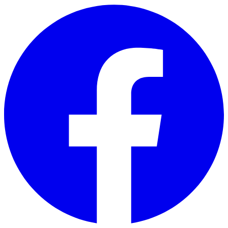
Skip to main content