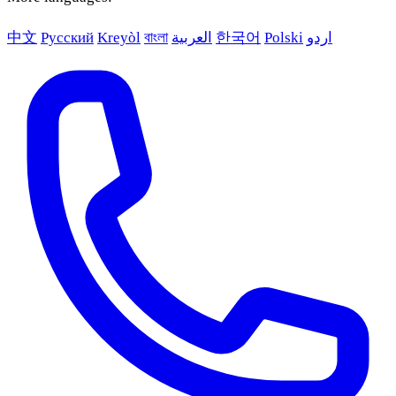
中文
Русский
Kreyòl
বাংলা
العربية
한국어
Polski
اردو