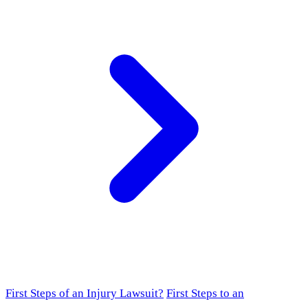
First Steps of an Injury Lawsuit?
First Steps to an