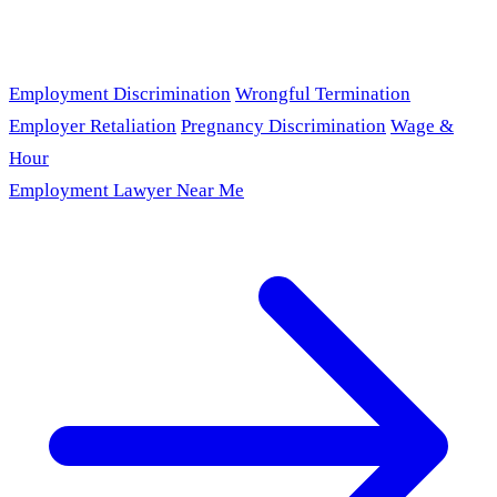
Employment Discrimination
Wrongful Termination
Employer Retaliation
Pregnancy Discrimination
Wage &
Hour
Employment Lawyer Near Me