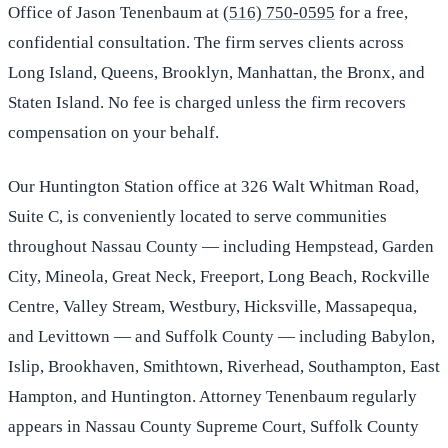
Office of Jason Tenenbaum at
(516) 750-0595
for a free,
confidential consultation. The firm serves clients across
Long Island, Queens, Brooklyn, Manhattan, the Bronx, and
Staten Island. No fee is charged unless the firm recovers
compensation on your behalf.
Our Huntington Station office at 326 Walt Whitman Road,
Suite C, is conveniently located to serve communities
throughout Nassau County — including Hempstead, Garden
City, Mineola, Great Neck, Freeport, Long Beach, Rockville
Centre, Valley Stream, Westbury, Hicksville, Massapequa,
and Levittown — and Suffolk County — including Babylon,
Islip, Brookhaven, Smithtown, Riverhead, Southampton, East
Hampton, and Huntington. Attorney Tenenbaum regularly
appears in Nassau County Supreme Court, Suffolk County