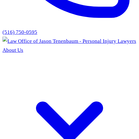
(516) 750-0595
About Us