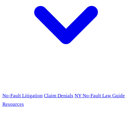
No-Fault Litigation
Claim Denials
NY No-Fault Law Guide
Resources