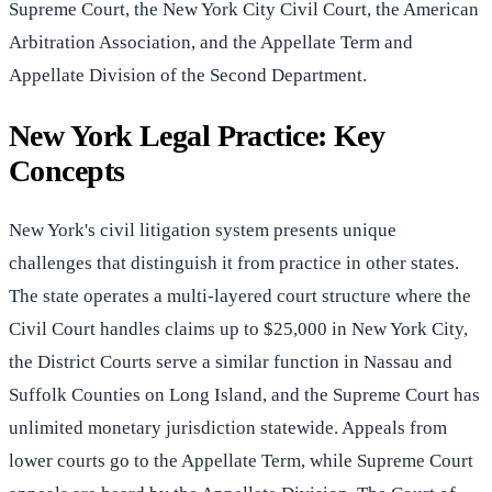
Supreme Court, the New York City Civil Court, the American
Arbitration Association, and the Appellate Term and
Appellate Division of the Second Department.
New York Legal Practice: Key
Concepts
New York's civil litigation system presents unique
challenges that distinguish it from practice in other states.
The state operates a multi-layered court structure where the
Civil Court handles claims up to $25,000 in New York City,
the District Courts serve a similar function in Nassau and
Suffolk Counties on Long Island, and the Supreme Court has
unlimited monetary jurisdiction statewide. Appeals from
lower courts go to the Appellate Term, while Supreme Court