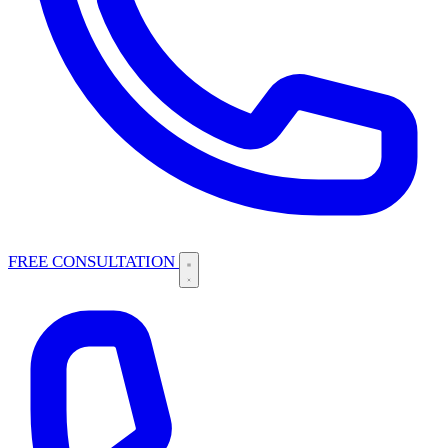
FREE CONSULTATION