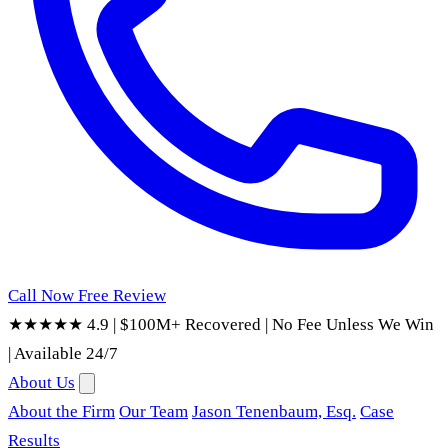
Call Now
Free Review
★★★★★ 4.9
|
$100M+ Recovered
|
No Fee Unless We Win
|
Available 24/7
About Us
About the Firm
Our Team
Jason Tenenbaum, Esq.
Case
Results