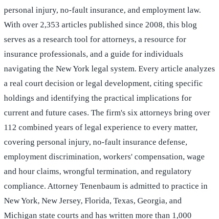
personal injury, no-fault insurance, and employment law.
With over 2,353 articles published since 2008, this blog
serves as a research tool for attorneys, a resource for
insurance professionals, and a guide for individuals
navigating the New York legal system. Every article analyzes
a real court decision or legal development, citing specific
holdings and identifying the practical implications for
current and future cases. The firm's six attorneys bring over
112 combined years of legal experience to every matter,
covering personal injury, no-fault insurance defense,
employment discrimination, workers' compensation, wage
and hour claims, wrongful termination, and regulatory
compliance. Attorney Tenenbaum is admitted to practice in
New York, New Jersey, Florida, Texas, Georgia, and
Michigan state courts and has written more than 1,000