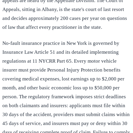
appeals are heard by the Appellate Division. The Court of
Appeals, sitting in Albany, is the state's court of last resort
and decides approximately 200 cases per year on questions
of law that affect every practitioner in the state.
No-fault insurance practice in New York is governed by
Insurance Law Article 51 and its detailed implementing
regulations at 11 NYCRR Part 65. Every motor vehicle
insurer must provide Personal Injury Protection benefits
covering medical expenses, lost earnings up to $2,000 per
month, and other basic economic loss up to $50,000 per
person. The regulatory framework imposes strict deadlines
on both claimants and insurers: applicants must file within
30 days of the accident, providers must submit claims within
45 days of service, and insurers must pay or deny within 30
days of receiving complete proof of claim. Failure to comply