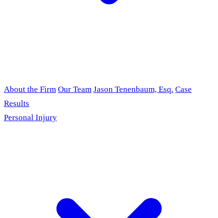
About the Firm
Our Team
Jason Tenenbaum, Esq.
Case
Results
Personal Injury