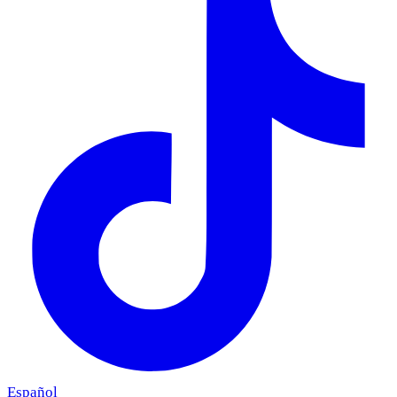
Español