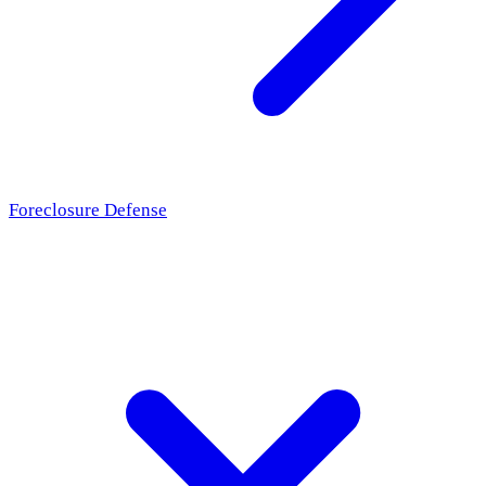
Foreclosure Defense