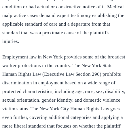
condition or had actual or constructive notice of it. Medical
malpractice cases demand expert testimony establishing the
applicable standard of care and a departure from that
standard that was a proximate cause of the plaintiff's
injuries.
Employment law in New York provides some of the broadest
worker protections in the country. The New York State
Human Rights Law (Executive Law Section 296) prohibits
discrimination in employment based on a wide range of
protected characteristics, including age, race, sex, disability,
sexual orientation, gender identity, and domestic violence
victim status. The New York City Human Rights Law goes
even further, covering additional categories and applying a
more liberal standard that focuses on whether the plaintiff