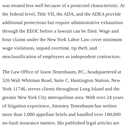
was treated less well because of a protected characteristic. At
the federal level, Title VII, the ADA, and the ADEA provide
additional protections but require administrative exhaustion
through the EEOC before a lawsuit can be filed. Wage and
hour claims under the New York Labor Law cover minimum
wage violations, unpaid overtime, tip theft, and
misclassification of employees as independent contractors.
The Law Office of Jason Tenenbaum, P.C., headquartered at
326 Walt Whitman Road, Suite C, Huntington Station, New
York 11746, serves clients throughout Long Island and the
greater New York City metropolitan area. With over 24 years
of litigation experience, Attorney Tenenbaum has written
more than 1,000 appellate briefs and handled over 100,000
no-fault insurance matters. His published legal articles are