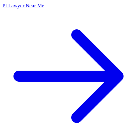
PI Lawyer Near Me