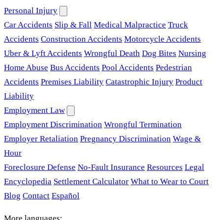
Personal Injury
Car Accidents
Slip & Fall
Medical Malpractice
Truck
Accidents
Construction Accidents
Motorcycle Accidents
Uber & Lyft Accidents
Wrongful Death
Dog Bites
Nursing
Home Abuse
Bus Accidents
Pool Accidents
Pedestrian
Accidents
Premises Liability
Catastrophic Injury
Product
Liability
Employment Law
Employment Discrimination
Wrongful Termination
Employer Retaliation
Pregnancy Discrimination
Wage &
Hour
Foreclosure Defense
No-Fault Insurance
Resources
Legal
Encyclopedia
Settlement Calculator
What to Wear to Court
Blog
Contact
Español
More languages: