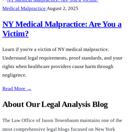
Medical Malpractice
August 2, 2025
NY Medical Malpractice: Are You a
Victim?
Learn if you're a victim of NY medical malpractice.
Understand legal requirements, proof standards, and your
rights when healthcare providers cause harm through
negligence.
NY Medical Malpractice: Are You a Victim? —
Read More →
About Our Legal Analysis Blog
The Law Office of Jason Tenenbaum maintains one of the
most comprehensive legal blogs focused on New York