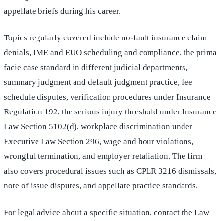
appellate briefs during his career.
Topics regularly covered include no-fault insurance claim
denials, IME and EUO scheduling and compliance, the prima
facie case standard in different judicial departments,
summary judgment and default judgment practice, fee
schedule disputes, verification procedures under Insurance
Regulation 192, the serious injury threshold under Insurance
Law Section 5102(d), workplace discrimination under
Executive Law Section 296, wage and hour violations,
wrongful termination, and employer retaliation. The firm
also covers procedural issues such as CPLR 3216 dismissals,
note of issue disputes, and appellate practice standards.
For legal advice about a specific situation, contact the Law