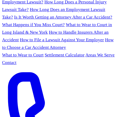
Employment Lawsuit?
How Long Does a Personal Injury
Lawsuit Take?
How Long Does an Employment Lawsuit
Take?
Is It Worth Getting an Attorney After a Car Accident?
What Happens if You Miss Court?
What to Wear to Court in
Long Island & New York
How to Handle Insurers After an
Accident
How to File a Lawsuit Against Your Employer
How
to Choose a Car Accident Attorney
What to Wear to Court
Settlement Calculator
Areas We Serve
Contact