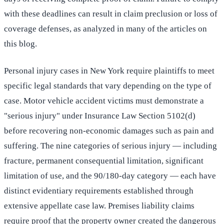
with these deadlines can result in claim preclusion or loss of
coverage defenses, as analyzed in many of the articles on
this blog.
Personal injury cases in New York require plaintiffs to meet
specific legal standards that vary depending on the type of
case. Motor vehicle accident victims must demonstrate a
"serious injury" under Insurance Law Section 5102(d)
before recovering non-economic damages such as pain and
suffering. The nine categories of serious injury — including
fracture, permanent consequential limitation, significant
limitation of use, and the 90/180-day category — each have
distinct evidentiary requirements established through
extensive appellate case law. Premises liability claims
require proof that the property owner created the dangerous