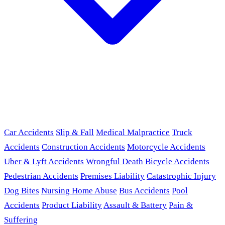
Car Accidents
Slip & Fall
Medical Malpractice
Truck
Accidents
Construction Accidents
Motorcycle Accidents
Uber & Lyft Accidents
Wrongful Death
Bicycle Accidents
Pedestrian Accidents
Premises Liability
Catastrophic Injury
Dog Bites
Nursing Home Abuse
Bus Accidents
Pool
Accidents
Product Liability
Assault & Battery
Pain &
Suffering