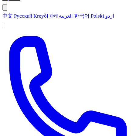
中文
Русский
Kreyòl
বাংলা
العربية
한국어
Polski
اردو
|