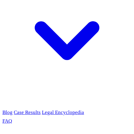
Blog
Case Results
Legal Encyclopedia
FAQ