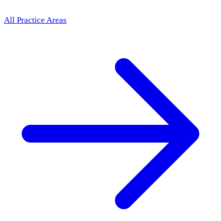
All Practice Areas