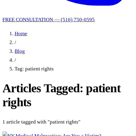
FREE CONSULTATION — (516) 750-0595
Home
/
Blog
/
Tag: patient rights
Articles Tagged: patient
rights
1 article tagged with "patient rights"