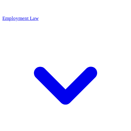
Employment Law