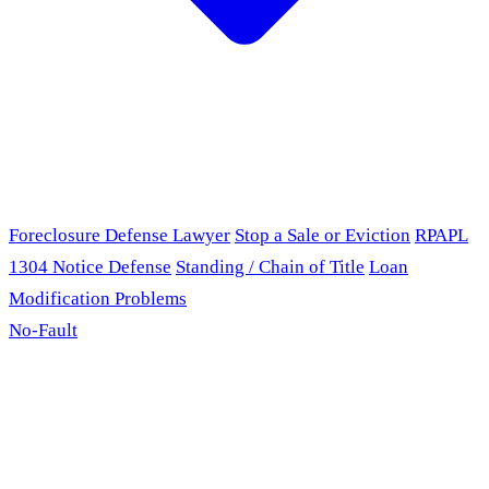
Foreclosure Defense Lawyer
Stop a Sale or Eviction
RPAPL
1304 Notice Defense
Standing / Chain of Title
Loan
Modification Problems
No-Fault