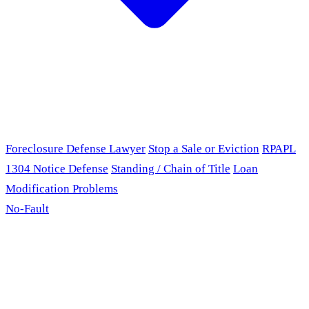
Foreclosure Defense Lawyer
Stop a Sale or Eviction
RPAPL
1304 Notice Defense
Standing / Chain of Title
Loan
Modification Problems
No-Fault