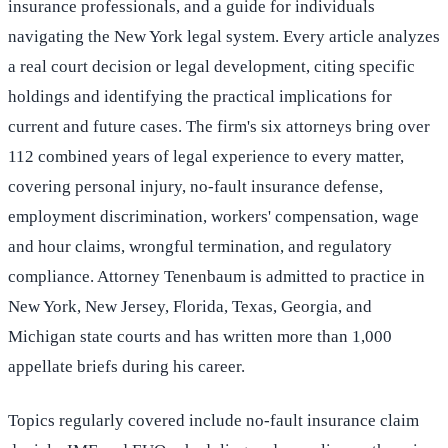
insurance professionals, and a guide for individuals
navigating the New York legal system. Every article analyzes
a real court decision or legal development, citing specific
holdings and identifying the practical implications for
current and future cases. The firm's six attorneys bring over
112 combined years of legal experience to every matter,
covering personal injury, no-fault insurance defense,
employment discrimination, workers' compensation, wage
and hour claims, wrongful termination, and regulatory
compliance. Attorney Tenenbaum is admitted to practice in
New York, New Jersey, Florida, Texas, Georgia, and
Michigan state courts and has written more than 1,000
appellate briefs during his career.
Topics regularly covered include no-fault insurance claim