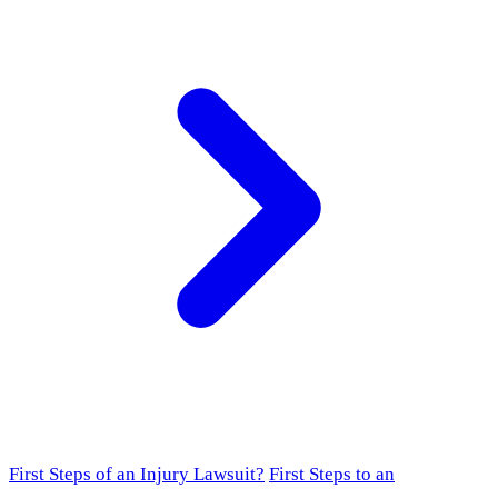
First Steps of an Injury Lawsuit?
First Steps to an