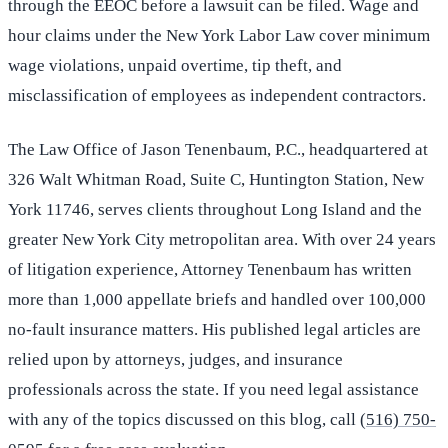
through the EEOC before a lawsuit can be filed. Wage and
hour claims under the New York Labor Law cover minimum
wage violations, unpaid overtime, tip theft, and
misclassification of employees as independent contractors.
The Law Office of Jason Tenenbaum, P.C., headquartered at
326 Walt Whitman Road, Suite C, Huntington Station, New
York 11746, serves clients throughout Long Island and the
greater New York City metropolitan area. With over 24 years
of litigation experience, Attorney Tenenbaum has written
more than 1,000 appellate briefs and handled over 100,000
no-fault insurance matters. His published legal articles are
relied upon by attorneys, judges, and insurance
professionals across the state. If you need legal assistance
with any of the topics discussed on this blog, call
(516) 750-