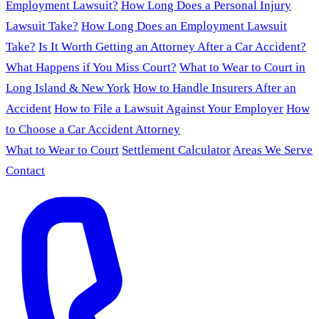
Employment Lawsuit?
How Long Does a Personal Injury
Lawsuit Take?
How Long Does an Employment Lawsuit
Take?
Is It Worth Getting an Attorney After a Car Accident?
What Happens if You Miss Court?
What to Wear to Court in
Long Island & New York
How to Handle Insurers After an
Accident
How to File a Lawsuit Against Your Employer
How
to Choose a Car Accident Attorney
What to Wear to Court
Settlement Calculator
Areas We Serve
Contact