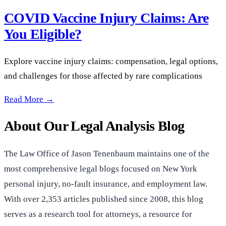
COVID Vaccine Injury Claims: Are
You Eligible?
Explore vaccine injury claims: compensation, legal options,
and challenges for those affected by rare complications
COVID Vaccine Injury Claims: Are You Eligible? —
Read More →
About Our Legal Analysis Blog
The Law Office of Jason Tenenbaum maintains one of the
most comprehensive legal blogs focused on New York
personal injury, no-fault insurance, and employment law.
With over 2,353 articles published since 2008, this blog
serves as a research tool for attorneys, a resource for