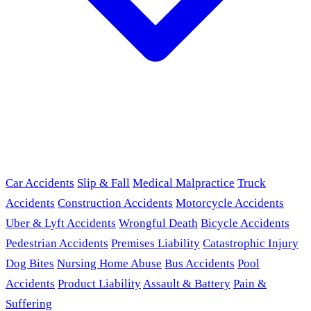
Car Accidents
Slip & Fall
Medical Malpractice
Truck
Accidents
Construction Accidents
Motorcycle Accidents
Uber & Lyft Accidents
Wrongful Death
Bicycle Accidents
Pedestrian Accidents
Premises Liability
Catastrophic Injury
Dog Bites
Nursing Home Abuse
Bus Accidents
Pool
Accidents
Product Liability
Assault & Battery
Pain &
Suffering