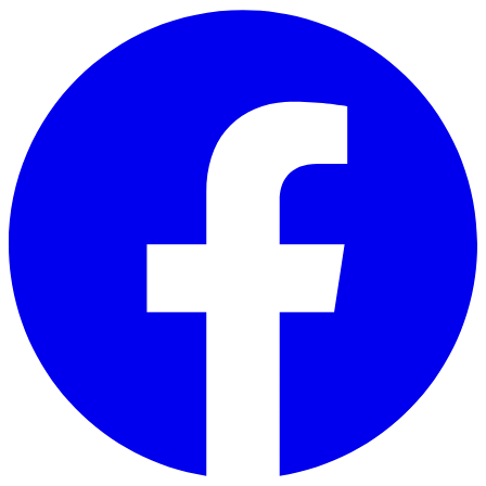
Skip to main content