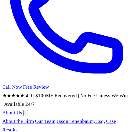
Call Now
Free Review
★★★★★ 4.9
|
$100M+ Recovered
|
No Fee Unless We Win
|
Available 24/7
About Us
About the Firm
Our Team
Jason Tenenbaum, Esq.
Case
Results