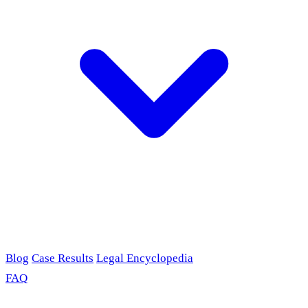
Blog
Case Results
Legal Encyclopedia
FAQ