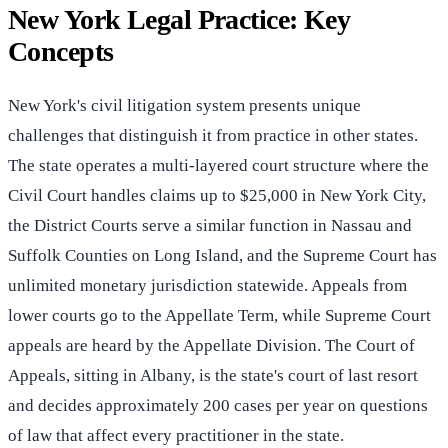
New York Legal Practice: Key
Concepts
New York's civil litigation system presents unique
challenges that distinguish it from practice in other states.
The state operates a multi-layered court structure where the
Civil Court handles claims up to $25,000 in New York City,
the District Courts serve a similar function in Nassau and
Suffolk Counties on Long Island, and the Supreme Court has
unlimited monetary jurisdiction statewide. Appeals from
lower courts go to the Appellate Term, while Supreme Court
appeals are heard by the Appellate Division. The Court of
Appeals, sitting in Albany, is the state's court of last resort
and decides approximately 200 cases per year on questions
of law that affect every practitioner in the state.