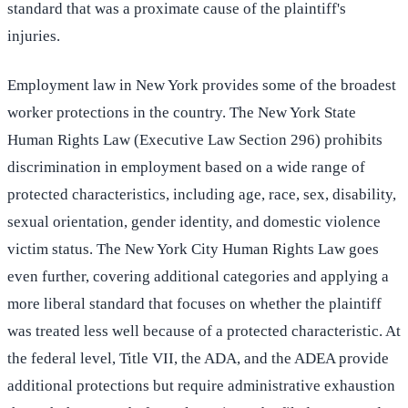
standard that was a proximate cause of the plaintiff's
injuries.
Employment law in New York provides some of the broadest
worker protections in the country. The New York State
Human Rights Law (Executive Law Section 296) prohibits
discrimination in employment based on a wide range of
protected characteristics, including age, race, sex, disability,
sexual orientation, gender identity, and domestic violence
victim status. The New York City Human Rights Law goes
even further, covering additional categories and applying a
more liberal standard that focuses on whether the plaintiff
was treated less well because of a protected characteristic. At
the federal level, Title VII, the ADA, and the ADEA provide
additional protections but require administrative exhaustion