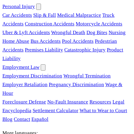
Personal Injury
Car Accidents
Slip & Fall
Medical Malpractice
Truck
Accidents
Construction Accidents
Motorcycle Accidents
Uber & Lyft Accidents
Wrongful Death
Dog Bites
Nursing
Home Abuse
Bus Accidents
Pool Accidents
Pedestrian
Accidents
Premises Liability
Catastrophic Injury
Product
Liability
Employment Law
Employment Discrimination
Wrongful Termination
Employer Retaliation
Pregnancy Discrimination
Wage &
Hour
Foreclosure Defense
No-Fault Insurance
Resources
Legal
Encyclopedia
Settlement Calculator
What to Wear to Court
Blog
Contact
Español
More languages: