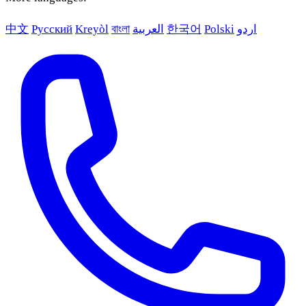
中文
Русский
Kreyòl
বাংলা
العربية
한국어
Polski
اردو