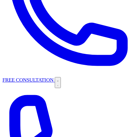
FREE CONSULTATION