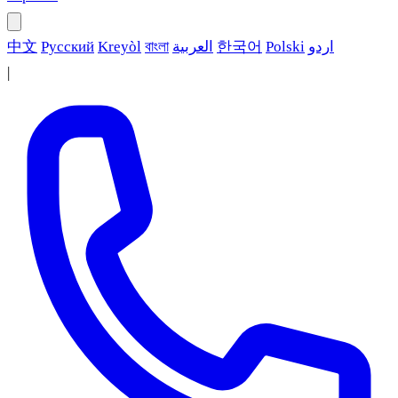
中文
Русский
Kreyòl
বাংলা
العربية
한국어
Polski
اردو
|