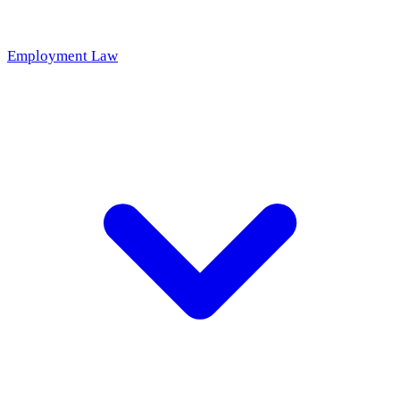
Employment Law