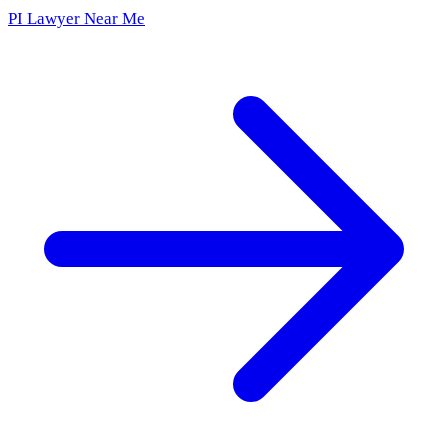
PI Lawyer Near Me