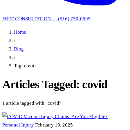
FREE CONSULTATION — (516) 750-0595
Home
/
Blog
/
Tag: covid
Articles Tagged: covid
1 article tagged with "covid"
Personal Injury
February 19, 2025