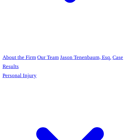
About the Firm
Our Team
Jason Tenenbaum, Esq.
Case
Results
Personal Injury