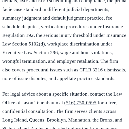
denials, IME and EUO scheduling and compliance, the prima
facie case standard in different judicial departments,
summary judgment and default judgment practice, fee
schedule disputes, verification procedures under Insurance
Regulation 192, the serious injury threshold under Insurance
Law Section 5102(d), workplace discrimination under
Executive Law Section 296, wage and hour violations,
wrongful termination, and employer retaliation. The firm
also covers procedural issues such as CPLR 3216 dismissals,
note of issue disputes, and appellate practice standards.
For legal advice about a specific situation, contact the Law
Office of Jason Tenenbaum at
(516) 750-0595
for a free,
confidential consultation. The firm serves clients across
Long Island, Queens, Brooklyn, Manhattan, the Bronx, and
Staten Island. No fee is charged unless the firm recovers