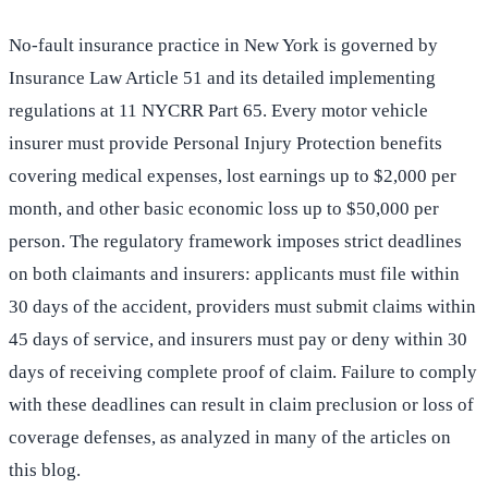
No-fault insurance practice in New York is governed by
Insurance Law Article 51 and its detailed implementing
regulations at 11 NYCRR Part 65. Every motor vehicle
insurer must provide Personal Injury Protection benefits
covering medical expenses, lost earnings up to $2,000 per
month, and other basic economic loss up to $50,000 per
person. The regulatory framework imposes strict deadlines
on both claimants and insurers: applicants must file within
30 days of the accident, providers must submit claims within
45 days of service, and insurers must pay or deny within 30
days of receiving complete proof of claim. Failure to comply
with these deadlines can result in claim preclusion or loss of
coverage defenses, as analyzed in many of the articles on
this blog.