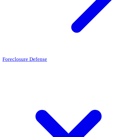
Foreclosure Defense