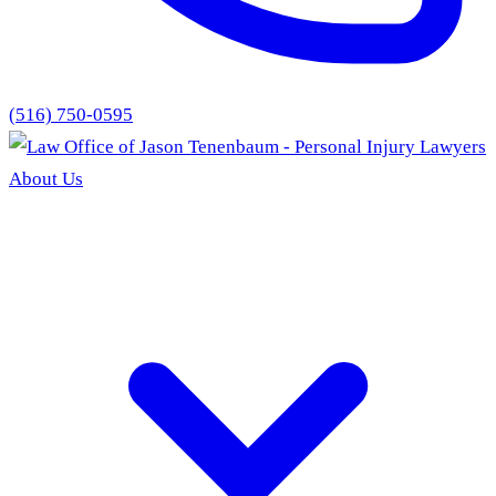
(516) 750-0595
About Us