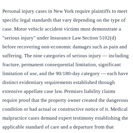
Personal injury cases in New York require plaintiffs to meet
specific legal standards that vary depending on the type of
case. Motor vehicle accident victims must demonstrate a
"serious injury" under Insurance Law Section 5102(d)
before recovering non-economic damages such as pain and
suffering. The nine categories of serious injury — including
fracture, permanent consequential limitation, significant
limitation of use, and the 90/180-day category — each have
distinct evidentiary requirements established through
extensive appellate case law. Premises liability claims
require proof that the property owner created the dangerous
condition or had actual or constructive notice of it. Medical
malpractice cases demand expert testimony establishing the
applicable standard of care and a departure from that