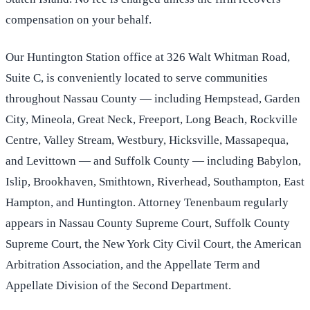
compensation on your behalf.
Our Huntington Station office at 326 Walt Whitman Road,
Suite C, is conveniently located to serve communities
throughout Nassau County — including Hempstead, Garden
City, Mineola, Great Neck, Freeport, Long Beach, Rockville
Centre, Valley Stream, Westbury, Hicksville, Massapequa,
and Levittown — and Suffolk County — including Babylon,
Islip, Brookhaven, Smithtown, Riverhead, Southampton, East
Hampton, and Huntington. Attorney Tenenbaum regularly
appears in Nassau County Supreme Court, Suffolk County
Supreme Court, the New York City Civil Court, the American
Arbitration Association, and the Appellate Term and
Appellate Division of the Second Department.