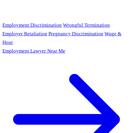
Employment Discrimination
Wrongful Termination
Employer Retaliation
Pregnancy Discrimination
Wage &
Hour
Employment Lawyer Near Me