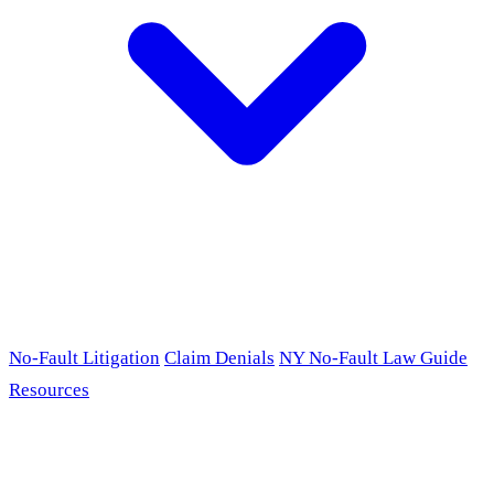
No-Fault Litigation
Claim Denials
NY No-Fault Law Guide
Resources