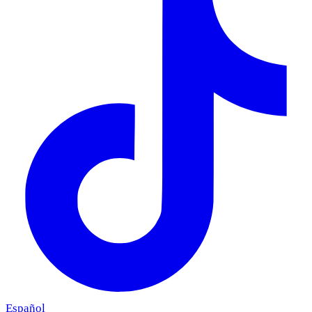
Español