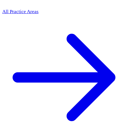
All Practice Areas