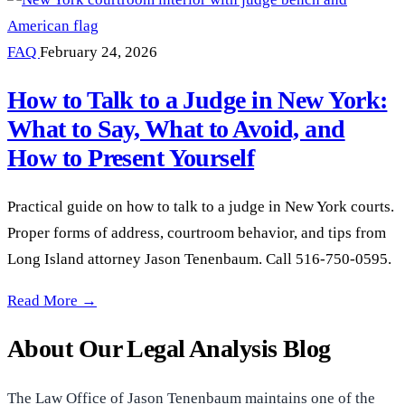
FAQ
February 24, 2026
How to Talk to a Judge in New York:
What to Say, What to Avoid, and
How to Present Yourself
Practical guide on how to talk to a judge in New York courts.
Proper forms of address, courtroom behavior, and tips from
Long Island attorney Jason Tenenbaum. Call 516-750-0595.
How to Talk to a Judge in New York: What to Say, What to Av
Read More →
About Our Legal Analysis Blog
The Law Office of Jason Tenenbaum maintains one of the