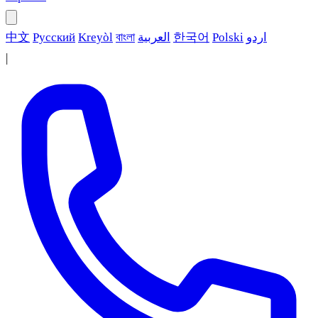
中文
Русский
Kreyòl
বাংলা
العربية
한국어
Polski
اردو
|