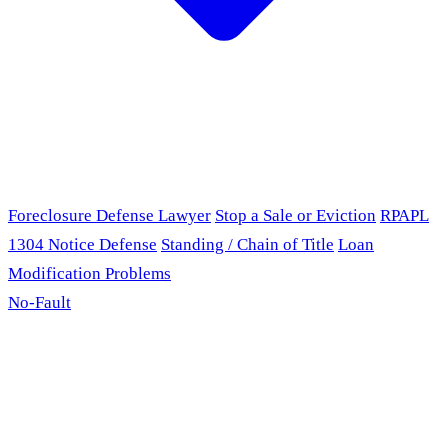
Foreclosure Defense Lawyer
Stop a Sale or Eviction
RPAPL
1304 Notice Defense
Standing / Chain of Title
Loan
Modification Problems
No-Fault