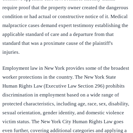
require proof that the property owner created the dangerous
condition or had actual or constructive notice of it. Medical
malpractice cases demand expert testimony establishing the
applicable standard of care and a departure from that
standard that was a proximate cause of the plaintiff's
injuries.
Employment law in New York provides some of the broadest
worker protections in the country. The New York State
Human Rights Law (Executive Law Section 296) prohibits
discrimination in employment based on a wide range of
protected characteristics, including age, race, sex, disability,
sexual orientation, gender identity, and domestic violence
victim status. The New York City Human Rights Law goes
even further, covering additional categories and applying a