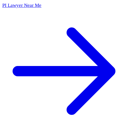
PI Lawyer Near Me