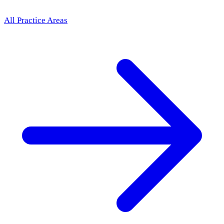
All Practice Areas