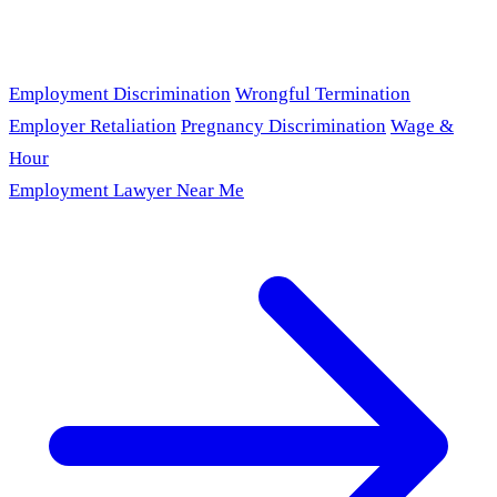
Employment Discrimination
Wrongful Termination
Employer Retaliation
Pregnancy Discrimination
Wage &
Hour
Employment Lawyer Near Me