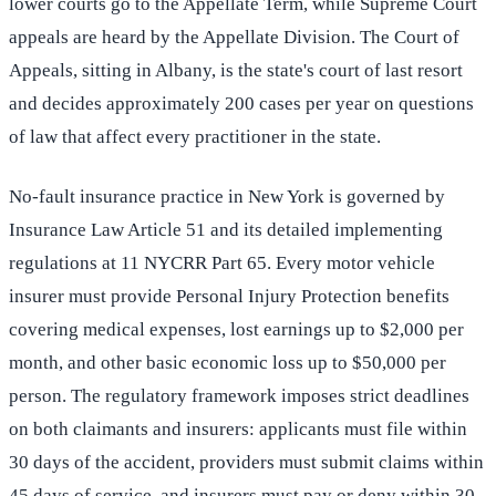
lower courts go to the Appellate Term, while Supreme Court
appeals are heard by the Appellate Division. The Court of
Appeals, sitting in Albany, is the state's court of last resort
and decides approximately 200 cases per year on questions
of law that affect every practitioner in the state.
No-fault insurance practice in New York is governed by
Insurance Law Article 51 and its detailed implementing
regulations at 11 NYCRR Part 65. Every motor vehicle
insurer must provide Personal Injury Protection benefits
covering medical expenses, lost earnings up to $2,000 per
month, and other basic economic loss up to $50,000 per
person. The regulatory framework imposes strict deadlines
on both claimants and insurers: applicants must file within
30 days of the accident, providers must submit claims within
45 days of service, and insurers must pay or deny within 30