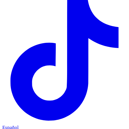
Español