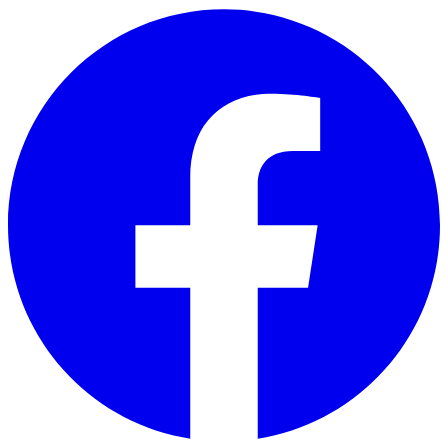
Skip to main content