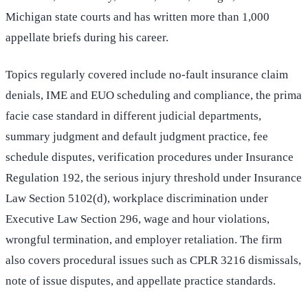
Michigan state courts and has written more than 1,000
appellate briefs during his career.
Topics regularly covered include no-fault insurance claim
denials, IME and EUO scheduling and compliance, the prima
facie case standard in different judicial departments,
summary judgment and default judgment practice, fee
schedule disputes, verification procedures under Insurance
Regulation 192, the serious injury threshold under Insurance
Law Section 5102(d), workplace discrimination under
Executive Law Section 296, wage and hour violations,
wrongful termination, and employer retaliation. The firm
also covers procedural issues such as CPLR 3216 dismissals,
note of issue disputes, and appellate practice standards.