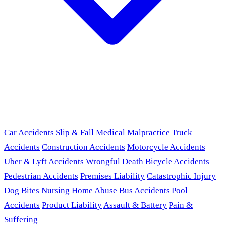
Car Accidents
Slip & Fall
Medical Malpractice
Truck
Accidents
Construction Accidents
Motorcycle Accidents
Uber & Lyft Accidents
Wrongful Death
Bicycle Accidents
Pedestrian Accidents
Premises Liability
Catastrophic Injury
Dog Bites
Nursing Home Abuse
Bus Accidents
Pool
Accidents
Product Liability
Assault & Battery
Pain &
Suffering