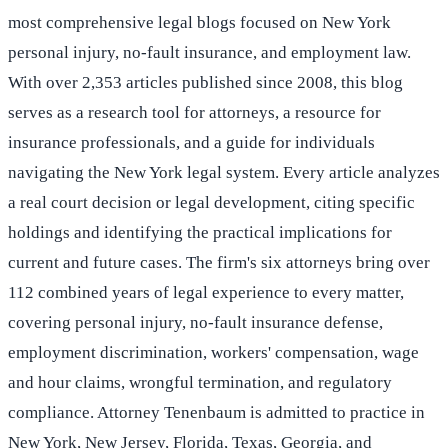
most comprehensive legal blogs focused on New York
personal injury, no-fault insurance, and employment law.
With over 2,353 articles published since 2008, this blog
serves as a research tool for attorneys, a resource for
insurance professionals, and a guide for individuals
navigating the New York legal system. Every article analyzes
a real court decision or legal development, citing specific
holdings and identifying the practical implications for
current and future cases. The firm's six attorneys bring over
112 combined years of legal experience to every matter,
covering personal injury, no-fault insurance defense,
employment discrimination, workers' compensation, wage
and hour claims, wrongful termination, and regulatory
compliance. Attorney Tenenbaum is admitted to practice in
New York, New Jersey, Florida, Texas, Georgia, and