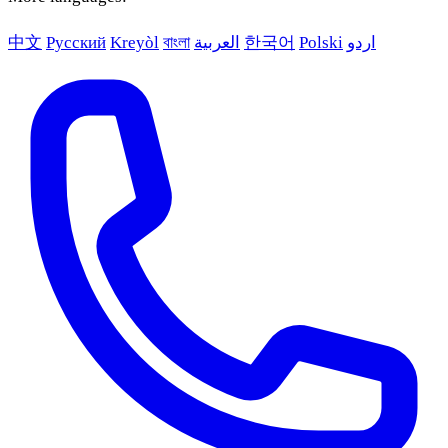
中文
Русский
Kreyòl
বাংলা
العربية
한국어
Polski
اردو