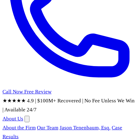
Call Now
Free Review
★★★★★ 4.9
|
$100M+ Recovered
|
No Fee Unless We Win
|
Available 24/7
About Us
About the Firm
Our Team
Jason Tenenbaum, Esq.
Case
Results