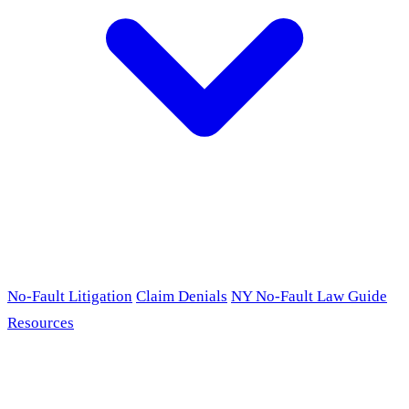
No-Fault Litigation
Claim Denials
NY No-Fault Law Guide
Resources