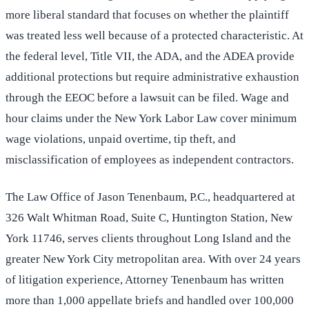
more liberal standard that focuses on whether the plaintiff
was treated less well because of a protected characteristic. At
the federal level, Title VII, the ADA, and the ADEA provide
additional protections but require administrative exhaustion
through the EEOC before a lawsuit can be filed. Wage and
hour claims under the New York Labor Law cover minimum
wage violations, unpaid overtime, tip theft, and
misclassification of employees as independent contractors.
The Law Office of Jason Tenenbaum, P.C., headquartered at
326 Walt Whitman Road, Suite C, Huntington Station, New
York 11746, serves clients throughout Long Island and the
greater New York City metropolitan area. With over 24 years
of litigation experience, Attorney Tenenbaum has written
more than 1,000 appellate briefs and handled over 100,000