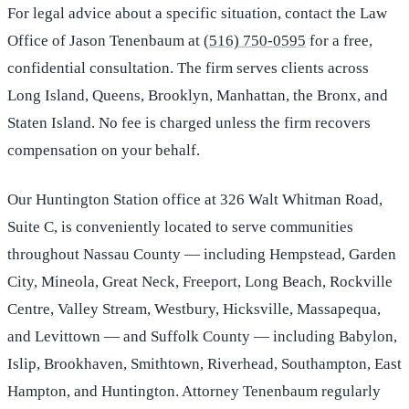
For legal advice about a specific situation, contact the Law
Office of Jason Tenenbaum at
(516) 750-0595
for a free,
confidential consultation. The firm serves clients across
Long Island, Queens, Brooklyn, Manhattan, the Bronx, and
Staten Island. No fee is charged unless the firm recovers
compensation on your behalf.
Our Huntington Station office at 326 Walt Whitman Road,
Suite C, is conveniently located to serve communities
throughout Nassau County — including Hempstead, Garden
City, Mineola, Great Neck, Freeport, Long Beach, Rockville
Centre, Valley Stream, Westbury, Hicksville, Massapequa,
and Levittown — and Suffolk County — including Babylon,
Islip, Brookhaven, Smithtown, Riverhead, Southampton, East
Hampton, and Huntington. Attorney Tenenbaum regularly