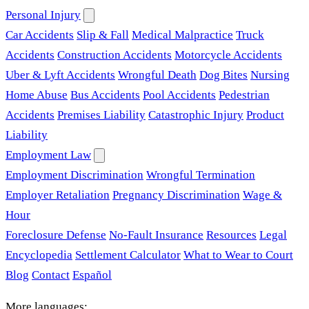
Personal Injury
Car Accidents
Slip & Fall
Medical Malpractice
Truck
Accidents
Construction Accidents
Motorcycle Accidents
Uber & Lyft Accidents
Wrongful Death
Dog Bites
Nursing
Home Abuse
Bus Accidents
Pool Accidents
Pedestrian
Accidents
Premises Liability
Catastrophic Injury
Product
Liability
Employment Law
Employment Discrimination
Wrongful Termination
Employer Retaliation
Pregnancy Discrimination
Wage &
Hour
Foreclosure Defense
No-Fault Insurance
Resources
Legal
Encyclopedia
Settlement Calculator
What to Wear to Court
Blog
Contact
Español
More languages: