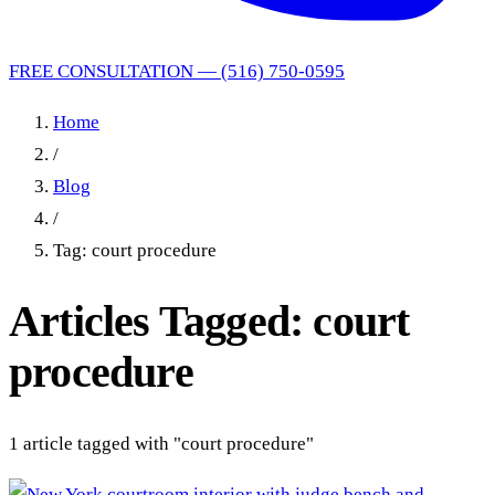
FREE CONSULTATION — (516) 750-0595
Home
/
Blog
/
Tag: court procedure
Articles Tagged: court
procedure
1 article tagged with "court procedure"