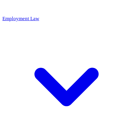
Employment Law