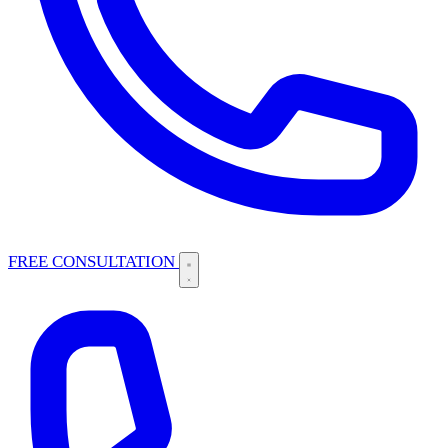
FREE CONSULTATION