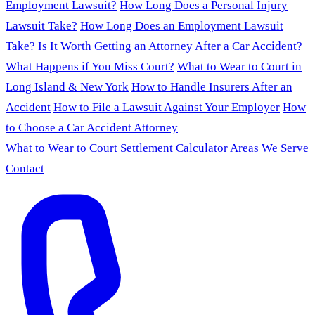
Employment Lawsuit?
How Long Does a Personal Injury
Lawsuit Take?
How Long Does an Employment Lawsuit
Take?
Is It Worth Getting an Attorney After a Car Accident?
What Happens if You Miss Court?
What to Wear to Court in
Long Island & New York
How to Handle Insurers After an
Accident
How to File a Lawsuit Against Your Employer
How
to Choose a Car Accident Attorney
What to Wear to Court
Settlement Calculator
Areas We Serve
Contact