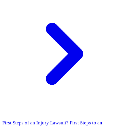
First Steps of an Injury Lawsuit?
First Steps to an