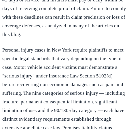
days of receiving complete proof of claim. Failure to comply
with these deadlines can result in claim preclusion or loss of
coverage defenses, as analyzed in many of the articles on
this blog.
Personal injury cases in New York require plaintiffs to meet
specific legal standards that vary depending on the type of
case. Motor vehicle accident victims must demonstrate a
"serious injury" under Insurance Law Section 5102(d)
before recovering non-economic damages such as pain and
suffering. The nine categories of serious injury — including
fracture, permanent consequential limitation, significant
limitation of use, and the 90/180-day category — each have
distinct evidentiary requirements established through
extensive appellate case law. Premises liability claims