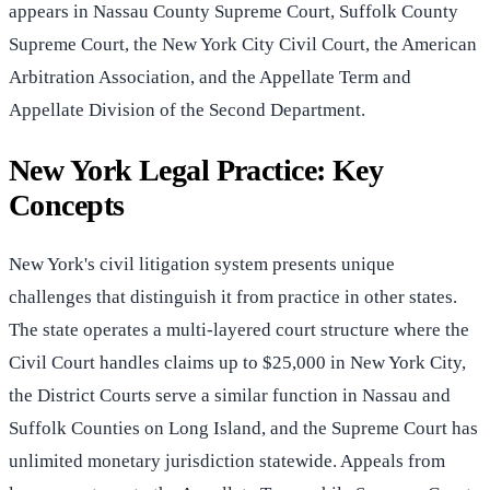
appears in Nassau County Supreme Court, Suffolk County
Supreme Court, the New York City Civil Court, the American
Arbitration Association, and the Appellate Term and
Appellate Division of the Second Department.
New York Legal Practice: Key
Concepts
New York's civil litigation system presents unique
challenges that distinguish it from practice in other states.
The state operates a multi-layered court structure where the
Civil Court handles claims up to $25,000 in New York City,
the District Courts serve a similar function in Nassau and
Suffolk Counties on Long Island, and the Supreme Court has
unlimited monetary jurisdiction statewide. Appeals from