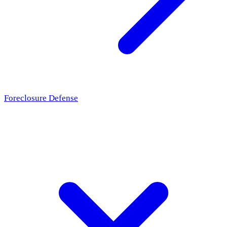
Foreclosure Defense