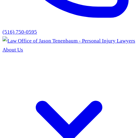
(516) 750-0595
About Us