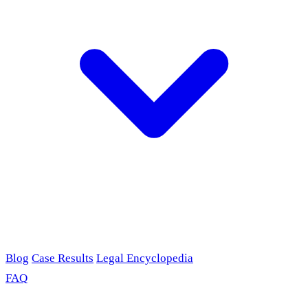
Blog
Case Results
Legal Encyclopedia
FAQ