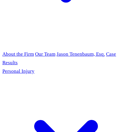
About the Firm
Our Team
Jason Tenenbaum, Esq.
Case
Results
Personal Injury