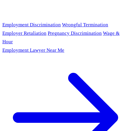
Employment Discrimination
Wrongful Termination
Employer Retaliation
Pregnancy Discrimination
Wage &
Hour
Employment Lawyer Near Me