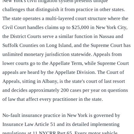
New York's civil litigation system presents unique
challenges that distinguish it from practice in other states.
The state operates a multi-layered court structure where the
Civil Court handles claims up to $25,000 in New York City,
the District Courts serve a similar function in Nassau and
Suffolk Counties on Long Island, and the Supreme Court has
unlimited monetary jurisdiction statewide. Appeals from
lower courts go to the Appellate Term, while Supreme Court
appeals are heard by the Appellate Division. The Court of
Appeals, sitting in Albany, is the state's court of last resort
and decides approximately 200 cases per year on questions
of law that affect every practitioner in the state.
No-fault insurance practice in New York is governed by
Insurance Law Article 51 and its detailed implementing
regulations at 11 NYCRR Part 65. Every motor vehicle