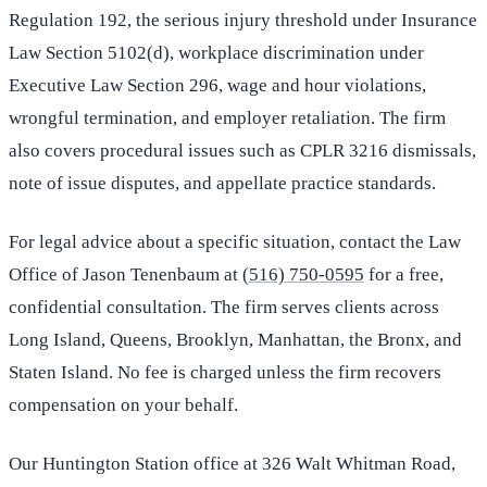
Regulation 192, the serious injury threshold under Insurance
Law Section 5102(d), workplace discrimination under
Executive Law Section 296, wage and hour violations,
wrongful termination, and employer retaliation. The firm
also covers procedural issues such as CPLR 3216 dismissals,
note of issue disputes, and appellate practice standards.
For legal advice about a specific situation, contact the Law
Office of Jason Tenenbaum at
(516) 750-0595
for a free,
confidential consultation. The firm serves clients across
Long Island, Queens, Brooklyn, Manhattan, the Bronx, and
Staten Island. No fee is charged unless the firm recovers
compensation on your behalf.
Our Huntington Station office at 326 Walt Whitman Road,