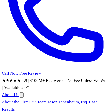
Call Now
Free Review
★★★★★ 4.9
|
$100M+ Recovered
|
No Fee Unless We Win
|
Available 24/7
About Us
About the Firm
Our Team
Jason Tenenbaum, Esq.
Case
Results