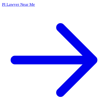
PI Lawyer Near Me