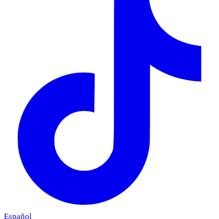
Español