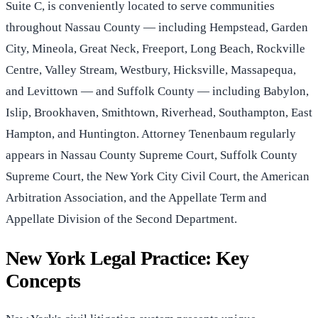
Suite C, is conveniently located to serve communities
throughout Nassau County — including Hempstead, Garden
City, Mineola, Great Neck, Freeport, Long Beach, Rockville
Centre, Valley Stream, Westbury, Hicksville, Massapequa,
and Levittown — and Suffolk County — including Babylon,
Islip, Brookhaven, Smithtown, Riverhead, Southampton, East
Hampton, and Huntington. Attorney Tenenbaum regularly
appears in Nassau County Supreme Court, Suffolk County
Supreme Court, the New York City Civil Court, the American
Arbitration Association, and the Appellate Term and
Appellate Division of the Second Department.
New York Legal Practice: Key
Concepts