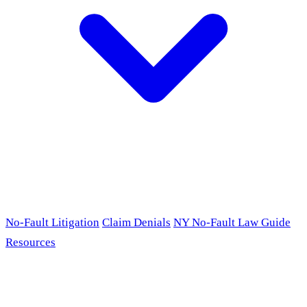
No-Fault Litigation
Claim Denials
NY No-Fault Law Guide
Resources