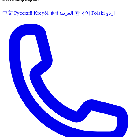
中文
Русский
Kreyòl
বাংলা
العربية
한국어
Polski
اردو