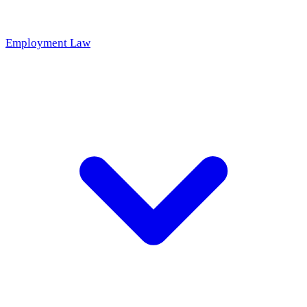
Employment Law