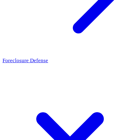
Foreclosure Defense