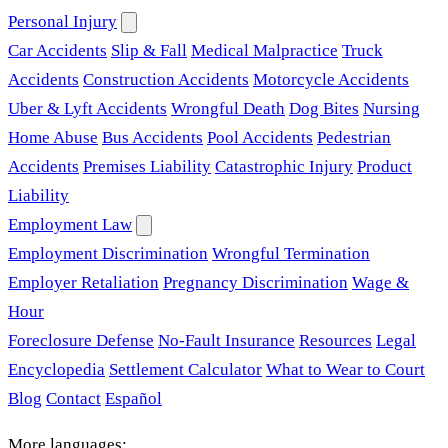
Personal Injury
Car Accidents
Slip & Fall
Medical Malpractice
Truck
Accidents
Construction Accidents
Motorcycle Accidents
Uber & Lyft Accidents
Wrongful Death
Dog Bites
Nursing
Home Abuse
Bus Accidents
Pool Accidents
Pedestrian
Accidents
Premises Liability
Catastrophic Injury
Product
Liability
Employment Law
Employment Discrimination
Wrongful Termination
Employer Retaliation
Pregnancy Discrimination
Wage &
Hour
Foreclosure Defense
No-Fault Insurance
Resources
Legal
Encyclopedia
Settlement Calculator
What to Wear to Court
Blog
Contact
Español
More languages: