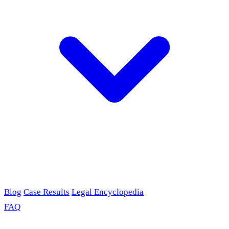
Blog
Case Results
Legal Encyclopedia
FAQ