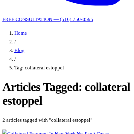
FREE CONSULTATION — (516) 750-0595
Home
/
Blog
/
Tag: collateral estoppel
Articles Tagged: collateral
estoppel
2 articles tagged with "collateral estoppel"