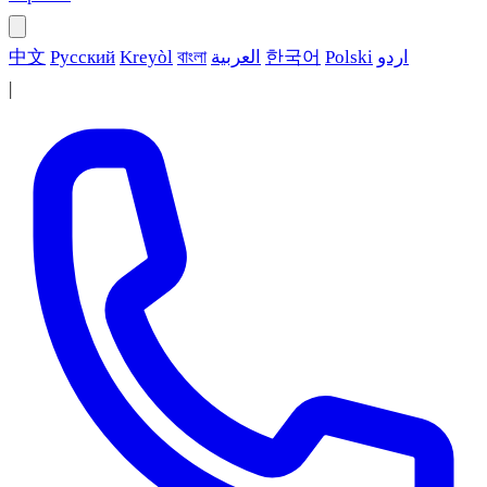
中文
Русский
Kreyòl
বাংলা
العربية
한국어
Polski
اردو
|