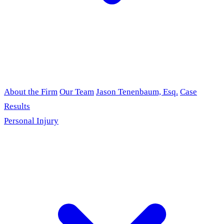
About the Firm
Our Team
Jason Tenenbaum, Esq.
Case
Results
Personal Injury