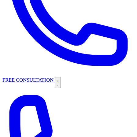
FREE CONSULTATION