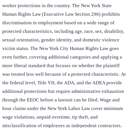
worker protections in the country. The New York State
Human Rights Law (Executive Law Section 296) prohibits
discrimination in employment based on a wide range of
protected characteristics, including age, race, sex, disability,
sexual orientation, gender identity, and domestic violence
victim status. The New York City Human Rights Law goes
even further, covering additional categories and applying a
more liberal standard that focuses on whether the plaintiff
was treated less well because of a protected characteristic. At
the federal level, Title VII, the ADA, and the ADEA provide
additional protections but require administrative exhaustion
through the EEOC before a lawsuit can be filed. Wage and
hour claims under the New York Labor Law cover minimum
wage violations, unpaid overtime, tip theft, and
misclassification of employees as independent contractors.