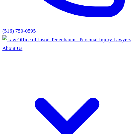
(516) 750-0595
About Us