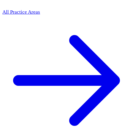
All Practice Areas