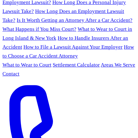
Employment Lawsuit?
How Long Does a Personal Injury
Lawsuit Take?
How Long Does an Employment Lawsuit
Take?
Is It Worth Getting an Attorney After a Car Accident?
What Happens if You Miss Court?
What to Wear to Court in
Long Island & New York
How to Handle Insurers After an
Accident
How to File a Lawsuit Against Your Employer
How
to Choose a Car Accident Attorney
What to Wear to Court
Settlement Calculator
Areas We Serve
Contact