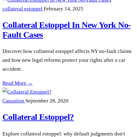
collateral estoppel
February 14, 2025
Collateral Estoppel In New York No-
Fault Cases
Discover how collateral estoppel affects NY no-fault claims
and how new legal reforms protect your rights after a car
accident.
Collateral Estoppel In New York No-Fault Cases —
Read More →
Causation
September 28, 2020
Collateral Estoppel?
Explore collateral estoppel: why default judgments don't