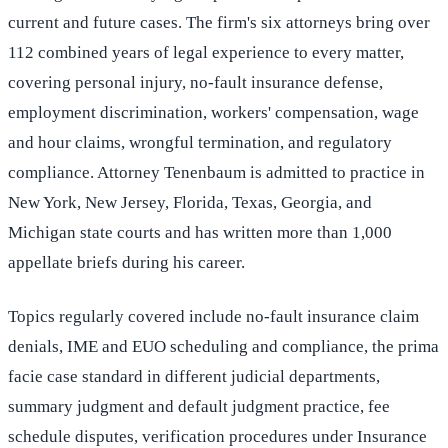
current and future cases. The firm's six attorneys bring over
112 combined years of legal experience to every matter,
covering personal injury, no-fault insurance defense,
employment discrimination, workers' compensation, wage
and hour claims, wrongful termination, and regulatory
compliance. Attorney Tenenbaum is admitted to practice in
New York, New Jersey, Florida, Texas, Georgia, and
Michigan state courts and has written more than 1,000
appellate briefs during his career.
Topics regularly covered include no-fault insurance claim
denials, IME and EUO scheduling and compliance, the prima
facie case standard in different judicial departments,
summary judgment and default judgment practice, fee
schedule disputes, verification procedures under Insurance