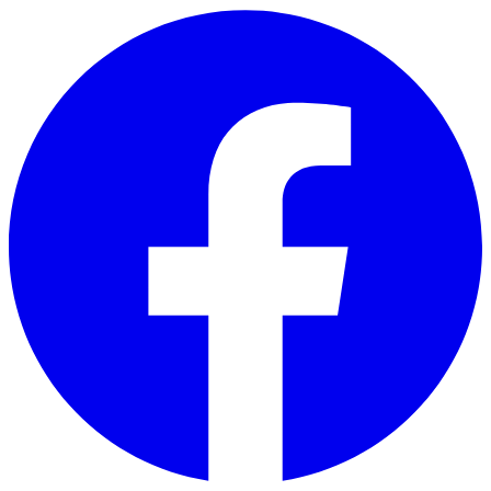
Skip to main content