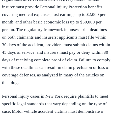
insurer must provide Personal Injury Protection benefits
covering medical expenses, lost earnings up to $2,000 per
month, and other basic economic loss up to $50,000 per
person. The regulatory framework imposes strict deadlines
on both claimants and insurers: applicants must file within
30 days of the accident, providers must submit claims within
45 days of service, and insurers must pay or deny within 30
days of receiving complete proof of claim. Failure to comply
with these deadlines can result in claim preclusion or loss of
coverage defenses, as analyzed in many of the articles on
this blog.
Personal injury cases in New York require plaintiffs to meet
specific legal standards that vary depending on the type of
case. Motor vehicle accident victims must demonstrate a