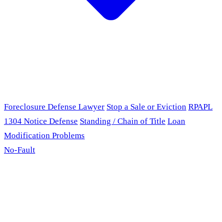
Foreclosure Defense Lawyer
Stop a Sale or Eviction
RPAPL
1304 Notice Defense
Standing / Chain of Title
Loan
Modification Problems
No-Fault