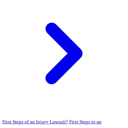
First Steps of an Injury Lawsuit?
First Steps to an