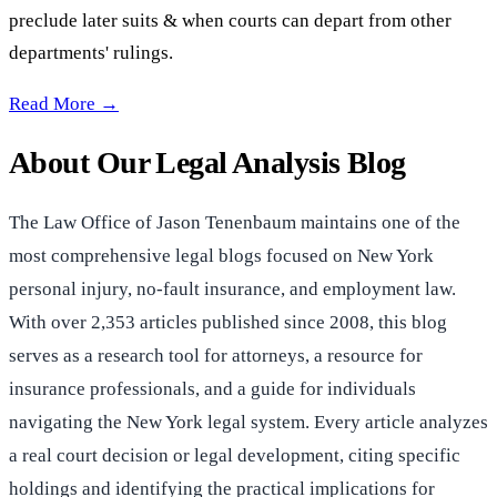
preclude later suits & when courts can depart from other
departments' rulings.
Collateral Estoppel? —
Read More →
About Our Legal Analysis Blog
The Law Office of Jason Tenenbaum maintains one of the
most comprehensive legal blogs focused on New York
personal injury, no-fault insurance, and employment law.
With over 2,353 articles published since 2008, this blog
serves as a research tool for attorneys, a resource for
insurance professionals, and a guide for individuals
navigating the New York legal system. Every article analyzes
a real court decision or legal development, citing specific
holdings and identifying the practical implications for