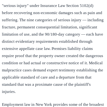
"serious injury" under Insurance Law Section 5102(d)
before recovering non-economic damages such as pain and
suffering. The nine categories of serious injury — including
fracture, permanent consequential limitation, significant
limitation of use, and the 90/180-day category — each have
distinct evidentiary requirements established through
extensive appellate case law. Premises liability claims
require proof that the property owner created the dangerous
condition or had actual or constructive notice of it. Medical
malpractice cases demand expert testimony establishing the
applicable standard of care and a departure from that
standard that was a proximate cause of the plaintiff's
injuries.
Employment law in New York provides some of the broadest