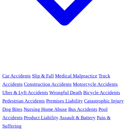
Car Accidents
Slip & Fall
Medical Malpractice
Truck
Accidents
Construction Accidents
Motorcycle Accidents
Uber & Lyft Accidents
Wrongful Death
Bicycle Accidents
Pedestrian Accidents
Premises Liability
Catastrophic Injury
Dog Bites
Nursing Home Abuse
Bus Accidents
Pool
Accidents
Product Liability
Assault & Battery
Pain &
Suffering