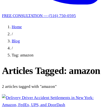
FREE CONSULTATION — (516) 750-0595
Home
/
Blog
/
Tag: amazon
Articles Tagged: amazon
2 articles tagged with "amazon"