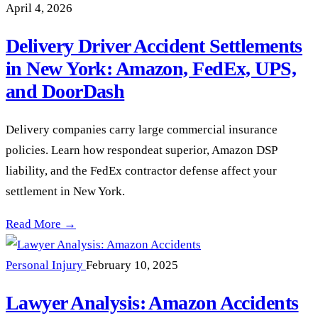
April 4, 2026
Delivery Driver Accident Settlements
in New York: Amazon, FedEx, UPS,
and DoorDash
Delivery companies carry large commercial insurance
policies. Learn how respondeat superior, Amazon DSP
liability, and the FedEx contractor defense affect your
settlement in New York.
Delivery Driver Accident Settlements in New York: Amazon,
Read More →
Personal Injury
February 10, 2025
Lawyer Analysis: Amazon Accidents