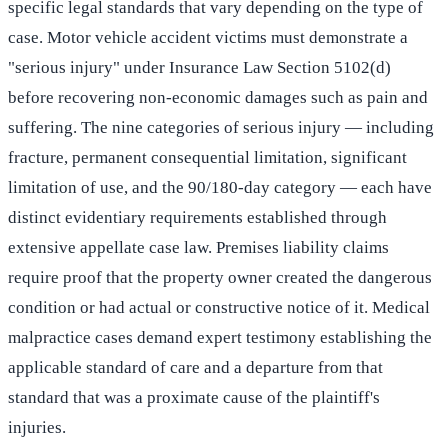
specific legal standards that vary depending on the type of
case. Motor vehicle accident victims must demonstrate a
"serious injury" under Insurance Law Section 5102(d)
before recovering non-economic damages such as pain and
suffering. The nine categories of serious injury — including
fracture, permanent consequential limitation, significant
limitation of use, and the 90/180-day category — each have
distinct evidentiary requirements established through
extensive appellate case law. Premises liability claims
require proof that the property owner created the dangerous
condition or had actual or constructive notice of it. Medical
malpractice cases demand expert testimony establishing the
applicable standard of care and a departure from that
standard that was a proximate cause of the plaintiff's
injuries.