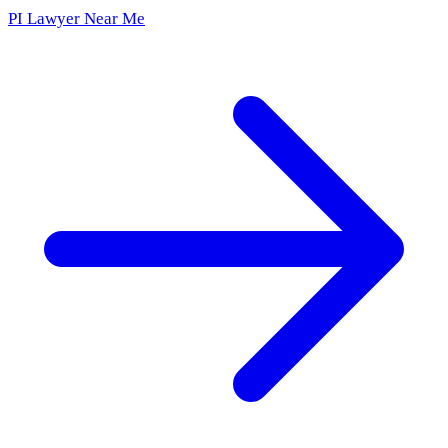
PI Lawyer Near Me