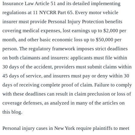
Insurance Law Article 51 and its detailed implementing
regulations at 11 NYCRR Part 65. Every motor vehicle
insurer must provide Personal Injury Protection benefits
covering medical expenses, lost earnings up to $2,000 per
month, and other basic economic loss up to $50,000 per
person. The regulatory framework imposes strict deadlines
on both claimants and insurers: applicants must file within
30 days of the accident, providers must submit claims within
45 days of service, and insurers must pay or deny within 30
days of receiving complete proof of claim. Failure to comply
with these deadlines can result in claim preclusion or loss of
coverage defenses, as analyzed in many of the articles on
this blog.
Personal injury cases in New York require plaintiffs to meet