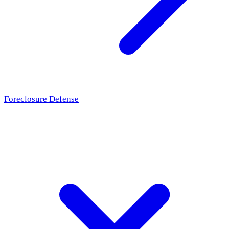
Foreclosure Defense