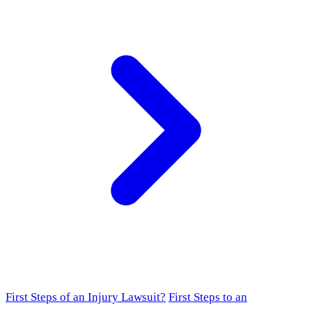
First Steps of an Injury Lawsuit?
First Steps to an