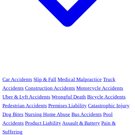
Car Accidents
Slip & Fall
Medical Malpractice
Truck
Accidents
Construction Accidents
Motorcycle Accidents
Uber & Lyft Accidents
Wrongful Death
Bicycle Accidents
Pedestrian Accidents
Premises Liability
Catastrophic Injury
Dog Bites
Nursing Home Abuse
Bus Accidents
Pool
Accidents
Product Liability
Assault & Battery
Pain &
Suffering