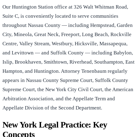
Our Huntington Station office at 326 Walt Whitman Road,
Suite C, is conveniently located to serve communities
throughout Nassau County — including Hempstead, Garden
City, Mineola, Great Neck, Freeport, Long Beach, Rockville
Centre, Valley Stream, Westbury, Hicksville, Massapequa,
and Levittown — and Suffolk County — including Babylon,
Islip, Brookhaven, Smithtown, Riverhead, Southampton, East
Hampton, and Huntington. Attorney Tenenbaum regularly
appears in Nassau County Supreme Court, Suffolk County
Supreme Court, the New York City Civil Court, the American
Arbitration Association, and the Appellate Term and
Appellate Division of the Second Department.
New York Legal Practice: Key
Concepts