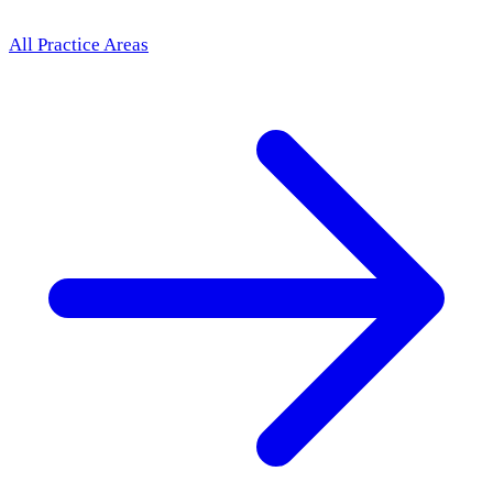
All Practice Areas