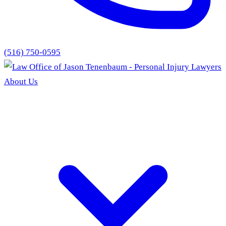
(516) 750-0595
About Us