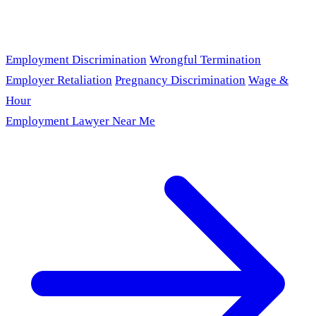
Employment Discrimination
Wrongful Termination
Employer Retaliation
Pregnancy Discrimination
Wage &
Hour
Employment Lawyer Near Me