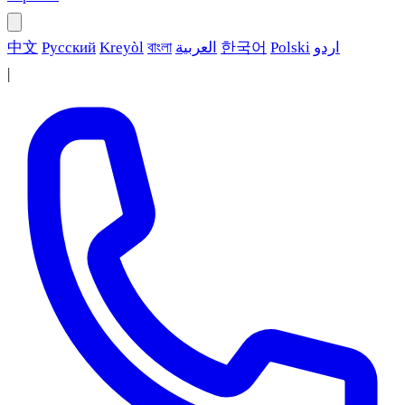
中文
Русский
Kreyòl
বাংলা
العربية
한국어
Polski
اردو
|