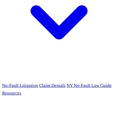
No-Fault Litigation
Claim Denials
NY No-Fault Law Guide
Resources