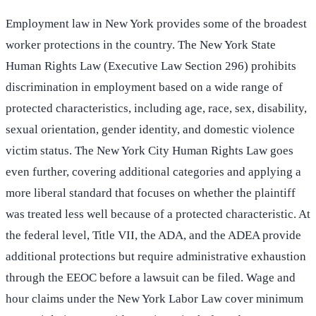
Employment law in New York provides some of the broadest
worker protections in the country. The New York State
Human Rights Law (Executive Law Section 296) prohibits
discrimination in employment based on a wide range of
protected characteristics, including age, race, sex, disability,
sexual orientation, gender identity, and domestic violence
victim status. The New York City Human Rights Law goes
even further, covering additional categories and applying a
more liberal standard that focuses on whether the plaintiff
was treated less well because of a protected characteristic. At
the federal level, Title VII, the ADA, and the ADEA provide
additional protections but require administrative exhaustion
through the EEOC before a lawsuit can be filed. Wage and
hour claims under the New York Labor Law cover minimum