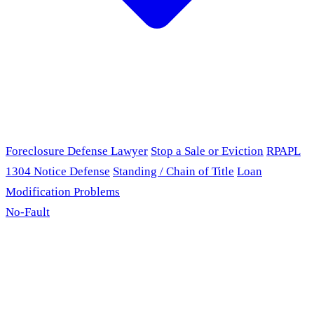
Foreclosure Defense Lawyer
Stop a Sale or Eviction
RPAPL
1304 Notice Defense
Standing / Chain of Title
Loan
Modification Problems
No-Fault