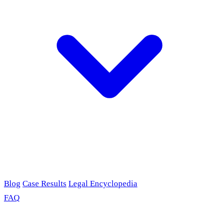
Blog
Case Results
Legal Encyclopedia
FAQ