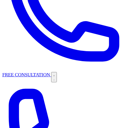
FREE CONSULTATION