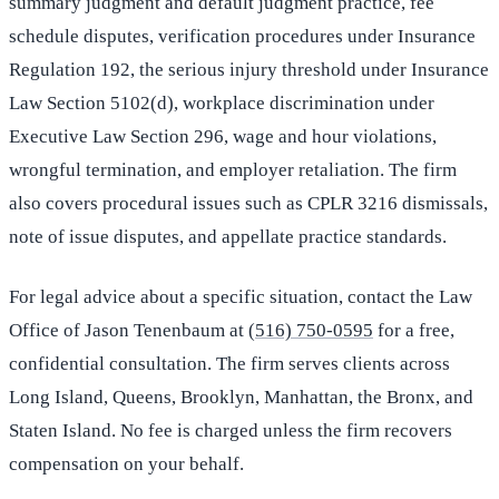
summary judgment and default judgment practice, fee
schedule disputes, verification procedures under Insurance
Regulation 192, the serious injury threshold under Insurance
Law Section 5102(d), workplace discrimination under
Executive Law Section 296, wage and hour violations,
wrongful termination, and employer retaliation. The firm
also covers procedural issues such as CPLR 3216 dismissals,
note of issue disputes, and appellate practice standards.
For legal advice about a specific situation, contact the Law
Office of Jason Tenenbaum at
(516) 750-0595
for a free,
confidential consultation. The firm serves clients across
Long Island, Queens, Brooklyn, Manhattan, the Bronx, and
Staten Island. No fee is charged unless the firm recovers
compensation on your behalf.