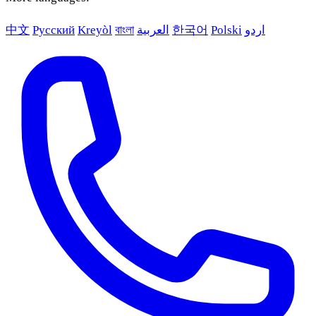
中文
Русский
Kreyòl
বাংলা
العربية
한국어
Polski
اردو