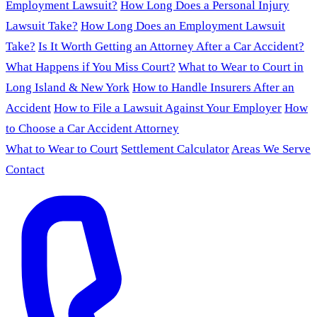
Employment Lawsuit?
How Long Does a Personal Injury
Lawsuit Take?
How Long Does an Employment Lawsuit
Take?
Is It Worth Getting an Attorney After a Car Accident?
What Happens if You Miss Court?
What to Wear to Court in
Long Island & New York
How to Handle Insurers After an
Accident
How to File a Lawsuit Against Your Employer
How
to Choose a Car Accident Attorney
What to Wear to Court
Settlement Calculator
Areas We Serve
Contact