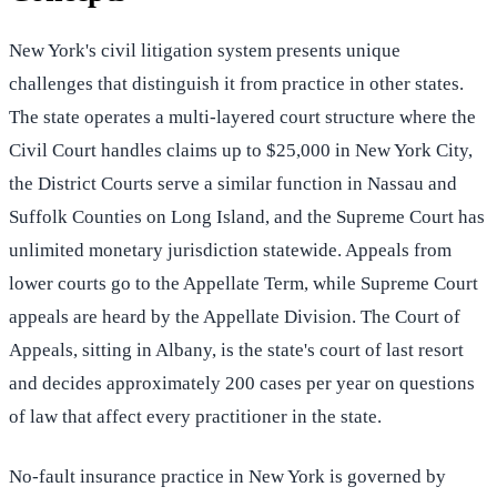
New York's civil litigation system presents unique
challenges that distinguish it from practice in other states.
The state operates a multi-layered court structure where the
Civil Court handles claims up to $25,000 in New York City,
the District Courts serve a similar function in Nassau and
Suffolk Counties on Long Island, and the Supreme Court has
unlimited monetary jurisdiction statewide. Appeals from
lower courts go to the Appellate Term, while Supreme Court
appeals are heard by the Appellate Division. The Court of
Appeals, sitting in Albany, is the state's court of last resort
and decides approximately 200 cases per year on questions
of law that affect every practitioner in the state.
No-fault insurance practice in New York is governed by