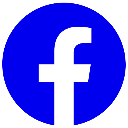
Skip to main content