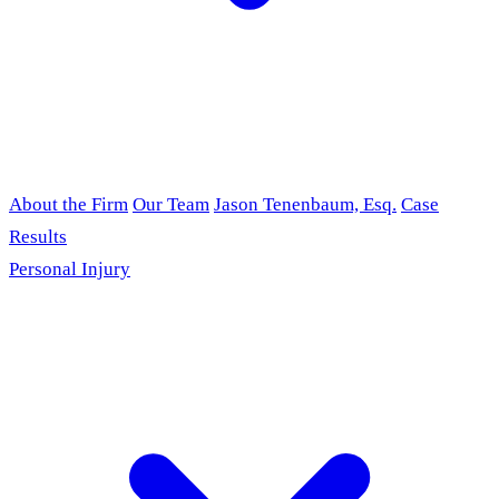
About the Firm
Our Team
Jason Tenenbaum, Esq.
Case
Results
Personal Injury