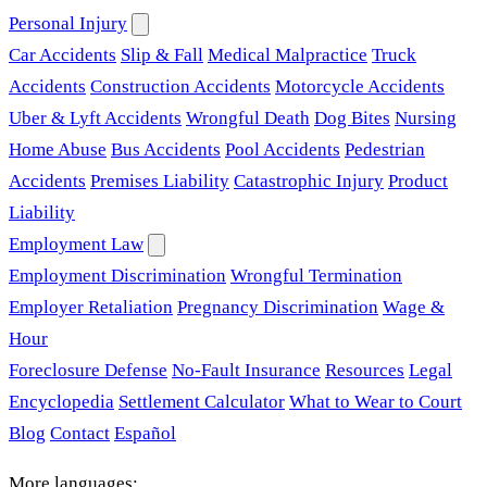
Personal Injury
Car Accidents
Slip & Fall
Medical Malpractice
Truck
Accidents
Construction Accidents
Motorcycle Accidents
Uber & Lyft Accidents
Wrongful Death
Dog Bites
Nursing
Home Abuse
Bus Accidents
Pool Accidents
Pedestrian
Accidents
Premises Liability
Catastrophic Injury
Product
Liability
Employment Law
Employment Discrimination
Wrongful Termination
Employer Retaliation
Pregnancy Discrimination
Wage &
Hour
Foreclosure Defense
No-Fault Insurance
Resources
Legal
Encyclopedia
Settlement Calculator
What to Wear to Court
Blog
Contact
Español
More languages: