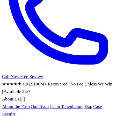
Call Now
Free Review
★★★★★ 4.9
|
$100M+ Recovered
|
No Fee Unless We Win
|
Available 24/7
About Us
About the Firm
Our Team
Jason Tenenbaum, Esq.
Case
Results