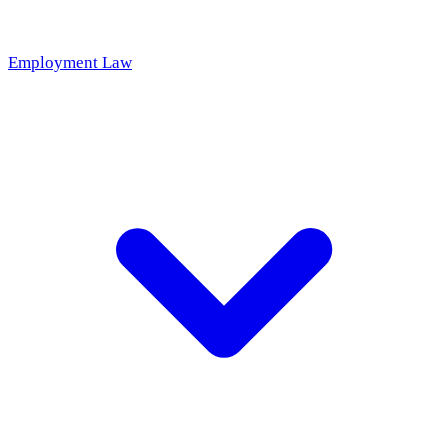
Employment Law