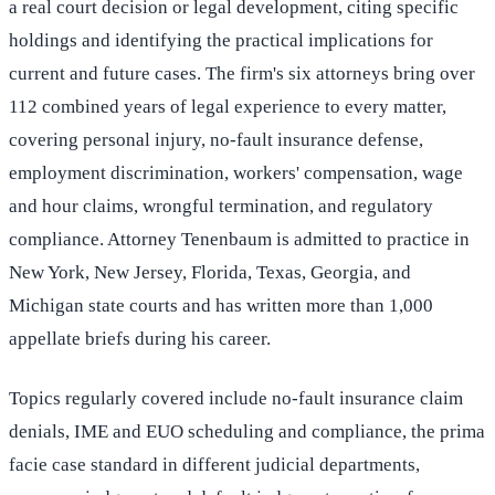
a real court decision or legal development, citing specific
holdings and identifying the practical implications for
current and future cases. The firm's six attorneys bring over
112 combined years of legal experience to every matter,
covering personal injury, no-fault insurance defense,
employment discrimination, workers' compensation, wage
and hour claims, wrongful termination, and regulatory
compliance. Attorney Tenenbaum is admitted to practice in
New York, New Jersey, Florida, Texas, Georgia, and
Michigan state courts and has written more than 1,000
appellate briefs during his career.
Topics regularly covered include no-fault insurance claim
denials, IME and EUO scheduling and compliance, the prima
facie case standard in different judicial departments,