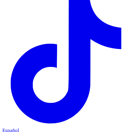
Español