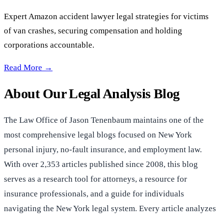
Expert Amazon accident lawyer legal strategies for victims
of van crashes, securing compensation and holding
corporations accountable.
Lawyer Analysis: Amazon Accidents —
Read More →
About Our Legal Analysis Blog
The Law Office of Jason Tenenbaum maintains one of the
most comprehensive legal blogs focused on New York
personal injury, no-fault insurance, and employment law.
With over 2,353 articles published since 2008, this blog
serves as a research tool for attorneys, a resource for
insurance professionals, and a guide for individuals
navigating the New York legal system. Every article analyzes