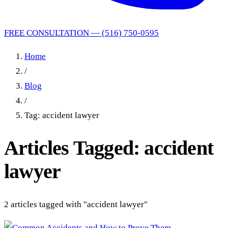
FREE CONSULTATION — (516) 750-0595
Home
/
Blog
/
Tag: accident lawyer
Articles Tagged: accident
lawyer
2 articles tagged with "accident lawyer"