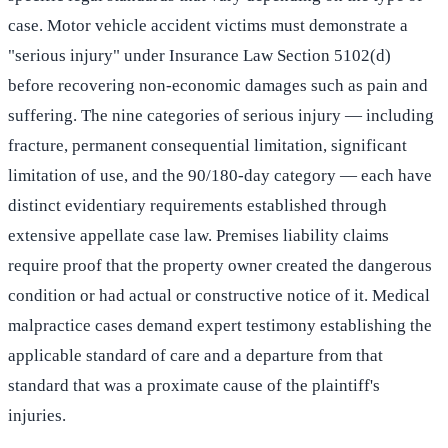
case. Motor vehicle accident victims must demonstrate a
"serious injury" under Insurance Law Section 5102(d)
before recovering non-economic damages such as pain and
suffering. The nine categories of serious injury — including
fracture, permanent consequential limitation, significant
limitation of use, and the 90/180-day category — each have
distinct evidentiary requirements established through
extensive appellate case law. Premises liability claims
require proof that the property owner created the dangerous
condition or had actual or constructive notice of it. Medical
malpractice cases demand expert testimony establishing the
applicable standard of care and a departure from that
standard that was a proximate cause of the plaintiff's
injuries.