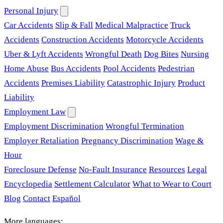
Personal Injury
Car Accidents
Slip & Fall
Medical Malpractice
Truck
Accidents
Construction Accidents
Motorcycle Accidents
Uber & Lyft Accidents
Wrongful Death
Dog Bites
Nursing
Home Abuse
Bus Accidents
Pool Accidents
Pedestrian
Accidents
Premises Liability
Catastrophic Injury
Product
Liability
Employment Law
Employment Discrimination
Wrongful Termination
Employer Retaliation
Pregnancy Discrimination
Wage &
Hour
Foreclosure Defense
No-Fault Insurance
Resources
Legal
Encyclopedia
Settlement Calculator
What to Wear to Court
Blog
Contact
Español
More languages: