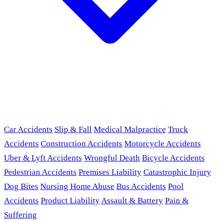
Car Accidents
Slip & Fall
Medical Malpractice
Truck
Accidents
Construction Accidents
Motorcycle Accidents
Uber & Lyft Accidents
Wrongful Death
Bicycle Accidents
Pedestrian Accidents
Premises Liability
Catastrophic Injury
Dog Bites
Nursing Home Abuse
Bus Accidents
Pool
Accidents
Product Liability
Assault & Battery
Pain &
Suffering