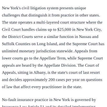
New York's civil litigation system presents unique
challenges that distinguish it from practice in other states.
The state operates a multi-layered court structure where the
Civil Court handles claims up to $25,000 in New York City,
the District Courts serve a similar function in Nassau and
Suffolk Counties on Long Island, and the Supreme Court has
unlimited monetary jurisdiction statewide. Appeals from
lower courts go to the Appellate Term, while Supreme Court
appeals are heard by the Appellate Division. The Court of
Appeals, sitting in Albany, is the state's court of last resort
and decides approximately 200 cases per year on questions
of law that affect every practitioner in the state.
No-fault insurance practice in New York is governed by
Insurance Law Article 51 and its detailed implementing