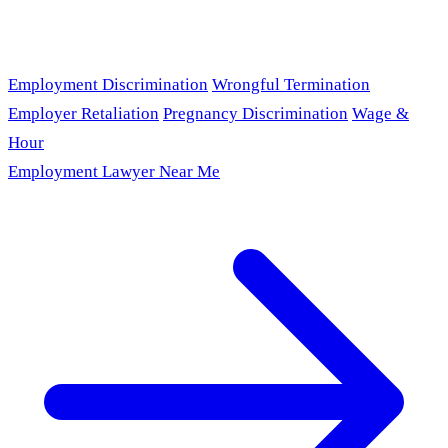
Employment Discrimination
Wrongful Termination
Employer Retaliation
Pregnancy Discrimination
Wage &
Hour
Employment Lawyer Near Me