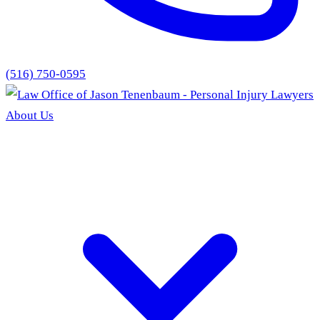
(516) 750-0595
About Us