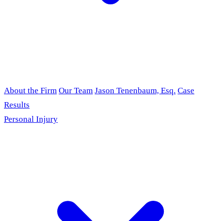
About the Firm
Our Team
Jason Tenenbaum, Esq.
Case
Results
Personal Injury