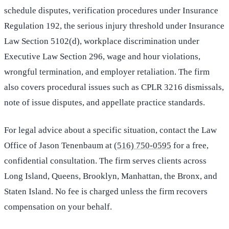
schedule disputes, verification procedures under Insurance
Regulation 192, the serious injury threshold under Insurance
Law Section 5102(d), workplace discrimination under
Executive Law Section 296, wage and hour violations,
wrongful termination, and employer retaliation. The firm
also covers procedural issues such as CPLR 3216 dismissals,
note of issue disputes, and appellate practice standards.
For legal advice about a specific situation, contact the Law
Office of Jason Tenenbaum at
(516) 750-0595
for a free,
confidential consultation. The firm serves clients across
Long Island, Queens, Brooklyn, Manhattan, the Bronx, and
Staten Island. No fee is charged unless the firm recovers
compensation on your behalf.