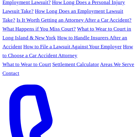
Employment Lawsuit?
How Long Does a Personal Injury
Lawsuit Take?
How Long Does an Employment Lawsuit
Take?
Is It Worth Getting an Attorney After a Car Accident?
What Happens if You Miss Court?
What to Wear to Court in
Long Island & New York
How to Handle Insurers After an
Accident
How to File a Lawsuit Against Your Employer
How
to Choose a Car Accident Attorney
What to Wear to Court
Settlement Calculator
Areas We Serve
Contact