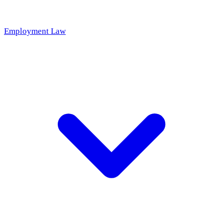
Employment Law