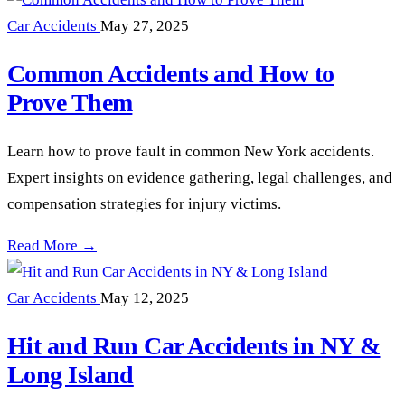
Car Accidents
May 27, 2025
Common Accidents and How to
Prove Them
Learn how to prove fault in common New York accidents.
Expert insights on evidence gathering, legal challenges, and
compensation strategies for injury victims.
Common Accidents and How to Prove Them —
Read More →
Car Accidents
May 12, 2025
Hit and Run Car Accidents in NY &
Long Island