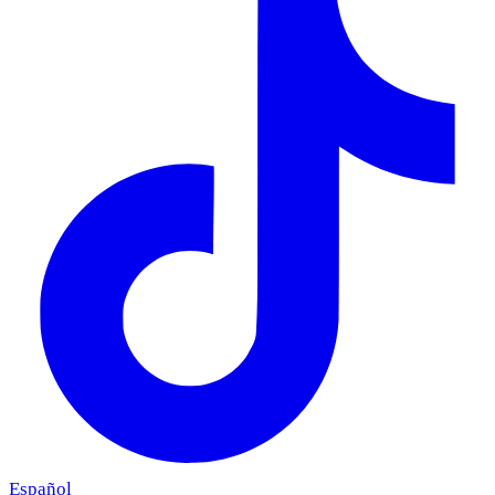
Español