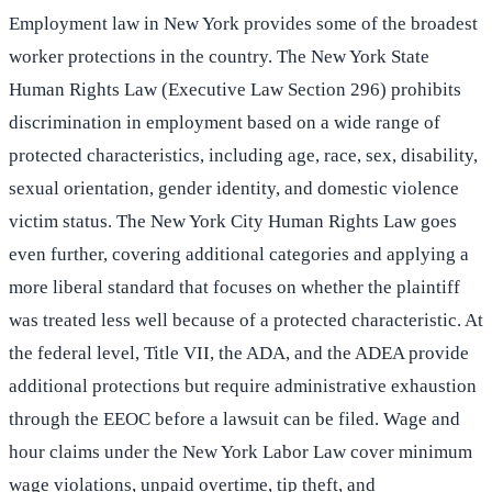
Employment law in New York provides some of the broadest
worker protections in the country. The New York State
Human Rights Law (Executive Law Section 296) prohibits
discrimination in employment based on a wide range of
protected characteristics, including age, race, sex, disability,
sexual orientation, gender identity, and domestic violence
victim status. The New York City Human Rights Law goes
even further, covering additional categories and applying a
more liberal standard that focuses on whether the plaintiff
was treated less well because of a protected characteristic. At
the federal level, Title VII, the ADA, and the ADEA provide
additional protections but require administrative exhaustion
through the EEOC before a lawsuit can be filed. Wage and
hour claims under the New York Labor Law cover minimum
wage violations, unpaid overtime, tip theft, and