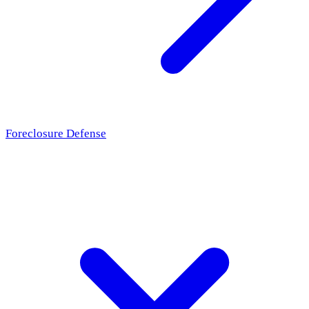
Foreclosure Defense