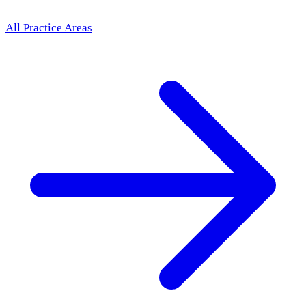
All Practice Areas