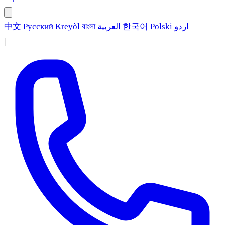
中文
Русский
Kreyòl
বাংলা
العربية
한국어
Polski
اردو
|