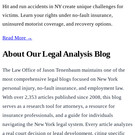
Hit and run accidents in NY create unique challenges for
victims. Learn your rights under no-fault insurance,
uninsured motorist coverage, and recovery options.
Hit and Run Car Accidents in NY & Long Island —
Read More →
About Our Legal Analysis Blog
The Law Office of Jason Tenenbaum maintains one of the
most comprehensive legal blogs focused on New York
personal injury, no-fault insurance, and employment law.
With over 2,353 articles published since 2008, this blog
serves as a research tool for attorneys, a resource for
insurance professionals, and a guide for individuals
navigating the New York legal system. Every article analyzes
a real court decision or legal development, citing specific