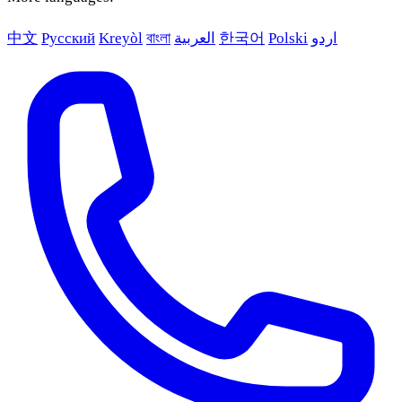
中文
Русский
Kreyòl
বাংলা
العربية
한국어
Polski
اردو