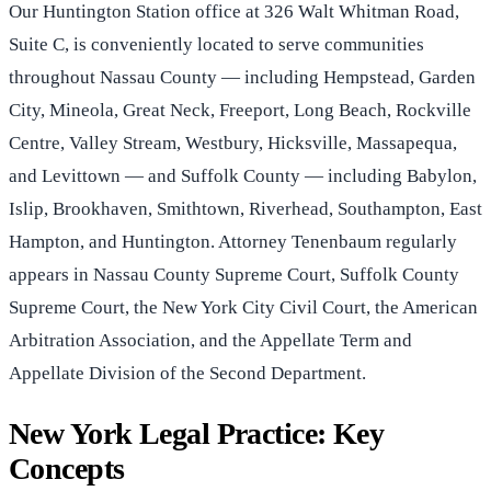
Our Huntington Station office at 326 Walt Whitman Road,
Suite C, is conveniently located to serve communities
throughout Nassau County — including Hempstead, Garden
City, Mineola, Great Neck, Freeport, Long Beach, Rockville
Centre, Valley Stream, Westbury, Hicksville, Massapequa,
and Levittown — and Suffolk County — including Babylon,
Islip, Brookhaven, Smithtown, Riverhead, Southampton, East
Hampton, and Huntington. Attorney Tenenbaum regularly
appears in Nassau County Supreme Court, Suffolk County
Supreme Court, the New York City Civil Court, the American
Arbitration Association, and the Appellate Term and
Appellate Division of the Second Department.
New York Legal Practice: Key
Concepts