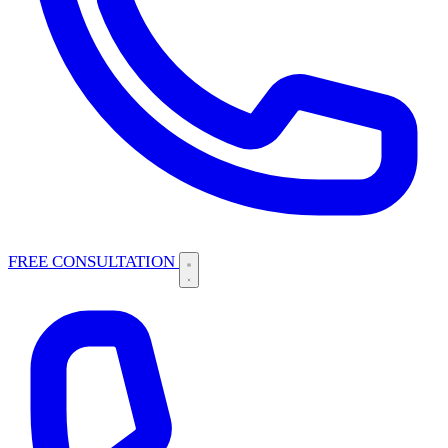
FREE CONSULTATION