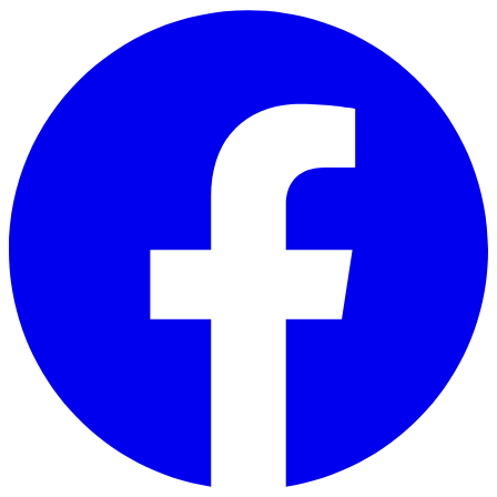
Skip to main content