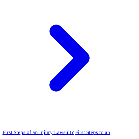
First Steps of an Injury Lawsuit?
First Steps to an