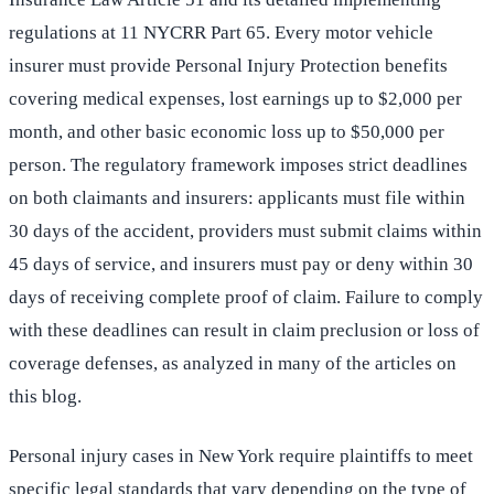
regulations at 11 NYCRR Part 65. Every motor vehicle
insurer must provide Personal Injury Protection benefits
covering medical expenses, lost earnings up to $2,000 per
month, and other basic economic loss up to $50,000 per
person. The regulatory framework imposes strict deadlines
on both claimants and insurers: applicants must file within
30 days of the accident, providers must submit claims within
45 days of service, and insurers must pay or deny within 30
days of receiving complete proof of claim. Failure to comply
with these deadlines can result in claim preclusion or loss of
coverage defenses, as analyzed in many of the articles on
this blog.
Personal injury cases in New York require plaintiffs to meet
specific legal standards that vary depending on the type of