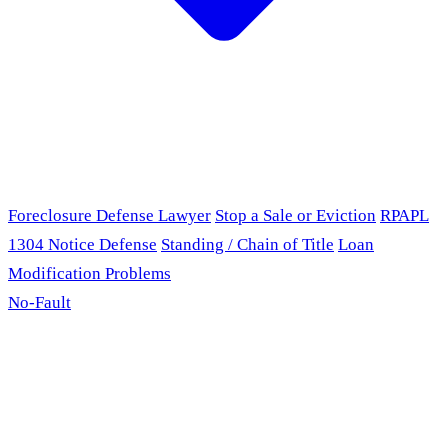
Foreclosure Defense Lawyer
Stop a Sale or Eviction
RPAPL
1304 Notice Defense
Standing / Chain of Title
Loan
Modification Problems
No-Fault