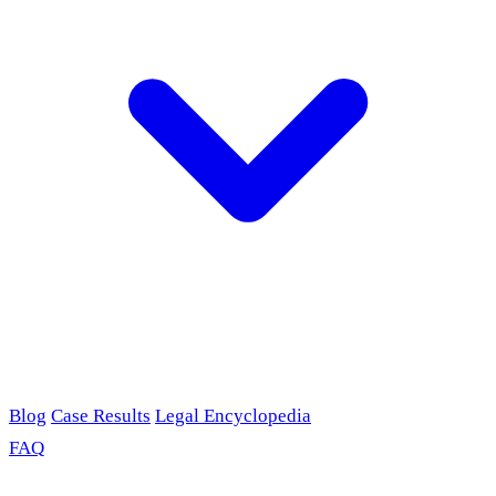
Blog
Case Results
Legal Encyclopedia
FAQ