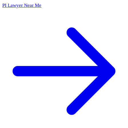
PI Lawyer Near Me