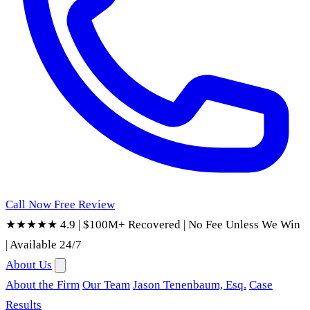
Call Now
Free Review
★★★★★ 4.9
|
$100M+ Recovered
|
No Fee Unless We Win
|
Available 24/7
About Us
About the Firm
Our Team
Jason Tenenbaum, Esq.
Case
Results