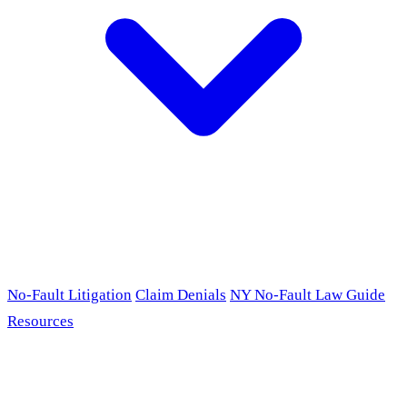
No-Fault Litigation
Claim Denials
NY No-Fault Law Guide
Resources