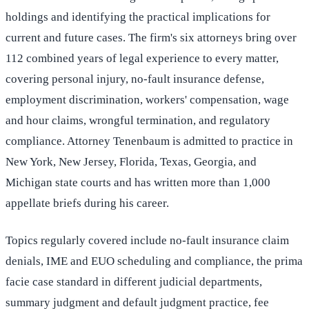
holdings and identifying the practical implications for
current and future cases. The firm's six attorneys bring over
112 combined years of legal experience to every matter,
covering personal injury, no-fault insurance defense,
employment discrimination, workers' compensation, wage
and hour claims, wrongful termination, and regulatory
compliance. Attorney Tenenbaum is admitted to practice in
New York, New Jersey, Florida, Texas, Georgia, and
Michigan state courts and has written more than 1,000
appellate briefs during his career.
Topics regularly covered include no-fault insurance claim
denials, IME and EUO scheduling and compliance, the prima
facie case standard in different judicial departments,
summary judgment and default judgment practice, fee