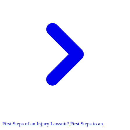
First Steps of an Injury Lawsuit?
First Steps to an