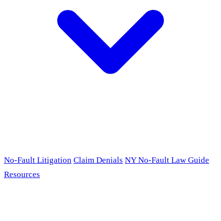
No-Fault Litigation
Claim Denials
NY No-Fault Law Guide
Resources