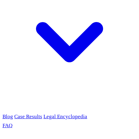
Blog
Case Results
Legal Encyclopedia
FAQ