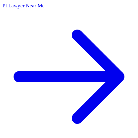
PI Lawyer Near Me