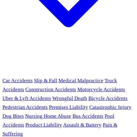
Car Accidents
Slip & Fall
Medical Malpractice
Truck
Accidents
Construction Accidents
Motorcycle Accidents
Uber & Lyft Accidents
Wrongful Death
Bicycle Accidents
Pedestrian Accidents
Premises Liability
Catastrophic Injury
Dog Bites
Nursing Home Abuse
Bus Accidents
Pool
Accidents
Product Liability
Assault & Battery
Pain &
Suffering