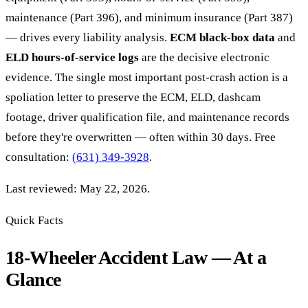
maintenance (Part 396), and minimum insurance (Part 387)
— drives every liability analysis.
ECM black-box data
and
ELD hours-of-service logs
are the decisive electronic
evidence. The single most important post-crash action is a
spoliation letter to preserve the ECM, ELD, dashcam
footage, driver qualification file, and maintenance records
before they're overwritten — often within 30 days. Free
consultation:
(631) 349-3928
.
Last reviewed: May 22, 2026.
Quick Facts
18-Wheeler Accident Law — At a
Glance