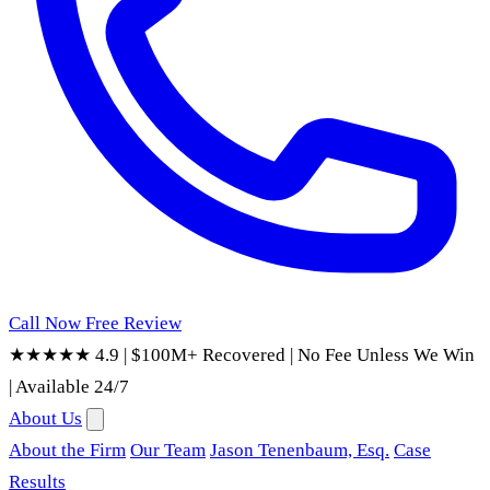
Call Now
Free Review
★★★★★ 4.9
|
$100M+ Recovered
|
No Fee Unless We Win
|
Available 24/7
About Us
About the Firm
Our Team
Jason Tenenbaum, Esq.
Case
Results