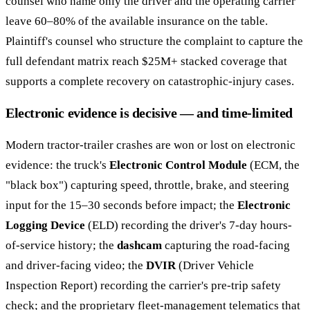
counsel who name only the driver and the operating carrier
leave 60–80% of the available insurance on the table.
Plaintiff's counsel who structure the complaint to capture the
full defendant matrix reach $25M+ stacked coverage that
supports a complete recovery on catastrophic-injury cases.
Electronic evidence is decisive — and time-limited
Modern tractor-trailer crashes are won or lost on electronic
evidence: the truck's
Electronic Control Module
(ECM, the
"black box") capturing speed, throttle, brake, and steering
input for the 15–30 seconds before impact; the
Electronic
Logging Device
(ELD) recording the driver's 7-day hours-
of-service history; the
dashcam
capturing the road-facing
and driver-facing video; the
DVIR
(Driver Vehicle
Inspection Report) recording the carrier's pre-trip safety
check; and the proprietary fleet-management telematics that