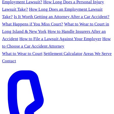
Employment Lawsuit?
How Long Does a Personal Injury
Lawsuit Take?
How Long Does an Employment Lawsuit
Take?
Is It Worth Getting an Attorney After a Car Accident?
What Happens if You Miss Court?
What to Wear to Court in
Long Island & New York
How to Handle Insurers After an
Accident
How to File a Lawsuit Against Your Employer
How
to Choose a Car Accident Attorney
What to Wear to Court
Settlement Calculator
Areas We Serve
Contact