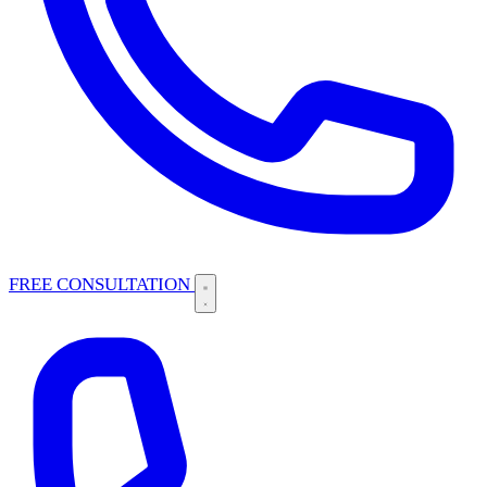
FREE CONSULTATION