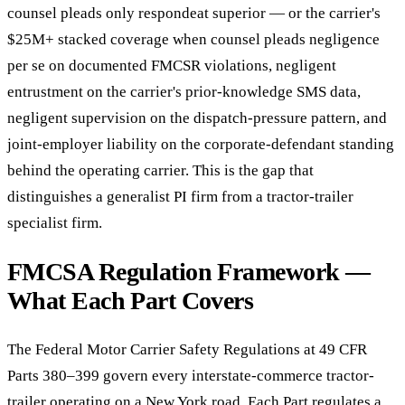
counsel pleads only respondeat superior — or the carrier's
$25M+ stacked coverage when counsel pleads negligence
per se on documented FMCSR violations, negligent
entrustment on the carrier's prior-knowledge SMS data,
negligent supervision on the dispatch-pressure pattern, and
joint-employer liability on the corporate-defendant standing
behind the operating carrier. This is the gap that
distinguishes a generalist PI firm from a tractor-trailer
specialist firm.
FMCSA Regulation Framework —
What Each Part Covers
The Federal Motor Carrier Safety Regulations at 49 CFR
Parts 380–399 govern every interstate-commerce tractor-
trailer operating on a New York road. Each Part regulates a