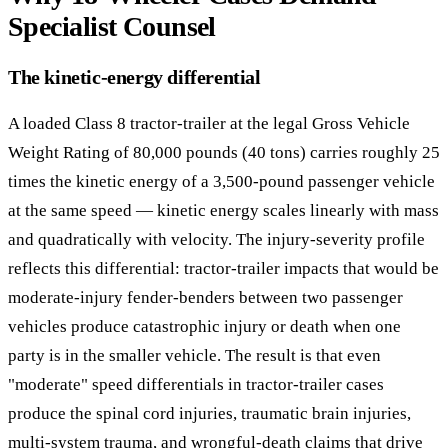
Specialist Counsel
The kinetic-energy differential
A loaded Class 8 tractor-trailer at the legal Gross Vehicle
Weight Rating of 80,000 pounds (40 tons) carries roughly 25
times the kinetic energy of a 3,500-pound passenger vehicle
at the same speed — kinetic energy scales linearly with mass
and quadratically with velocity. The injury-severity profile
reflects this differential: tractor-trailer impacts that would be
moderate-injury fender-benders between two passenger
vehicles produce catastrophic injury or death when one
party is in the smaller vehicle. The result is that even
"moderate" speed differentials in tractor-trailer cases
produce the spinal cord injuries, traumatic brain injuries,
multi-system trauma, and wrongful-death claims that drive