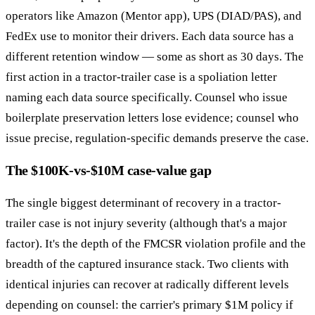
operators like Amazon (Mentor app), UPS (DIAD/PAS), and
FedEx use to monitor their drivers. Each data source has a
different retention window — some as short as 30 days. The
first action in a tractor-trailer case is a spoliation letter
naming each data source specifically. Counsel who issue
boilerplate preservation letters lose evidence; counsel who
issue precise, regulation-specific demands preserve the case.
The $100K-vs-$10M case-value gap
The single biggest determinant of recovery in a tractor-
trailer case is not injury severity (although that's a major
factor). It's the depth of the FMCSR violation profile and the
breadth of the captured insurance stack. Two clients with
identical injuries can recover at radically different levels
depending on counsel: the carrier's primary $1M policy if