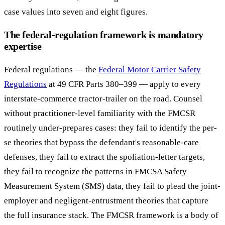
case values into seven and eight figures.
The federal-regulation framework is mandatory
expertise
Federal regulations — the
Federal Motor Carrier Safety
Regulations
at 49 CFR Parts 380–399 — apply to every
interstate-commerce tractor-trailer on the road. Counsel
without practitioner-level familiarity with the FMCSR
routinely under-prepares cases: they fail to identify the per-
se theories that bypass the defendant's reasonable-care
defenses, they fail to extract the spoliation-letter targets,
they fail to recognize the patterns in FMCSA Safety
Measurement System (SMS) data, they fail to plead the joint-
employer and negligent-entrustment theories that capture
the full insurance stack. The FMCSR framework is a body of