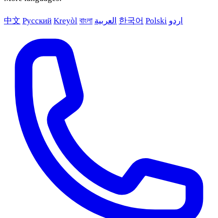
中文
Русский
Kreyòl
বাংলা
العربية
한국어
Polski
اردو