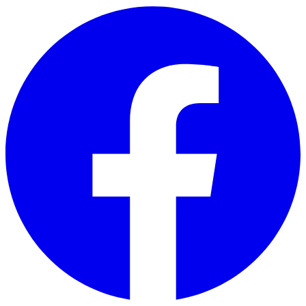
Skip to main content