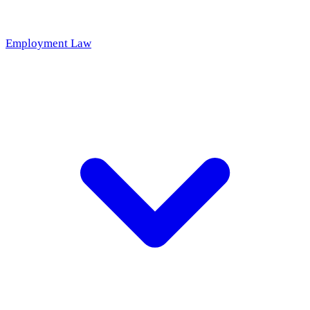
Employment Law