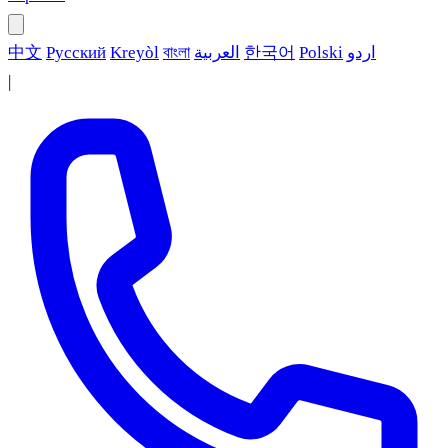
中文
Русский
Kreyòl
বাংলা
العربية
한국어
Polski
اردو
|