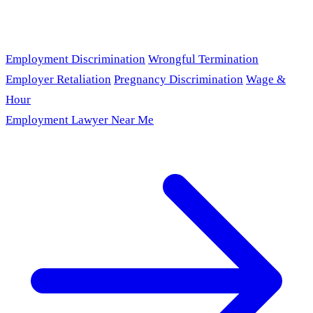
Employment Discrimination
Wrongful Termination
Employer Retaliation
Pregnancy Discrimination
Wage &
Hour
Employment Lawyer Near Me