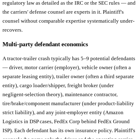
regulatory law as detailed as the IRC or the SEC rules — and
the carriers' defense counsel are experts in it. Plaintiff's
counsel without comparable expertise systematically under-
recovers.
Multi-party defendant economics
A tractor-trailer crash typically has 5–9 potential defendants
— driver, motor carrier (employer), vehicle owner (often a
separate leasing entity), trailer owner (often a third separate
entity), cargo loader/shipper, freight broker (under
negligent-selection theory), maintenance contractor,
tire/brake/component manufacturer (under product-liability
strict liability), and any joint-employer entity (Amazon
Logistics in DSP cases, FedEx Corp behind FedEx Ground
ISP). Each defendant has its own insurance policy. Plaintiff's