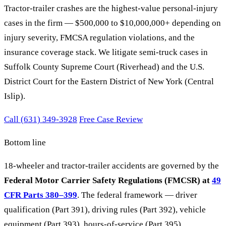
Tractor-trailer crashes are the highest-value personal-injury
cases in the firm — $500,000 to $10,000,000+ depending on
injury severity, FMCSA regulation violations, and the
insurance coverage stack. We litigate semi-truck cases in
Suffolk County Supreme Court (Riverhead) and the U.S.
District Court for the Eastern District of New York (Central
Islip).
Call (631) 349-3928
Free Case Review
Bottom line
18-wheeler and tractor-trailer accidents are governed by the
Federal Motor Carrier Safety Regulations (FMCSR) at
49
CFR Parts 380–399
. The federal framework — driver
qualification (Part 391), driving rules (Part 392), vehicle
equipment (Part 393), hours-of-service (Part 395),