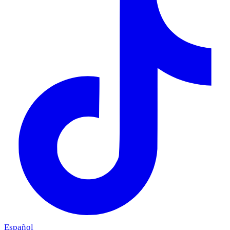
Español