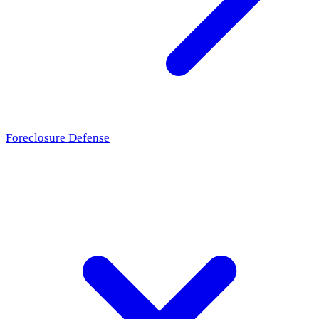
Foreclosure Defense