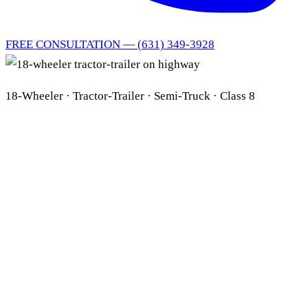
FREE CONSULTATION — (631) 349-3928
18-Wheeler · Tractor-Trailer · Semi-Truck · Class 8
Long Island 18-Wheeler
& Tractor-Trailer Lawyer
FMCSA · ECM Black
Box · ELD · Multi-Party
Liability