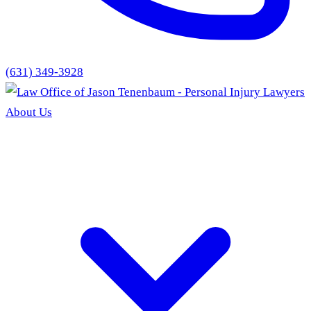
(631) 349-3928
About Us