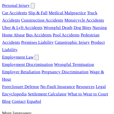
Personal Injury
Car Accidents
Slip & Fall
Medical Malpractice
Truck
Accidents
Construction Accidents
Motorcycle Accidents
Uber & Lyft Accidents
Wrongful Death
Dog Bites
Nursing
Home Abuse
Bus Accidents
Pool Accidents
Pedestrian
Accidents
Premises Liability
Catastrophic Injury
Product
Liability
Employment Law
Employment Discrimination
Wrongful Termination
Employer Retaliation
Pregnancy Discrimination
Wage &
Hour
Foreclosure Defense
No-Fault Insurance
Resources
Legal
Encyclopedia
Settlement Calculator
What to Wear to Court
Blog
Contact
Español
More languages: