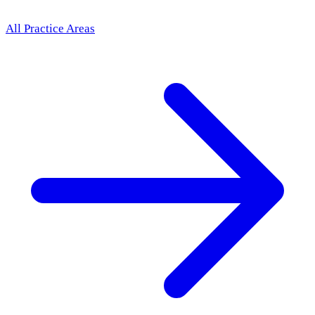
All Practice Areas