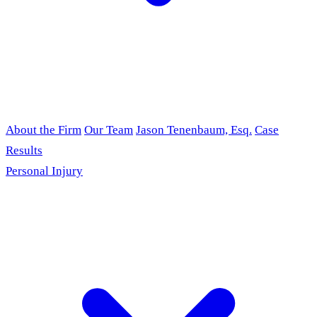
About the Firm
Our Team
Jason Tenenbaum, Esq.
Case
Results
Personal Injury