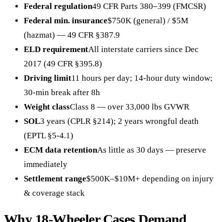
Federal regulation
49 CFR Parts 380–399 (FMCSR)
Federal min. insurance
$750K (general) / $5M
(hazmat) — 49 CFR §387.9
ELD requirement
All interstate carriers since Dec
2017 (49 CFR §395.8)
Driving limit
11 hours per day; 14-hour duty window;
30-min break after 8h
Weight class
Class 8 — over 33,000 lbs GVWR
SOL
3 years (CPLR §214); 2 years wrongful death
(EPTL §5-4.1)
ECM data retention
As little as 30 days — preserve
immediately
Settlement range
$500K–$10M+ depending on injury
& coverage stack
Why 18-Wheeler Cases Demand