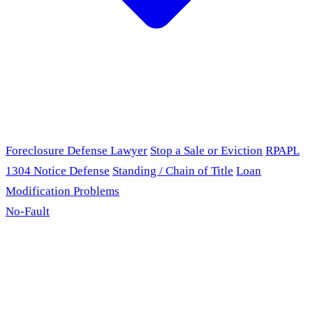
Foreclosure Defense Lawyer
Stop a Sale or Eviction
RPAPL
1304 Notice Defense
Standing / Chain of Title
Loan
Modification Problems
No-Fault