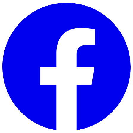
Skip to main content