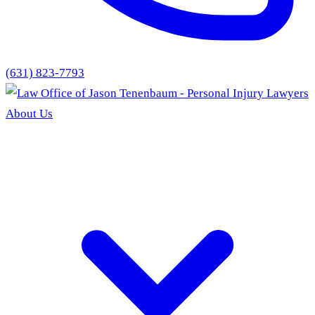
(631) 823-7793
About Us