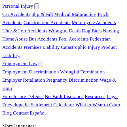
Personal Injury
Car Accidents
Slip & Fall
Medical Malpractice
Truck
Accidents
Construction Accidents
Motorcycle Accidents
Uber & Lyft Accidents
Wrongful Death
Dog Bites
Nursing
Home Abuse
Bus Accidents
Pool Accidents
Pedestrian
Accidents
Premises Liability
Catastrophic Injury
Product
Liability
Employment Law
Employment Discrimination
Wrongful Termination
Employer Retaliation
Pregnancy Discrimination
Wage &
Hour
Foreclosure Defense
No-Fault Insurance
Resources
Legal
Encyclopedia
Settlement Calculator
What to Wear to Court
Blog
Contact
Español
More languages: