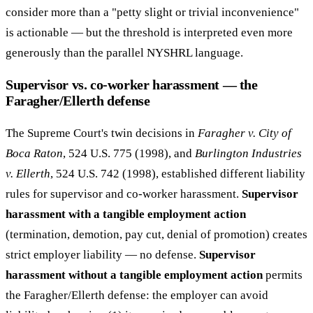
consider more than a "petty slight or trivial inconvenience"
is actionable — but the threshold is interpreted even more
generously than the parallel NYSHRL language.
Supervisor vs. co-worker harassment — the
Faragher/Ellerth defense
The Supreme Court's twin decisions in
Faragher v. City of
Boca Raton
, 524 U.S. 775 (1998), and
Burlington Industries
v. Ellerth
, 524 U.S. 742 (1998), established different liability
rules for supervisor and co-worker harassment.
Supervisor
harassment with a tangible employment action
(termination, demotion, pay cut, denial of promotion) creates
strict employer liability — no defense.
Supervisor
harassment without a tangible employment action
permits
the Faragher/Ellerth defense: the employer can avoid