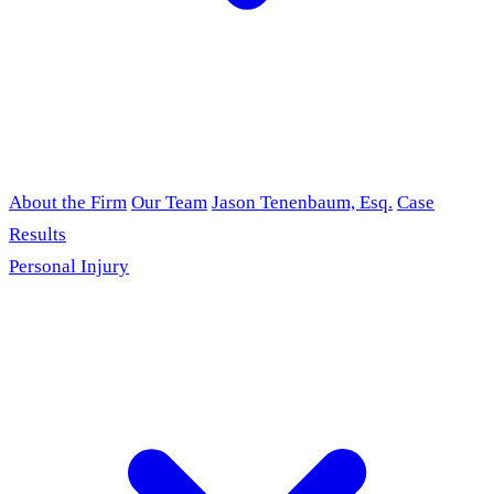
About the Firm
Our Team
Jason Tenenbaum, Esq.
Case
Results
Personal Injury