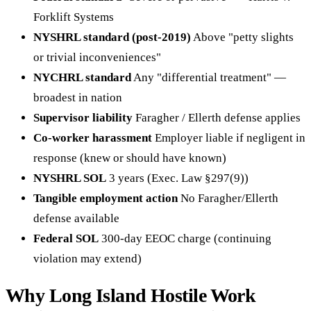
Forklift Systems
NYSHRL standard (post-2019)
Above "petty slights
or trivial inconveniences"
NYCHRL standard
Any "differential treatment" —
broadest in nation
Supervisor liability
Faragher / Ellerth defense applies
Co-worker harassment
Employer liable if negligent in
response (knew or should have known)
NYSHRL SOL
3 years (Exec. Law §297(9))
Tangible employment action
No Faragher/Ellerth
defense available
Federal SOL
300-day EEOC charge (continuing
violation may extend)
Why Long Island Hostile Work