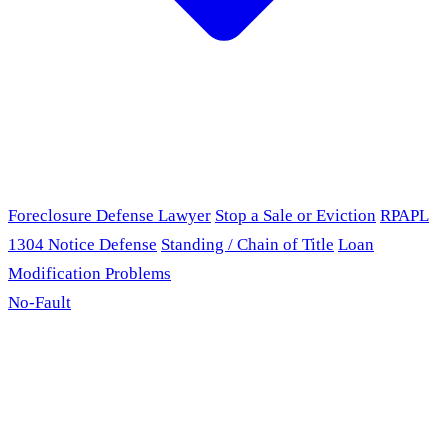
Foreclosure Defense Lawyer
Stop a Sale or Eviction
RPAPL
1304 Notice Defense
Standing / Chain of Title
Loan
Modification Problems
No-Fault