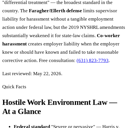
"differential treatment" — the broadest standard in the
country. The
Faragher/Ellerth defense
limits supervisor
liability for harassment without a tangible employment
action under federal law, but the 2019 NYSHRL amendments
substantially weakened it for state-law claims.
Co-worker
harassment
creates employer liability when the employer
knew or should have known and failed to take reasonable
corrective action. Free consultation:
(631) 823-7793
.
Last reviewed: May 22, 2026.
Quick Facts
Hostile Work Environment Law —
At a Glance
Federal standard
"Severe or pervasive" — Harris v.