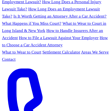
Employment Lawsuit?
How Long Does a Personal Injury
Lawsuit Take?
How Long Does an Employment Lawsuit
Take?
Is It Worth Getting an Attorney After a Car Accident?
What Happens if You Miss Court?
What to Wear to Court in
Long Island & New York
How to Handle Insurers After an
Accident
How to File a Lawsuit Against Your Employer
How
to Choose a Car Accident Attorney
What to Wear to Court
Settlement Calculator
Areas We Serve
Contact