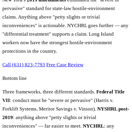
pervasive" standard for state-law hostile-environment
claims. Anything above "petty slights or trivial
inconveniences" is actionable. NYCHRL goes further — any
"differential treatment" supports a claim. Long Island
workers now have the strongest hostile-environment
protections in the country.
Call (631) 823-7793
Free Case Review
Bottom line
Three frameworks, three different standards.
Federal Title
VII
: conduct must be "severe or pervasive" (Harris v.
Forklift Systems, Meritor Savings v. Vinson).
NYSHRL post-
2019
: anything above "petty slights or trivial
inconveniences" — far easier to meet.
NYCHRL
: any