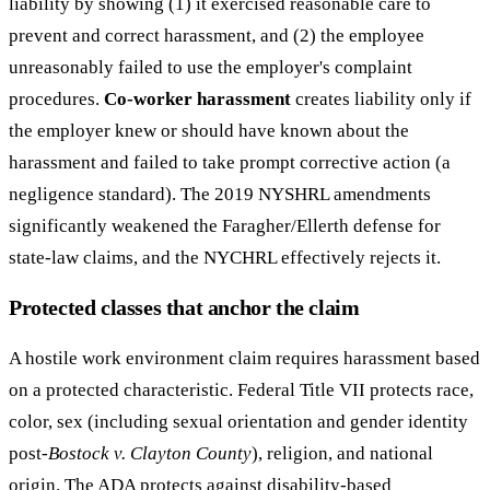
liability by showing (1) it exercised reasonable care to
prevent and correct harassment, and (2) the employee
unreasonably failed to use the employer's complaint
procedures.
Co-worker harassment
creates liability only if
the employer knew or should have known about the
harassment and failed to take prompt corrective action (a
negligence standard). The 2019 NYSHRL amendments
significantly weakened the Faragher/Ellerth defense for
state-law claims, and the NYCHRL effectively rejects it.
Protected classes that anchor the claim
A hostile work environment claim requires harassment based
on a protected characteristic. Federal Title VII protects race,
color, sex (including sexual orientation and gender identity
post-
Bostock v. Clayton County
), religion, and national
origin. The ADA protects against disability-based