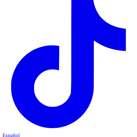
Español