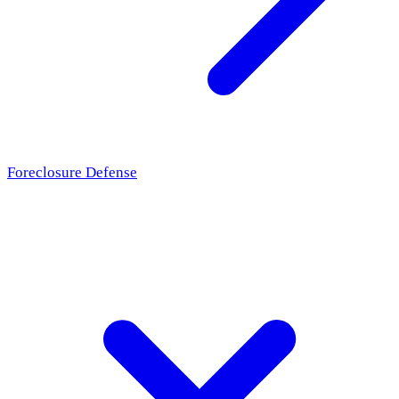
Foreclosure Defense