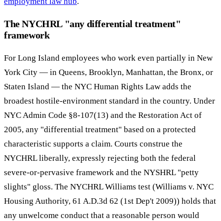
employment law hub
.
The NYCHRL "any differential treatment"
framework
For Long Island employees who work even partially in New
York City — in Queens, Brooklyn, Manhattan, the Bronx, or
Staten Island — the NYC Human Rights Law adds the
broadest hostile-environment standard in the country. Under
NYC Admin Code §8-107(13) and the Restoration Act of
2005, any "differential treatment" based on a protected
characteristic supports a claim. Courts construe the
NYCHRL liberally, expressly rejecting both the federal
severe-or-pervasive framework and the NYSHRL "petty
slights" gloss. The NYCHRL Williams test (Williams v. NYC
Housing Authority, 61 A.D.3d 62 (1st Dep't 2009)) holds that
any unwelcome conduct that a reasonable person would