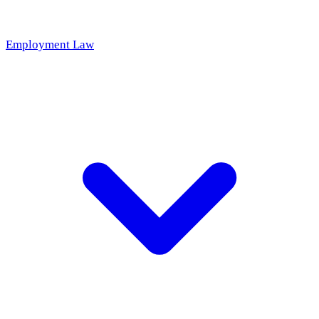
Employment Law