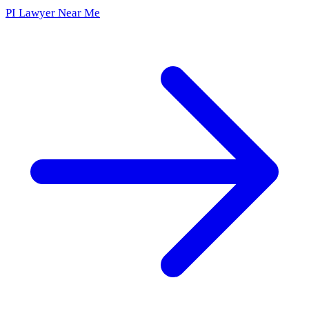
PI Lawyer Near Me