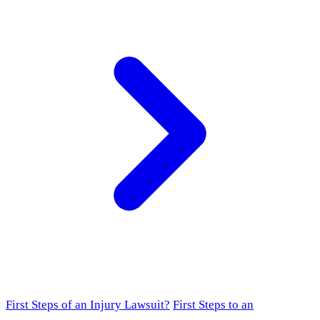
First Steps of an Injury Lawsuit?
First Steps to an