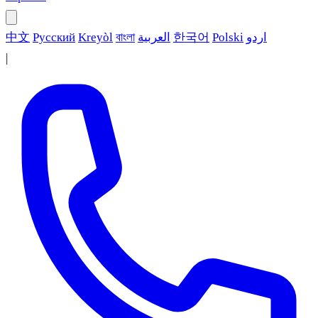
中文
Русский
Kreyòl
বাংলা
العربية
한국어
Polski
اردو
|