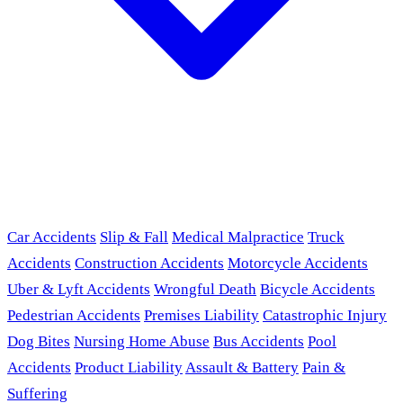
Car Accidents
Slip & Fall
Medical Malpractice
Truck
Accidents
Construction Accidents
Motorcycle Accidents
Uber & Lyft Accidents
Wrongful Death
Bicycle Accidents
Pedestrian Accidents
Premises Liability
Catastrophic Injury
Dog Bites
Nursing Home Abuse
Bus Accidents
Pool
Accidents
Product Liability
Assault & Battery
Pain &
Suffering