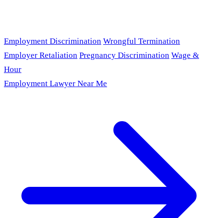
Employment Discrimination
Wrongful Termination
Employer Retaliation
Pregnancy Discrimination
Wage &
Hour
Employment Lawyer Near Me