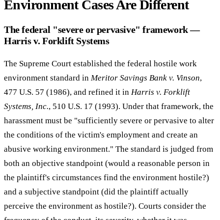
Environment Cases Are Different
The federal "severe or pervasive" framework —
Harris v. Forklift Systems
The Supreme Court established the federal hostile work
environment standard in
Meritor Savings Bank v. Vinson
,
477 U.S. 57 (1986), and refined it in
Harris v. Forklift
Systems, Inc.
, 510 U.S. 17 (1993). Under that framework, the
harassment must be "sufficiently severe or pervasive to alter
the conditions of the victim's employment and create an
abusive working environment." The standard is judged from
both an objective standpoint (would a reasonable person in
the plaintiff's circumstances find the environment hostile?)
and a subjective standpoint (did the plaintiff actually
perceive the environment as hostile?). Courts consider the