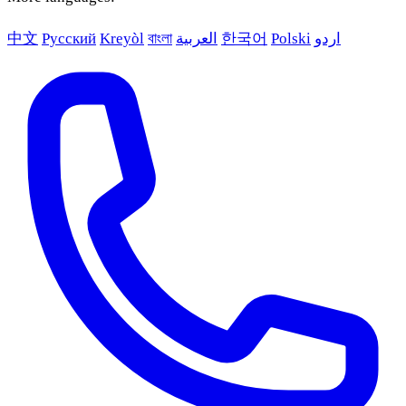
中文
Русский
Kreyòl
বাংলা
العربية
한국어
Polski
اردو