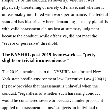
frequency of the conduct, its severity, whether it was
physically threatening or merely offensive, and whether it
unreasonably interfered with work performance. The federal
standard has historically been demanding — many plaintiffs
with valid harassment claims lost at summary judgment
because the conduct, while offensive, did not meet the
"severe or pervasive" threshold.
The NYSHRL post-2019 framework — "petty
slights or trivial inconveniences"
The 2019 amendments to the NYSHRL transformed New
York state hostile-environment law. Executive Law §296(1)
(h) now provides that harassment is unlawful when the
conduct, "regardless of whether such harassing conduct
would be considered severe or pervasive under precedent
applied to harassment claims," subjects an individual to