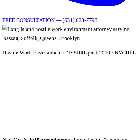
FREE CONSULTATION — (631) 823-7793
Hostile Work Environment · NYSHRL post-2019 · NYCHRL
Long Island Hostile Work
Environment Attorney
NYSHRL · Title VII ·
NYCHRL
New York's
2019 amendments
eliminated the "severe or