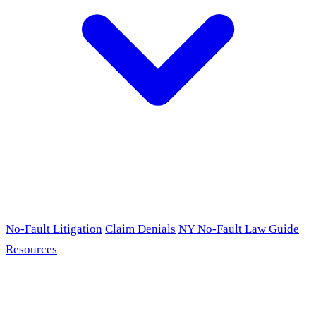
No-Fault Litigation
Claim Denials
NY No-Fault Law Guide
Resources