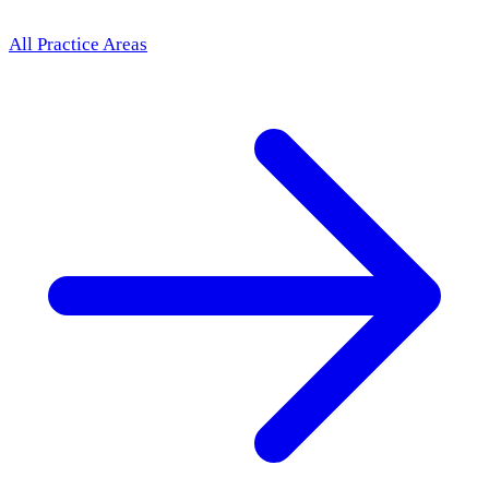
All Practice Areas