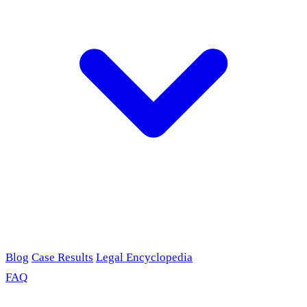
Blog
Case Results
Legal Encyclopedia
FAQ