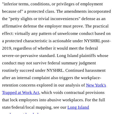
"inferior terms, conditions, or privileges of employment
because of" a protected class. The amendments incorporated
the "petty slights or trivial inconveniences" defense as an
affirmative defense the employer must prove. The practical
effect: virtually any pattern of unwelcome conduct based on
a protected characteristic is actionable under NYSHRL post-
2019, regardless of whether it would meet the federal
severe-or-pervasive standard. Long Island plaintiffs whose
conduct may not survive federal summary judgment
routinely succeed under NYSHRL. Continued harassment
after an internal complaint also triggers the workplace-
retention concerns explored in our analysis of
New York's
Trapped at Work Act
, which voids contractual provisions
that lock employees into abusive workplaces. For the full
state/federal/local mapping, see our
Long Island