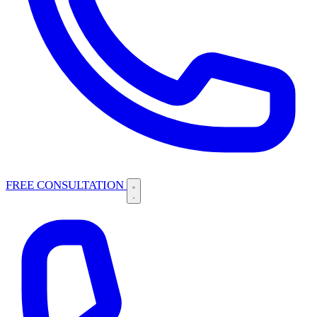
FREE CONSULTATION