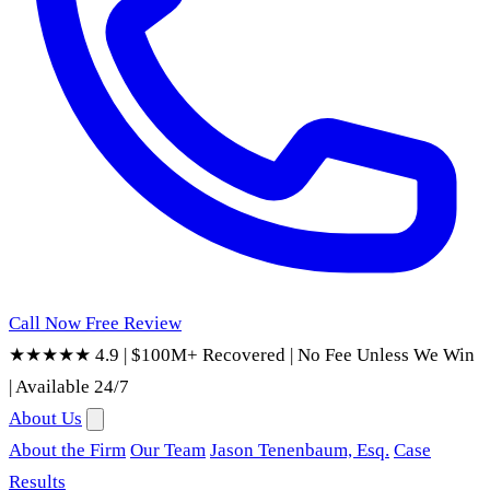
Call Now
Free Review
★★★★★ 4.9
|
$100M+ Recovered
|
No Fee Unless We Win
|
Available 24/7
About Us
About the Firm
Our Team
Jason Tenenbaum, Esq.
Case
Results