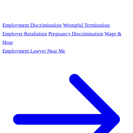
Employment Discrimination
Wrongful Termination
Employer Retaliation
Pregnancy Discrimination
Wage &
Hour
Employment Lawyer Near Me