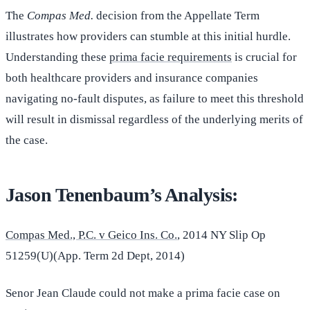
The
Compas Med.
decision from the Appellate Term
illustrates how providers can stumble at this initial hurdle.
Understanding these
prima facie requirements
is crucial for
both healthcare providers and insurance companies
navigating no-fault disputes, as failure to meet this threshold
will result in dismissal regardless of the underlying merits of
the case.
Jason Tenenbaum’s Analysis:
Compas Med., P.C. v Geico Ins. Co.
, 2014 NY Slip Op
51259(U)(App. Term 2d Dept, 2014)
Senor Jean Claude could not make a prima facie case on