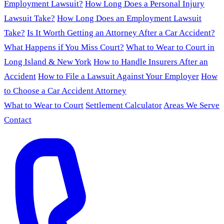
Employment Lawsuit?
How Long Does a Personal Injury
Lawsuit Take?
How Long Does an Employment Lawsuit
Take?
Is It Worth Getting an Attorney After a Car Accident?
What Happens if You Miss Court?
What to Wear to Court in
Long Island & New York
How to Handle Insurers After an
Accident
How to File a Lawsuit Against Your Employer
How
to Choose a Car Accident Attorney
What to Wear to Court
Settlement Calculator
Areas We Serve
Contact