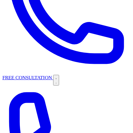
FREE CONSULTATION