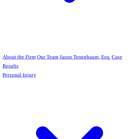
About the Firm
Our Team
Jason Tenenbaum, Esq.
Case
Results
Personal Injury