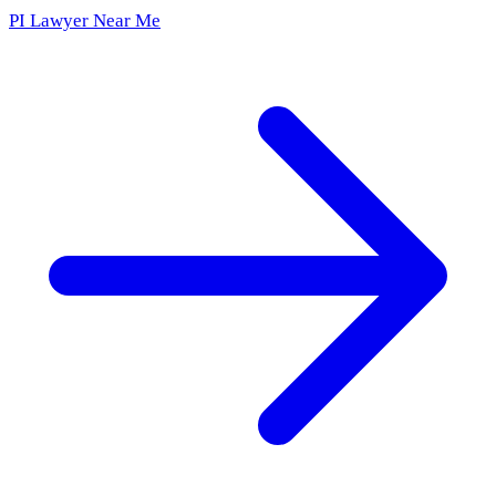
PI Lawyer Near Me