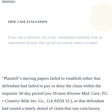
motion:
FREE CASE EVALUATION
Does this apply to your situation?
Every case is different. Get a free, confidential evaluation from an
experienced attorney who can tell you exactly where you stand.
(516) 750-0595
Contact Online →
“Plaintiff’s moving papers failed to establish either that
defendant had failed to pay or deny the claim within the
requisite 30-day period (
see Viviane Etienne Med. Care, P.C.
v Country-Wide Ins. Co.
, 114 AD3d 33 ), or that defendant
had issued a timely denial of claim that was conclusory,