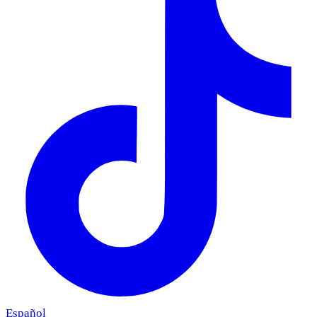
Español