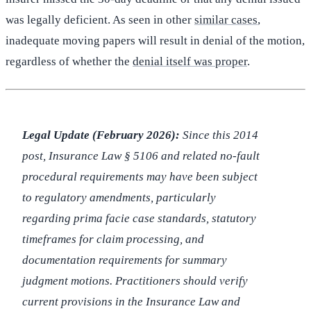
was legally deficient. As seen in other
similar cases
,
inadequate moving papers will result in denial of the motion,
regardless of whether the
denial itself was proper
.
Legal Update (February 2026):
Since this 2014
post, Insurance Law § 5106 and related no-fault
procedural requirements may have been subject
to regulatory amendments, particularly
regarding prima facie case standards, statutory
timeframes for claim processing, and
documentation requirements for summary
judgment motions. Practitioners should verify
current provisions in the Insurance Law and