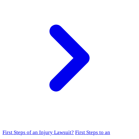
First Steps of an Injury Lawsuit?
First Steps to an