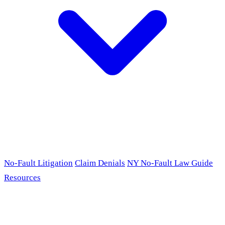
No-Fault Litigation
Claim Denials
NY No-Fault Law Guide
Resources