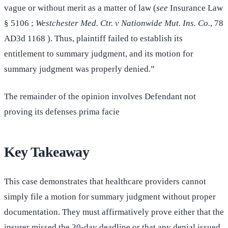
vague or without merit as a matter of law (
see
Insurance Law
§ 5106 ;
Westchester Med. Ctr. v Nationwide Mut. Ins. Co.
, 78
AD3d 1168 ). Thus, plaintiff failed to establish its
entitlement to summary judgment, and its motion for
summary judgment was properly denied.”
The remainder of the opinion involves Defendant not
proving its defenses prima facie
Key Takeaway
This case demonstrates that healthcare providers cannot
simply file a motion for summary judgment without proper
documentation. They must affirmatively prove either that the
insurer missed the 30-day deadline or that any denial issued