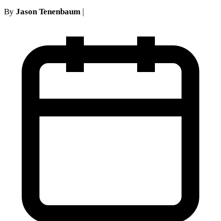
By
Jason Tenenbaum
|