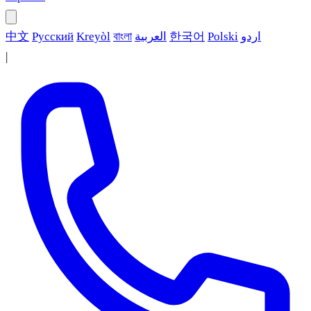
中文
Русский
Kreyòl
বাংলা
العربية
한국어
Polski
اردو
|