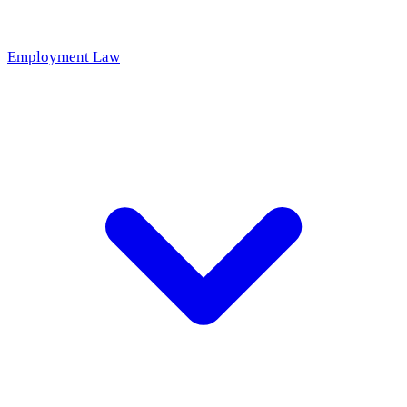
Employment Law