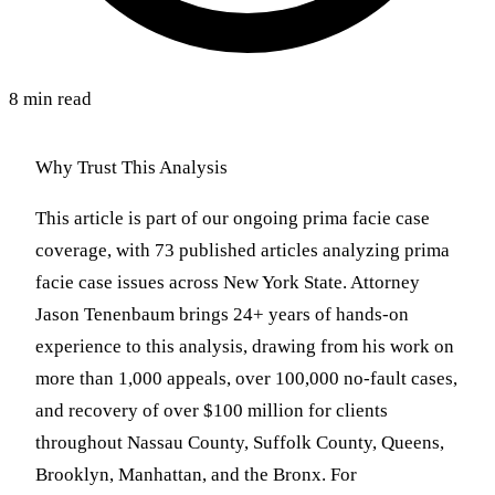
8 min read
Why Trust This Analysis
This article is part of our ongoing prima facie case
coverage, with 73 published articles analyzing prima
facie case issues across New York State. Attorney
Jason Tenenbaum brings 24+ years of hands-on
experience to this analysis, drawing from his work on
more than 1,000 appeals, over 100,000 no-fault cases,
and recovery of over $100 million for clients
throughout Nassau County, Suffolk County, Queens,
Brooklyn, Manhattan, and the Bronx. For