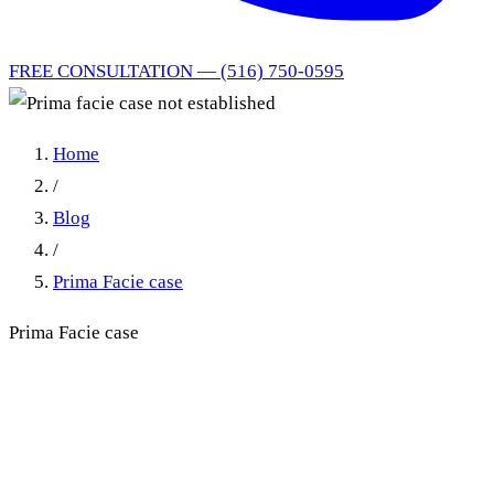
FREE CONSULTATION — (516) 750-0595
Home
/
Blog
/
Prima Facie case
Prima Facie case
Prima facie case not
established