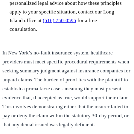
personalized legal advice about how these principles
apply to your specific situation, contact our Long
Island office at
(516) 750-0595
for a free
consultation.
In New York’s no-fault insurance system, healthcare
providers must meet specific procedural requirements when
seeking summary judgment against insurance companies for
unpaid claims. The burden of proof lies with the plaintiff to
establish a prima facie case - meaning they must present
evidence that, if accepted as true, would support their claim.
This involves demonstrating either that the insurer failed to
pay or deny the claim within the statutory 30-day period, or
that any denial issued was legally deficient.