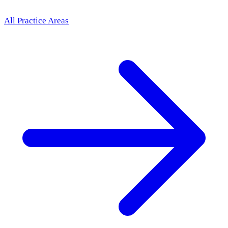
All Practice Areas