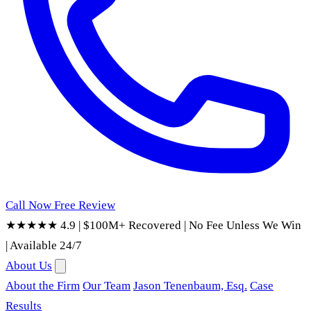
Call Now
Free Review
★★★★★ 4.9
|
$100M+ Recovered
|
No Fee Unless We Win
|
Available 24/7
About Us
About the Firm
Our Team
Jason Tenenbaum, Esq.
Case
Results