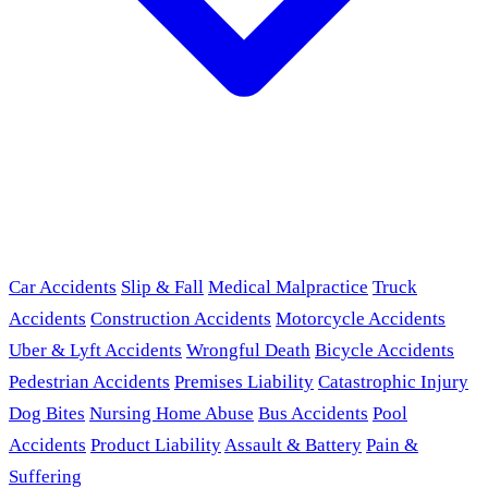
Car Accidents
Slip & Fall
Medical Malpractice
Truck
Accidents
Construction Accidents
Motorcycle Accidents
Uber & Lyft Accidents
Wrongful Death
Bicycle Accidents
Pedestrian Accidents
Premises Liability
Catastrophic Injury
Dog Bites
Nursing Home Abuse
Bus Accidents
Pool
Accidents
Product Liability
Assault & Battery
Pain &
Suffering