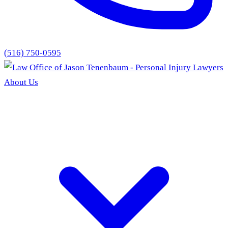
(516) 750-0595
About Us