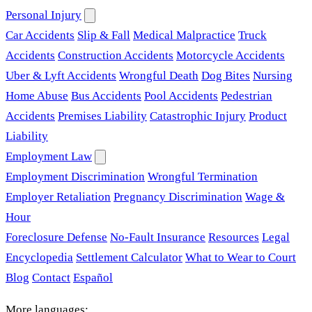
Personal Injury
Car Accidents
Slip & Fall
Medical Malpractice
Truck
Accidents
Construction Accidents
Motorcycle Accidents
Uber & Lyft Accidents
Wrongful Death
Dog Bites
Nursing
Home Abuse
Bus Accidents
Pool Accidents
Pedestrian
Accidents
Premises Liability
Catastrophic Injury
Product
Liability
Employment Law
Employment Discrimination
Wrongful Termination
Employer Retaliation
Pregnancy Discrimination
Wage &
Hour
Foreclosure Defense
No-Fault Insurance
Resources
Legal
Encyclopedia
Settlement Calculator
What to Wear to Court
Blog
Contact
Español
More languages: