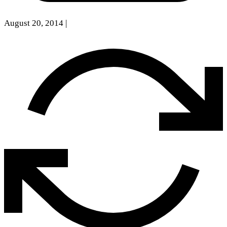
August 20, 2014
|