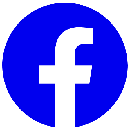
Skip to main content