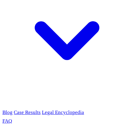
Blog
Case Results
Legal Encyclopedia
FAQ