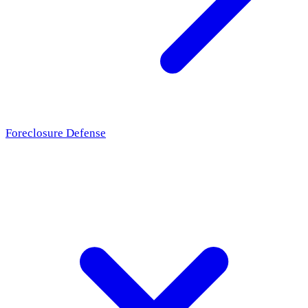
Foreclosure Defense