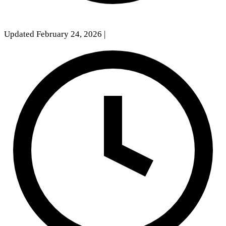
Updated February 24, 2026
|