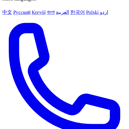
中文
Русский
Kreyòl
বাংলা
العربية
한국어
Polski
اردو