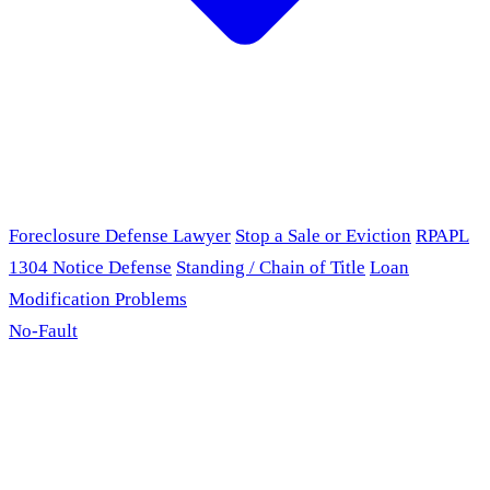
Foreclosure Defense Lawyer
Stop a Sale or Eviction
RPAPL
1304 Notice Defense
Standing / Chain of Title
Loan
Modification Problems
No-Fault