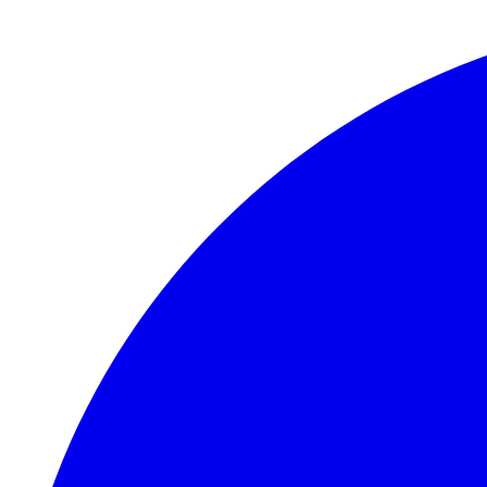
Skip to main content