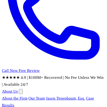
Call Now
Free Review
★★★★★ 4.9
|
$100M+ Recovered
|
No Fee Unless We Win
|
Available 24/7
About Us
About the Firm
Our Team
Jason Tenenbaum, Esq.
Case
Results