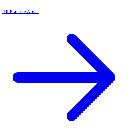
All Practice Areas