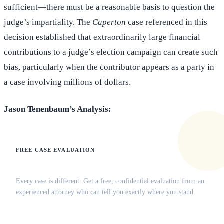
sufficient—there must be a reasonable basis to question the
judge’s impartiality. The
Caperton
case referenced in this
decision established that extraordinarily large financial
contributions to a judge’s election campaign can create such
bias, particularly when the contributor appears as a party in
a case involving millions of dollars.
Jason Tenenbaum’s Analysis:
FREE CASE EVALUATION
Does this apply to your situation?
Every case is different. Get a free, confidential evaluation from an
experienced attorney who can tell you exactly where you stand.
(516) 750-0595
Contact Online →