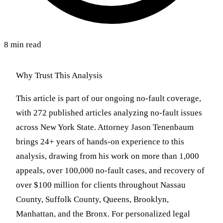
8 min read
Why Trust This Analysis
This article is part of our ongoing no-fault coverage,
with 272 published articles analyzing no-fault issues
across New York State. Attorney Jason Tenenbaum
brings 24+ years of hands-on experience to this
analysis, drawing from his work on more than 1,000
appeals, over 100,000 no-fault cases, and recovery of
over $100 million for clients throughout Nassau
County, Suffolk County, Queens, Brooklyn,
Manhattan, and the Bronx. For personalized legal