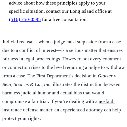
advice about how these principles apply to your
specific situation, contact our Long Island office at
(516) 750-0595
for a free consultation.
Judicial recusal—when a judge must step aside from a case
due to a conflict of interest—is a serious matter that ensures
fairness in legal proceedings. However, not every comment
or connection rises to the level requiring a judge to withdraw
from a case. The First Department’s decision in
Glatzer v
Bear, Stearns & Co., Inc.
illustrates the distinction between
harmless judicial humor and actual bias that would
compromise a fair trial. If you’re dealing with a
no-fault
insurance defense
matter, an experienced attorney can help
protect your rights.