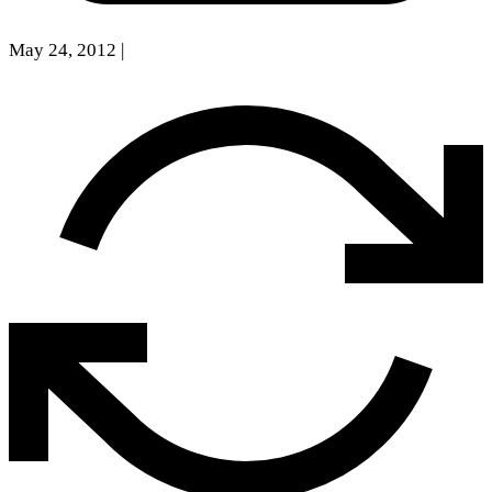
May 24, 2012
|