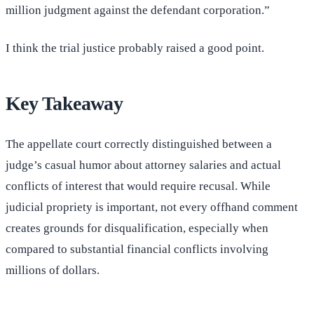
million judgment against the defendant corporation.”
I think the trial justice probably raised a good point.
Key Takeaway
The appellate court correctly distinguished between a
judge’s casual humor about attorney salaries and actual
conflicts of interest that would require recusal. While
judicial propriety is important, not every offhand comment
creates grounds for disqualification, especially when
compared to substantial financial conflicts involving
millions of dollars.