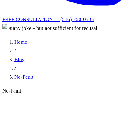
FREE CONSULTATION — (516) 750-0595
Home
/
Blog
/
No-Fault
No-Fault
Funny joke – but not
sufficient for recusal