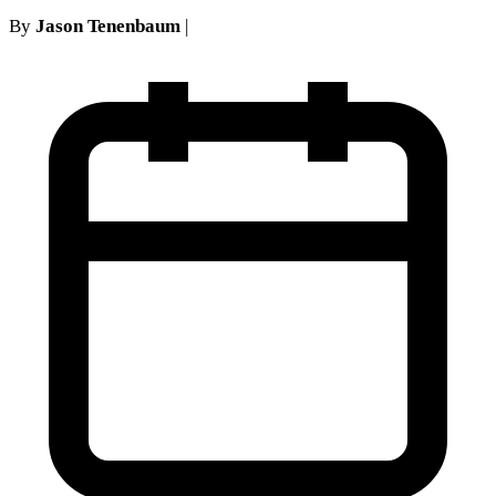
By
Jason Tenenbaum
|