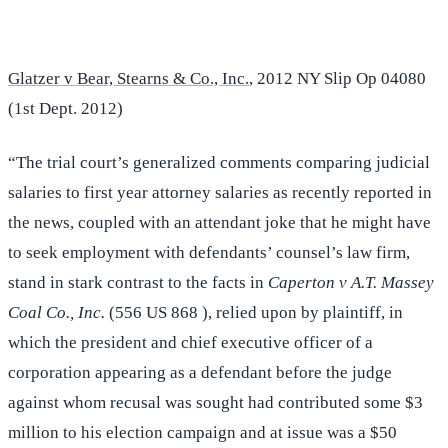
Glatzer v Bear, Stearns & Co., Inc.
, 2012 NY Slip Op 04080
(1st Dept. 2012)
“The trial court’s generalized comments comparing judicial
salaries to first year attorney salaries as recently reported in
the news, coupled with an attendant joke that he might have
to seek employment with defendants’ counsel’s law firm,
stand in stark contrast to the facts in
Caperton v A.T. Massey
Coal Co., Inc.
(556 US 868 ), relied upon by plaintiff, in
which the president and chief executive officer of a
corporation appearing as a defendant before the judge
against whom recusal was sought had contributed some $3
million to his election campaign and at issue was a $50