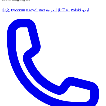
中文
Русский
Kreyòl
বাংলা
العربية
한국어
Polski
اردو