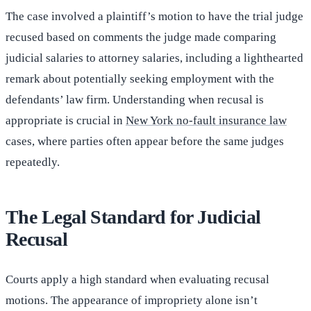
The case involved a plaintiff’s motion to have the trial judge
recused based on comments the judge made comparing
judicial salaries to attorney salaries, including a lighthearted
remark about potentially seeking employment with the
defendants’ law firm. Understanding when recusal is
appropriate is crucial in
New York no-fault insurance law
cases, where parties often appear before the same judges
repeatedly.
The Legal Standard for Judicial
Recusal
Courts apply a high standard when evaluating recusal
motions. The appearance of impropriety alone isn’t