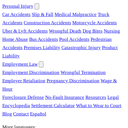
Personal Injury
Car Accidents
Slip & Fall
Medical Malpractice
Truck
Accidents
Construction Accidents
Motorcycle Accidents
Uber & Lyft Accidents
Wrongful Death
Dog Bites
Nursing
Home Abuse
Bus Accidents
Pool Accidents
Pedestrian
Accidents
Premises Liability
Catastrophic Injury
Product
Liability
Employment Law
Employment Discrimination
Wrongful Termination
Employer Retaliation
Pregnancy Discrimination
Wage &
Hour
Foreclosure Defense
No-Fault Insurance
Resources
Legal
Encyclopedia
Settlement Calculator
What to Wear to Court
Blog
Contact
Español
More languages: