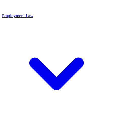
Employment Law