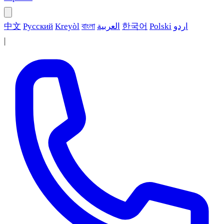
中文
Русский
Kreyòl
বাংলা
العربية
한국어
Polski
اردو
|