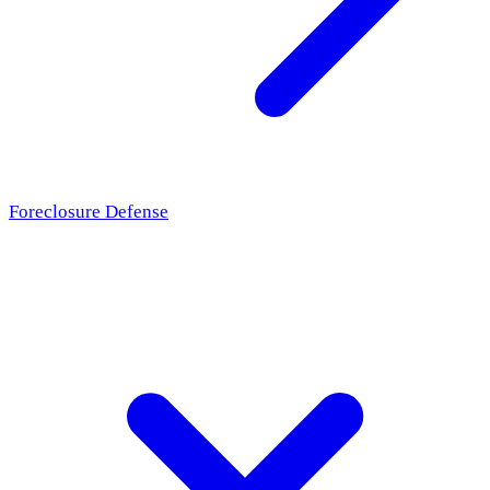
Foreclosure Defense