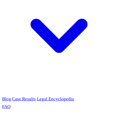
Blog
Case Results
Legal Encyclopedia
FAQ