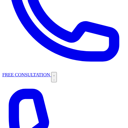
FREE CONSULTATION