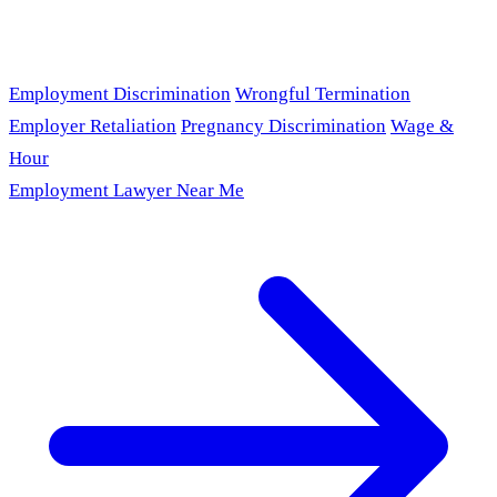
Employment Discrimination
Wrongful Termination
Employer Retaliation
Pregnancy Discrimination
Wage &
Hour
Employment Lawyer Near Me