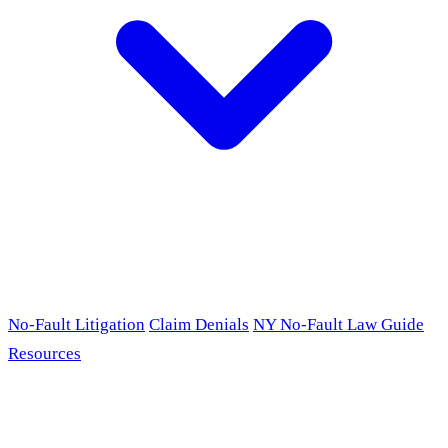
No-Fault Litigation
Claim Denials
NY No-Fault Law Guide
Resources