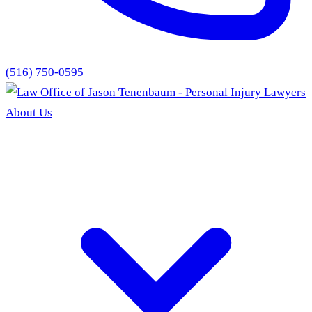
(516) 750-0595
About Us