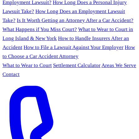
Employment Lawsuit?
How Long Does a Personal Injury
Lawsuit Take?
How Long Does an Employment Lawsuit
Take?
Is It Worth Getting an Attorney After a Car Accident?
What Happens if You Miss Court?
What to Wear to Court in
Long Island & New York
How to Handle Insurers After an
Accident
How to File a Lawsuit Against Your Employer
How
to Choose a Car Accident Attorney
What to Wear to Court
Settlement Calculator
Areas We Serve
Contact