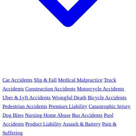
Car Accidents
Slip & Fall
Medical Malpractice
Truck
Accidents
Construction Accidents
Motorcycle Accidents
Uber & Lyft Accidents
Wrongful Death
Bicycle Accidents
Pedestrian Accidents
Premises Liability
Catastrophic Injury
Dog Bites
Nursing Home Abuse
Bus Accidents
Pool
Accidents
Product Liability
Assault & Battery
Pain &
Suffering