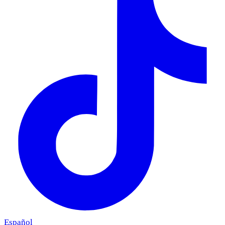
Español