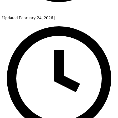
Updated February 24, 2026
|