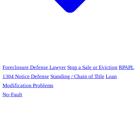
Foreclosure Defense Lawyer
Stop a Sale or Eviction
RPAPL
1304 Notice Defense
Standing / Chain of Title
Loan
Modification Problems
No-Fault