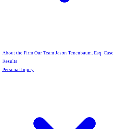
About the Firm
Our Team
Jason Tenenbaum, Esq.
Case
Results
Personal Injury