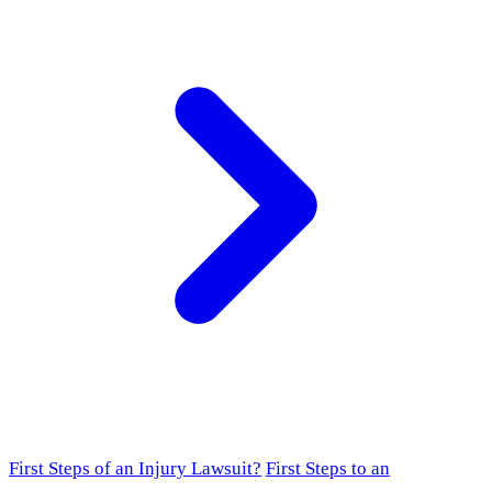
First Steps of an Injury Lawsuit?
First Steps to an