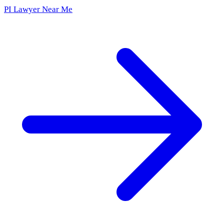
PI Lawyer Near Me