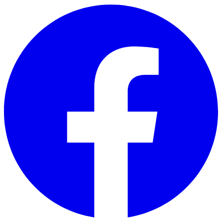
Skip to main content