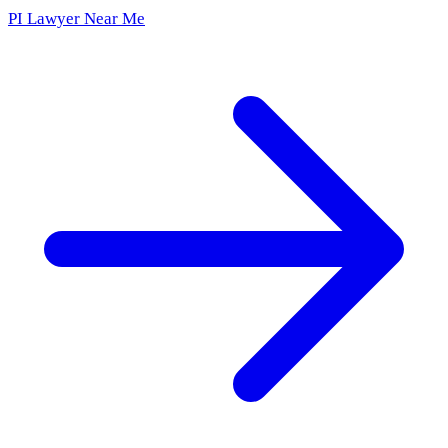
PI Lawyer Near Me