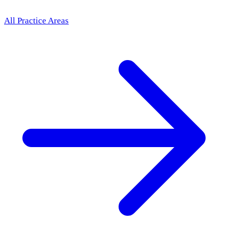
All Practice Areas