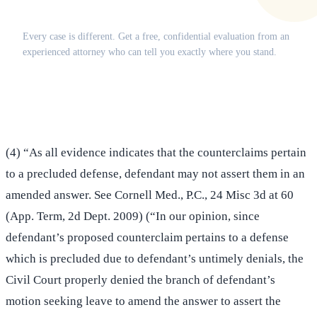
Does this apply to your situation?
Every case is different. Get a free, confidential evaluation from an
experienced attorney who can tell you exactly where you stand.
(516) 750-0595
Contact Online →
(4) “As all evidence indicates that the counterclaims pertain
to a precluded defense, defendant may not assert them in an
amended answer. See Cornell Med., P.C., 24 Misc 3d at 60
(App. Term, 2d Dept. 2009) (“In our opinion, since
defendant’s proposed counterclaim pertains to a defense
which is precluded due to defendant’s untimely denials, the
Civil Court properly denied the branch of defendant’s
motion seeking leave to amend the answer to assert the