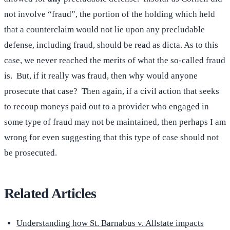
not involve “fraud”, the portion of the holding which held
that a counterclaim would not lie upon any precludable
defense, including fraud, should be read as dicta. As to this
case, we never reached the merits of what the so-called fraud
is. But, if it really was fraud, then why would anyone
prosecute that case? Then again, if a civil action that seeks
to recoup moneys paid out to a provider who engaged in
some type of fraud may not be maintained, then perhaps I am
wrong for even suggesting that this type of case should not
be prosecuted.
Related Articles
Understanding how St. Barnabus v. Allstate impacts