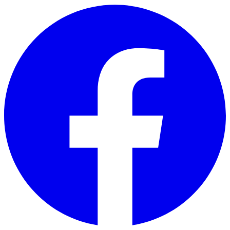
Skip to main content