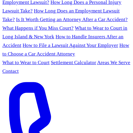
Employment Lawsuit?
How Long Does a Personal Injury
Lawsuit Take?
How Long Does an Employment Lawsuit
Take?
Is It Worth Getting an Attorney After a Car Accident?
What Happens if You Miss Court?
What to Wear to Court in
Long Island & New York
How to Handle Insurers After an
Accident
How to File a Lawsuit Against Your Employer
How
to Choose a Car Accident Attorney
What to Wear to Court
Settlement Calculator
Areas We Serve
Contact