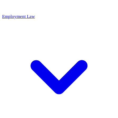
Employment Law