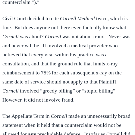
counterclaim.”).”
Civil Court decided to cite
Cornell Medical
twice, which is
fine. But does anyone out there even factually know what
Cornell
was about?
Cornell
was not about fraud. Never was
and never will be. It involved a medical provider who
believed that every visit within his practice was a
consultation, and that the ground rule that limits x-ray
reimbursement to 75% for each subsequent x-ray on the
same date of service should not apply to that Plaintiff.
Cornell
involved “greedy billing” or “stupid billing”.
However, it did not involve fraud.
The Appellate Term in
Cornell
made an unnecessarily broad
statement when it held that a counterclaim would not be
allowed for
any
precludable defense. Insofar as Cornell did