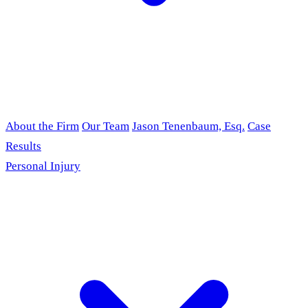
About the Firm
Our Team
Jason Tenenbaum, Esq.
Case
Results
Personal Injury