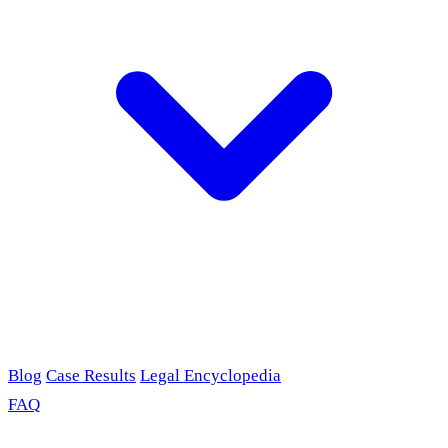
Blog
Case Results
Legal Encyclopedia
FAQ