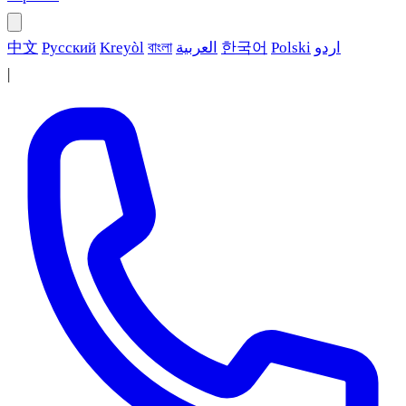
中文
Русский
Kreyòl
বাংলা
العربية
한국어
Polski
اردو
|