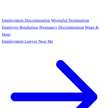
Employment Discrimination
Wrongful Termination
Employer Retaliation
Pregnancy Discrimination
Wage &
Hour
Employment Lawyer Near Me