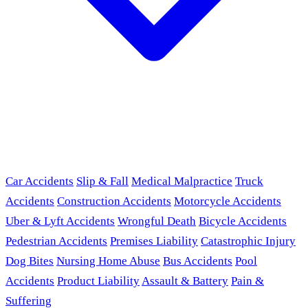
Car Accidents
Slip & Fall
Medical Malpractice
Truck
Accidents
Construction Accidents
Motorcycle Accidents
Uber & Lyft Accidents
Wrongful Death
Bicycle Accidents
Pedestrian Accidents
Premises Liability
Catastrophic Injury
Dog Bites
Nursing Home Abuse
Bus Accidents
Pool
Accidents
Product Liability
Assault & Battery
Pain &
Suffering