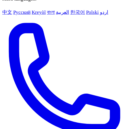
中文
Русский
Kreyòl
বাংলা
العربية
한국어
Polski
اردو