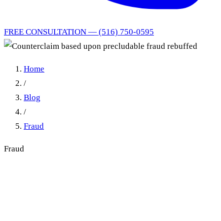
FREE CONSULTATION — (516) 750-0595
Home
/
Blog
/
Fraud
Fraud
Counterclaim based upon
precludable fraud rebuffed