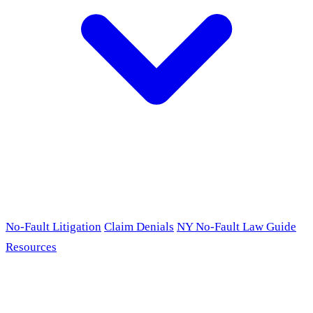
No-Fault Litigation
Claim Denials
NY No-Fault Law Guide
Resources