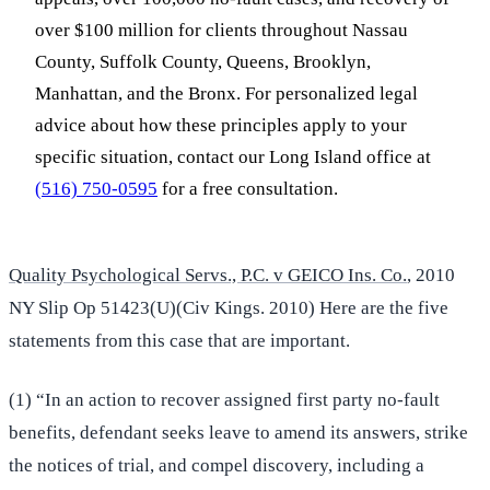
over $100 million for clients throughout Nassau
County, Suffolk County, Queens, Brooklyn,
Manhattan, and the Bronx. For personalized legal
advice about how these principles apply to your
specific situation, contact our Long Island office at
(516) 750-0595
for a free consultation.
Quality Psychological Servs., P.C. v GEICO Ins. Co.
, 2010
NY Slip Op 51423(U)(Civ Kings. 2010) Here are the five
statements from this case that are important.
(1) “In an action to recover assigned first party no-fault
benefits, defendant seeks leave to amend its answers, strike
the notices of trial, and compel discovery, including a