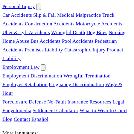
Personal Injury
Car Accidents
Slip & Fall
Medical Malpractice
Truck
Accidents
Construction Accidents
Motorcycle Accidents
Uber & Lyft Accidents
Wrongful Death
Dog Bites
Nursing
Home Abuse
Bus Accidents
Pool Accidents
Pedestrian
Accidents
Premises Liability
Catastrophic Injury
Product
Liability
Employment Law
Employment Discrimination
Wrongful Termination
Employer Retaliation
Pregnancy Discrimination
Wage &
Hour
Foreclosure Defense
No-Fault Insurance
Resources
Legal
Encyclopedia
Settlement Calculator
What to Wear to Court
Blog
Contact
Español
More languages: