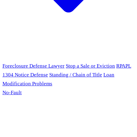
Foreclosure Defense Lawyer
Stop a Sale or Eviction
RPAPL
1304 Notice Defense
Standing / Chain of Title
Loan
Modification Problems
No-Fault