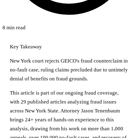
8 min read
Key Takeaway
New York court rejects GEICO's fraud counterclaim in
no-fault case, ruling claims precluded due to untimely
denial of benefits on fraud grounds.
This article is part of our ongoing fraud coverage,
with 29 published articles analyzing fraud issues
across New York State. Attorney Jason Tenenbaum
brings 24+ years of hands-on experience to this
analysis, drawing from his work on more than 1,000
appeals, over 100,000 no-fault cases, and recovery of