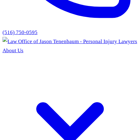
(516) 750-0595
About Us