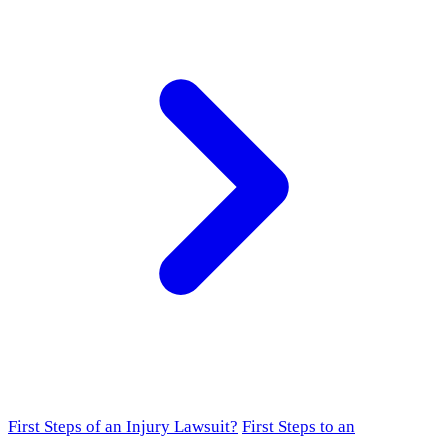
First Steps of an Injury Lawsuit?
First Steps to an