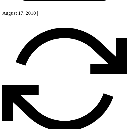
August 17, 2010
|