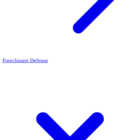
Foreclosure Defense