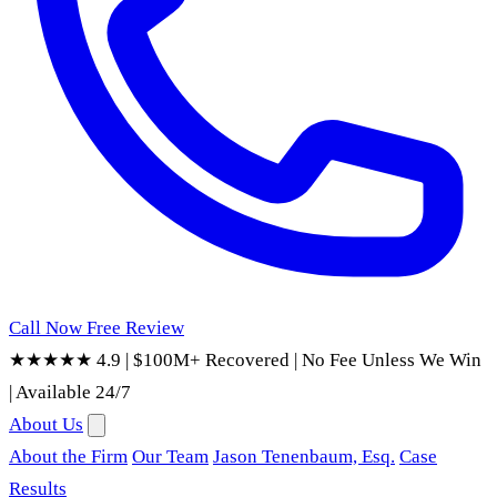
Call Now
Free Review
★★★★★ 4.9
|
$100M+ Recovered
|
No Fee Unless We Win
|
Available 24/7
About Us
About the Firm
Our Team
Jason Tenenbaum, Esq.
Case
Results