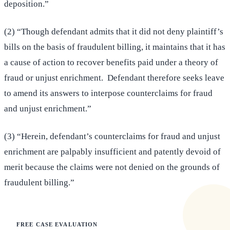
deposition.”
(2) “Though defendant admits that it did not deny plaintiff’s
bills on the basis of fraudulent billing, it maintains that it has
a cause of action to recover benefits paid under a theory of
fraud or unjust enrichment. Defendant therefore seeks leave
to amend its answers to interpose counterclaims for fraud
and unjust enrichment.”
(3) “Herein, defendant’s counterclaims for fraud and unjust
enrichment are palpably insufficient and patently devoid of
merit because the claims were not denied on the grounds of
fraudulent billing.”
FREE CASE EVALUATION