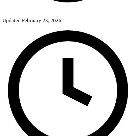
Updated February 23, 2026
|