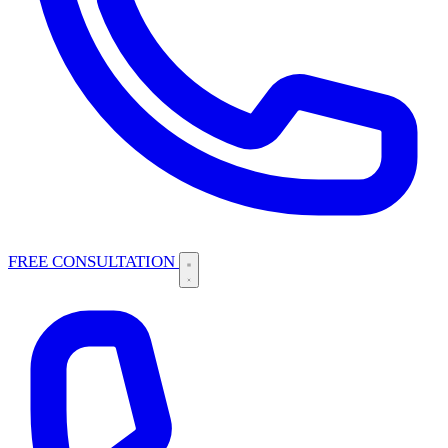
FREE CONSULTATION