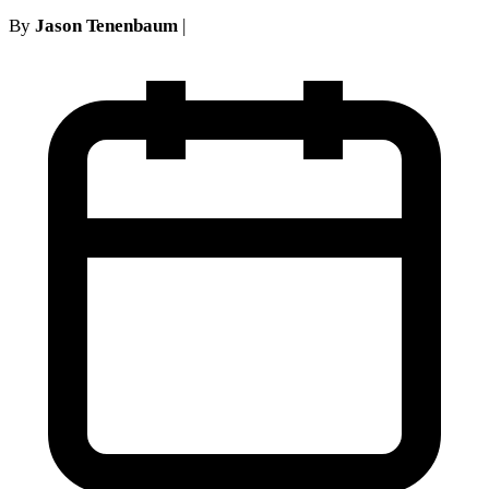
By
Jason Tenenbaum
|