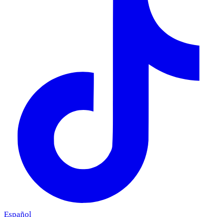
Español